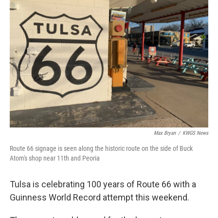
Max Bryan
/
KWGS News
Route 66 signage is seen along the historic route on the side of Buck
Atom's shop near 11th and Peoria
Tulsa is celebrating 100 years of Route 66 with a
Guinness World Record attempt this weekend.