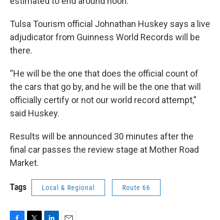
estimated to end around noon.
Tulsa Tourism official Johnathan Huskey says a live
adjudicator from Guinness World Records will be
there.
“He will be the one that does the official count of
the cars that go by, and he will be the one that will
officially certify or not our world record attempt,”
said Huskey.
Results will be announced 30 minutes after the
final car passes the review stage at Mother Road
Market.
Tags
Local & Regional
Route 66