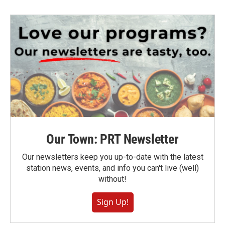
Our Town: PRT Newsletter
Our newsletters keep you up-to-date with the latest
station news, events, and info you can't live (well)
without!
Sign Up!