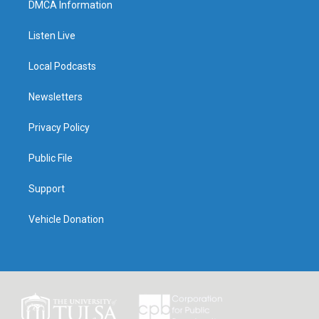
DMCA Information
Listen Live
Local Podcasts
Newsletters
Privacy Policy
Public File
Support
Vehicle Donation