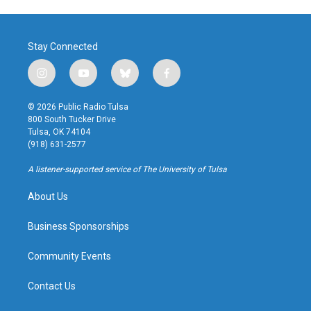
Stay Connected
i
y
b
f
n
o
l
a
s
u
u
c
© 2026 Public Radio Tulsa
t
t
e
e
800 South Tucker Drive
a
u
s
b
Tulsa, OK 74104
g
b
k
o
(918) 631-2577
r
e
y
o
a
k
A listener-supported service of The University of Tulsa
m
About Us
Business Sponsorships
Community Events
Contact Us