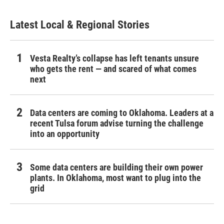
Latest Local & Regional Stories
Vesta Realty’s collapse has left tenants unsure
who gets the rent — and scared of what comes
next
Data centers are coming to Oklahoma. Leaders at a
recent Tulsa forum advise turning the challenge
into an opportunity
Some data centers are building their own power
plants. In Oklahoma, most want to plug into the
grid