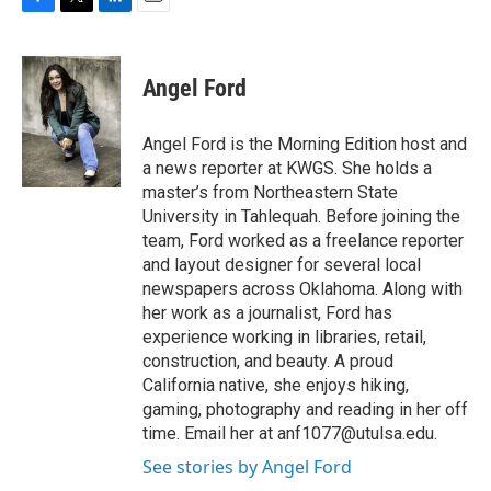
F
T
L
E
a
w
i
m
c
i
n
a
e
t
k
i
Angel Ford
b
t
e
l
o
e
d
o
r
I
Angel Ford is the Morning Edition host and
k
n
a news reporter at KWGS. She holds a
master’s from Northeastern State
University in Tahlequah. Before joining the
team, Ford worked as a freelance reporter
and layout designer for several local
newspapers across Oklahoma. Along with
her work as a journalist, Ford has
experience working in libraries, retail,
construction, and beauty. A proud
California native, she enjoys hiking,
gaming, photography and reading in her off
time. Email her at anf1077@utulsa.edu.
See stories by Angel Ford