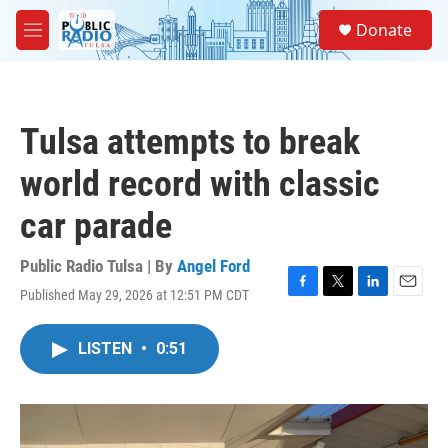
Skip to main content
S
Donate
e
M
a
e
r
n
c
u
h
Tulsa attempts to break
u
e
world record with classic
r
y
car parade
Public Radio Tulsa | By
Angel Ford
Published May 29, 2026 at 12:51 PM CDT
F
T
L
E
a
w
i
m
c
i
n
a
LISTEN
•
0:51
e
t
k
i
b
t
e
l
o
e
d
o
r
I
k
n