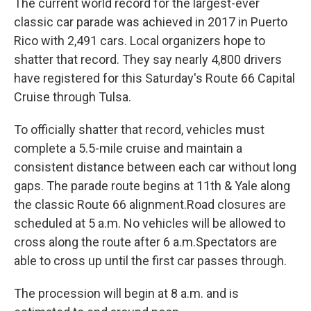
The current world record for the largest-ever
classic car parade was achieved in 2017 in Puerto
Rico with 2,491 cars. Local organizers hope to
shatter that record. They say nearly 4,800 drivers
have registered for this Saturday's Route 66 Capital
Cruise through Tulsa.
To officially shatter that record, vehicles must
complete a 5.5-mile cruise and maintain a
consistent distance between each car without long
gaps. The parade route begins at 11th & Yale along
the classic Route 66 alignment.Road closures are
scheduled at 5 a.m. No vehicles will be allowed to
cross along the route after 6 a.m.Spectators are
able to cross up until the first car passes through.
The procession will begin at 8 a.m. and is