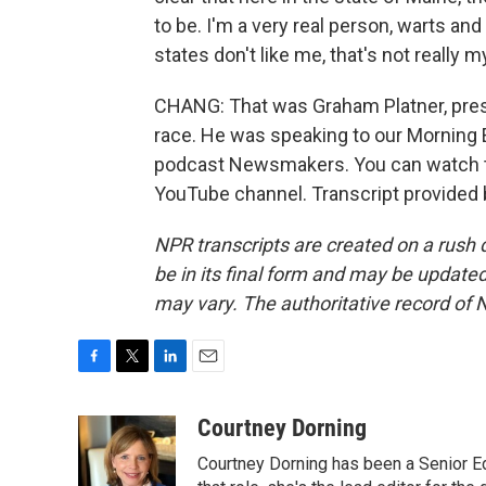
to be. I'm a very real person, warts and 
states don't like me, that's not really 
CHANG: That was Graham Platner, pre
race. He was speaking to our Morning E
podcast Newsmakers. You can watch th
YouTube channel. Transcript provided
NPR transcripts are created on a rush 
be in its final form and may be updated 
may vary. The authoritative record of 
F
T
L
E
a
w
i
m
c
i
n
a
Courtney Dorning
e
t
k
i
Courtney Dorning has been a Senior E
b
t
e
l