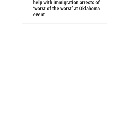
help with immigration arrests of
‘worst of the worst’ at Oklahoma
event