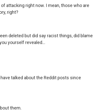
 of attacking right now. I mean, those who are
ory, right?
een deleted but did say racist things, did blame
you yourself revealed...
 have talked about the Reddit posts since
bout them.