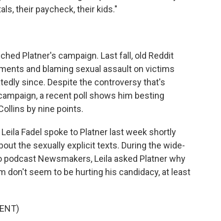
als, their paycheck, their kids."
uched Platner's campaign. Last fall, old Reddit
ents and blaming sexual assault on victims
tedly since. Despite the controversy that's
 campaign, a recent poll shows him besting
llins by nine points.
eila Fadel spoke to Platner last week shortly
ut the sexually explicit texts. During the wide-
eo podcast Newsmakers, Leila asked Platner why
 don't seem to be hurting his candidacy, at least
ENT)