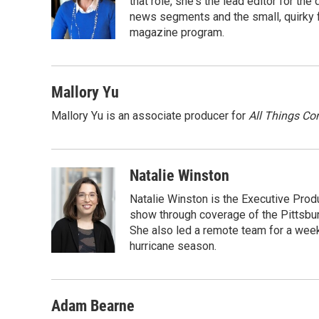
o
e
d
that role, she's the lead editor for t
o
r
I
news segments and the small, quirky fe
k
n
magazine program.
Mallory Yu
Mallory Yu is an associate producer for
All Things Co
Natalie Winston
Natalie Winston is the Executive Prod
show through coverage of the Pittsb
She also led a remote team for a week
hurricane season.
Adam Bearne