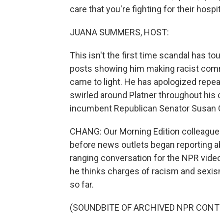
care that you're fighting for their hospit
JUANA SUMMERS, HOST:
This isn't the first time scandal has to
posts showing him making racist comm
came to light. He has apologized repea
swirled around Platner throughout his
incumbent Republican Senator Susan Co
CHANG: Our Morning Edition colleague L
before news outlets began reporting abo
ranging conversation for the NPR vid
he thinks charges of racism and sexism
so far.
(SOUNDBITE OF ARCHIVED NPR CONT