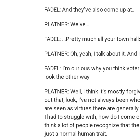
FADEL: And they've also come up at...
PLATNER: We've...
FADEL: ...Pretty much all your town halls
PLATNER: Oh, yeah, I talk about it. And I 
FADEL: I'm curious why you think voter
look the other way.
PLATNER: Well, I think it's mostly forg
out that, look, I've not always been who
are seen as virtues there are generally
I had to struggle with, how do I come o
think a lot of people recognize that the 
just a normal human trait.