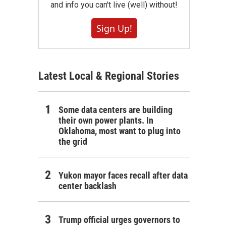
and info you can't live (well) without!
Sign Up!
Latest Local & Regional Stories
Some data centers are building
their own power plants. In
Oklahoma, most want to plug into
the grid
Yukon mayor faces recall after data
center backlash
Trump official urges governors to