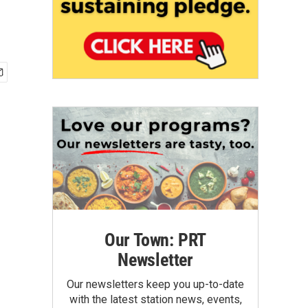
Our Town: PRT
Newsletter
Our newsletters keep you up-to-date
with the latest station news, events,