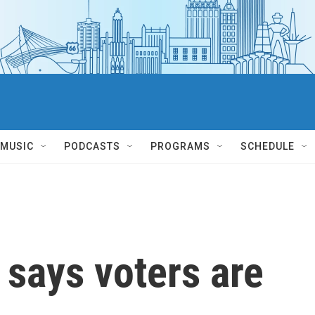
MUSIC
PODCASTS
PROGRAMS
SCHEDULE
says voters are