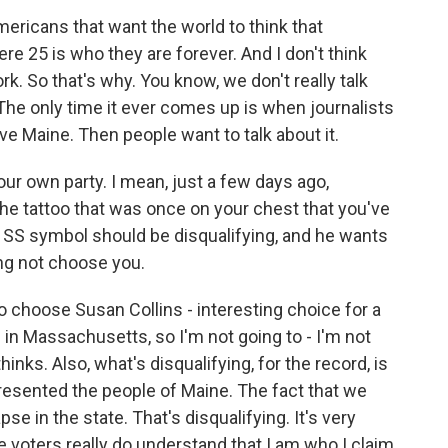
 Americans that want the world to think that
e 25 is who they are forever. And I don't think
. So that's why. You know, we don't really talk
he only time it ever comes up is when journalists
ve Maine. Then people want to talk about it.
your own party. I mean, just a few days ago,
e tattoo that was once on your chest that you've
SS symbol should be disqualifying, and he wants
ng not choose you.
 choose Susan Collins - interesting choice for a
in Massachusetts, so I'm not going to - I'm not
hinks. Also, what's disqualifying, for the record, is
presented the people of Maine. The fact that we
e in the state. That's disqualifying. It's very
he voters really do understand that I am who I claim