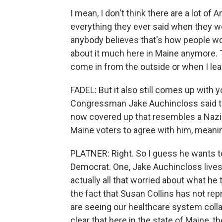
I mean, I don't think there are a lot of
everything they ever said when they wer
anybody believes that's how people work
about it much here in Maine anymore. T
come in from the outside or when I lea
FADEL: But it also still comes up with 
Congressman Jake Auchincloss said th
now covered up that resembles a Nazi 
Maine voters to agree with him, meani
PLATNER: Right. So I guess he wants to
Democrat. One, Jake Auchincloss lives 
actually all that worried about what he t
the fact that Susan Collins has not re
are seeing our healthcare system collaps
clear that here in the state of Maine, t