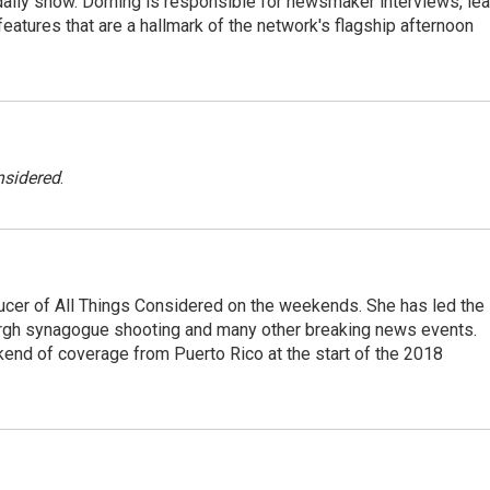
he daily show. Dorning is responsible for newsmaker interviews, le
atures that are a hallmark of the network's flagship afternoon
nsidered
.
ucer of All Things Considered on the weekends. She has led the
urgh synagogue shooting and many other breaking news events.
end of coverage from Puerto Rico at the start of the 2018