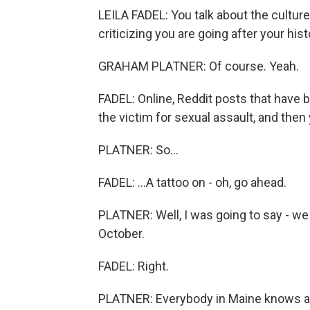
LEILA FADEL: You talk about the culture
criticizing you are going after your hist
GRAHAM PLATNER: Of course. Yeah.
FADEL: Online, Reddit posts that have b
the victim for sexual assault, and then 
PLATNER: So...
FADEL: ...A tattoo on - oh, go ahead.
PLATNER: Well, I was going to say - we
October.
FADEL: Right.
PLATNER: Everybody in Maine knows a