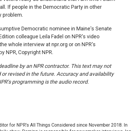
all. If people in the Democratic Party in other
my problem.
sumptive Democratic nominee in Maine's Senate
dition colleague Leila Fadel on NPR's video
e whole interview at npr.org or on NPR's
 by NPR, Copyright NPR.
deadline by an NPR contractor. This text may not
or revised in the future. Accuracy and availability
NPR’s programming is the audio record.
ditor for NPR's All Things Considered since November 2018. In