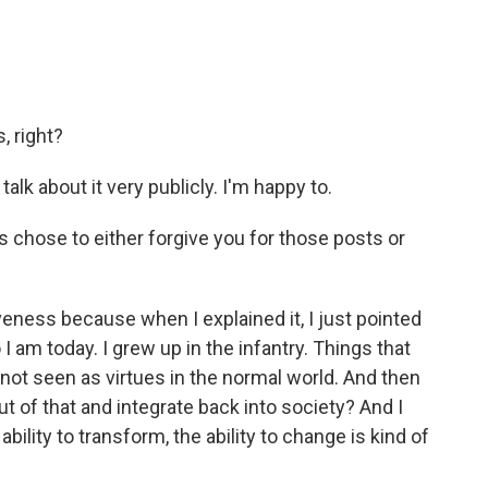
, right?
talk about it very publicly. I'm happy to.
s chose to either forgive you for those posts or
iveness because when I explained it, I just pointed
 I am today. I grew up in the infantry. Things that
 not seen as virtues in the normal world. And then
ut of that and integrate back into society? And I
ability to transform, the ability to change is kind of