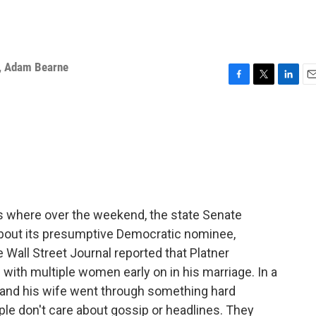
,
Adam Bearne
F
T
L
E
a
w
i
m
c
i
n
a
e
t
k
i
b
t
e
l
o
e
d
o
r
I
k
n
s where over the weekend, the state Senate
bout its presumptive Democratic nominee,
Wall Street Journal reported that Platner
ith multiple women early on in his marriage. In a
e and his wife went through something hard
le don't care about gossip or headlines. They