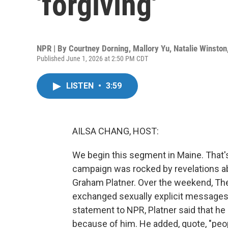
'forgiving'
NPR | By
Courtney Dorning
,
Mallory Yu
,
Natalie Winston
Published June 1, 2026 at 2:50 PM CDT
LISTEN
•
3:59
AILSA CHANG, HOST:
We begin this segment in Maine. That'
campaign was rocked by revelations a
Graham Platner. Over the weekend, The 
exchanged sexually explicit messages w
statement to NPR, Platner said that h
because of him. He added, quote, "peop