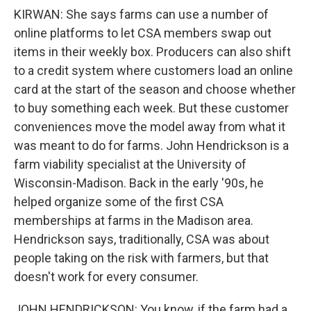
KIRWAN: She says farms can use a number of
online platforms to let CSA members swap out
items in their weekly box. Producers can also shift
to a credit system where customers load an online
card at the start of the season and choose whether
to buy something each week. But these customer
conveniences move the model away from what it
was meant to do for farms. John Hendrickson is a
farm viability specialist at the University of
Wisconsin-Madison. Back in the early '90s, he
helped organize some of the first CSA
memberships at farms in the Madison area.
Hendrickson says, traditionally, CSA was about
people taking on the risk with farmers, but that
doesn't work for every consumer.
JOHN HENDRICKSON: You know, if the farm had a