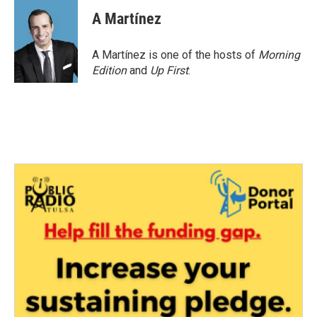
A Martínez
A Martínez is one of the hosts of
Morning
Edition
and
Up First
.