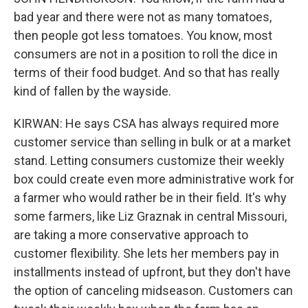
bad year and there were not as many tomatoes,
then people got less tomatoes. You know, most
consumers are not in a position to roll the dice in
terms of their food budget. And so that has really
kind of fallen by the wayside.
KIRWAN: He says CSA has always required more
customer service than selling in bulk or at a market
stand. Letting consumers customize their weekly
box could create even more administrative work for
a farmer who would rather be in their field. It's why
some farmers, like Liz Graznak in central Missouri,
are taking a more conservative approach to
customer flexibility. She lets her members pay in
installments instead of upfront, but they don't have
the option of canceling midseason. Customers can