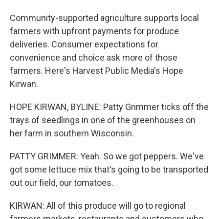
Community-supported agriculture supports local
farmers with upfront payments for produce
deliveries. Consumer expectations for
convenience and choice ask more of those
farmers. Here's Harvest Public Media's Hope
Kirwan.
HOPE KIRWAN, BYLINE: Patty Grimmer ticks off the
trays of seedlings in one of the greenhouses on
her farm in southern Wisconsin.
PATTY GRIMMER: Yeah. So we got peppers. We've
got some lettuce mix that's going to be transported
out our field, our tomatoes.
KIRWAN: All of this produce will go to regional
farmers markets, restaurants and customers who