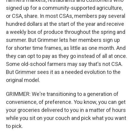
signed up for a community-supported agriculture,
or CSA, share. In most CSAs, members pay several
hundred dollars at the start of the year and receive
a weekly box of produce throughout the spring and
summer. But Grimmer lets her members sign up
for shorter time frames, as little as one month. And
they can opt to pay as they go instead of all at once.
Some old-school farmers may say that's not CSA.
But Grimmer sees it as a needed evolution to the
original model.
GRIMMER: We're transitioning to a generation of
convenience, of preference. You know, you can get
your groceries delivered to you in a matter of hours
while you sit on your couch and pick what you want
to pick.