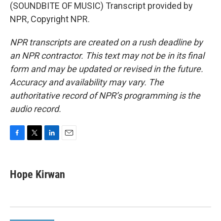
(SOUNDBITE OF MUSIC) Transcript provided by
NPR, Copyright NPR.
NPR transcripts are created on a rush deadline by
an NPR contractor. This text may not be in its final
form and may be updated or revised in the future.
Accuracy and availability may vary. The
authoritative record of NPR’s programming is the
audio record.
F
T
L
E
a
w
i
m
c
i
n
a
e
t
k
i
Hope Kirwan
b
t
e
l
o
e
d
o
r
I
k
n