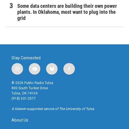
Some data centers are building their own power
plants. In Oklahoma, most want to plug into the
grid
Stay Connected
i
y
b
f
n
o
l
a
s
u
u
c
© 2026 Public Radio Tulsa
t
t
e
e
800 South Tucker Drive
a
u
s
b
Tulsa, OK 74104
g
b
k
o
(918) 631-2577
r
e
y
o
a
k
A listener-supported service of The University of Tulsa
m
About Us