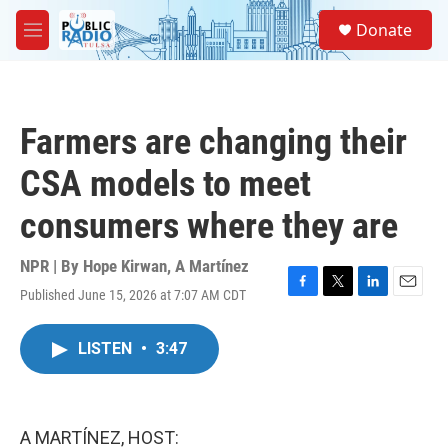
Skip to main content
S
Donate
e
M
a
e
r
n
c
u
h
Farmers are changing their
u
e
CSA models to meet
r
y
consumers where they are
NPR | By
Hope Kirwan
,
A Martínez
Published June 15, 2026 at 7:07 AM CDT
F
T
L
E
a
w
i
m
c
i
n
a
LISTEN
•
3:47
e
t
k
i
b
t
e
l
o
e
d
o
r
I
k
n
A MARTÍNEZ, HOST: