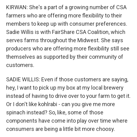
KIRWAN: She's a part of a growing number of CSA
farmers who are offering more flexibility to their
members to keep up with consumer preferences.
Sadie Willis is with FairShare CSA Coalition, which
serves farms throughout the Midwest. She says
producers who are offering more flexibility still see
themselves as supported by their community of
customers.
SADIE WILLIS: Even if those customers are saying,
hey, I want to pick up my box at my local brewery
instead of having to drive over to your farm to get it.
Or I don't like kohlrabi - can you give me more
spinach instead? So, like, some of those
components have come into play over time where
consumers are being a little bit more choosy.