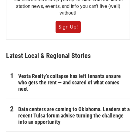
station news, events, and info you can't live (well)
without!
Sign Up!
Latest Local & Regional Stories
Vesta Realty’s collapse has left tenants unsure
who gets the rent — and scared of what comes
next
Data centers are coming to Oklahoma. Leaders at a
recent Tulsa forum advise turning the challenge
into an opportunity