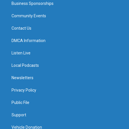
Business Sponsorships
Community Events
Contact Us
DMCA Information
Listen Live
Local Podcasts
Newsletters
Privacy Policy
Public File
Support
Vehicle Donation