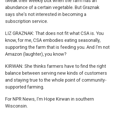
tweak their weekly box when the farm has an
abundance of a certain vegetable. But Graznak
says she's not interested in becoming a
subscription service.
LIZ GRAZNAK: That does not fit what CSA is. You
know, for me, CSA embodies eating seasonally,
supporting the farm that is feeding you. And I'm not
Amazon (laughter), you know?
KIRWAN: She thinks farmers have to find the right
balance between serving new kinds of customers
and staying true to the whole point of community-
supported farming.
For NPR News, I'm Hope Kirwan in southern
Wisconsin.