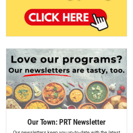
Our Town: PRT Newsletter
Our newsletters keep you up-to-date with the latest