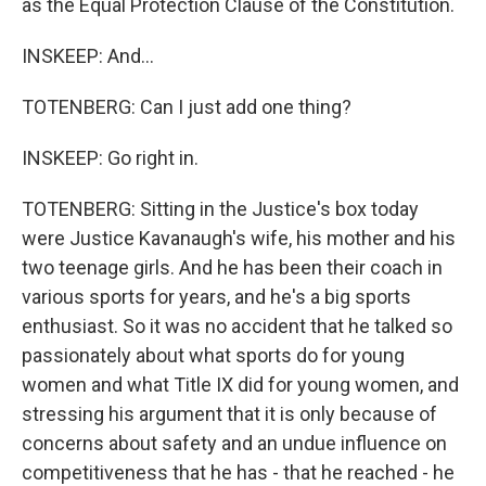
as the Equal Protection Clause of the Constitution.
INSKEEP: And...
TOTENBERG: Can I just add one thing?
INSKEEP: Go right in.
TOTENBERG: Sitting in the Justice's box today
were Justice Kavanaugh's wife, his mother and his
two teenage girls. And he has been their coach in
various sports for years, and he's a big sports
enthusiast. So it was no accident that he talked so
passionately about what sports do for young
women and what Title IX did for young women, and
stressing his argument that it is only because of
concerns about safety and an undue influence on
competitiveness that he has - that he reached - he