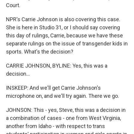
Court.
NPR's Carrie Johnson is also covering this case.
She is here in Studio 31, or I should say covering
this day of rulings, Carrie, because we have these
separate rulings on the issue of transgender kids in
sports. What's the decision?
CARRIE JOHNSON, BYLINE: Yes, this was a
decision...
INSKEEP: And we'll get Carrie Johnson's
microphone on, and we'll try again. There we go.
JOHNSON: This - yes, Steve, this was a decision in
a combination of cases - one from West Virginia,
another from Idaho - with respect to trans