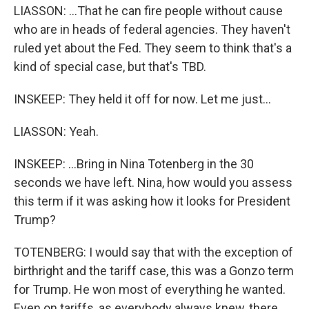
LIASSON: ...That he can fire people without cause
who are in heads of federal agencies. They haven't
ruled yet about the Fed. They seem to think that's a
kind of special case, but that's TBD.
INSKEEP: They held it off for now. Let me just...
LIASSON: Yeah.
INSKEEP: ...Bring in Nina Totenberg in the 30
seconds we have left. Nina, how would you assess
this term if it was asking how it looks for President
Trump?
TOTENBERG: I would say that with the exception of
birthright and the tariff case, this was a Gonzo term
for Trump. He won most of everything he wanted.
Even on tariffs, as everybody always knew, there