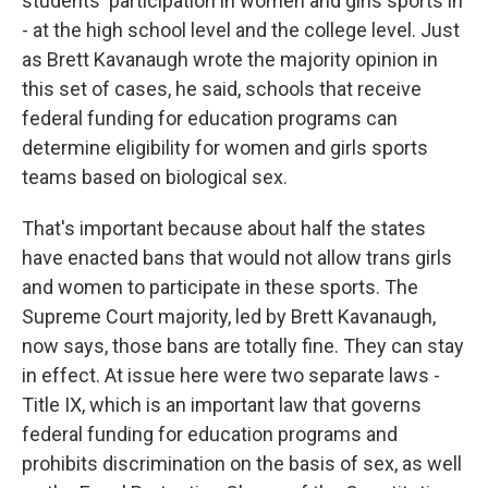
students' participation in women and girls sports in
- at the high school level and the college level. Just
as Brett Kavanaugh wrote the majority opinion in
this set of cases, he said, schools that receive
federal funding for education programs can
determine eligibility for women and girls sports
teams based on biological sex.
That's important because about half the states
have enacted bans that would not allow trans girls
and women to participate in these sports. The
Supreme Court majority, led by Brett Kavanaugh,
now says, those bans are totally fine. They can stay
in effect. At issue here were two separate laws -
Title IX, which is an important law that governs
federal funding for education programs and
prohibits discrimination on the basis of sex, as well