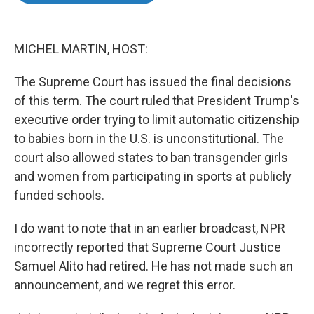
o
e
d
o
r
I
k
n
MICHEL MARTIN, HOST:
The Supreme Court has issued the final decisions
of this term. The court ruled that President Trump's
executive order trying to limit automatic citizenship
to babies born in the U.S. is unconstitutional. The
court also allowed states to ban transgender girls
and women from participating in sports at publicly
funded schools.
I do want to note that in an earlier broadcast, NPR
incorrectly reported that Supreme Court Justice
Samuel Alito had retired. He has not made such an
announcement, and we regret this error.