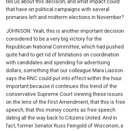
tell us about this decision, and what impact could
that have on political campaigns with several
primaries left and midterm elections in November?
JOHNSON: Yeah, this is another important decision
considered to be a very big victory for the
Republican National Committee, which had pushed
quite hard to get rid of limitations on coordination
with candidates and spending for advertising
dollars, something that our colleague Mara Liasson
says the RNC could put into effect within the hour.
Important because it continues this trend of the
conservative Supreme Court viewing these issues
on the lens of the First Amendment, that this is free
speech, that this money counts as free speech
dating all the way back to Citizens United. And in
fact, former Senator Russ Feingold of Wisconsin, a