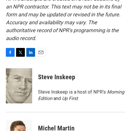
an NPR contractor. This text may not be in its final
form and may be updated or revised in the future.
Accuracy and availability may vary. The
authoritative record of NPR’s programming is the
audio record.
F
T
L
E
a
w
i
m
c
i
n
a
e
t
k
i
Steve Inskeep
b
t
e
l
o
e
d
o
r
I
Steve Inskeep is a host of NPR's
Morning
k
n
Edition
and
Up First
.
Michel Martin