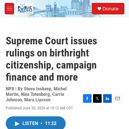
Skip to main content
S
Donate
e
M
a
e
r
n
c
u
h
Supreme Court issues
u
e
rulings on birthright
r
y
citizenship, campaign
finance and more
NPR | By
Steve Inskeep
,
Michel
Martin
,
Nina Totenberg
,
Carrie
Johnson
,
Mara Liasson
F
T
L
E
Published June 30, 2026 at 10:12 AM CDT
a
w
i
m
c
i
n
a
e
t
k
i
LISTEN
•
11:22
b
t
e
l