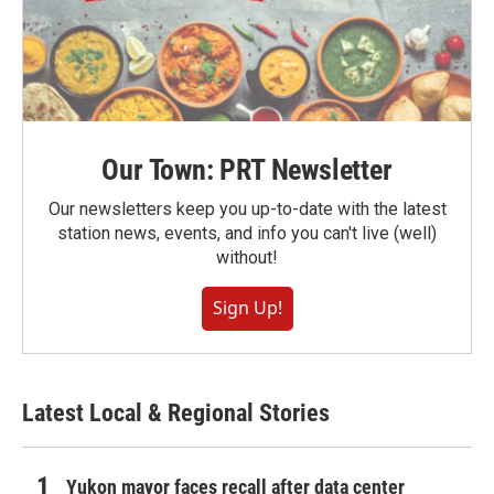
Our Town: PRT Newsletter
Our newsletters keep you up-to-date with the latest
station news, events, and info you can't live (well)
without!
Sign Up!
Latest Local & Regional Stories
Yukon mayor faces recall after data center