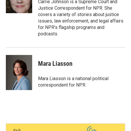
Carrie Johnson is a Supreme Court and
Justice Correspondent for NPR. She
covers a variety of stories about justice
issues, law enforcement, and legal affairs
for NPR’s flagship programs and
podcasts.
Mara Liasson
Mara Liasson is a national political
correspondent for NPR.