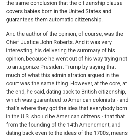
the same conclusion that the citizenship clause
covers babies born in the United States and
guarantees them automatic citizenship.
And the author of the opinion, of course, was the
Chief Justice John Roberts. And it was very
interesting, his delivering the summary of his
opinion, because he went out of his way trying not
to antagonize President Trump by saying that
much of what this administration argued in the
court was the same thing. However, at the core, at
the end, he said, dating back to British citizenship,
which was guaranteed to American colonists - and
that's where they got the idea that everybody born
in the U.S. should be American citizens - that that
from the founding of the 14th Amendment, and
dating back even to the ideas of the 1700s, means