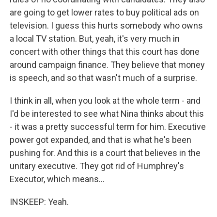
are going to get lower rates to buy political ads on
television. I guess this hurts somebody who owns
a local TV station. But, yeah, it's very much in
concert with other things that this court has done
around campaign finance. They believe that money
is speech, and so that wasn't much of a surprise.
I think in all, when you look at the whole term - and
I'd be interested to see what Nina thinks about this
- it was a pretty successful term for him. Executive
power got expanded, and that is what he's been
pushing for. And this is a court that believes in the
unitary executive. They got rid of Humphrey's
Executor, which means...
INSKEEP: Yeah.