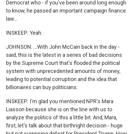
Democrat who - if you've been around long enough
to know, he passed an important campaign finance
law...
INSKEEP: Yeah.
JOHNSON: ...With John McCain back in the day -
said, this is the latest in a series of bad decisions
by the Supreme Court that's flooded the political
system with unprecedented amounts of money,
leading to potential corruption and the idea that
billionaires can buy politicians.
INSKEEP: I'm glad you mentioned NPR's Mara
Liasson because she is on the line with us to
analyze the politics of this a little bit. And, Mara,
first, let's talk about that birthright decision - huge
but not surprising defeat for President Trump. How