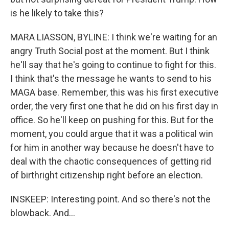
is he likely to take this?
MARA LIASSON, BYLINE: I think we're waiting for an
angry Truth Social post at the moment. But I think
he'll say that he's going to continue to fight for this.
I think that's the message he wants to send to his
MAGA base. Remember, this was his first executive
order, the very first one that he did on his first day in
office. So he'll keep on pushing for this. But for the
moment, you could argue that it was a political win
for him in another way because he doesn't have to
deal with the chaotic consequences of getting rid
of birthright citizenship right before an election.
INSKEEP: Interesting point. And so there's not the
blowback. And...