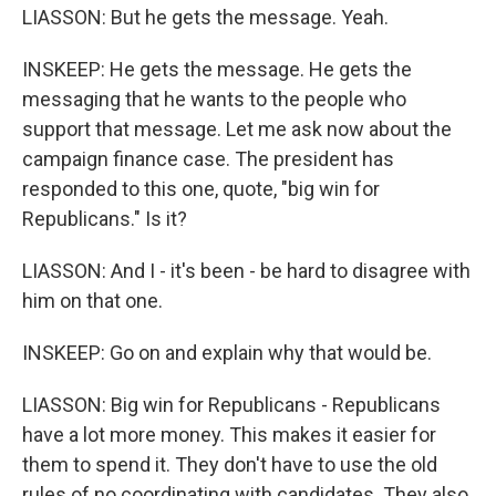
LIASSON: But he gets the message. Yeah.
INSKEEP: He gets the message. He gets the
messaging that he wants to the people who
support that message. Let me ask now about the
campaign finance case. The president has
responded to this one, quote, "big win for
Republicans." Is it?
LIASSON: And I - it's been - be hard to disagree with
him on that one.
INSKEEP: Go on and explain why that would be.
LIASSON: Big win for Republicans - Republicans
have a lot more money. This makes it easier for
them to spend it. They don't have to use the old
rules of no coordinating with candidates. They also