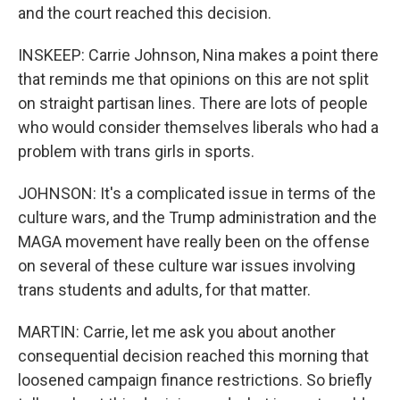
and the court reached this decision.
INSKEEP: Carrie Johnson, Nina makes a point there
that reminds me that opinions on this are not split
on straight partisan lines. There are lots of people
who would consider themselves liberals who had a
problem with trans girls in sports.
JOHNSON: It's a complicated issue in terms of the
culture wars, and the Trump administration and the
MAGA movement have really been on the offense
on several of these culture war issues involving
trans students and adults, for that matter.
MARTIN: Carrie, let me ask you about another
consequential decision reached this morning that
loosened campaign finance restrictions. So briefly