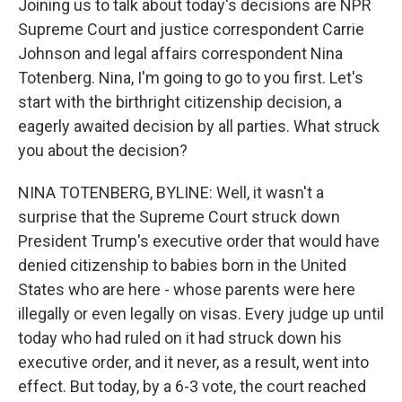
Joining us to talk about today's decisions are NPR
Supreme Court and justice correspondent Carrie
Johnson and legal affairs correspondent Nina
Totenberg. Nina, I'm going to go to you first. Let's
start with the birthright citizenship decision, a
eagerly awaited decision by all parties. What struck
you about the decision?
NINA TOTENBERG, BYLINE: Well, it wasn't a
surprise that the Supreme Court struck down
President Trump's executive order that would have
denied citizenship to babies born in the United
States who are here - whose parents were here
illegally or even legally on visas. Every judge up until
today who had ruled on it had struck down his
executive order, and it never, as a result, went into
effect. But today, by a 6-3 vote, the court reached