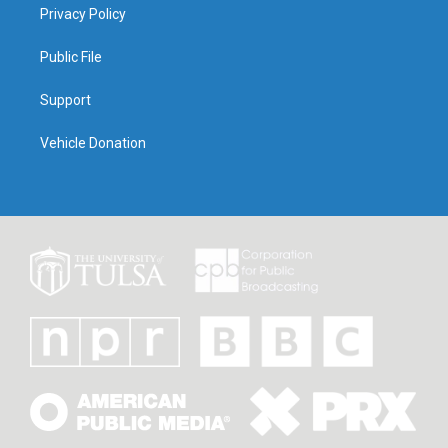
Privacy Policy
Public File
Support
Vehicle Donation