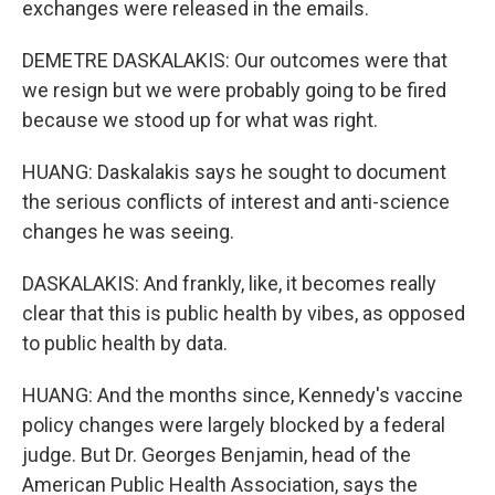
exchanges were released in the emails.
DEMETRE DASKALAKIS: Our outcomes were that
we resign but we were probably going to be fired
because we stood up for what was right.
HUANG: Daskalakis says he sought to document
the serious conflicts of interest and anti-science
changes he was seeing.
DASKALAKIS: And frankly, like, it becomes really
clear that this is public health by vibes, as opposed
to public health by data.
HUANG: And the months since, Kennedy's vaccine
policy changes were largely blocked by a federal
judge. But Dr. Georges Benjamin, head of the
American Public Health Association, says the