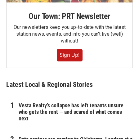
Our Town: PRT Newsletter
Our newsletters keep you up-to-date with the latest
station news, events, and info you can't live (well)
without!
Sign Up!
Latest Local & Regional Stories
Vesta Realty’s collapse has left tenants unsure
who gets the rent — and scared of what comes
next