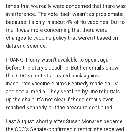
times that we really were concerned that there was
interference. The vote itself wasn't as problematic
because it's only in about 4% of flu vaccines. But to
me, it was more concerning that there were
changes to vaccine policy that weren't based on
data and science.
HUANG: Houry wasn't available to speak again
before the story's deadline. But her emails show
that CDC scientists pushed back against
inaccurate vaccine claims Kennedy made on TV
and social media. They sent line-by-line rebuttals
up the chain. It's not clear if these emails ever
reached Kennedy, but the pressure continued.
Last August, shortly after Susan Monarez became
the CDC's Senate-confirmed director, she received