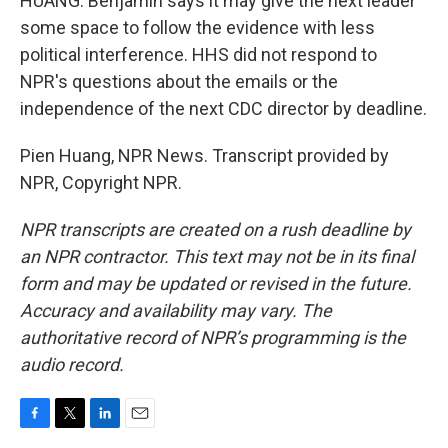
HUANG: Benjamin says it may give the next leader
some space to follow the evidence with less
political interference. HHS did not respond to
NPR's questions about the emails or the
independence of the next CDC director by deadline.
Pien Huang, NPR News. Transcript provided by
NPR, Copyright NPR.
NPR transcripts are created on a rush deadline by
an NPR contractor. This text may not be in its final
form and may be updated or revised in the future.
Accuracy and availability may vary. The
authoritative record of NPR’s programming is the
audio record.
F
T
L
E