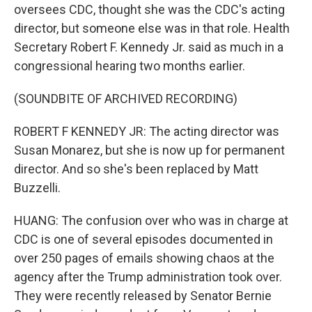
oversees CDC, thought she was the CDC's acting
director, but someone else was in that role. Health
Secretary Robert F. Kennedy Jr. said as much in a
congressional hearing two months earlier.
(SOUNDBITE OF ARCHIVED RECORDING)
ROBERT F KENNEDY JR: The acting director was
Susan Monarez, but she is now up for permanent
director. And so she's been replaced by Matt
Buzzelli.
HUANG: The confusion over who was in charge at
CDC is one of several episodes documented in
over 250 pages of emails showing chaos at the
agency after the Trump administration took over.
They were recently released by Senator Bernie