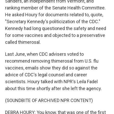
Sanders, an independent from Vermont, and
ranking member of the Senate Health Committee.
He asked Houry for documents related to, quote,
"Secretary Kennedy's politicization of the CDC."
Kennedy had long questioned the safety and need
for some vaccines and objected to a preservative
called thimerosal.
Last June, when CDC advisers voted to
recommend removing thimerosal from U.S. flu
vaccines, emails show they did so against the
advice of CDC's legal counsel and career
scientists. Houry talked with NPR's Leila Fadel
about this time shortly after she left the agency.
(SOUNDBITE OF ARCHIVED NPR CONTENT)
DEBRA HOURY: You know, that was one of the first