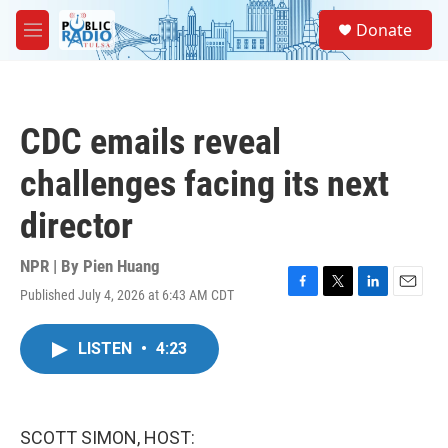
Skip to main content
S
Donate
e
M
a
e
r
n
c
u
h
CDC emails reveal
u
e
challenges facing its next
r
y
director
NPR | By
Pien Huang
Published July 4, 2026 at 6:43 AM CDT
F
T
L
E
a
w
i
m
c
i
n
a
LISTEN
•
4:23
e
t
k
i
b
t
e
l
o
e
d
o
r
I
k
n
SCOTT SIMON, HOST: