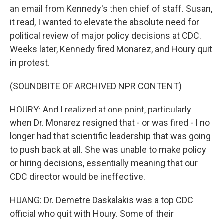
an email from Kennedy's then chief of staff. Susan,
it read, I wanted to elevate the absolute need for
political review of major policy decisions at CDC.
Weeks later, Kennedy fired Monarez, and Houry quit
in protest.
(SOUNDBITE OF ARCHIVED NPR CONTENT)
HOURY: And I realized at one point, particularly
when Dr. Monarez resigned that - or was fired - I no
longer had that scientific leadership that was going
to push back at all. She was unable to make policy
or hiring decisions, essentially meaning that our
CDC director would be ineffective.
HUANG: Dr. Demetre Daskalakis was a top CDC
official who quit with Houry. Some of their