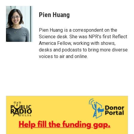
a
w
i
m
c
i
n
a
e
t
k
i
Pien Huang
b
t
e
l
o
e
d
o
r
I
Pien Huang is a correspondent on the
k
n
Science desk. She was NPR's first Reflect
America Fellow, working with shows,
desks and podcasts to bring more diverse
voices to air and online.