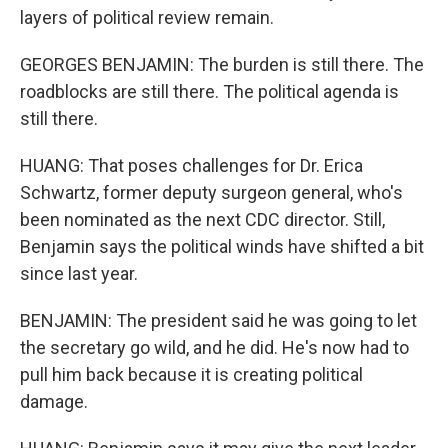
layers of political review remain.
GEORGES BENJAMIN: The burden is still there. The
roadblocks are still there. The political agenda is
still there.
HUANG: That poses challenges for Dr. Erica
Schwartz, former deputy surgeon general, who's
been nominated as the next CDC director. Still,
Benjamin says the political winds have shifted a bit
since last year.
BENJAMIN: The president said he was going to let
the secretary go wild, and he did. He's now had to
pull him back because it is creating political
damage.