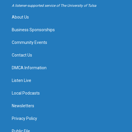
a
k
A listener-supported service of The University of Tulsa
m
About Us
Business Sponsorships
Community Events
Contact Us
DMCA Information
Listen Live
Local Podcasts
Newsletters
Privacy Policy
Public File