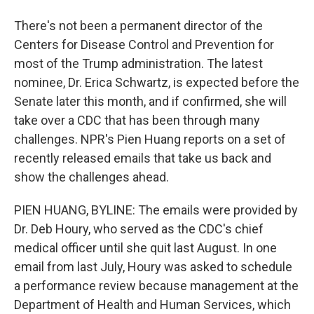
There's not been a permanent director of the
Centers for Disease Control and Prevention for
most of the Trump administration. The latest
nominee, Dr. Erica Schwartz, is expected before the
Senate later this month, and if confirmed, she will
take over a CDC that has been through many
challenges. NPR's Pien Huang reports on a set of
recently released emails that take us back and
show the challenges ahead.
PIEN HUANG, BYLINE: The emails were provided by
Dr. Deb Houry, who served as the CDC's chief
medical officer until she quit last August. In one
email from last July, Houry was asked to schedule
a performance review because management at the
Department of Health and Human Services, which