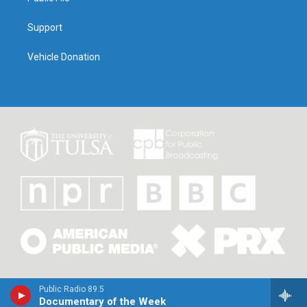
Support
Vehicle Donation
Public Radio 89.5
Documentary of the Week