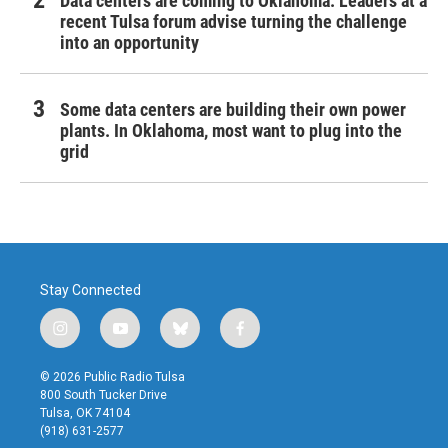
Data centers are coming to Oklahoma. Leaders at a
recent Tulsa forum advise turning the challenge
into an opportunity
Some data centers are building their own power
plants. In Oklahoma, most want to plug into the
grid
Stay Connected
i
y
b
f
n
o
l
a
s
u
u
c
© 2026 Public Radio Tulsa
t
t
e
e
800 South Tucker Drive
a
u
s
b
Tulsa, OK 74104
g
b
k
o
(918) 631-2577
r
e
y
o