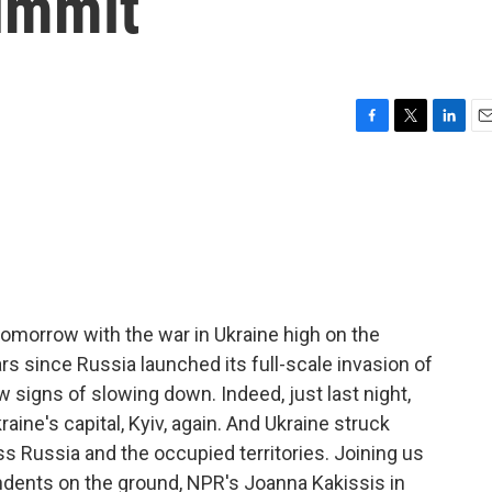
ummit
F
T
L
E
a
w
i
m
c
i
n
a
e
t
k
i
b
t
e
l
o
e
d
o
r
I
k
n
omorrow with the war in Ukraine high on the
rs since Russia launched its full-scale invasion of
w signs of slowing down. Indeed, just last night,
aine's capital, Kyiv, again. And Ukraine struck
s Russia and the occupied territories. Joining us
pondents on the ground, NPR's Joanna Kakissis in