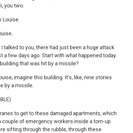
, you two.
 Louise.
uise.
e I talked to you, there had just been a huge attack
st a few days ago. Start with what happened today.
building that was hit by a missile?
ise, imagine this building. It's, like, nine stories
e by a missile.
BLE)
ranes to get to these damaged apartments, which
e a couple of emergency workers inside a torn-up
re sifting through the rubble, through these