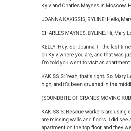
Kyiv and Charles Maynes in Moscow. Hi
JOANNA KAKISSIS, BYLINE: Hello, Mary
CHARLES MAYNES, BYLINE: Hi, Mary Lo
KELLY: Hey. So, Joanna, I - the last tim
on Kyiv where you are, and that was ju
I'm told you went to visit an apartment 
KAKISSIS: Yeah, that's right. So, Mary Lou
high, and it's been crushed in the middl
(SOUNDBITE OF CRANES MOVING RUB
KAKISSIS: Rescue workers are using c
are missing walls and floors. I did se
apartment on the top floor, and they we