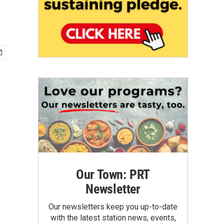
Our Town: PRT
Newsletter
Our newsletters keep you up-to-date
with the latest station news, events,