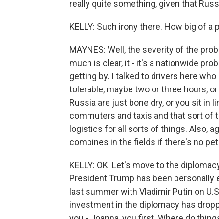
really quite something, given that Russi
KELLY: Such irony there. How big of a
MAYNES: Well, the severity of the prob
much is clear, it - it's a nationwide p
getting by. I talked to drivers here who
tolerable, maybe two or three hours, or 
Russia are just bone dry, or you sit in li
commuters and taxis and that sort of th
logistics for all sorts of things. Also, 
combines in the fields if there's no pe
KELLY: OK. Let's move to the diplomacy,
President Trump has been personally e
last summer with Vladimir Putin on U.S
investment in the diplomacy has droppe
you - Joanna, you first. Where do thin