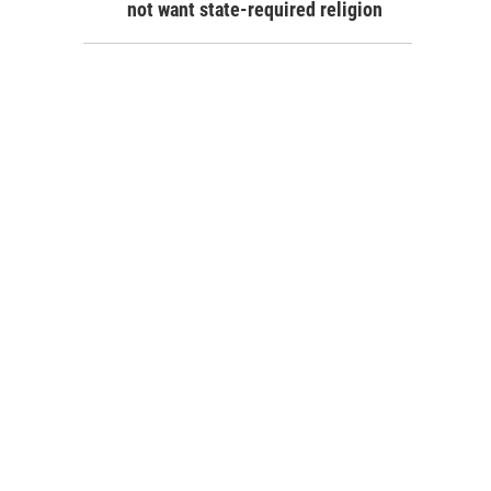
not want state-required religion