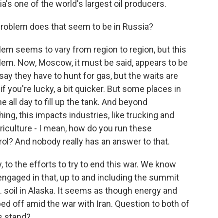
a's one of the world's largest oil producers.
 problem does that seem to be in Russia?
lem seems to vary from region to region, but this
roblem. Now, Moscow, it must be said, appears to be
 say they have to hunt for gas, but the waits are
if you're lucky, a bit quicker. But some places in
ne all day to fill up the tank. And beyond
ing, this impacts industries, like trucking and
agriculture - I mean, how do you run these
trol? And nobody really has an answer to that.
 to the efforts to try to end this war. We know
ngaged in that, up to and including the summit
. soil in Alaska. It seems as though energy and
d off amid the war with Iran. Question to both of
gs stand?