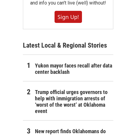
and info you can't live (well) without!
Sign Up!
Latest Local & Regional Stories
Yukon mayor faces recall after data
center backlash
Trump official urges governors to
help with immigration arrests of
‘worst of the worst’ at Oklahoma
event
New report finds Oklahomans do