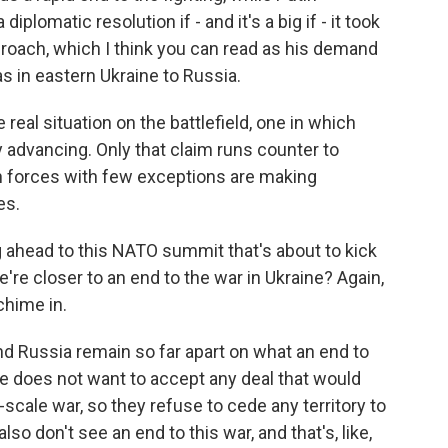
plomatic resolution if - and it's a big if - it took
roach, which I think you can read as his demand
s in eastern Ukraine to Russia.
real situation on the battlefield, one in which
y advancing. Only that claim runs counter to
 forces with few exceptions are making
es.
ng ahead to this NATO summit that's about to kick
e're closer to an end to the war in Ukraine? Again,
chime in.
nd Russia remain so far apart on what an end to
ne does not want to accept any deal that would
l-scale war, so they refuse to cede any territory to
o don't see an end to this war, and that's, like,