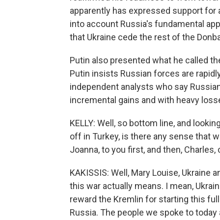
apparently has expressed support for a di
into account Russia's fundamental app
that Ukraine cede the rest of the Donba
Putin also presented what he called the 
Putin insists Russian forces are rapidl
independent analysts who say Russian
incremental gains and with heavy loss
KELLY: Well, so bottom line, and looki
off in Turkey, is there any sense that w
Joanna, to you first, and then, Charles, 
KAKISSIS: Well, Mary Louise, Ukraine a
this war actually means. I mean, Ukrai
reward the Kremlin for starting this ful
Russia. The people we spoke to today als