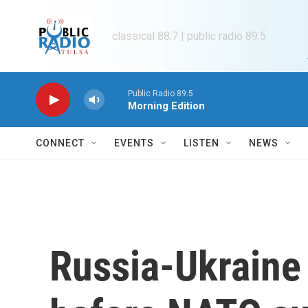
Skip to main content
classical 88.7 | public radio 89.5
Public Radio 89.5
Morning Edition
CONNECT
EVENTS
LISTEN
NEWS
Russia-Ukraine