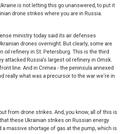
kraine is not letting this go unanswered, to put it
inian drone strikes where you are in Russia.
nse ministry today said its air defenses
rainian drones overnight. But clearly, some are
oil refinery in St. Petersburg. This is the third
 attacked Russia's largest oil refinery in Omsk.
 front line. And in Crimea - the peninsula annexed
d really what was a precursor to the war we're in
ut from drone strikes. And, you know, all of this is
 that these Ukrainian strikes on Russian energy
ed a massive shortage of gas at the pump, which is