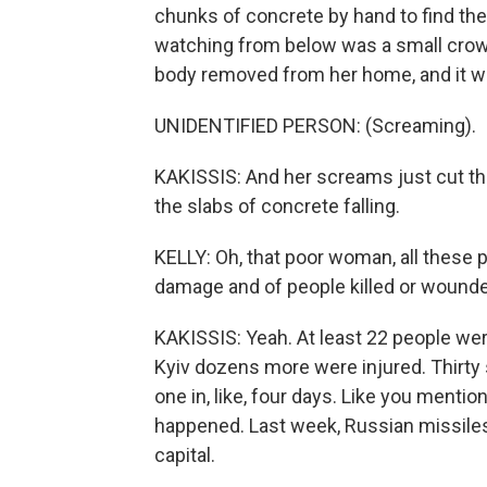
chunks of concrete by hand to find the
watching from below was a small crow
body removed from her home, and it 
UNIDENTIFIED PERSON: (Screaming).
KAKISSIS: And her screams just cut thr
the slabs of concrete falling.
KELLY: Oh, that poor woman, all these 
damage and of people killed or wounded
KAKISSIS: Yeah. At least 22 people were
Kyiv dozens more were injured. Thirty 
one in, like, four days. Like you mentio
happened. Last week, Russian missiles 
capital.