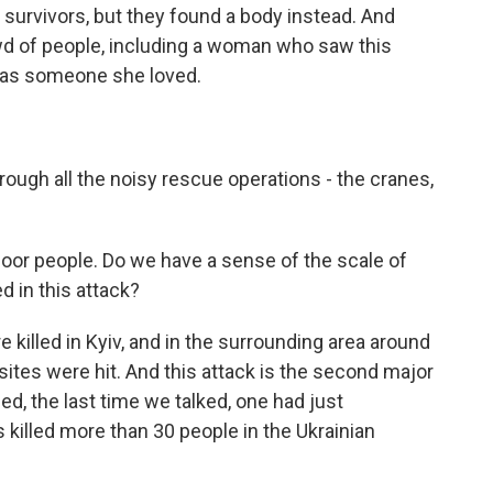
 survivors, but they found a body instead. And
d of people, including a woman who saw this
was someone she loved.
ough all the noisy rescue operations - the cranes,
poor people. Do we have a sense of the scale of
 in this attack?
 killed in Kyiv, and in the surrounding area around
sites were hit. And this attack is the second major
ned, the last time we talked, one had just
killed more than 30 people in the Ukrainian