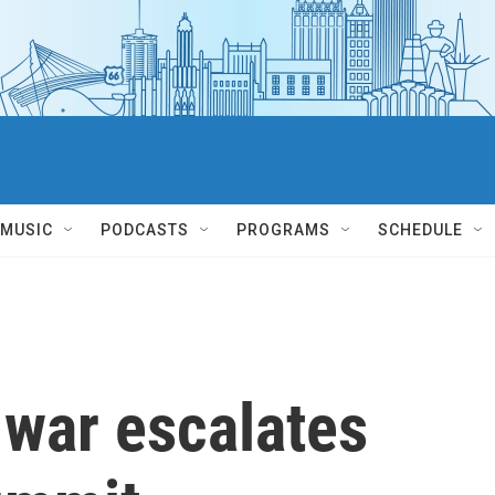
MUSIC
PODCASTS
PROGRAMS
SCHEDULE
 war escalates