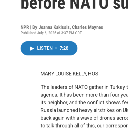
before NATO s
NPR | By
Joanna Kakissis
,
Charles Maynes
Published July 6, 2026 at 3:37 PM CDT
LISTEN
•
7:28
MARY LOUISE KELLY, HOST:
The leaders of NATO gather in Turkey t
agenda. It has been more than four yea
its neighbor, and the conflict shows fe
Russia launched heavy airstrikes on Ukr
back again with a wave of drones acros
to talk through all of this, our corres