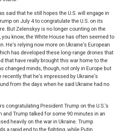
 said that he still hopes the U.S. will engage in
Trump on July 4 to congratulate the U.S. on its
here. But Zelenskyy is no longer counting on the
e, you know, the White House has often seemed to
in. He's relying now more on Ukraine's European
 which has developed these long-range drones that
and that have really brought this war home to the
has changed minds, though, not only in Europe but
recently that he's impressed by Ukraine's
naround from the days when he said Ukraine had no
s congratulating President Trump on the U.S.'s
in and Trump talked for some 90 minutes in an
sed heavily on the war in Ukraine. Trump
s a rapid end to the fighting, while Putin