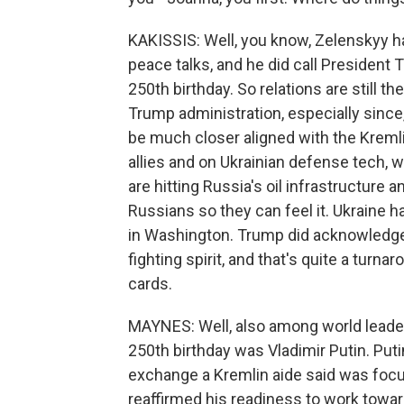
KAKISSIS: Well, you know, Zelenskyy has
peace talks, and he did call President 
250th birthday. So relations are still t
Trump administration, especially sinc
be much closer aligned with the Kreml
allies and on Ukrainian defense tech,
are hitting Russia's oil infrastructure 
Russians so they can feel it. Ukraine 
in Washington. Trump did acknowledge 
fighting spirit, and that's quite a tur
cards.
MAYNES: Well, also among world leader
250th birthday was Vladimir Putin. Put
exchange a Kremlin aide said was focu
reaffirmed his readiness to work toward