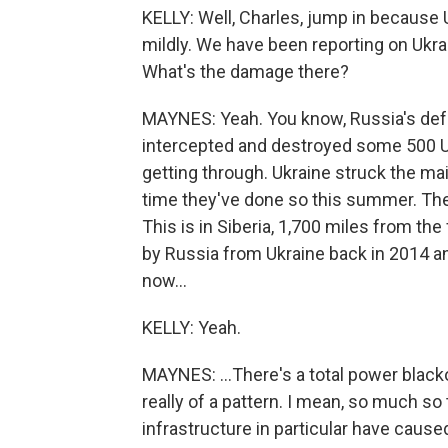
KELLY: Well, Charles, jump in because U
mildly. We have been reporting on Ukra
What's the damage there?
MAYNES: Yeah. You know, Russia's defe
intercepted and destroyed some 500 Uk
getting through. Ukraine struck the main 
time they've done so this summer. They
This is in Siberia, 1,700 miles from the
by Russia from Ukraine back in 2014 an
now...
KELLY: Yeah.
MAYNES: ...There's a total power blacko
really of a pattern. I mean, so much so
infrastructure in particular have caus