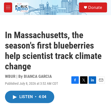
Skip to main content
S
Donate
e
M
a
e
r
n
c
u
h
In Massachusetts, the
u
e
season's first blueberries
r
y
help scientist track climate
change
WBUR | By
BIANCA GARCIA
Published July 8, 2026 at 3:52 AM CDT
F
T
L
E
a
w
i
m
c
i
n
a
LISTEN
•
4:04
e
t
k
i
b
t
e
l
o
e
d