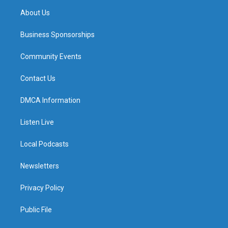
About Us
Business Sponsorships
Community Events
Contact Us
DMCA Information
Listen Live
Local Podcasts
Newsletters
Privacy Policy
Public File