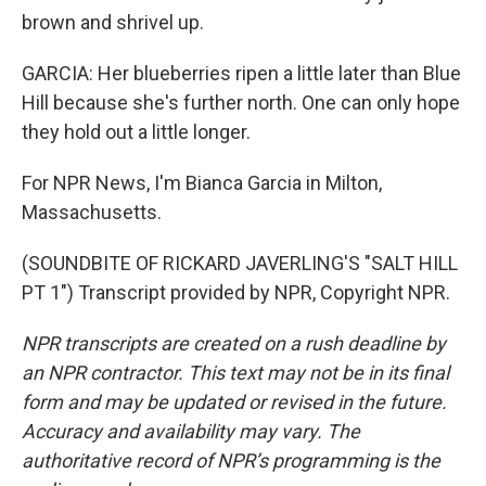
brown and shrivel up.
GARCIA: Her blueberries ripen a little later than Blue
Hill because she's further north. One can only hope
they hold out a little longer.
For NPR News, I'm Bianca Garcia in Milton,
Massachusetts.
(SOUNDBITE OF RICKARD JAVERLING'S "SALT HILL
PT 1") Transcript provided by NPR, Copyright NPR.
NPR transcripts are created on a rush deadline by
an NPR contractor. This text may not be in its final
form and may be updated or revised in the future.
Accuracy and availability may vary. The
authoritative record of NPR’s programming is the