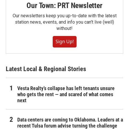
Our Town: PRT Newsletter
Our newsletters keep you up-to-date with the latest
station news, events, and info you can't live (well)
without!
Sign Up!
Latest Local & Regional Stories
Vesta Realty’s collapse has left tenants unsure
who gets the rent — and scared of what comes
next
Data centers are coming to Oklahoma. Leaders at a
recent Tulsa forum advise turning the challenge