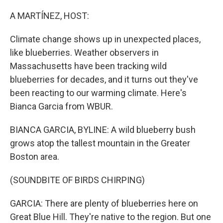
o
r
I
k
n
A MARTÍNEZ, HOST:
Climate change shows up in unexpected places,
like blueberries. Weather observers in
Massachusetts have been tracking wild
blueberries for decades, and it turns out they've
been reacting to our warming climate. Here's
Bianca Garcia from WBUR.
BIANCA GARCIA, BYLINE: A wild blueberry bush
grows atop the tallest mountain in the Greater
Boston area.
(SOUNDBITE OF BIRDS CHIRPING)
GARCIA: There are plenty of blueberries here on
Great Blue Hill. They're native to the region. But one