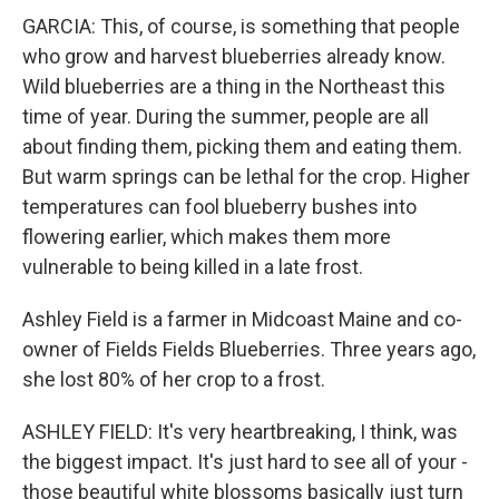
GARCIA: This, of course, is something that people
who grow and harvest blueberries already know.
Wild blueberries are a thing in the Northeast this
time of year. During the summer, people are all
about finding them, picking them and eating them.
But warm springs can be lethal for the crop. Higher
temperatures can fool blueberry bushes into
flowering earlier, which makes them more
vulnerable to being killed in a late frost.
Ashley Field is a farmer in Midcoast Maine and co-
owner of Fields Fields Blueberries. Three years ago,
she lost 80% of her crop to a frost.
ASHLEY FIELD: It's very heartbreaking, I think, was
the biggest impact. It's just hard to see all of your -
those beautiful white blossoms basically just turn