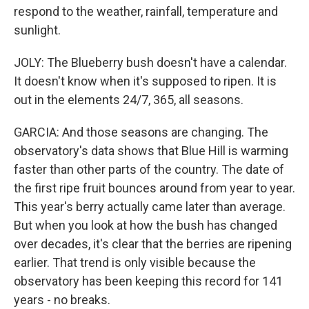
respond to the weather, rainfall, temperature and
sunlight.
JOLY: The Blueberry bush doesn't have a calendar.
It doesn't know when it's supposed to ripen. It is
out in the elements 24/7, 365, all seasons.
GARCIA: And those seasons are changing. The
observatory's data shows that Blue Hill is warming
faster than other parts of the country. The date of
the first ripe fruit bounces around from year to year.
This year's berry actually came later than average.
But when you look at how the bush has changed
over decades, it's clear that the berries are ripening
earlier. That trend is only visible because the
observatory has been keeping this record for 141
years - no breaks.