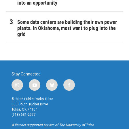
into an opportunity
Some data centers are building their own power
plants. In Oklahoma, most want to plug into the
grid
Stay Connected
i
y
b
f
n
o
l
a
s
u
u
c
© 2026 Public Radio Tulsa
t
t
e
e
800 South Tucker Drive
a
u
s
b
Tulsa, OK 74104
g
b
k
o
(918) 631-2577
r
e
y
o
a
k
A listener-supported service of The University of Tulsa
m