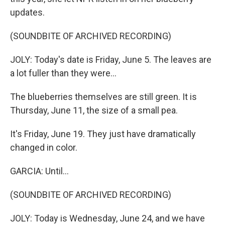
updates.
(SOUNDBITE OF ARCHIVED RECORDING)
JOLY: Today's date is Friday, June 5. The leaves are
a lot fuller than they were...
The blueberries themselves are still green. It is
Thursday, June 11, the size of a small pea.
It's Friday, June 19. They just have dramatically
changed in color.
GARCIA: Until...
(SOUNDBITE OF ARCHIVED RECORDING)
JOLY: Today is Wednesday, June 24, and we have