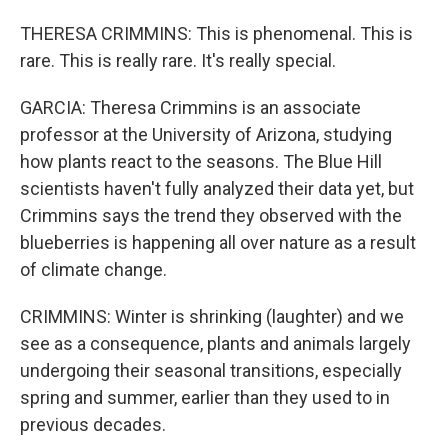
THERESA CRIMMINS: This is phenomenal. This is
rare. This is really rare. It's really special.
GARCIA: Theresa Crimmins is an associate
professor at the University of Arizona, studying
how plants react to the seasons. The Blue Hill
scientists haven't fully analyzed their data yet, but
Crimmins says the trend they observed with the
blueberries is happening all over nature as a result
of climate change.
CRIMMINS: Winter is shrinking (laughter) and we
see as a consequence, plants and animals largely
undergoing their seasonal transitions, especially
spring and summer, earlier than they used to in
previous decades.