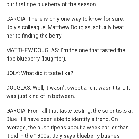
our first ripe blueberry of the season.
GARCIA: There is only one way to know for sure.
Joly's colleague, Matthew Douglas, actually beat
her to finding the berry.
MATTHEW DOUGLAS: I'm the one that tasted the
ripe blueberry (laughter).
JOLY: What did it taste like?
DOUGLAS: Well, it wasn't sweet and it wasn't tart. It
was just kind of in between.
GARCIA: From all that taste testing, the scientists at
Blue Hill have been able to identify a trend. On
average, the bush ripens about a week earlier than
it did in the 1800s. Joly says blueberry bushes