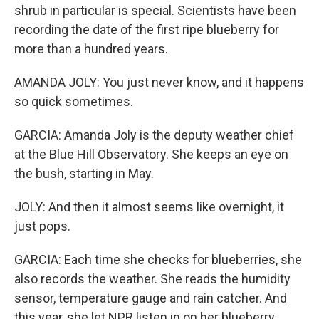
shrub in particular is special. Scientists have been
recording the date of the first ripe blueberry for
more than a hundred years.
AMANDA JOLY: You just never know, and it happens
so quick sometimes.
GARCIA: Amanda Joly is the deputy weather chief
at the Blue Hill Observatory. She keeps an eye on
the bush, starting in May.
JOLY: And then it almost seems like overnight, it
just pops.
GARCIA: Each time she checks for blueberries, she
also records the weather. She reads the humidity
sensor, temperature gauge and rain catcher. And
this year, she let NPR listen in on her blueberry