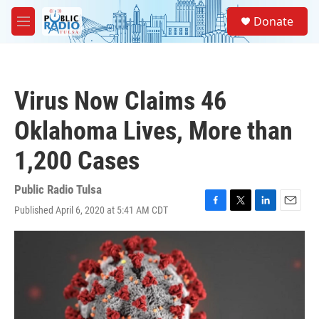
Skip to main content
S
Donate
e
M
a
e
r
n
c
u
h
Virus Now Claims 46
u
e
Oklahoma Lives, More than
r
y
1,200 Cases
Public Radio Tulsa
Published April 6, 2020 at 5:41 AM CDT
F
T
L
E
a
w
i
m
c
i
n
a
e
t
k
i
b
t
e
l
o
e
d
o
r
I
k
n