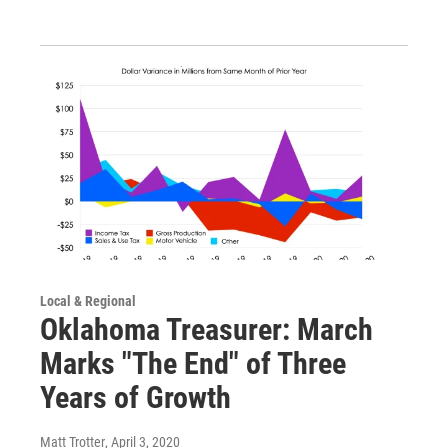
Local & Regional
Oklahoma Treasurer: March
Marks "The End" of Three
Years of Growth
Matt Trotter
, April 3, 2020