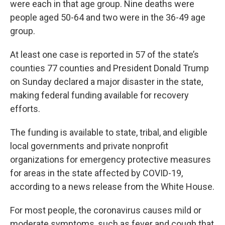
were each in that age group. Nine deaths were
people aged 50-64 and two were in the 36-49 age
group.
At least one case is reported in 57 of the state’s
counties 77 counties and President Donald Trump
on Sunday declared a major disaster in the state,
making federal funding available for recovery
efforts.
The funding is available to state, tribal, and eligible
local governments and private nonprofit
organizations for emergency protective measures
for areas in the state affected by COVID-19,
according to a news release from the White House.
For most people, the coronavirus causes mild or
moderate symptoms, such as fever and cough that