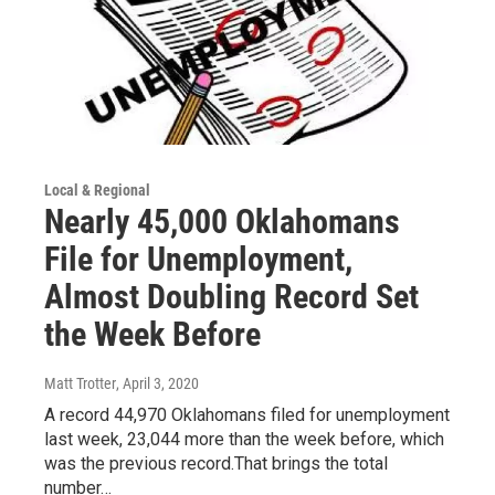
Local & Regional
Nearly 45,000 Oklahomans
File for Unemployment,
Almost Doubling Record Set
the Week Before
Matt Trotter
, April 3, 2020
A record 44,970 Oklahomans filed for unemployment
last week, 23,044 more than the week before, which
was the previous record.That brings the total
number…