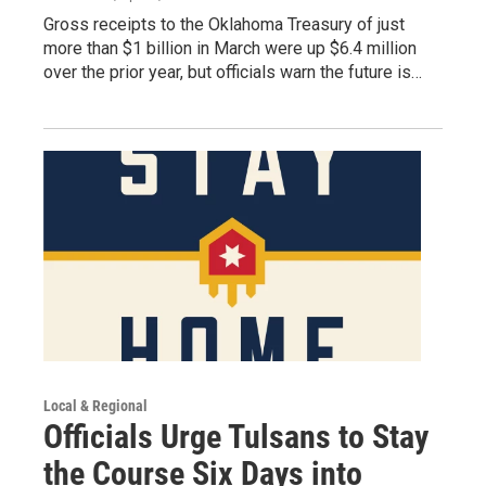
Gross receipts to the Oklahoma Treasury of just
more than $1 billion in March were up $6.4 million
over the prior year, but officials warn the future is…
Local & Regional
Officials Urge Tulsans to Stay
the Course Six Days into