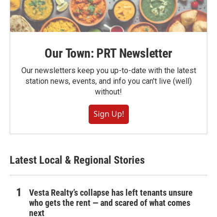
Our Town: PRT Newsletter
Our newsletters keep you up-to-date with the latest
station news, events, and info you can't live (well)
without!
Sign Up!
Latest Local & Regional Stories
Vesta Realty’s collapse has left tenants unsure
who gets the rent — and scared of what comes
next