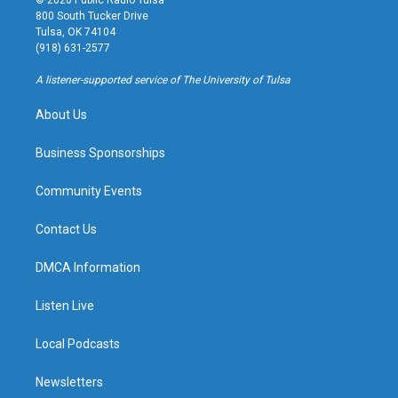
© 2026 Public Radio Tulsa
t
t
e
e
800 South Tucker Drive
a
u
s
b
Tulsa, OK 74104
g
b
k
o
(918) 631-2577
r
e
y
o
a
k
A listener-supported service of The University of Tulsa
m
About Us
Business Sponsorships
Community Events
Contact Us
DMCA Information
Listen Live
Local Podcasts
Newsletters