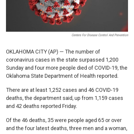
Centers For Disease Control And Prevention
OKLAHOMA CITY (AP) — The number of
coronavirus cases in the state surpassed 1,200
Sunday and four more people died of COVID-19, the
Oklahoma State Department of Health reported.
There are at least 1,252 cases and 46 COVID-19
deaths, the department said, up from 1,159 cases
and 42 deaths reported Friday.
Of the 46 deaths, 35 were people aged 65 or over
and the four latest deaths, three men and a woman,