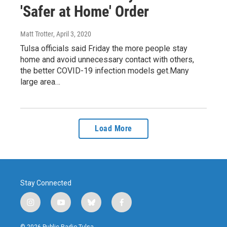
'Safer at Home' Order
Matt Trotter
, April 3, 2020
Tulsa officials said Friday the more people stay
home and avoid unnecessary contact with others,
the better COVID-19 infection models get.Many
large area…
Load More
Stay Connected
i
y
b
f
n
o
l
a
s
u
u
c