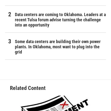
Data centers are coming to Oklahoma. Leaders at a
recent Tulsa forum advise turning the challenge
into an opportunity
Some data centers are building their own power
plants. In Oklahoma, most want to plug into the
grid
Related Content