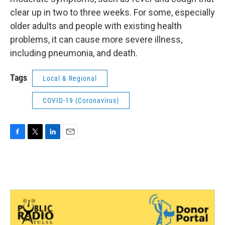
clear up in two to three weeks. For some, especially
older adults and people with existing health
problems, it can cause more severe illness,
including pneumonia, and death.
Tags
Local & Regional
COVID-19 (Coronavirus)
F
T
L
E
a
w
i
m
c
i
n
a
e
t
k
i
b
t
e
l
o
e
d
o
r
I
k
n