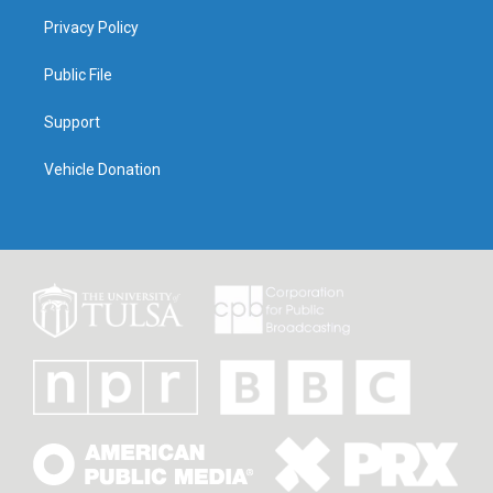
Privacy Policy
Public File
Support
Vehicle Donation