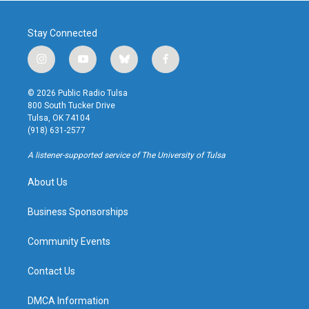
Stay Connected
i
y
b
f
n
o
l
a
s
u
u
c
© 2026 Public Radio Tulsa
t
t
e
e
800 South Tucker Drive
a
u
s
b
Tulsa, OK 74104
g
b
k
o
(918) 631-2577
r
e
y
o
a
k
A listener-supported service of The University of Tulsa
m
About Us
Business Sponsorships
Community Events
Contact Us
DMCA Information