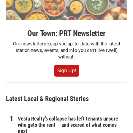
Our Town: PRT Newsletter
Our newsletters keep you up-to-date with the latest
station news, events, and info you can't live (well)
without!
Sign Up!
Latest Local & Regional Stories
Vesta Realty’s collapse has left tenants unsure
who gets the rent — and scared of what comes
next