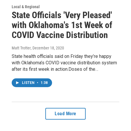
Local & Regional
State Officials 'Very Pleased'
with Oklahoma's 1st Week of
COVID Vaccine Distribution
Matt Trotter
, December 18, 2020
State health officials said on Friday they’re happy
with Oklahoma’s COVID vaccine distribution system
after its first week in action.Doses of the…
LISTEN
•
1:38
Load More