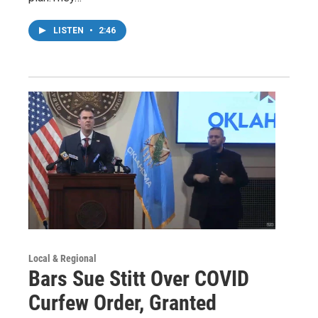
LISTEN
•
2:46
Local & Regional
Bars Sue Stitt Over COVID
Curfew Order, Granted