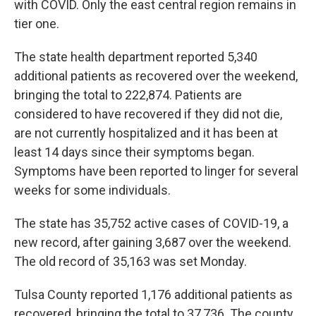
with COVID. Only the east central region remains in
tier one.
The state health department reported 5,340
additional patients as recovered over the weekend,
bringing the total to 222,874. Patients are
considered to have recovered if they did not die,
are not currently hospitalized and it has been at
least 14 days since their symptoms began.
Symptoms have been reported to linger for several
weeks for some individuals.
The state has 35,752 active cases of COVID-19, a
new record, after gaining 3,687 over the weekend.
The old record of 35,163 was set Monday.
Tulsa County reported 1,176 additional patients as
recovered, bringing the total to 37,736. The county