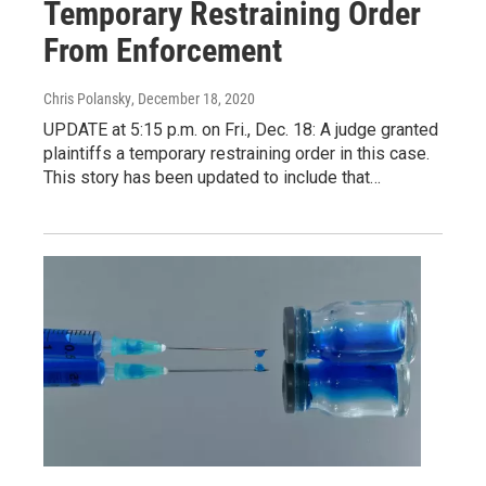
Temporary Restraining Order
From Enforcement
Chris Polansky
, December 18, 2020
UPDATE at 5:15 p.m. on Fri., Dec. 18: A judge granted
plaintiffs a temporary restraining order in this case.
This story has been updated to include that…