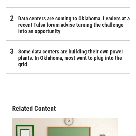
Data centers are coming to Oklahoma. Leaders at a
recent Tulsa forum advise turning the challenge
into an opportunity
Some data centers are building their own power
plants. In Oklahoma, most want to plug into the
grid
Related Content