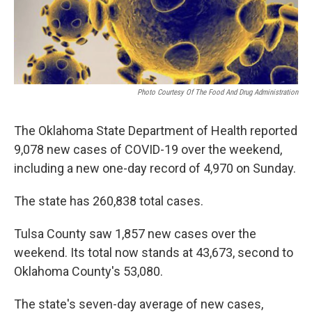
o
r
I
k
n
Photo Courtesy Of The Food And Drug Administration
The Oklahoma State Department of Health reported
9,078 new cases of COVID-19 over the weekend,
including a new one-day record of 4,970 on Sunday.
The state has 260,838 total cases.
Tulsa County saw 1,857 new cases over the
weekend. Its total now stands at 43,673, second to
Oklahoma County's 53,080.
The state's seven-day average of new cases,