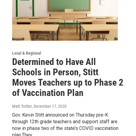
Local & Regional
Determined to Have All
Schools in Person, Stitt
Moves Teachers up to Phase 2
of Vaccination Plan
Matt Trotter
, December 17, 2020
Gov. Kevin Stitt announced on Thursday pre-K
through 12th grade teachers and support staff are
now in phase two of the state’s COVID vaccination
plan.They…