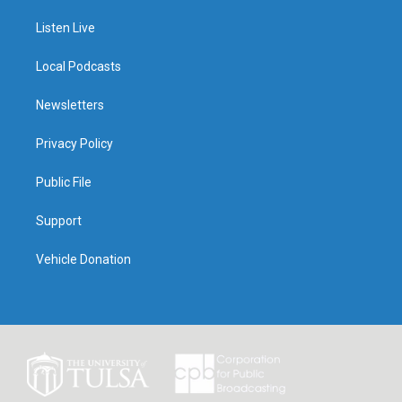
Listen Live
Local Podcasts
Newsletters
Privacy Policy
Public File
Support
Vehicle Donation