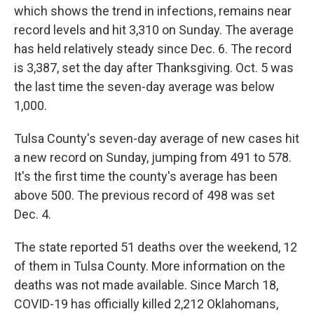
which shows the trend in infections, remains near
record levels and hit 3,310 on Sunday. The average
has held relatively steady since Dec. 6. The record
is 3,387, set the day after Thanksgiving. Oct. 5 was
the last time the seven-day average was below
1,000.
Tulsa County's seven-day average of new cases hit
a new record on Sunday, jumping from 491 to 578.
It's the first time the county's average has been
above 500. The previous record of 498 was set
Dec. 4.
The state reported 51 deaths over the weekend, 12
of them in Tulsa County. More information on the
deaths was not made available. Since March 18,
COVID-19 has officially killed 2,212 Oklahomans,