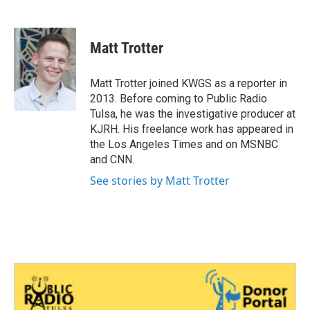
F
T
L
E
a
w
i
m
c
i
n
a
e
t
k
i
Matt Trotter
b
t
e
l
o
e
d
o
r
I
Matt Trotter joined KWGS as a reporter in
k
n
2013. Before coming to Public Radio
Tulsa, he was the investigative producer at
KJRH. His freelance work has appeared in
the Los Angeles Times and on MSNBC
and CNN.
See stories by Matt Trotter