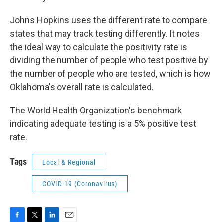
Johns Hopkins uses the different rate to compare
states that may track testing differently. It notes
the ideal way to calculate the positivity rate is
dividing the number of people who test positive by
the number of people who are tested, which is how
Oklahoma's overall rate is calculated.
The World Health Organization's benchmark
indicating adequate testing is a 5% positive test
rate.
Tags
Local & Regional
COVID-19 (Coronavirus)