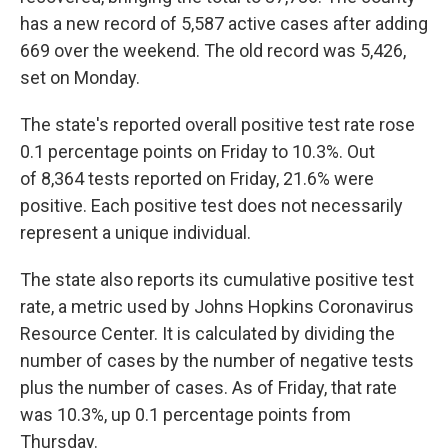
has a new record of 5,587 active cases after adding
669 over the weekend. The old record was 5,426,
set on Monday.
The state's reported overall positive test rate rose
0.1 percentage points on Friday to 10.3%. Out
of 8,364 tests reported on Friday, 21.6% were
positive. Each positive test does not necessarily
represent a unique individual.
The state also reports its cumulative positive test
rate, a metric used by Johns Hopkins Coronavirus
Resource Center. It is calculated by dividing the
number of cases by the number of negative tests
plus the number of cases. As of Friday, that rate
was 10.3%, up 0.1 percentage points from
Thursday.