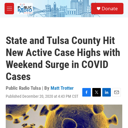
Skip to main content
S
Donate
e
M
a
e
r
n
c
u
h
State and Tulsa County Hit
u
e
New Active Case Highs with
r
y
Weekend Surge in COVID
Cases
Public Radio Tulsa | By
Matt Trotter
Published December 20, 2020 at 4:43 PM CST
F
T
L
E
a
w
i
m
c
i
n
a
e
t
k
i
b
t
e
l
o
e
d