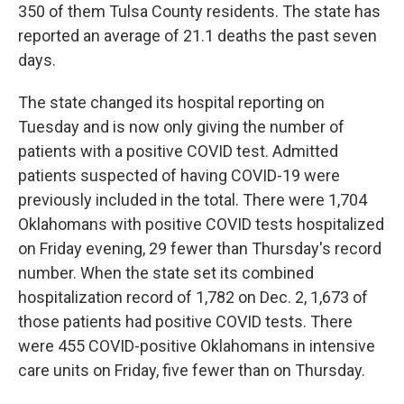
350 of them Tulsa County residents. The state has
reported an average of 21.1 deaths the past seven
days.
The state changed its hospital reporting on
Tuesday and is now only giving the number of
patients with a positive COVID test. Admitted
patients suspected of having COVID-19 were
previously included in the total. There were 1,704
Oklahomans with positive COVID tests hospitalized
on Friday evening, 29 fewer than Thursday's record
number. When the state set its combined
hospitalization record of 1,782 on Dec. 2, 1,673 of
those patients had positive COVID tests. There
were 455 COVID-positive Oklahomans in intensive
care units on Friday, five fewer than on Thursday.