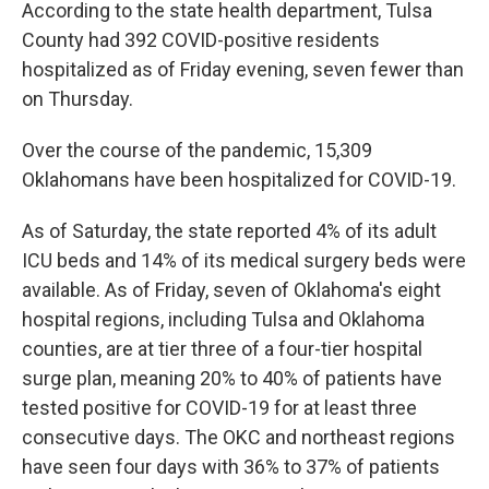
According to the state health department, Tulsa
County had 392 COVID-positive residents
hospitalized as of Friday evening, seven fewer than
on Thursday.
Over the course of the pandemic, 15,309
Oklahomans have been hospitalized for COVID-19.
As of Saturday, the state reported 4% of its adult
ICU beds and 14% of its medical surgery beds were
available. As of Friday, seven of Oklahoma's eight
hospital regions, including Tulsa and Oklahoma
counties, are at tier three of a four-tier hospital
surge plan, meaning 20% to 40% of patients have
tested positive for COVID-19 for at least three
consecutive days. The OKC and northeast regions
have seen four days with 36% to 37% of patients