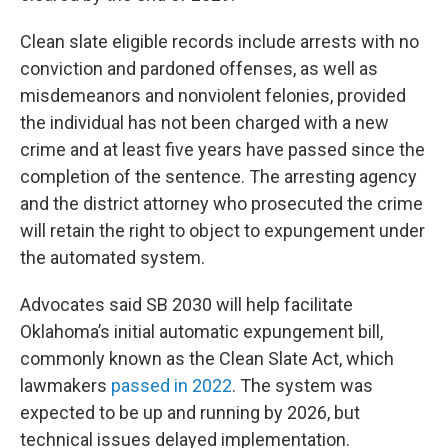
Clean slate eligible records include arrests with no
conviction and pardoned offenses, as well as
misdemeanors and nonviolent felonies, provided
the individual has not been charged with a new
crime and at least five years have passed since the
completion of the sentence. The arresting agency
and the district attorney who prosecuted the crime
will retain the right to object to expungement under
the automated system.
Advocates said SB 2030 will help facilitate
Oklahoma’s initial automatic expungement bill,
commonly known as the Clean Slate Act, which
lawmakers
passed in 2022
. The system was
expected to be up and running by 2026, but
technical issues delayed implementation.