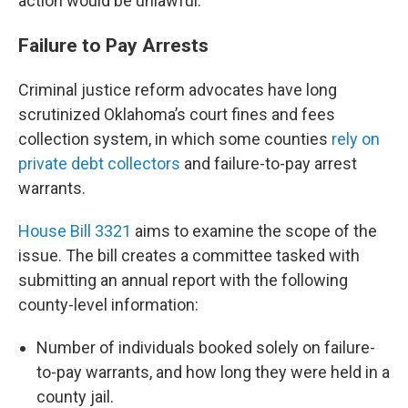
action would be unlawful.
Failure to Pay Arrests
Criminal justice reform advocates have long
scrutinized Oklahoma’s court fines and fees
collection system, in which some counties
rely on
private debt collectors
and failure-to-pay arrest
warrants.
House Bill 3321
aims to examine the scope of the
issue. The bill creates a committee tasked with
submitting an annual report with the following
county-level information:
Number of individuals booked solely on failure-
to-pay warrants, and how long they were held in a
county jail.