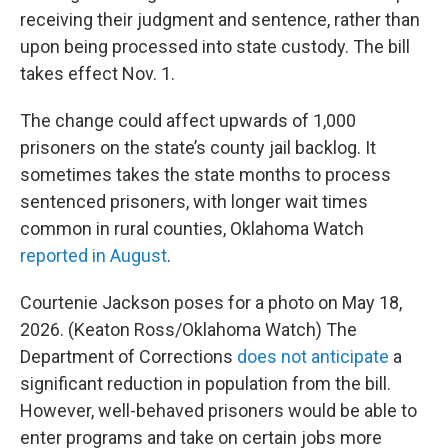
receiving their judgment and sentence, rather than
upon being processed into state custody. The bill
takes effect Nov. 1.
The change could affect upwards of 1,000
prisoners on the state’s county jail backlog. It
sometimes takes the state months to process
sentenced prisoners, with longer wait times
common in rural counties, Oklahoma Watch
reported in August
.
Courtenie Jackson poses for a photo on May 18,
2026. (Keaton Ross/Oklahoma Watch) The
Department of Corrections
does not anticipate
a
significant reduction in population from the bill.
However, well-behaved prisoners would be able to
enter programs and take on certain jobs more