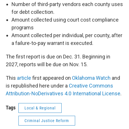
Number of third-party vendors each county uses
for debt collection.
Amount collected using court cost compliance
programs
Amount collected per individual, per county, after
a failure-to-pay warrant is executed.
The first report is due on Dec. 31. Beginning in
2027, reports will be due on Nov. 15.
This
article
first appeared on
Oklahoma Watch
and
is republished here under a
Creative Commons
Attribution-NoDerivatives 4.0 International License
.
Tags
Local & Regional
Criminal Justice Reform