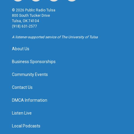
n
o
l
a
s
u
u
c
© 2026 Public Radio Tulsa
t
t
e
e
800 South Tucker Drive
a
u
s
b
Tulsa, OK 74104
g
b
k
o
(918) 631-2577
r
e
y
o
a
k
A listener-supported service of The University of Tulsa
m
About Us
Business Sponsorships
Community Events
Contact Us
DMCA Information
Listen Live
Local Podcasts