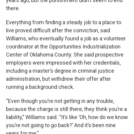
years ago, but the punishment didn’t seem to end
there.
Everything from finding a steady job to a place to
live proved difficult after the conviction, said
Williams, who eventually found a job as a volunteer
coordinator at the Opportunities Industrialization
Center of Oklahoma County. She said prospective
employers were impressed with her credentials,
including a master’s degree in criminal justice
administration, but withdrew their offer after
running a background check.
“Even though you’re not getting in any trouble,
because the charge is still there, they think you’re a
liability,” Williams said. “It’s like ‘Oh, how do we know
you’re not going to go back?’ And it’s been nine
years for me.”