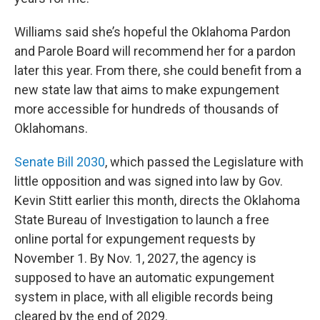
Williams said she’s hopeful the Oklahoma Pardon
and Parole Board will recommend her for a pardon
later this year. From there, she could benefit from a
new state law that aims to make expungement
more accessible for hundreds of thousands of
Oklahomans.
Senate Bill 2030
, which passed the Legislature with
little opposition and was signed into law by Gov.
Kevin Stitt earlier this month, directs the Oklahoma
State Bureau of Investigation to launch a free
online portal for expungement requests by
November 1. By Nov. 1, 2027, the agency is
supposed to have an automatic expungement
system in place, with all eligible records being
cleared by the end of 2029.