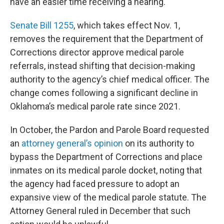
have an easier time receiving a hearing.
Senate Bill 1255
, which takes effect Nov. 1,
removes the requirement that the Department of
Corrections director approve medical parole
referrals, instead shifting that decision-making
authority to the agency’s chief medical officer. The
change comes following a significant decline in
Oklahoma’s medical parole rate since 2021.
In October, the Pardon and Parole Board requested
an
attorney general’s opinion
on its authority to
bypass the Department of Corrections and place
inmates on its medical parole docket, noting that
the agency had faced pressure to adopt an
expansive view of the medical parole statute. The
Attorney General ruled in December that such