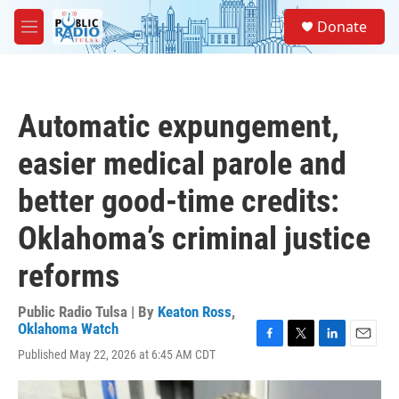
Skip to main content
S
Donate
e
M
a
e
r
n
c
u
h
Automatic expungement,
u
e
easier medical parole and
r
y
better good-time credits:
Oklahoma’s criminal justice
reforms
Public Radio Tulsa | By
Keaton Ross
,
Oklahoma Watch
F
T
L
E
Published May 22, 2026 at 6:45 AM CDT
a
w
i
m
c
i
n
a