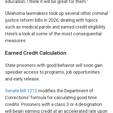
education. I think it will be great for them.”
Oklahoma lawmakers took up several other criminal
justice reform bills in 2026, dealing with topics
such as medical parole and earned credit eligibility.
Here’s a look at some of the most consequential
measures:
Earned Credit Calculation
State prisoners with good behavior will soon gain
speedier access to programs, job opportunities
and early release.
Senate Bill 1213
modifies the Department of
Corrections’ formula for calculating good time
credits. Prisoners with a class 3 or 4 designation
will begin earning credit at an accelerated rate upon