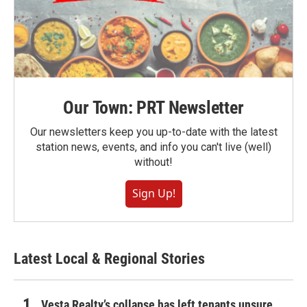
Our Town: PRT Newsletter
Our newsletters keep you up-to-date with the latest
station news, events, and info you can't live (well)
without!
Sign Up!
Latest Local & Regional Stories
Vesta Realty’s collapse has left tenants unsure