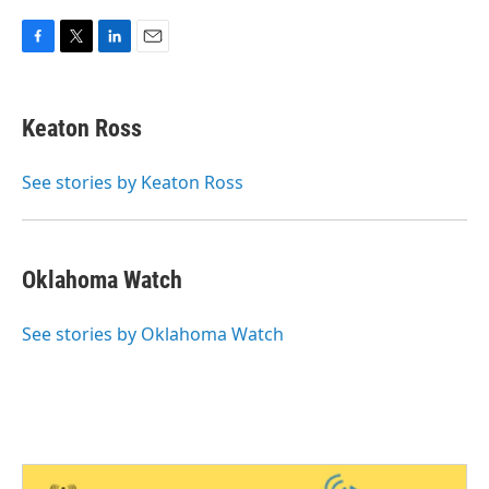
F
T
L
E
a
w
i
m
c
i
n
a
e
t
k
i
Keaton Ross
b
t
e
l
o
e
d
o
r
I
See stories by Keaton Ross
k
n
Oklahoma Watch
See stories by Oklahoma Watch