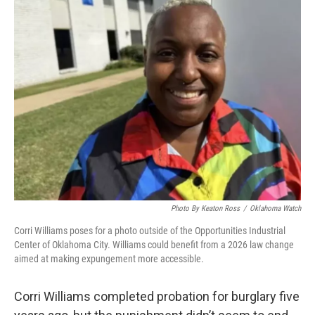
e
t
k
i
b
t
e
l
o
e
d
o
r
I
k
n
Photo By Keaton Ross
/
Oklahoma Watch
Corri Williams poses for a photo outside of the Opportunities Industrial
Center of Oklahoma City. Williams could benefit from a 2026 law change
aimed at making expungement more accessible.
Corri Williams completed probation for burglary five