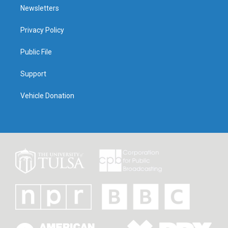
Newsletters
Privacy Policy
Public File
Support
Vehicle Donation