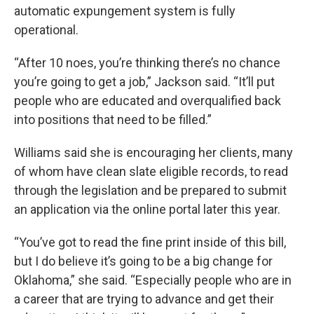
automatic expungement system is fully
operational.
“After 10 noes, you’re thinking there’s no chance
you’re going to get a job,” Jackson said. “It’ll put
people who are educated and overqualified back
into positions that need to be filled.”
Williams said she is encouraging her clients, many
of whom have clean slate eligible records, to read
through the legislation and be prepared to submit
an application via the online portal later this year.
“You’ve got to read the fine print inside of this bill,
but I do believe it’s going to be a big change for
Oklahoma,” she said. “Especially people who are in
a career that are trying to advance and get their