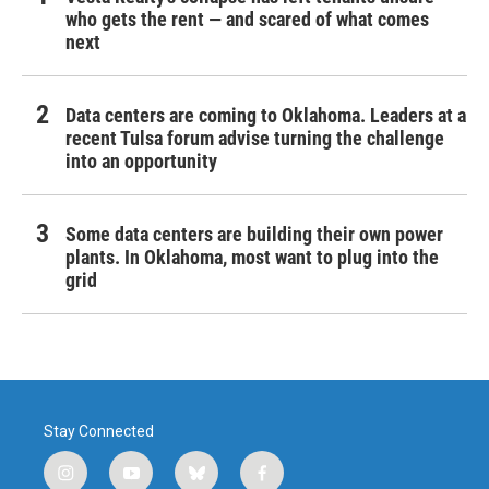
who gets the rent — and scared of what comes
next
Data centers are coming to Oklahoma. Leaders at a
recent Tulsa forum advise turning the challenge
into an opportunity
Some data centers are building their own power
plants. In Oklahoma, most want to plug into the
grid
Stay Connected
i
y
b
f