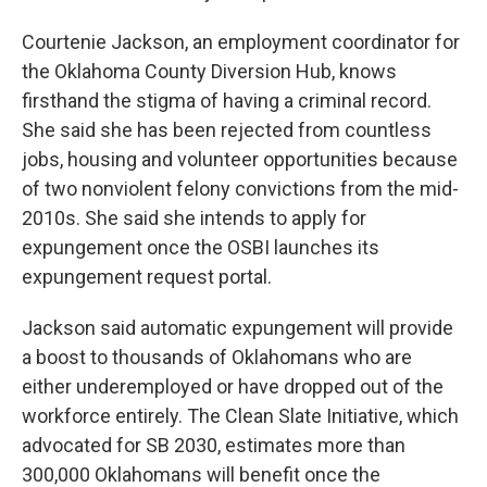
Courtenie Jackson, an employment coordinator for
the Oklahoma County Diversion Hub, knows
firsthand the stigma of having a criminal record.
She said she has been rejected from countless
jobs, housing and volunteer opportunities because
of two nonviolent felony convictions from the mid-
2010s. She said she intends to apply for
expungement once the OSBI launches its
expungement request portal.
Jackson said automatic expungement will provide
a boost to thousands of Oklahomans who are
either underemployed or have dropped out of the
workforce entirely. The Clean Slate Initiative, which
advocated for SB 2030, estimates more than
300,000 Oklahomans will benefit once the