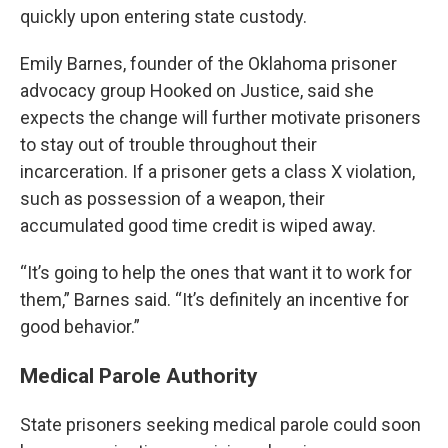
quickly upon entering state custody.
Emily Barnes, founder of the Oklahoma prisoner
advocacy group Hooked on Justice, said she
expects the change will further motivate prisoners
to stay out of trouble throughout their
incarceration. If a prisoner gets a class X violation,
such as possession of a weapon, their
accumulated good time credit is wiped away.
“It’s going to help the ones that want it to work for
them,” Barnes said. “It’s definitely an incentive for
good behavior.”
Medical Parole Authority
State prisoners seeking medical parole could soon