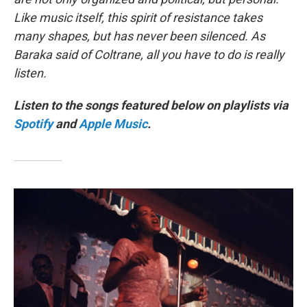
Like music itself, this spirit of resistance takes
many shapes, but has never been silenced. As
Baraka said of Coltrane, all you have to do is really
listen.
Listen to the songs featured below on playlists via
Spotify
and
Apple Music
.