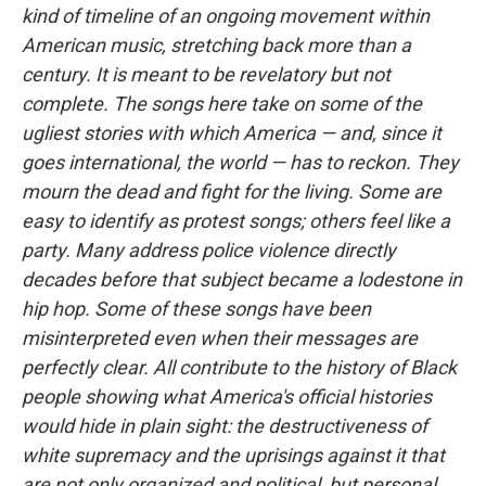
kind of timeline of an ongoing movement within
American music, stretching back more than a
century. It is meant to be revelatory but not
complete. The songs here take on some of the
ugliest stories with which America — and, since it
goes international, the world — has to reckon. They
mourn the dead and fight for the living. Some are
easy to identify as protest songs; others feel like a
party. Many address police violence directly
decades before that subject became a lodestone in
hip hop. Some of these songs have been
misinterpreted even when their messages are
perfectly clear. All contribute to the history of Black
people showing what America's official histories
would hide in plain sight: the destructiveness of
white supremacy and the uprisings against it that
are not only organized and political, but personal.