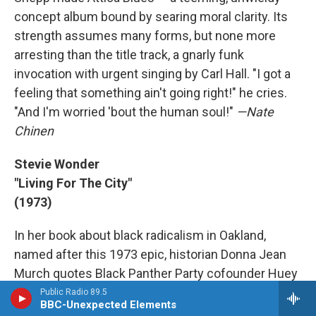
concept album bound by searing moral clarity. Its
strength assumes many forms, but none more
arresting than the title track, a gnarly funk
invocation with urgent singing by Carl Hall. "I got a
feeling that something ain't going right!" he cries.
"And I'm worried 'bout the human soul!"
—Nate
Chinen
Stevie Wonder
"Living For The City"
(1973)
In her book about black radicalism in Oakland,
named after this 1973 epic, historian Donna Jean
Murch quotes Black Panther Party cofounder Huey
Newton, who himself was imprisoned and then
Public Radio 89.5
BBC-Unexpected Elements
exonerated of shooting a police officer in 1967,