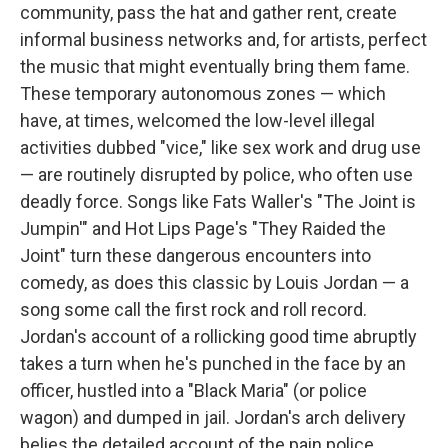
community, pass the hat and gather rent, create
informal business networks and, for artists, perfect
the music that might eventually bring them fame.
These temporary autonomous zones — which
have, at times, welcomed the low-level illegal
activities dubbed "vice," like sex work and drug use
— are routinely disrupted by police, who often use
deadly force. Songs like Fats Waller's "The Joint is
Jumpin'" and Hot Lips Page's "They Raided the
Joint" turn these dangerous encounters into
comedy, as does this classic by Louis Jordan — a
song some call the first rock and roll record.
Jordan's account of a rollicking good time abruptly
takes a turn when he's punched in the face by an
officer, hustled into a "Black Maria" (or police
wagon) and dumped in jail. Jordan's arch delivery
belies the detailed account of the pain police