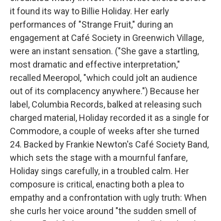
it found its way to Billie Holiday. Her early
performances of "Strange Fruit," during an
engagement at Café Society in Greenwich Village,
were an instant sensation. ("She gave a startling,
most dramatic and effective interpretation,"
recalled Meeropol, "which could jolt an audience
out of its complacency anywhere.") Because her
label, Columbia Records, balked at releasing such
charged material, Holiday recorded it as a single for
Commodore, a couple of weeks after she turned
24. Backed by Frankie Newton's Café Society Band,
which sets the stage with a mournful fanfare,
Holiday sings carefully, in a troubled calm. Her
composure is critical, enacting both a plea to
empathy and a confrontation with ugly truth: When
she curls her voice around "the sudden smell of