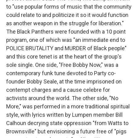
to "use popular forms of music that the community
could relate to and politicize it so it would function
as another weapon in the struggle for liberation."
The Black Panthers were founded with a 10 point
program, one of which was "an immediate end to
POLICE BRUTALITY and MURDER of Black people"
and this core tenet is at the heart of the group's
sole single. One side, "Free Bobby Now," was a
contemporary funk tune devoted to Party co-
founder Bobby Seale, at the time imprisoned on
contempt charges and a cause celebre for
activists around the world. The other side, "No
More," was performed in a more traditional spiritual
style, with lyrics written by Lumpen member Bill
Calhoun decrying state oppression "from Watts to
Brownsville" but envisioning a future free of "pigs