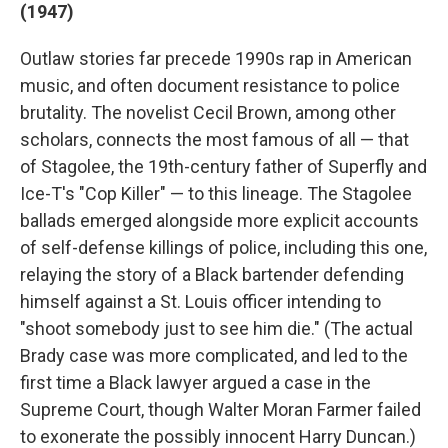
(1947)
Outlaw stories far precede 1990s rap in American
music, and often document resistance to police
brutality. The novelist Cecil Brown, among other
scholars, connects the most famous of all — that
of Stagolee, the 19th-century father of Superfly and
Ice-T's "Cop Killer" — to this lineage. The Stagolee
ballads emerged alongside more explicit accounts
of self-defense killings of police, including this one,
relaying the story of a Black bartender defending
himself against a St. Louis officer intending to
"shoot somebody just to see him die." (The actual
Brady case was more complicated, and led to the
first time a Black lawyer argued a case in the
Supreme Court, though Walter Moran Farmer failed
to exonerate the possibly innocent Harry Duncan.)