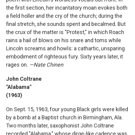
the first section, her incantatory moan evokes both
a field holler and the cry of the church; during the
final stretch, she sounds spent and becalmed. But
the crux of the matter is "Protest," in which Roach
rains a hail of blows on his snare and toms while
Lincoln screams and howls: a cathartic, unsparing
embodiment of righteous fury. Sixty years later, it
rages on.
—Nate Chinen
John Coltrane
"Alabama"
(1963)
On Sept. 15, 1963, four young Black girls were killed
by a bomb at a Baptist church in Birmingham, Ala.
Two months later, saxophonist John Coltrane
recorded "Alabama," whose dirge-like cadence was