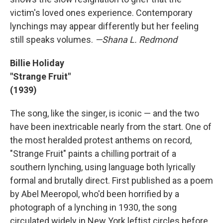
victim's loved ones experience. Contemporary
lynchings may appear differently but her feeling
still speaks volumes.
—Shana L. Redmond
Billie Holiday
"Strange Fruit"
(1939)
The song, like the singer, is iconic — and the two
have been inextricable nearly from the start. One of
the most heralded protest anthems on record,
"Strange Fruit" paints a chilling portrait of a
southern lynching, using language both lyrically
formal and brutally direct. First published as a poem
by Abel Meeropol, who'd been horrified by a
photograph of a lynching in 1930, the song
circulated widely in New York leftist circles before