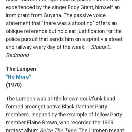
experienced by the singer Eddy Grant, himself an
immigrant from Guyana. The passive voice
statement that "there was a shooting" offers an
oblique reference but no clear justification for the
police pursuit that sends him on a sprint via street
and railway every day of the week.
—Shana L.
Redmond
The Lumpen
"No More"
(1970)
The Lumpen was a little-known soul/funk band
formed amongst active Black Panther Party
members. Inspired by the example of fellow Party
member Elaine Brown, who recorded the 1969
protest album
Seize The Time
, The Lumpen meant