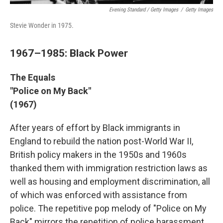
Evening Standard / Getty Images
/
Getty Images
Stevie Wonder in 1975.
1967–1985: Black Power
The Equals
"Police on My Back"
(1967)
After years of effort by Black immigrants in
England to rebuild the nation post-World War II,
British policy makers in the 1950s and 1960s
thanked them with immigration restriction laws as
well as housing and employment discrimination, all
of which was enforced with assistance from
police. The repetitive pop melody of "Police on My
Back" mirrors the repetition of police harassment