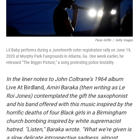
k
n
Paras Griffin
/
Getty Images
Lil Baby performs during a Juneteenth voter registration rally on June 19,
2020 at Murphy Park Fairgrounds in Atlanta, Ga. One week earlier, he
released "The Bigger Picture," a song protesting police brutality.
In the liner notes to John Coltrane's 1964 album
Live At Birdland
, Amiri Baraka (then writing as Le
Roi Jones) contemplated the gift the saxophonist
and his band offered with this music inspired by the
horrific deaths of four Black girls in a Birmingham
church bombing inspired by white supremacist
hatred. "Listen," Baraka wrote. "What we're given is
a slow delicate introspective sadness, almost