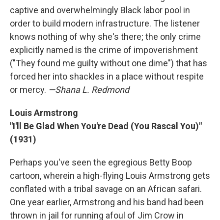
captive and overwhelmingly Black labor pool in
order to build modern infrastructure. The listener
knows nothing of why she's there; the only crime
explicitly named is the crime of impoverishment
("They found me guilty without one dime") that has
forced her into shackles in a place without respite
or mercy.
—Shana L. Redmond
Louis Armstrong
"I'll Be Glad When You're Dead (You Rascal You)"
(1931)
Perhaps you've seen the egregious Betty Boop
cartoon, wherein a high-flying Louis Armstrong gets
conflated with a tribal savage on an African safari.
One year earlier, Armstrong and his band had been
thrown in jail for running afoul of Jim Crow in