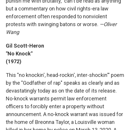
punish me with brutality," can't be read as anything
but a commentary on how civil rights-era law
enforcement often responded to nonviolent
protests with swinging batons or worse.
—Oliver
Wang
Gil Scott-Heron
"No Knock"
(1972)
This "no knockin', head-rockin', inter-shockin'" poem
by the "Godfather of rap" speaks as clearly and as
devastatingly today as on the date of its release.
No-knock warrants permit law enforcement
officers to forcibly enter a property without
announcement. A no-knock warrant was issued for
the home of Breonna Taylor, a Louisville woman
killed in her home by police on March 13, 2020. A