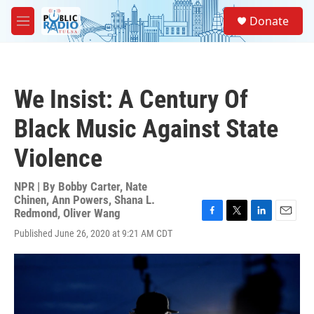
Skip to main content
S
Donate
e
M
a
e
r
n
c
u
h
We Insist: A Century Of
u
e
Black Music Against State
r
y
Violence
NPR | By
Bobby Carter
,
Nate
Chinen
,
Ann Powers
,
Shana L.
Redmond
,
Oliver Wang
F
T
L
E
Published June 26, 2020 at 9:21 AM CDT
a
w
i
m
c
i
n
a
e
t
k
i
b
t
e
l
o
e
d
o
r
I