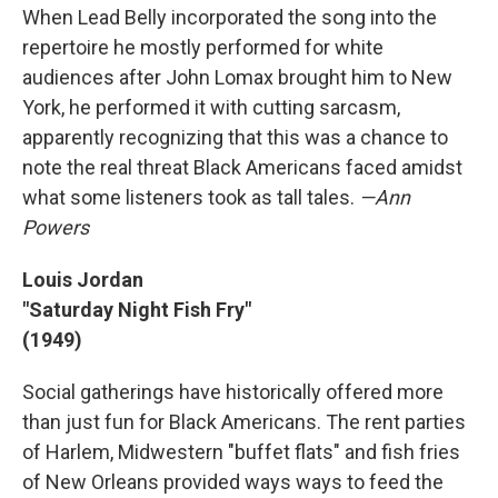
When Lead Belly incorporated the song into the
repertoire he mostly performed for white
audiences after John Lomax brought him to New
York, he performed it with cutting sarcasm,
apparently recognizing that this was a chance to
note the real threat Black Americans faced amidst
what some listeners took as tall tales.
—Ann
Powers
Louis Jordan
"Saturday Night Fish Fry"
(1949)
Social gatherings have historically offered more
than just fun for Black Americans. The rent parties
of Harlem, Midwestern "buffet flats" and fish fries
of New Orleans provided ways ways to feed the