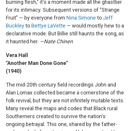
burning flesh," it's a moment made all the ghastlier
for its intimacy. Subsequent versions of "Strange
Fruit" — by everyone from
Nina Simone
to
Jeff
Buckley
to
Bettye LaVette
— would mostly hew to a
declarative mode. But Billie still haunts the song, as
it haunted her.
—Nate Chinen
Vera Hall
"Another Man Done Gone"
(1940)
The mid-20th century field recordings John and
Alan Lomax collected became a cornerstone of the
folk revival, but they are not infinitely mutable texts.
Many reveal the maps and codes that Black rural
Southerners created to survive the nation's
ongoing betrayal. This one, shared by the father-