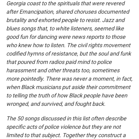
Georgia coast to the spirituals that were revered
after Emancipation, shared choruses documented
brutality and exhorted people to resist. Jazz and
blues songs that, to white listeners, seemed like
good fun for dancing were news reports to those
who knew how to listen. The civil rights movement
codified hymns of resistance, but the soul and funk
that poured from radios paid mind to police
harassment and other threats too, sometimes
more pointedly. There was never a moment, in fact,
when Black musicians put aside their commitment
to telling the truth of how Black people have been
wronged, and survived, and fought back.
The 50 songs discussed in this list often describe
specific acts of police violence but they are not
limited to that subject. Together they construct a