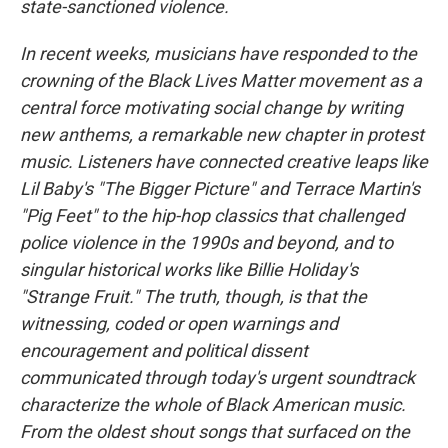
state-sanctioned violence.
In recent weeks, musicians have responded to the
crowning of the Black Lives Matter movement as a
central force motivating social change by writing
new anthems, a remarkable new chapter in protest
music. Listeners have connected creative leaps like
Lil Baby's "The Bigger Picture" and Terrace Martin's
"Pig Feet" to the hip-hop classics that challenged
police violence in the 1990s and beyond, and to
singular historical works like Billie Holiday's
"Strange Fruit." The truth, though, is that the
witnessing, coded or open warnings and
encouragement and political dissent
communicated through today's urgent soundtrack
characterize the whole of Black American music.
From the oldest shout songs that surfaced on the