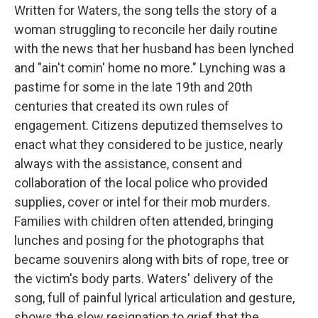
Written for Waters, the song tells the story of a
woman struggling to reconcile her daily routine
with the news that her husband has been lynched
and "ain't comin' home no more." Lynching was a
pastime for some in the late 19th and 20th
centuries that created its own rules of
engagement. Citizens deputized themselves to
enact what they considered to be justice, nearly
always with the assistance, consent and
collaboration of the local police who provided
supplies, cover or intel for their mob murders.
Families with children often attended, bringing
lunches and posing for the photographs that
became souvenirs along with bits of rope, tree or
the victim's body parts. Waters' delivery of the
song, full of painful lyrical articulation and gesture,
shows the slow resignation to grief that the