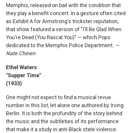
Memphis, released on bail with the condition that
they play a benefit concert. In a gesture often cited
as Exhibit A for Armstrong's trickster reputation,
that show featured a version of "I'll Be Glad When
You're Dead (You Rascal You)" — which Pops
dedicated to the Memphis Police Department.
—
Nate Chinen
Ethel Waters
"Supper Time"
(1933)
One might not expect to find a musical revue
number in this list, let alone one authored by Irving
Berlin. It is both the profundity of the story behind
the music and the subtleties of its performance
that make it a study in anti-Black state violence.