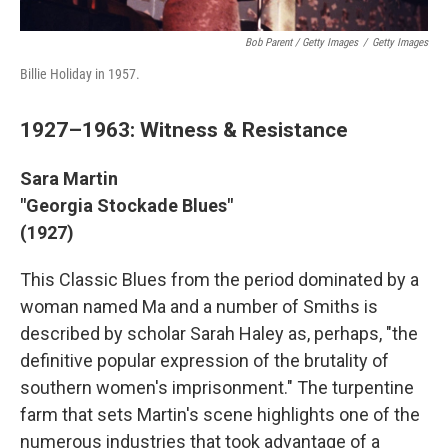
Bob Parent / Getty Images
/
Getty Images
Billie Holiday in 1957.
1927–1963: Witness & Resistance
Sara Martin
"Georgia Stockade Blues"
(1927)
This Classic Blues from the period dominated by a
woman named Ma and a number of Smiths is
described by scholar Sarah Haley as, perhaps, "the
definitive popular expression of the brutality of
southern women's imprisonment." The turpentine
farm that sets Martin's scene highlights one of the
numerous industries that took advantage of a