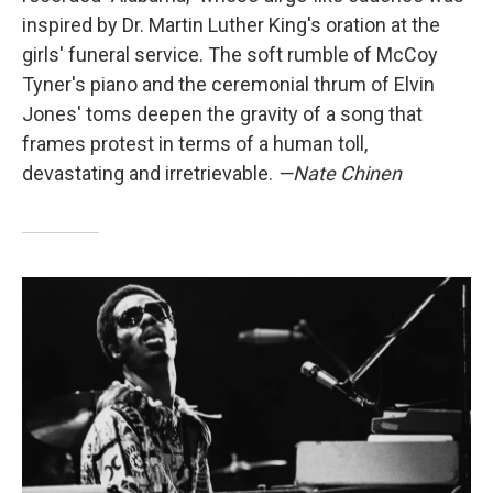
inspired by Dr. Martin Luther King's oration at the
girls' funeral service. The soft rumble of McCoy
Tyner's piano and the ceremonial thrum of Elvin
Jones' toms deepen the gravity of a song that
frames protest in terms of a human toll,
devastating and irretrievable.
—Nate Chinen