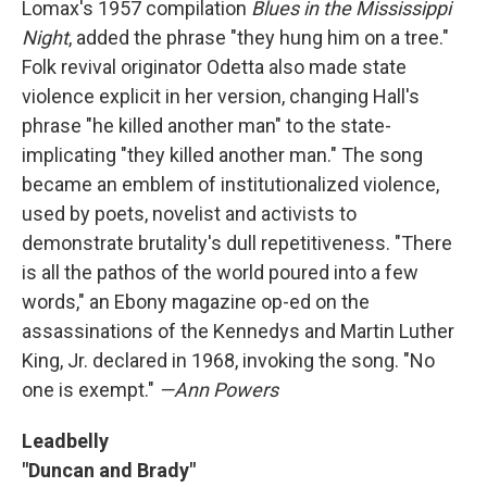
Lomax's 1957 compilation
Blues in the Mississippi
Night
, added the phrase "they hung him on a tree."
Folk revival originator Odetta also made state
violence explicit in her version, changing Hall's
phrase "he killed another man" to the state-
implicating "they killed another man." The song
became an emblem of institutionalized violence,
used by poets, novelist and activists to
demonstrate brutality's dull repetitiveness. "There
is all the pathos of the world poured into a few
words," an Ebony magazine op-ed on the
assassinations of the Kennedys and Martin Luther
King, Jr. declared in 1968, invoking the song. "No
one is exempt."
—Ann Powers
Leadbelly
"Duncan and Brady"