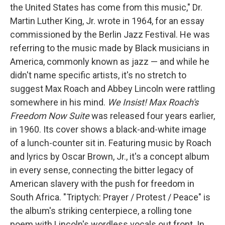
the United States has come from this music," Dr.
Martin Luther King, Jr. wrote in 1964, for an essay
commissioned by the Berlin Jazz Festival. He was
referring to the music made by Black musicians in
America, commonly known as jazz — and while he
didn't name specific artists, it's no stretch to
suggest Max Roach and Abbey Lincoln were rattling
somewhere in his mind.
We Insist! Max Roach's
Freedom Now Suite
was released four years earlier,
in 1960. Its cover shows a black-and-white image
of a lunch-counter sit in. Featuring music by Roach
and lyrics by Oscar Brown, Jr., it's a concept album
in every sense, connecting the bitter legacy of
American slavery with the push for freedom in
South Africa. "Triptych: Prayer / Protest / Peace" is
the album's striking centerpiece, a rolling tone
poem with Lincoln's wordless vocals out front. In