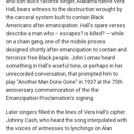
and-son duo's favorite singer, Alabama native Vera
Hall, bears witness to the destruction wrought by
the carceral system built to contain Black
Americans after emancipation. Hall's spare verses
describe a man who – escapes? is killed? — while
on a chain gang, one of the mobile prisons
designed shortly after emancipation to contain and
terrorize free Black people. John Lomax heard
something in Hall's woeful tone, or perhaps in her
unrecorded conversation, that prompted him to
play "Another Man Done Gone" in 1937 at the 75th
anniversary commemoration of the the
Emancipation Proclamation's signing.
Later singers filled in the lines of Vera Hall's cipher.
Johnny Cash, who heard the song interpolated with
the voices of witnesses to lynchings on Alan