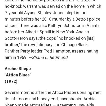
no-knock warrant was served on the home in which
7-year old Aiyana Stanley-Jones slept in the
minutes before her 2010 murder by a Detroit police
officer. There was also Kathryn Johnston in Atlanta;
before her Alberta Spruill in New York. And as
Scott-Heron says, the cops "no knocked on [his]
brother," the revolutionary and Chicago Black
Panther Party leader Fred Hampton, assassinating
him in 1969.
—Shana L. Redmond
Archie Shepp
"Attica Blues"
(1972)
Several months after the Attica Prison uprising met
its infamous and bloody end, saxophonist Archie
Shepp made Attica Blues — a teeming, unwieldy