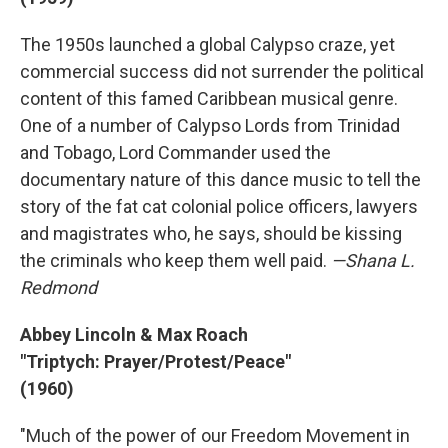
The 1950s launched a global Calypso craze, yet
commercial success did not surrender the political
content of this famed Caribbean musical genre.
One of a number of Calypso Lords from Trinidad
and Tobago, Lord Commander used the
documentary nature of this dance music to tell the
story of the fat cat colonial police officers, lawyers
and magistrates who, he says, should be kissing
the criminals who keep them well paid.
—Shana L.
Redmond
Abbey Lincoln & Max Roach
"Triptych: Prayer/Protest/Peace"
(1960)
"Much of the power of our Freedom Movement in