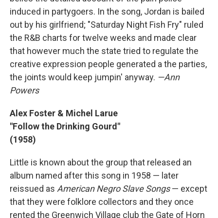
induced in partygoers. In the song, Jordan is bailed
out by his girlfriend; "Saturday Night Fish Fry" ruled
the R&B charts for twelve weeks and made clear
that however much the state tried to regulate the
creative expression people generated a the parties,
the joints would keep jumpin' anyway.
—Ann
Powers
Alex Foster & Michel Larue
"Follow the Drinking Gourd"
(1958)
Little is known about the group that released an
album named after this song in 1958 — later
reissued as
American Negro Slave Songs
— except
that they were folklore collectors and they once
rented the Greenwich Village club the Gate of Horn