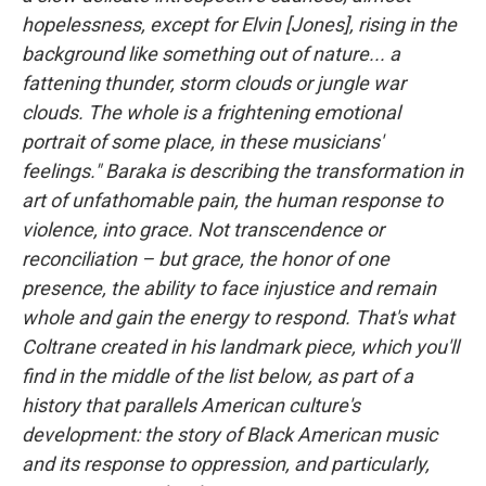
hopelessness, except for Elvin [Jones], rising in the
background like something out of nature... a
fattening thunder, storm clouds or jungle war
clouds. The whole is a frightening emotional
portrait of some place, in these musicians'
feelings." Baraka is describing the transformation in
art of unfathomable pain, the human response to
violence, into grace. Not transcendence or
reconciliation – but grace, the honor of one
presence, the ability to face injustice and remain
whole and gain the energy to respond. That's what
Coltrane created in his landmark piece, which you'll
find in the middle of the list below, as part of a
history that parallels American culture's
development: the story of Black American music
and its response to oppression, and particularly,