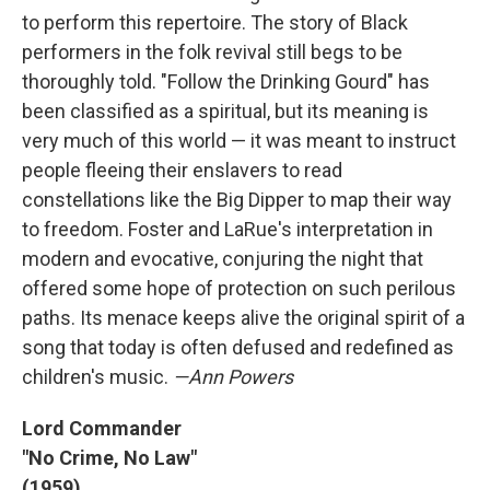
to perform this repertoire. The story of Black
performers in the folk revival still begs to be
thoroughly told. "Follow the Drinking Gourd" has
been classified as a spiritual, but its meaning is
very much of this world — it was meant to instruct
people fleeing their enslavers to read
constellations like the Big Dipper to map their way
to freedom. Foster and LaRue's interpretation in
modern and evocative, conjuring the night that
offered some hope of protection on such perilous
paths. Its menace keeps alive the original spirit of a
song that today is often defused and redefined as
children's music.
—Ann Powers
Lord Commander
"No Crime, No Law"
(1959)