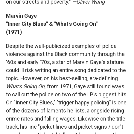
on our streets and poverty."
—Oliver Wang
Marvin Gaye
"Inner City Blues" & "What's Going On"
(1971)
Despite the well-publicized examples of police
violence against the Black community through the
'60s and early '70s, a star of Marvin Gaye's stature
could ill risk writing an entire song dedicated to the
topic. However, on his best-selling, era-defining
What's Going On,
from 1971, Gaye still found ways
to call out the police on two of the LP's biggest hits.
On "Inner City Blues," "trigger happy policing" is one
of the dozens of laments he lists, alongside rising
crime rates and falling wages. Likewise on the title
track, his line "picket lines and picket signs / don't