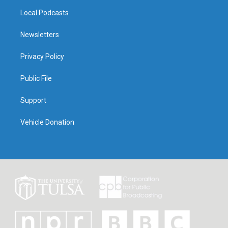
Local Podcasts
Newsletters
Privacy Policy
Public File
Support
Vehicle Donation