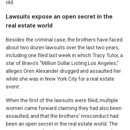
old.
Lawsuits expose an open secret in the
real estate world
Besides the criminal case, the brothers have faced
about two dozen lawsuits over the last two years,
including one filed last week in which Tracy Tutor, a
star of Bravo's "Million Dollar Listing Los Angeles,"
alleges Oren Alexander drugged and assaulted her
while she was in New York City for a real estate
event.
When the first of the lawsuits were filed, multiple
women came forward claiming they had also been
assaulted, and that the brothers' misconduct had
been an open secret in the real estate world. The