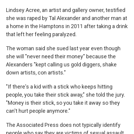
Lindsey Acree, an artist and gallery owner, testified
she was raped by Tal Alexander and another man at
a home in the Hamptons in 2011 after taking a drink
that left her feeling paralyzed.
The woman said she sued last year even though
she will "never need their money" because the
Alexanders "kept calling us gold diggers, shake
down artists, con artists."
"If there's a kid with a stick who keeps hitting
people, you take their stick away," she told the jury.
"Money is their stick, so you take it away so they
can't hurt people anymore."
The Associated Press does not typically identify
people who say they are victims of sexual assault