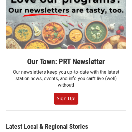
Our Town: PRT Newsletter
Our newsletters keep you up-to-date with the latest
station news, events, and info you can't live (well)
without!
Sign Up!
Latest Local & Regional Stories