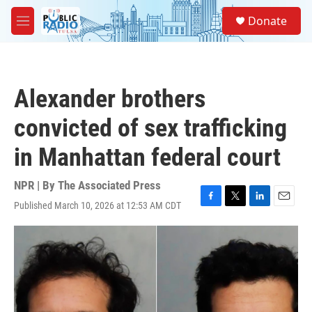
Skip to main content
S
Donate
e
M
a
e
r
n
c
u
h
Alexander brothers
u
e
convicted of sex trafficking
r
y
in Manhattan federal court
NPR | By
The Associated Press
Published March 10, 2026 at 12:53 AM CDT
F
T
L
E
a
w
i
m
c
i
n
a
e
t
k
i
b
t
e
l
o
e
d
o
r
I
k
n