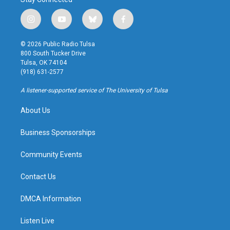
i
y
b
f
n
o
l
a
s
u
u
c
© 2026 Public Radio Tulsa
t
t
e
e
800 South Tucker Drive
a
u
s
b
Tulsa, OK 74104
g
b
k
o
(918) 631-2577
r
e
y
o
a
k
A listener-supported service of The University of Tulsa
m
About Us
Business Sponsorships
Community Events
Contact Us
DMCA Information
Listen Live