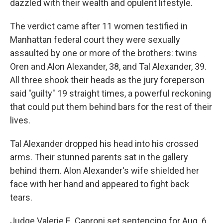
dazzled with their wealth and opulent lifestyle.
The verdict came after 11 women testified in
Manhattan federal court they were sexually
assaulted by one or more of the brothers: twins
Oren and Alon Alexander, 38, and Tal Alexander, 39.
All three shook their heads as the jury foreperson
said "guilty" 19 straight times, a powerful reckoning
that could put them behind bars for the rest of their
lives.
Tal Alexander dropped his head into his crossed
arms. Their stunned parents sat in the gallery
behind them. Alon Alexander's wife shielded her
face with her hand and appeared to fight back
tears.
Judge Valerie E. Caproni set sentencing for Aug. 6.