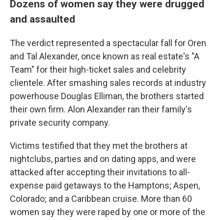
Dozens of women say they were drugged
and assaulted
The verdict represented a spectacular fall for Oren
and Tal Alexander, once known as real estate's "A
Team" for their high-ticket sales and celebrity
clientele. After smashing sales records at industry
powerhouse Douglas Elliman, the brothers started
their own firm. Alon Alexander ran their family's
private security company.
Victims testified that they met the brothers at
nightclubs, parties and on dating apps, and were
attacked after accepting their invitations to all-
expense paid getaways to the Hamptons; Aspen,
Colorado; and a Caribbean cruise. More than 60
women say they were raped by one or more of the