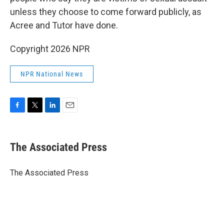
unless they choose to come forward publicly, as
Acree and Tutor have done.
Copyright 2026 NPR
NPR National News
F
T
L
E
a
w
i
m
c
i
n
a
e
t
k
i
The Associated Press
b
t
e
l
o
e
d
o
r
I
The Associated Press
k
n