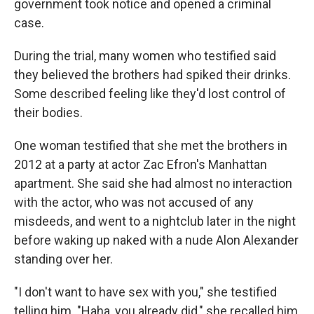
government took notice and opened a criminal
case.
During the trial, many women who testified said
they believed the brothers had spiked their drinks.
Some described feeling like they'd lost control of
their bodies.
One woman testified that she met the brothers in
2012 at a party at actor Zac Efron's Manhattan
apartment. She said she had almost no interaction
with the actor, who was not accused of any
misdeeds, and went to a nightclub later in the night
before waking up naked with a nude Alon Alexander
standing over her.
"I don't want to have sex with you," she testified
telling him. "Haha, you already did," she recalled him