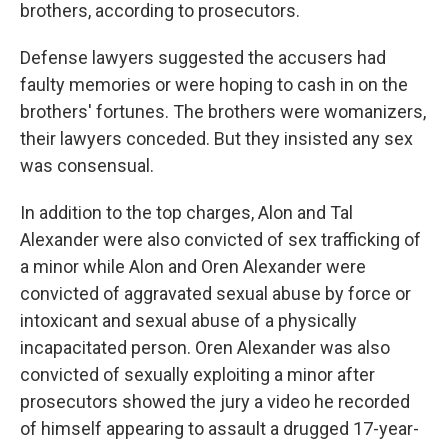
brothers, according to prosecutors.
Defense lawyers suggested the accusers had
faulty memories or were hoping to cash in on the
brothers' fortunes. The brothers were womanizers,
their lawyers conceded. But they insisted any sex
was consensual.
In addition to the top charges, Alon and Tal
Alexander were also convicted of sex trafficking of
a minor while Alon and Oren Alexander were
convicted of aggravated sexual abuse by force or
intoxicant and sexual abuse of a physically
incapacitated person. Oren Alexander was also
convicted of sexually exploiting a minor after
prosecutors showed the jury a video he recorded
of himself appearing to assault a drugged 17-year-