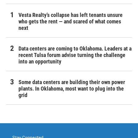
Vesta Realty’s collapse has left tenants unsure
who gets the rent — and scared of what comes
next
Data centers are coming to Oklahoma. Leaders at a
recent Tulsa forum advise turning the challenge
into an opportunity
Some data centers are building their own power
plants. In Oklahoma, most want to plug into the
grid
Stay Connected