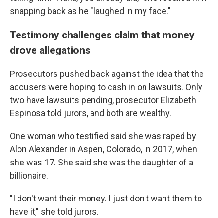
snapping back as he "laughed in my face."
Testimony challenges claim that money
drove allegations
Prosecutors pushed back against the idea that the
accusers were hoping to cash in on lawsuits. Only
two have lawsuits pending, prosecutor Elizabeth
Espinosa told jurors, and both are wealthy.
One woman who testified said she was raped by
Alon Alexander in Aspen, Colorado, in 2017, when
she was 17. She said she was the daughter of a
billionaire.
"I don't want their money. I just don't want them to
have it," she told jurors.