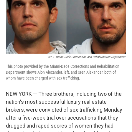
AP
/
Miami-Dade Corrections And Rehabilitation Department.
This photo provided by the Miami-Dade Corrections and Rehabilitation
Department shows Alon Alexander, left, and Oren Alexander, both of
whom have been charged with sex trafficking.
NEW YORK — Three brothers, including two of the
nation's most successful luxury real estate
brokers, were convicted of sex trafficking Monday
after a five-week trial over accusations that they
drugged and raped scores of women they had