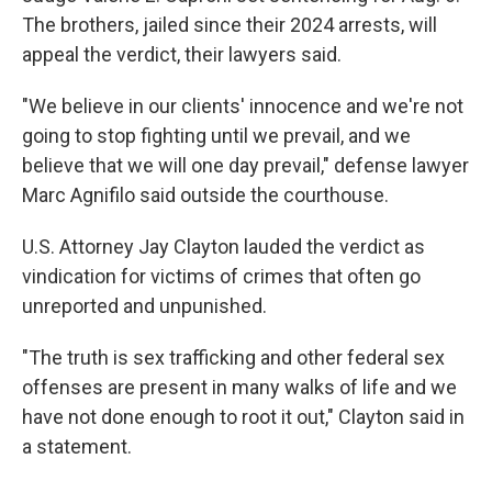
The brothers, jailed since their 2024 arrests, will
appeal the verdict, their lawyers said.
"We believe in our clients' innocence and we're not
going to stop fighting until we prevail, and we
believe that we will one day prevail," defense lawyer
Marc Agnifilo said outside the courthouse.
U.S. Attorney Jay Clayton lauded the verdict as
vindication for victims of crimes that often go
unreported and unpunished.
"The truth is sex trafficking and other federal sex
offenses are present in many walks of life and we
have not done enough to root it out," Clayton said in
a statement.