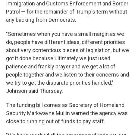
Immigration and Customs Enforcement and Border
Patrol — for the remainder of Trump's term without
any backing from Democrats.
"Sometimes when you have a small margin as we
do, people have different ideas, different priorities
about very contentious pieces of legislation, but we
got it done because ultimately we just used
patience and frankly prayer and we get a lot of
people together and we listen to their concerns and
we try to get the disparate priorities handled,"
Johnson said Thursday.
The funding bill comes as Secretary of Homeland
Security Markwayne Mullin warned the agency was
close to running out of funds to pay staff.