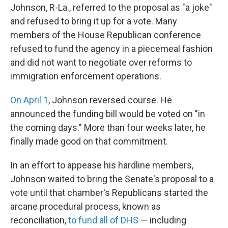
Johnson, R-La., referred to the proposal as "a joke"
and refused to bring it up for a vote. Many
members of the House Republican conference
refused to fund the agency in a piecemeal fashion
and did not want to negotiate over reforms to
immigration enforcement operations.
On April 1
, Johnson reversed course. He
announced the funding bill would be voted on "in
the coming days." More than four weeks later, he
finally made good on that commitment.
In an effort to appease his hardline members,
Johnson waited to bring the Senate's proposal to a
vote until that chamber's Republicans started the
arcane procedural process, known as
reconciliation,
to fund all of DHS
— including