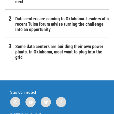
next
Data centers are coming to Oklahoma. Leaders at a
recent Tulsa forum advise turning the challenge
into an opportunity
Some data centers are building their own power
plants. In Oklahoma, most want to plug into the
grid
Stay Connected
i
y
b
f
n
o
l
a
s
u
u
c