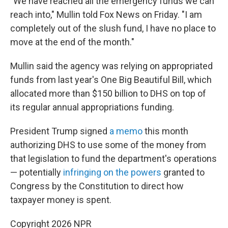
"We have reached all the emergency funds we can
reach into," Mullin told Fox News on Friday. "I am
completely out of the slush fund, I have no place to
move at the end of the month."
Mullin said the agency was relying on appropriated
funds from last year's One Big Beautiful Bill, which
allocated more than $150 billion to DHS on top of
its regular annual appropriations funding.
President Trump signed
a memo
this month
authorizing DHS to use some of the money from
that legislation to fund the department's operations
— potentially
infringing on the powers
granted to
Congress by the Constitution to direct how
taxpayer money is spent.
Copyright 2026 NPR