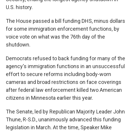
U.S. history.
The House passed a bill funding DHS, minus dollars
for some immigration enforcement functions, by
voice vote on what was the 76th day of the
shutdown.
Democrats refused to back funding for many of the
agency's immigration functions in an unsuccessful
effort to secure reforms including body-worn
cameras and broad restrictions on face coverings
after federal law enforcement killed two American
citizens in Minnesota earlier this year.
The Senate, led by Republican Majority Leader John
Thune, R-S.D., unanimously advanced this funding
legislation in March. At the time, Speaker Mike