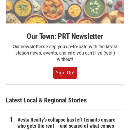
Our Town: PRT Newsletter
Our newsletters keep you up-to-date with the latest
station news, events, and info you can't live (well)
without!
Sign Up!
Latest Local & Regional Stories
Vesta Realty’s collapse has left tenants unsure
who gets the rent — and scared of what comes