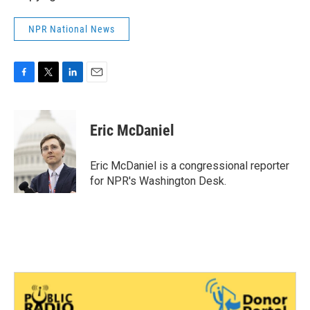
NPR National News
F
T
L
E
a
w
i
m
c
i
n
a
e
t
k
i
Eric McDaniel
b
t
e
l
o
e
d
o
r
I
Eric McDaniel is a congressional reporter
k
n
for NPR's Washington Desk.