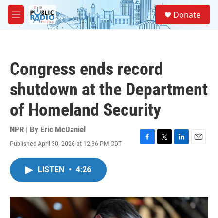
Skip to main content
S
Donate
e
M
a
e
r
n
c
u
h
Congress ends record
u
e
shutdown at the Department
r
y
of Homeland Security
NPR | By
Eric McDaniel
Published April 30, 2026 at 12:36 PM CDT
F
T
L
E
a
w
i
m
c
i
n
a
LISTEN
•
4:26
e
t
k
i
b
t
e
l
o
e
d
o
r
I
k
n