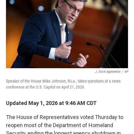
J. Scott Applewhite
/
AP
Speaker of the House Mike Johnson, R-La., takes questions at a news
conference at the U.S. Capitol on April 21, 2026.
Updated May 1, 2026 at 9:46 AM CDT
The House of Representatives voted Thursday to
reopen most of the Department of Homeland
Security, ending the longest agency shutdown in