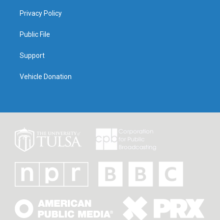
Privacy Policy
Public File
Support
Vehicle Donation