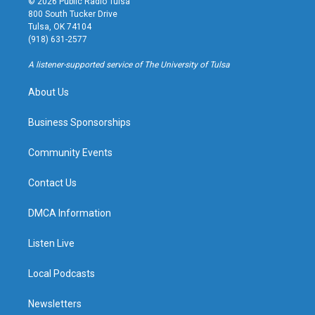
© 2026 Public Radio Tulsa
t
t
e
e
800 South Tucker Drive
a
u
s
b
Tulsa, OK 74104
g
b
k
o
(918) 631-2577
r
e
y
o
a
k
A listener-supported service of The University of Tulsa
m
About Us
Business Sponsorships
Community Events
Contact Us
DMCA Information
Listen Live
Local Podcasts
Newsletters