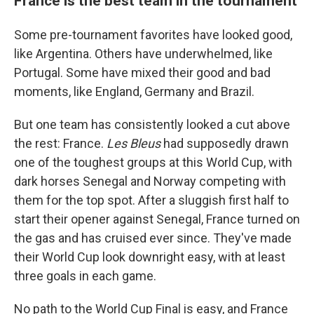
France is the best team in the tournament
Some pre-tournament favorites have looked good,
like Argentina. Others have underwhelmed, like
Portugal. Some have mixed their good and bad
moments, like England, Germany and Brazil.
But one team has consistently looked a cut above
the rest: France.
Les Bleus
had supposedly drawn
one of the toughest groups at this World Cup, with
dark horses Senegal and Norway competing with
them for the top spot. After a sluggish first half to
start their opener against Senegal, France turned on
the gas and has cruised ever since. They've made
their World Cup look downright easy, with at least
three goals in each game.
No path to the World Cup Final is easy, and France