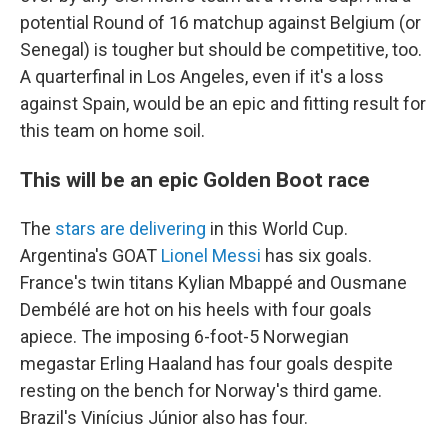
potential Round of 16 matchup against Belgium (or
Senegal) is tougher but should be competitive, too.
A quarterfinal in Los Angeles, even if it's a loss
against Spain, would be an epic and fitting result for
this team on home soil.
This will be an epic Golden Boot race
The
stars are delivering
in this World Cup.
Argentina's GOAT
Lionel Messi
has six goals.
France's twin titans Kylian Mbappé and Ousmane
Dembélé are hot on his heels with four goals
apiece. The imposing 6-foot-5 Norwegian
megastar Erling Haaland has four goals despite
resting on the bench for Norway's third game.
Brazil's Vinícius Júnior also has four.