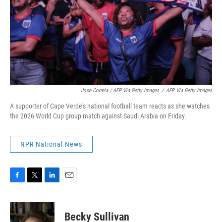
Jose Correia / AFP Via Getty Images
/
AFP Via Getty Images
A supporter of Cape Verde's national football team reacts as she watches
the 2026 World Cup group match against Saudi Arabia on Friday.
NPR National News
F
T
L
E
a
w
i
m
c
i
n
a
e
t
k
i
Becky Sullivan