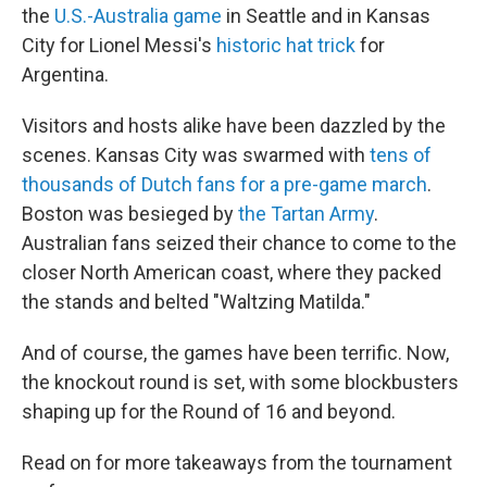
the
U.S.-Australia game
in Seattle and in Kansas
City for Lionel Messi's
historic hat trick
for
Argentina.
Visitors and hosts alike have been dazzled by the
scenes. Kansas City was swarmed with
tens of
thousands of Dutch fans for a pre-game march
.
Boston was besieged by
the Tartan Army
.
Australian fans seized their chance to come to the
closer North American coast, where they packed
the stands and belted "Waltzing Matilda."
And of course, the games have been terrific. Now,
the knockout round is set, with some blockbusters
shaping up for the Round of 16 and beyond.
Read on for more takeaways from the tournament