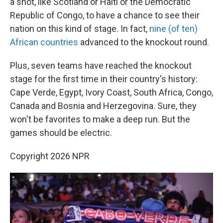
a shot, like Scotland or Haiti or the Democratic
Republic of Congo, to have a chance to see their
nation on this kind of stage. In fact,
nine (of ten)
African countries
advanced to the knockout round.
Plus, seven teams have reached the knockout
stage for the first time in their country's history:
Cape Verde, Egypt, Ivory Coast, South Africa, Congo,
Canada and Bosnia and Herzegovina. Sure, they
won't be favorites to make a deep run. But the
games should be electric.
Copyright 2026 NPR