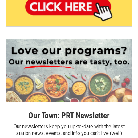
Our Town: PRT Newsletter
Our newsletters keep you up-to-date with the latest
station news, events, and info you can't live (well)