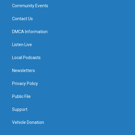
Community Events
Contact Us
DMCA Information
Listen Live
Local Podcasts
Newsletters
Privacy Policy
Public File
Support
Vehicle Donation