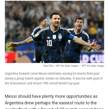
Paul Ellis / AFP Via Getty Images
/
AFP Via Getty Images
Argentina forward Lionel Messi celebrates scoring his team's third goal
during a group match against Jordan on Saturday. It was his sixth goal of
the tournament, and record 19th overall World Cup goal.
Messi should have plenty more opportunities as
Argentina drew perhaps the easiest route to the