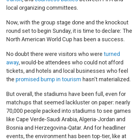
local organizing committees.
Now, with the group stage done and the knockout
round set to begin Sunday, it is time to declare: The
North American World Cup has been a success.
No doubt there were visitors who were
turned
away
, would-be attendees who could not afford
tickets, and hotels and local businesses who feel
the
promised bump in tourism
hasn't materialized.
But overall, the stadiums have been full, even for
matchups that seemed lackluster on paper: nearly
70,000 people packed into stadiums to see games
like Cape Verde-Saudi Arabia, Algeria-Jordan and
Bosnia and Herzegovina-Qatar. And for headliner
events, the environment has been top-tier, like at