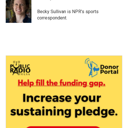
b
t
e
l
o
e
d
o
r
I
Becky Sullivan is NPR’s sports
k
n
correspondent.