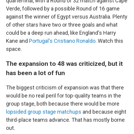
quarterfinal, with a Round of 32 match against Cape
Verde, followed by a possible Round of 16 game
against the winner of Egypt versus Australia. Plenty
of other stars have two or three goals and what
could be a deep run ahead, like England's Harry
Kane and
Portugal's Cristiano Ronaldo
. Watch this
space.
The expansion to 48 was criticized, but it
has been a lot of fun
The biggest criticism of expansion was that there
would be no real peril for top-quality teams in the
group stage, both because there would be more
lopsided group stage matchups
and because eight
third-place teams advance. That has mostly borne
out.