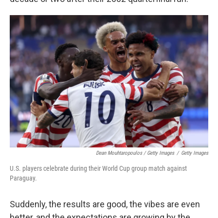
Dean Mouhtaropoulos / Getty Images
/
Getty Images
U.S. players celebrate during their World Cup group match against
Paraguay.
Suddenly, the results are good, the vibes are even
better, and the expectations are growing by the