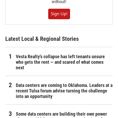
without!
Sign Up!
Latest Local & Regional Stories
Vesta Realty’s collapse has left tenants unsure
who gets the rent — and scared of what comes
next
Data centers are coming to Oklahoma. Leaders at a
recent Tulsa forum advise turning the challenge
into an opportunity
Some data centers are building their own power