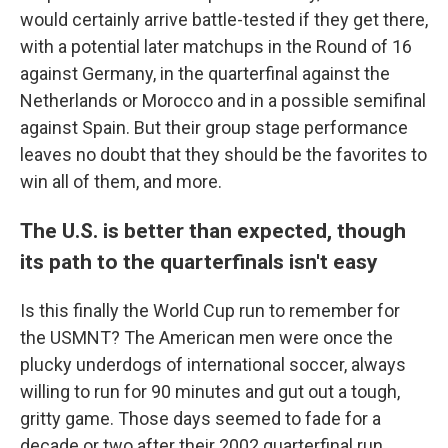
would certainly arrive battle-tested if they get there,
with a potential later matchups in the Round of 16
against Germany, in the quarterfinal against the
Netherlands or Morocco and in a possible semifinal
against Spain. But their group stage performance
leaves no doubt that they should be the favorites to
win all of them, and more.
The U.S. is better than expected, though
its path to the quarterfinals isn't easy
Is this finally the World Cup run to remember for
the USMNT? The American men were once the
plucky underdogs of international soccer, always
willing to run for 90 minutes and gut out a tough,
gritty game. Those days seemed to fade for a
decade or two after their 2002 quarterfinal run.