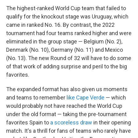
The highest-ranked World Cup team that failed to
qualify for the knockout stage was Uruguay, which
came in ranked No. 16. By contrast, the 2022
tournament had four teams ranked higher and were
eliminated in the group stage — Belgium (No. 2),
Denmark (No. 10), Germany (No. 11) and Mexico
(No. 13). The new Round of 32 will have to do some
of that work of adding surprise and peril to the big
favorites.
The expanded format has also given us moments
and teams to remember
like Cape Verde
— which
would probably not have reached the World Cup
under the old format — taking the pre-tournament
favorites Spain to
a scoreless draw
in their opening
match. It's a thrill for fans of teams who rarely have