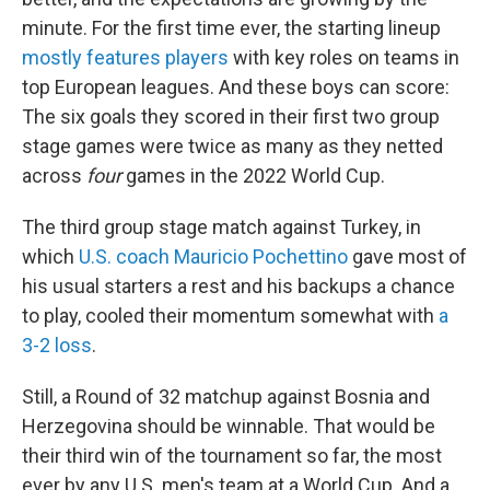
minute. For the first time ever, the starting lineup
mostly features players
with key roles on teams in
top European leagues. And these boys can score:
The six goals they scored in their first two group
stage games were twice as many as they netted
across
four
games in the 2022 World Cup.
The third group stage match against Turkey, in
which
U.S. coach Mauricio Pochettino
gave most of
his usual starters a rest and his backups a chance
to play, cooled their momentum somewhat with
a
3-2 loss
.
Still, a Round of 32 matchup against Bosnia and
Herzegovina should be winnable. That would be
their third win of the tournament so far, the most
ever by any U.S. men's team at a World Cup. And a