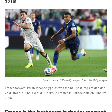
so far:
Franck Fife / AFP Via Getty Images
/
AFP Via Getty Images
France forward Kylian Mbappé (r) runs with the ball past Iraq's midfielder
Zaid Ismael during a World Cup Group I match in Philadelphia on June 22,
2026.