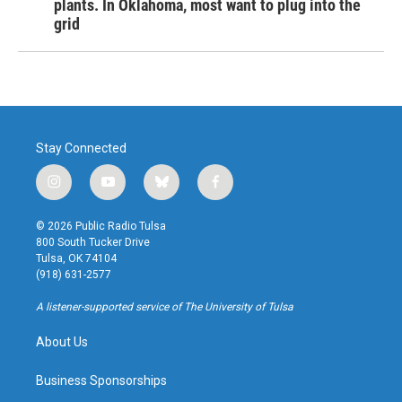
plants. In Oklahoma, most want to plug into the
grid
Stay Connected
i
y
b
f
n
o
l
a
s
u
u
c
© 2026 Public Radio Tulsa
t
t
e
e
800 South Tucker Drive
a
u
s
b
Tulsa, OK 74104
g
b
k
o
(918) 631-2577
r
e
y
o
a
k
A listener-supported service of The University of Tulsa
m
About Us
Business Sponsorships