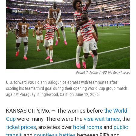
Patrick T. Fallon
/
AFP Via Getty Images
U.S. forward #20 Folarin Balogun celebrates with teammates after
scoring his team's third goal during their opening World Cup group match
against Paraguay in Inglewood, Calif. on June 12, 2026.
KANSAS CITY, Mo. — The worries before
the World
Cup
were many. There were the
visa wait times
, the
ticket prices
, anxieties over
hotel rooms
and
public
transit
, and
countless battles
between FIFA and