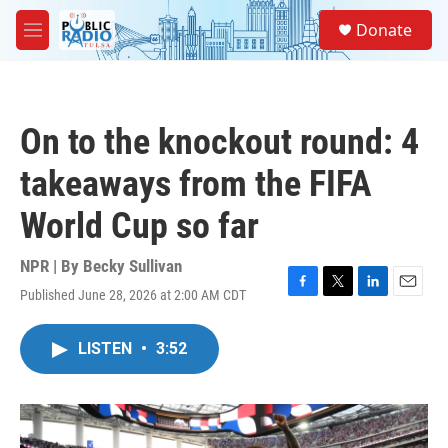
Skip to main content
S
Donate
e
M
a
e
r
n
c
u
h
On to the knockout round: 4
u
e
takeaways from the FIFA
r
y
World Cup so far
NPR | By
Becky Sullivan
Published June 28, 2026 at 2:00 AM CDT
F
T
L
E
a
w
i
m
c
i
n
a
LISTEN
•
3:52
e
t
k
i
b
t
e
l
o
e
d
o
r
I
k
n