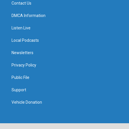
Contact Us
DMCA Information
Listen Live
Local Podcasts
Newsletters
Privacy Policy
Public File
Support
Vehicle Donation