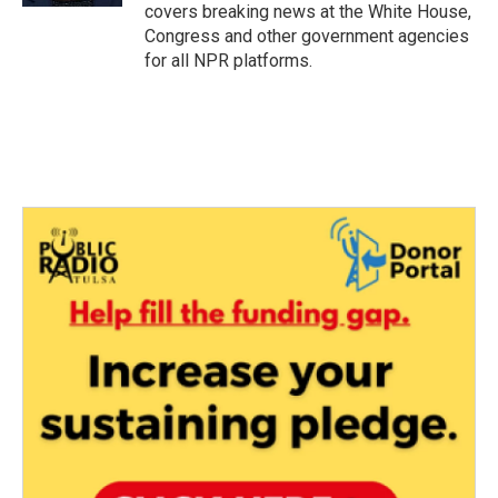
covers breaking news at the White House,
Congress and other government agencies
for all NPR platforms.