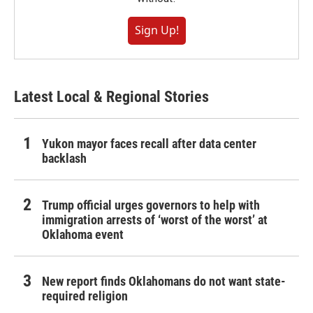
Sign Up!
Latest Local & Regional Stories
Yukon mayor faces recall after data center
backlash
Trump official urges governors to help with
immigration arrests of ‘worst of the worst’ at
Oklahoma event
New report finds Oklahomans do not want state-
required religion