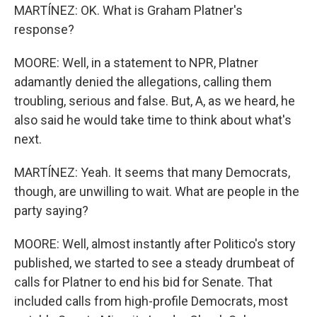
MARTÍNEZ: OK. What is Graham Platner's
response?
MOORE: Well, in a statement to NPR, Platner
adamantly denied the allegations, calling them
troubling, serious and false. But, A, as we heard, he
also said he would take time to think about what's
next.
MARTÍNEZ: Yeah. It seems that many Democrats,
though, are unwilling to wait. What are people in the
party saying?
MOORE: Well, almost instantly after Politico's story
published, we started to see a steady drumbeat of
calls for Platner to end his bid for Senate. That
included calls from high-profile Democrats, most