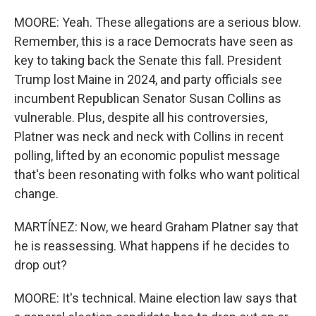
MOORE: Yeah. These allegations are a serious blow.
Remember, this is a race Democrats have seen as
key to taking back the Senate this fall. President
Trump lost Maine in 2024, and party officials see
incumbent Republican Senator Susan Collins as
vulnerable. Plus, despite all his controversies,
Platner was neck and neck with Collins in recent
polling, lifted by an economic populist message
that's been resonating with folks who want political
change.
MARTÍNEZ: Now, we heard Graham Platner say that
he is reassessing. What happens if he decides to
drop out?
MOORE: It's technical. Maine election law says that