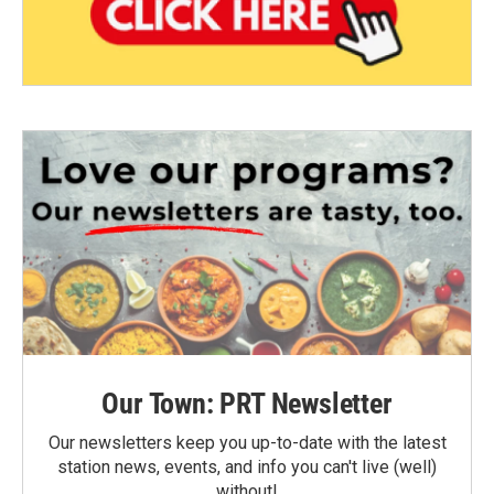
Our Town: PRT Newsletter
Our newsletters keep you up-to-date with the latest
station news, events, and info you can't live (well)
without!