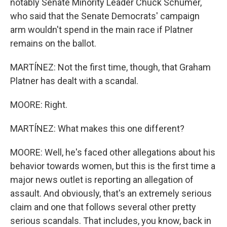
notably Senate Minority Leader Chuck Schumer,
who said that the Senate Democrats' campaign
arm wouldn't spend in the main race if Platner
remains on the ballot.
MARTÍNEZ: Not the first time, though, that Graham
Platner has dealt with a scandal.
MOORE: Right.
MARTÍNEZ: What makes this one different?
MOORE: Well, he's faced other allegations about his
behavior towards women, but this is the first time a
major news outlet is reporting an allegation of
assault. And obviously, that's an extremely serious
claim and one that follows several other pretty
serious scandals. That includes, you know, back in