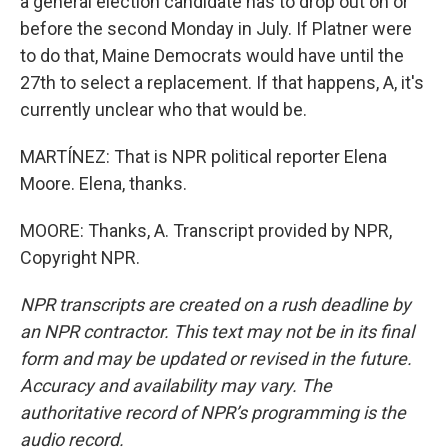
a general election candidate has to drop out on or
before the second Monday in July. If Platner were
to do that, Maine Democrats would have until the
27th to select a replacement. If that happens, A, it's
currently unclear who that would be.
MARTÍNEZ: That is NPR political reporter Elena
Moore. Elena, thanks.
MOORE: Thanks, A. Transcript provided by NPR,
Copyright NPR.
NPR transcripts are created on a rush deadline by
an NPR contractor. This text may not be in its final
form and may be updated or revised in the future.
Accuracy and availability may vary. The
authoritative record of NPR’s programming is the
audio record.