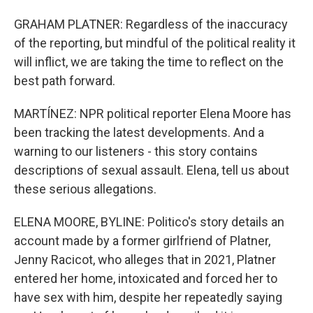
GRAHAM PLATNER: Regardless of the inaccuracy
of the reporting, but mindful of the political reality it
will inflict, we are taking the time to reflect on the
best path forward.
MARTÍNEZ: NPR political reporter Elena Moore has
been tracking the latest developments. And a
warning to our listeners - this story contains
descriptions of sexual assault. Elena, tell us about
these serious allegations.
ELENA MOORE, BYLINE: Politico's story details an
account made by a former girlfriend of Platner,
Jenny Racicot, who alleges that in 2021, Platner
entered her home, intoxicated and forced her to
have sex with him, despite her repeatedly saying