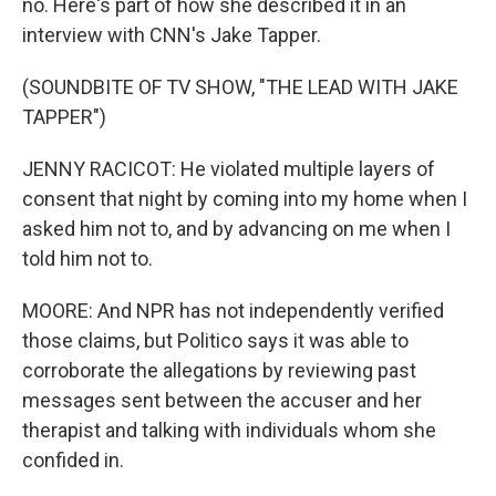
no. Here's part of how she described it in an
interview with CNN's Jake Tapper.
(SOUNDBITE OF TV SHOW, "THE LEAD WITH JAKE
TAPPER")
JENNY RACICOT: He violated multiple layers of
consent that night by coming into my home when I
asked him not to, and by advancing on me when I
told him not to.
MOORE: And NPR has not independently verified
those claims, but Politico says it was able to
corroborate the allegations by reviewing past
messages sent between the accuser and her
therapist and talking with individuals whom she
confided in.