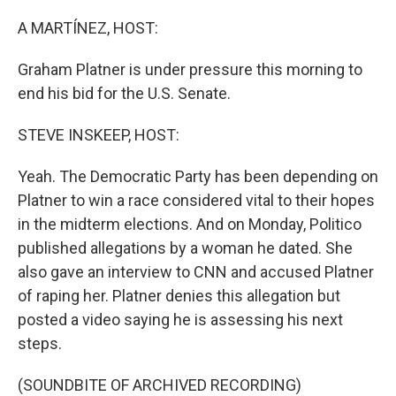
o
r
I
k
n
A MARTÍNEZ, HOST:
Graham Platner is under pressure this morning to
end his bid for the U.S. Senate.
STEVE INSKEEP, HOST:
Yeah. The Democratic Party has been depending on
Platner to win a race considered vital to their hopes
in the midterm elections. And on Monday, Politico
published allegations by a woman he dated. She
also gave an interview to CNN and accused Platner
of raping her. Platner denies this allegation but
posted a video saying he is assessing his next
steps.
(SOUNDBITE OF ARCHIVED RECORDING)