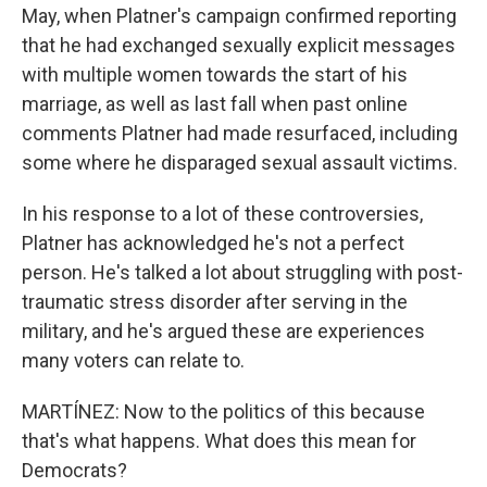
May, when Platner's campaign confirmed reporting
that he had exchanged sexually explicit messages
with multiple women towards the start of his
marriage, as well as last fall when past online
comments Platner had made resurfaced, including
some where he disparaged sexual assault victims.
In his response to a lot of these controversies,
Platner has acknowledged he's not a perfect
person. He's talked a lot about struggling with post-
traumatic stress disorder after serving in the
military, and he's argued these are experiences
many voters can relate to.
MARTÍNEZ: Now to the politics of this because
that's what happens. What does this mean for
Democrats?