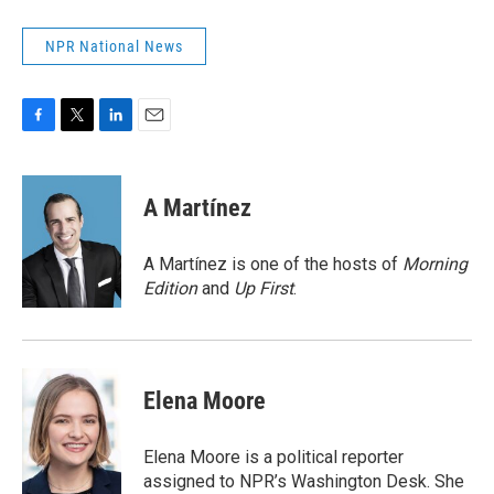
NPR National News
F
T
L
E
a
w
i
m
c
i
n
a
e
t
k
i
A Martínez
b
t
e
l
o
e
d
o
r
I
A Martínez is one of the hosts of
Morning
k
n
Edition
and
Up First
.
Elena Moore
Elena Moore is a political reporter
assigned to NPR’s Washington Desk. She