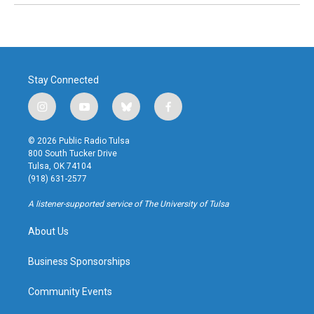
Stay Connected
i
y
b
f
n
o
l
a
s
u
u
c
© 2026 Public Radio Tulsa
t
t
e
e
800 South Tucker Drive
a
u
s
b
Tulsa, OK 74104
g
b
k
o
(918) 631-2577
r
e
y
o
a
k
A listener-supported service of The University of Tulsa
m
About Us
Business Sponsorships
Community Events