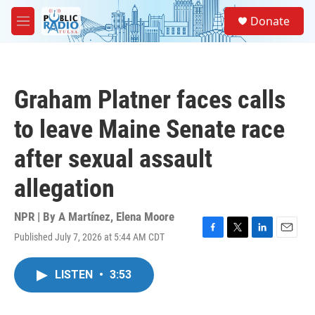
Skip to main content
S
Donate
e
M
a
e
r
n
c
u
h
Graham Platner faces calls
u
e
to leave Maine Senate race
r
y
after sexual assault
allegation
NPR | By
A Martínez
,
Elena Moore
Published July 7, 2026 at 5:44 AM CDT
F
T
L
E
a
w
i
m
c
i
n
a
LISTEN
•
3:53
e
t
k
i
b
t
e
l
o
e
d