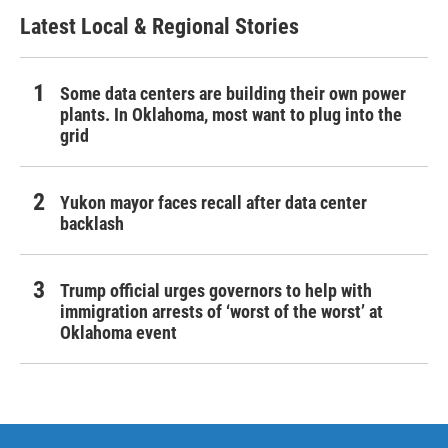
Latest Local & Regional Stories
Some data centers are building their own power
plants. In Oklahoma, most want to plug into the
grid
Yukon mayor faces recall after data center
backlash
Trump official urges governors to help with
immigration arrests of ‘worst of the worst’ at
Oklahoma event