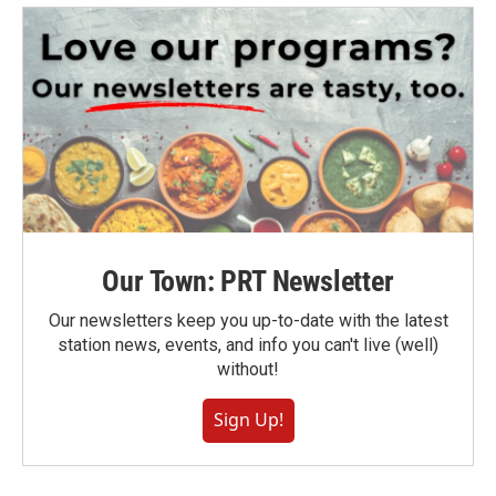
Our Town: PRT Newsletter
Our newsletters keep you up-to-date with the latest
station news, events, and info you can't live (well)
without!
Sign Up!