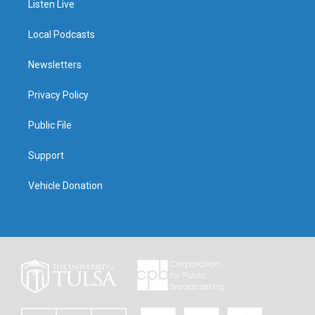
Listen Live
Local Podcasts
Newsletters
Privacy Policy
Public File
Support
Vehicle Donation