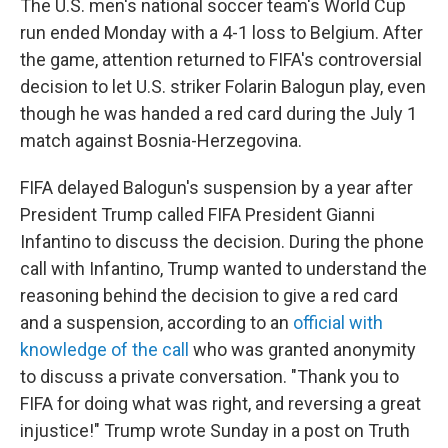
The U.S. men's national soccer team's World Cup
run ended Monday with a 4-1 loss to Belgium. After
the game, attention returned to FIFA's controversial
decision to let U.S. striker Folarin Balogun play, even
though he was handed a red card during the July 1
match against Bosnia-Herzegovina.
FIFA delayed Balogun's suspension by a year after
President Trump called FIFA President Gianni
Infantino to discuss the decision. During the phone
call with Infantino, Trump wanted to understand the
reasoning behind the decision to give a red card
and a suspension, according to an
official with
knowledge of the call
who was granted anonymity
to discuss a private conversation. "Thank you to
FIFA for doing what was right, and reversing a great
injustice!" Trump wrote Sunday in a post on Truth