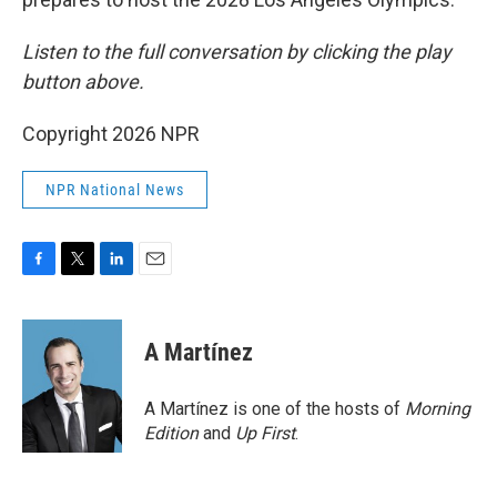
Listen to the full conversation by clicking the play
button above.
Copyright 2026 NPR
NPR National News
F
T
L
E
a
w
i
m
c
i
n
a
e
t
k
i
A Martínez
b
t
e
l
o
e
d
o
r
I
A Martínez is one of the hosts of
Morning
k
n
Edition
and
Up First
.