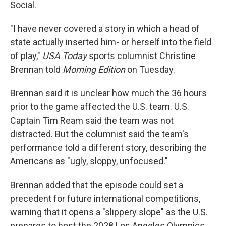
Social.
"I have never covered a story in which a head of
state actually inserted him- or herself into the field
of play,"
USA Today
sports columnist Christine
Brennan told
Morning Edition
on Tuesday.
Brennan said it is unclear how much the 36 hours
prior to the game affected the U.S. team. U.S.
Captain Tim Ream said the team was not
distracted. But the columnist said the team's
performance told a different story, describing the
Americans as "ugly, sloppy, unfocused."
Brennan added that the episode could set a
precedent for future international competitions,
warning that it opens a "slippery slope" as the U.S.
prepares to host the 2028 Los Angeles Olympics.