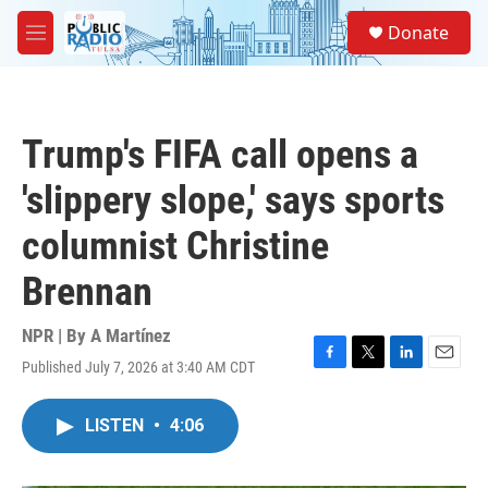
Skip to main content
S
Donate
e
M
a
e
r
n
c
u
h
Trump's FIFA call opens a
u
e
'slippery slope,' says sports
r
y
columnist Christine
Brennan
NPR | By
A Martínez
Published July 7, 2026 at 3:40 AM CDT
F
T
L
E
a
w
i
m
c
i
n
a
LISTEN
•
4:06
e
t
k
i
b
t
e
l
o
e
d