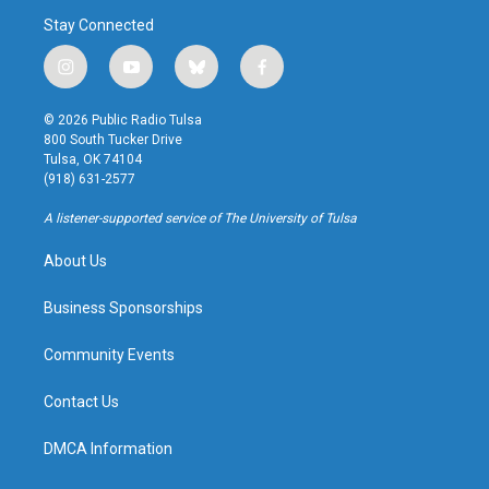
Stay Connected
i
y
b
f
n
o
l
a
s
u
u
c
© 2026 Public Radio Tulsa
t
t
e
e
800 South Tucker Drive
a
u
s
b
Tulsa, OK 74104
g
b
k
o
(918) 631-2577
r
e
y
o
a
k
A listener-supported service of The University of Tulsa
m
About Us
Business Sponsorships
Community Events
Contact Us
DMCA Information