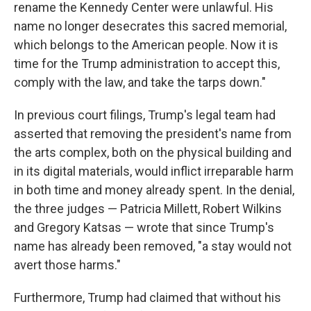
rename the Kennedy Center were unlawful. His
name no longer desecrates this sacred memorial,
which belongs to the American people. Now it is
time for the Trump administration to accept this,
comply with the law, and take the tarps down."
In previous court filings, Trump's legal team had
asserted that removing the president's name from
the arts complex, both on the physical building and
in its digital materials, would inflict irreparable harm
in both time and money already spent. In the denial,
the three judges — Patricia Millett, Robert Wilkins
and Gregory Katsas — wrote that since Trump's
name has already been removed, "a stay would not
avert those harms."
Furthermore, Trump had claimed that without his