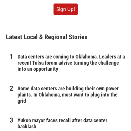
Sign Up!
Latest Local & Regional Stories
Data centers are coming to Oklahoma. Leaders at a
recent Tulsa forum advise turning the challenge
into an opportunity
Some data centers are building their own power
plants. In Oklahoma, most want to plug into the
grid
Yukon mayor faces recall after data center
backlash