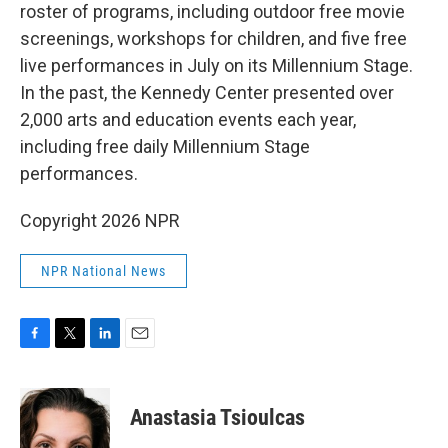
roster of programs, including outdoor free movie
screenings, workshops for children, and five free
live performances in July on its Millennium Stage.
In the past, the Kennedy Center presented over
2,000 arts and education events each year,
including free daily Millennium Stage
performances.
Copyright 2026 NPR
NPR National News
F
T
L
E
a
w
i
m
c
i
n
a
e
t
k
i
Anastasia Tsioulcas
b
t
e
l
o
e
d