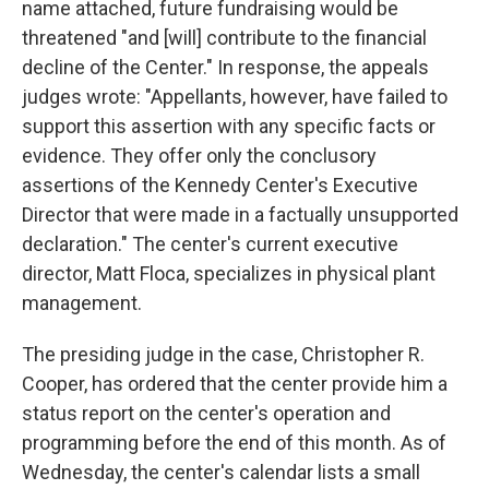
name attached, future fundraising would be
threatened "and [will] contribute to the financial
decline of the Center." In response, the appeals
judges wrote: "Appellants, however, have failed to
support this assertion with any specific facts or
evidence. They offer only the conclusory
assertions of the Kennedy Center's Executive
Director that were made in a factually unsupported
declaration." The center's current executive
director, Matt Floca, specializes in physical plant
management.
The presiding judge in the case, Christopher R.
Cooper, has ordered that the center provide him a
status report on the center's operation and
programming before the end of this month. As of
Wednesday, the center's calendar lists a small