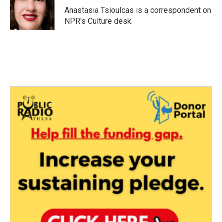
o
r
I
Anastasia Tsioulcas is a correspondent on
k
n
NPR's Culture desk.