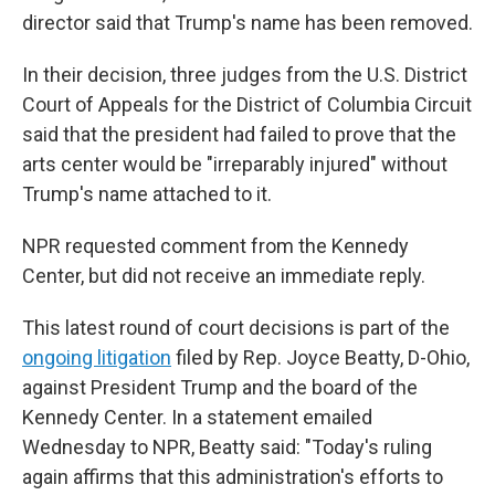
director said that Trump's name has been removed.
In their decision, three judges from the U.S. District
Court of Appeals for the District of Columbia Circuit
said that the president had failed to prove that the
arts center would be "irreparably injured" without
Trump's name attached to it.
NPR requested comment from the Kennedy
Center, but did not receive an immediate reply.
This latest round of court decisions is part of the
ongoing litigation
filed by Rep. Joyce Beatty, D-Ohio,
against President Trump and the board of the
Kennedy Center. In a statement emailed
Wednesday to NPR, Beatty said: "Today's ruling
again affirms that this administration's efforts to