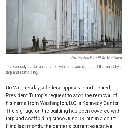
o
r
I
k
n
Alex Wroblewski
/
AFP Via Getty Images
The Kennedy Center on June 28, with its facade signage still covered by a
tarp and scaffolding.
On Wednesday, a federal appeals court denied
President Trump's request to stop the removal of
his name from Washington, D.C.'s Kennedy Center.
The signage on the building has been covered with
tarp and scaffolding since June 13, but in a court
filing last month, the center's current executive