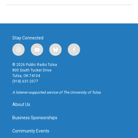
Stay Connected
i
y
b
f
n
o
l
a
s
u
u
c
© 2026 Public Radio Tulsa
t
t
e
e
800 South Tucker Drive
a
u
s
b
Tulsa, OK 74104
g
b
k
o
(918) 631-2577
r
e
y
o
a
k
A listener-supported service of The University of Tulsa
m
About Us
Business Sponsorships
Community Events