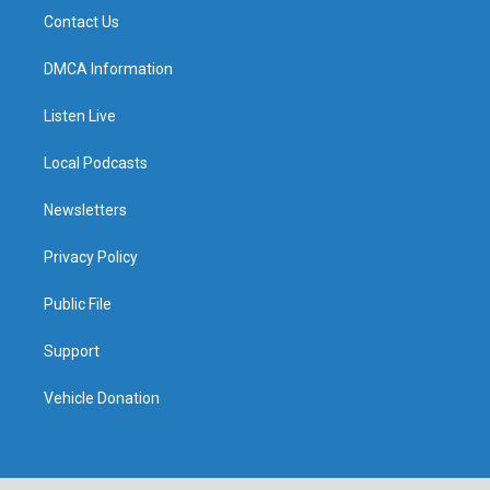
Contact Us
DMCA Information
Listen Live
Local Podcasts
Newsletters
Privacy Policy
Public File
Support
Vehicle Donation