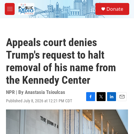
Skip to main content
S
Donate
e
M
a
e
r
n
c
u
h
Appeals court denies
u
e
Trump's request to halt
r
y
removal of his name from
the Kennedy Center
NPR | By
Anastasia Tsioulcas
Published July 8, 2026 at 12:21 PM CDT
F
T
L
E
a
w
i
m
c
i
n
a
e
t
k
i
b
t
e
l
o
e
d