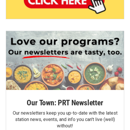
Our Town: PRT Newsletter
Our newsletters keep you up-to-date with the latest
station news, events, and info you can't live (well)
without!