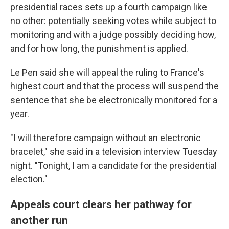
presidential races sets up a fourth campaign like
no other: potentially seeking votes while subject to
monitoring and with a judge possibly deciding how,
and for how long, the punishment is applied.
Le Pen said she will appeal the ruling to France's
highest court and that the process will suspend the
sentence that she be electronically monitored for a
year.
"I will therefore campaign without an electronic
bracelet," she said in a television interview Tuesday
night. "Tonight, I am a candidate for the presidential
election."
Appeals court clears her pathway for
another run