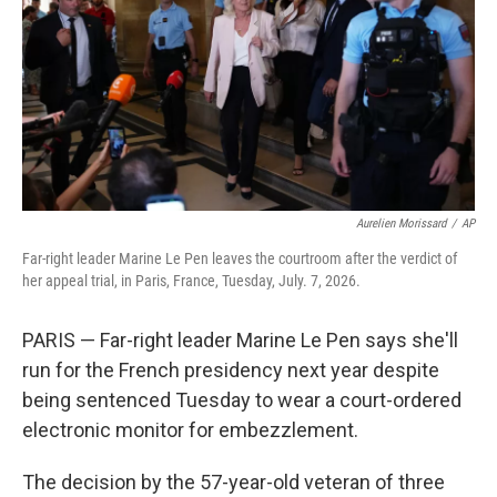
o
r
I
k
n
Aurelien Morissard
/
AP
Far-right leader Marine Le Pen leaves the courtroom after the verdict of
her appeal trial, in Paris, France, Tuesday, July. 7, 2026.
PARIS — Far-right leader Marine Le Pen says she'll
run for the French presidency next year despite
being sentenced Tuesday to wear a court-ordered
electronic monitor for embezzlement.
The decision by the 57-year-old veteran of three