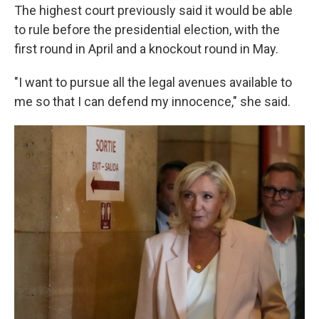
The highest court previously said it would be able
to rule before the presidential election, with the
first round in April and a knockout round in May.
"I want to pursue all the legal avenues available to
me so that I can defend my innocence," she said.