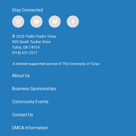
Stay Connected
i
y
b
f
n
o
l
a
s
u
u
c
© 2026 Public Radio Tulsa
t
t
e
e
800 South Tucker Drive
a
u
s
b
Tulsa, OK 74104
g
b
k
o
(918) 631-2577
r
e
y
o
a
k
A listener-supported service of The University of Tulsa
m
About Us
Business Sponsorships
Community Events
Contact Us
DMCA Information