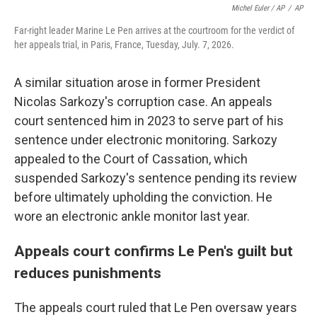
Michel Euler / AP
/
AP
Far-right leader Marine Le Pen arrives at the courtroom for the verdict of
her appeals trial, in Paris, France, Tuesday, July. 7, 2026.
A similar situation arose in former President
Nicolas Sarkozy's corruption case. An appeals
court sentenced him in 2023 to serve part of his
sentence under electronic monitoring. Sarkozy
appealed to the Court of Cassation, which
suspended Sarkozy's sentence pending its review
before ultimately upholding the conviction. He
wore an electronic ankle monitor last year.
Appeals court confirms Le Pen's guilt but
reduces punishments
The appeals court ruled that Le Pen oversaw years