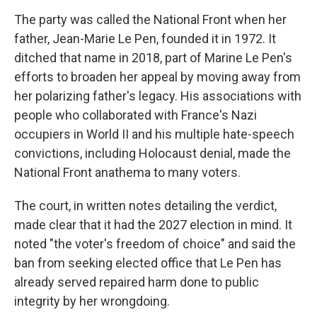
The party was called the National Front when her
father, Jean-Marie Le Pen, founded it in 1972. It
ditched that name in 2018, part of Marine Le Pen's
efforts to broaden her appeal by moving away from
her polarizing father's legacy. His associations with
people who collaborated with France's Nazi
occupiers in World II and his multiple hate-speech
convictions, including Holocaust denial, made the
National Front anathema to many voters.
The court, in written notes detailing the verdict,
made clear that it had the 2027 election in mind. It
noted "the voter's freedom of choice" and said the
ban from seeking elected office that Le Pen has
already served repaired harm done to public
integrity by her wrongdoing.