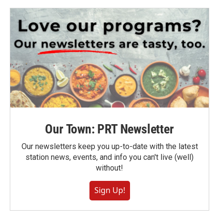
Our Town: PRT Newsletter
Our newsletters keep you up-to-date with the latest
station news, events, and info you can't live (well)
without!
Sign Up!