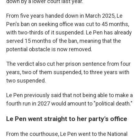
down by a lower court last year.
From five years handed down in March 2025, Le
Pen's ban on seeking office was cut to 45 months,
with two-thirds of it suspended. Le Pen has already
served 15 months of the ban, meaning that the
potential obstacle is now removed.
The verdict also cut her prison sentence from four
years, two of them suspended, to three years with
two suspended.
Le Pen previously said that not being able to make a
fourth run in 2027 would amount to "political death."
Le Pen went straight to her party's office
From the courthouse, Le Pen went to the National