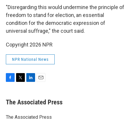
"Disregarding this would undermine the principle of
freedom to stand for election, an essential
condition for the democratic expression of
universal suffrage," the court said.
Copyright 2026 NPR
NPR National News
F
T
L
E
a
w
i
m
c
i
n
a
e
t
k
i
The Associated Press
b
t
e
l
o
e
d
o
r
I
The Associated Press
k
n