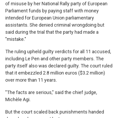
of misuse by her National Rally party of European
Parliament funds by paying staff with money
intended for European Union parliamentary
assistants. She denied criminal wrongdoing but
said during the trial that the party had made a
"mistake."
The ruling upheld guilty verdicts for all 11 accused,
including Le Pen and other party members. The
party itself also was declared guilty. The court ruled
that it embezzled 2.8 million euros ($3.2 million)
over more than 11 years.
"The facts are serious," said the chief judge,
Michèle Agi.
But the court scaled back punishments handed