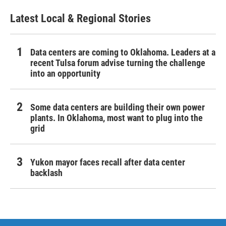
Latest Local & Regional Stories
Data centers are coming to Oklahoma. Leaders at a
recent Tulsa forum advise turning the challenge
into an opportunity
Some data centers are building their own power
plants. In Oklahoma, most want to plug into the
grid
Yukon mayor faces recall after data center
backlash