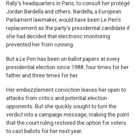
Rally's headquarters in Paris, to consult her protégé
Jordan Bardella and others. Bardella, a European
Parliament lawmaker, would have been Le Pen's
replacement as the party's presidential candidate if
she had decided that electronic monitoring
prevented her from running.
But a Le Pen has been on ballot papers at every
presidential election since 1988: four times for her
father and three times for her.
Her embezzlement conviction leaves her open to
attacks from critics and potential election
opponents. But she quickly sought to turn the
verdict into a campaign message, making the point
that the court ruling restored the option for voters
to cast ballots for her next year.