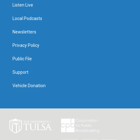
Listen Live
Local Podcasts
Newsletters
Privacy Policy
Public File
Support
Vehicle Donation