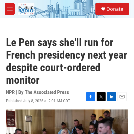
Skip to main content
S
Donate
e
M
a
e
r
n
c
u
h
Le Pen says she'll run for
u
e
French presidency next year
r
y
despite court-ordered
monitor
NPR | By
The Associated Press
Published July 8, 2026 at 2:01 AM CDT
F
T
L
E
a
w
i
m
c
i
n
a
e
t
k
i
b
t
e
l
o
e
d