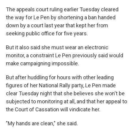
The appeals court ruling earlier Tuesday cleared
the way for Le Pen by shortening a ban handed
down by a court last year that kept her from
seeking public office for five years.
But it also said she must wear an electronic
monitor, a constraint Le Pen previously said would
make campaigning impossible.
But after huddling for hours with other leading
figures of her National Rally party, Le Pen made
clear Tuesday night that she believes she won't be
subjected to monitoring at all, and that her appeal to
the Court of Cassation will vindicate her.
"My hands are clean," she said.