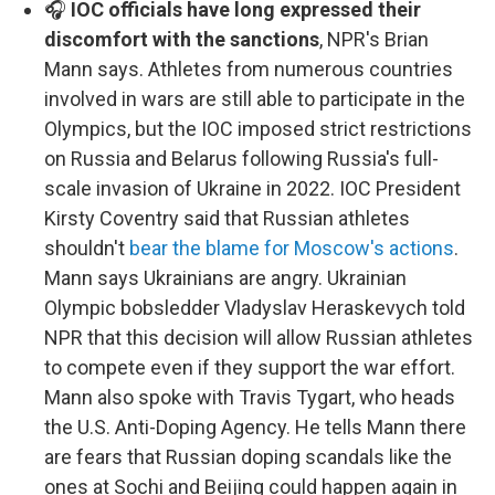
🎧
IOC officials have long expressed their
discomfort with the sanctions
, NPR's Brian
Mann says. Athletes from numerous countries
involved in wars are still able to participate in the
Olympics, but the IOC imposed strict restrictions
on Russia and Belarus following Russia's full-
scale invasion of Ukraine in 2022. IOC President
Kirsty Coventry said that Russian athletes
shouldn't
bear the blame for Moscow's actions
.
Mann says Ukrainians are angry. Ukrainian
Olympic bobsledder Vladyslav Heraskevych told
NPR that this decision will allow Russian athletes
to compete even if they support the war effort.
Mann also spoke with Travis Tygart, who heads
the U.S. Anti-Doping Agency. He tells Mann there
are fears that Russian doping scandals like the
ones at Sochi and Beijing could happen again in