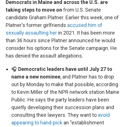
Democrats in Maine and across the U.S. are
taking steps to move on
from U.S. Senate
candidate Graham Platner. Earlier this week, one of
Platner's former girlfriends
accused him of
sexually assaulting her
in 2021. It has been more
than 36 hours since Platner announced he would
consider his options for the Senate campaign. He
has denied the assault allegations.
🎧
Democratic leaders have until July 27 to
name a new nominee
, and Platner has to drop
out by Monday to make that possible, according
to Kevin Miller of the NPR network station Maine
Public. He says the party leaders have been
quietly developing their succession plans and
consulting their lawyers. They want to
avoid
appearing to hand-pick
an "establishment