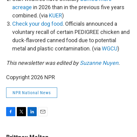
acreage
in 2026 than in the previous five years
combined. (via
KUER
)
Check your dog food
. Officials announced a
voluntary recall of certain PEDIGREE chicken and
duck-flavored canned food due to potential
metal and plastic contamination. (via
WGCU
)
This newsletter was edited by
Suzanne Nuyen
.
Copyright 2026 NPR
NPR National News
F
T
L
E
a
w
i
m
c
i
n
a
e
t
k
i