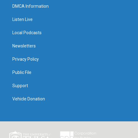
DMCA Information
Listen Live
Local Podcasts
Newsletters
Privacy Policy
Public File
Support
Vehicle Donation