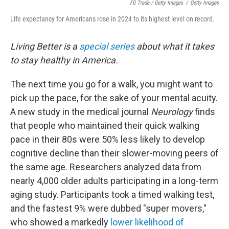
FG Trade / Getty Images
/
Getty Images
Life expectancy for Americans rose in 2024 to its highest level on record.
Living Better is a
special series
about what it takes
to stay healthy in America.
The next time you go for a walk, you might want to
pick up the pace, for the sake of your mental acuity.
A new study in the medical journal
Neurology
finds
that people who maintained their quick walking
pace in their 80s were 50% less likely to develop
cognitive decline than their slower-moving peers of
the same age. Researchers analyzed data from
nearly 4,000 older adults participating in a long-term
aging study. Participants took a timed walking test,
and the fastest 9% were dubbed "super movers,"
who showed a markedly
lower likelihood of