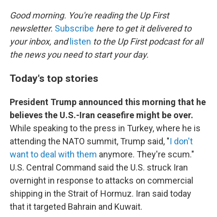
o
r
I
k
n
Good morning. You're reading the Up First
newsletter.
Subscribe
here to get it delivered to
your inbox, and
listen
to the Up First podcast for all
the news you need to start your day.
Today's top stories
President Trump announced this morning that he
believes the U.S.-Iran ceasefire might be over.
While speaking to the press in Turkey, where he is
attending the NATO summit, Trump said, "
I don't
want to deal with them
anymore. They're scum."
U.S. Central Command said the U.S. struck Iran
overnight in response to attacks on commercial
shipping in the Strait of Hormuz. Iran said today
that it targeted Bahrain and Kuwait.