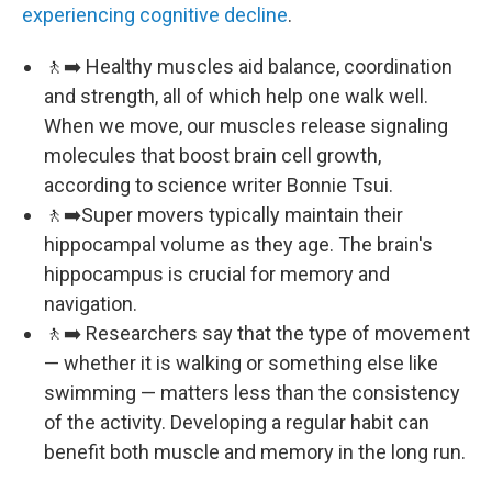
experiencing cognitive decline
.
🚶‍➡️ Healthy muscles aid balance, coordination
and strength, all of which help one walk well.
When we move, our muscles release signaling
molecules that boost brain cell growth,
according to science writer Bonnie Tsui.
🚶‍➡️Super movers typically maintain their
hippocampal volume as they age. The brain's
hippocampus is crucial for memory and
navigation.
🚶‍➡️ Researchers say that the type of movement
— whether it is walking or something else like
swimming — matters less than the consistency
of the activity. Developing a regular habit can
benefit both muscle and memory in the long run.