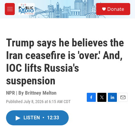
Skip to main content
S
Donate
e
M
a
e
r
n
c
u
h
Trump says he believes the
u
e
Iran ceasefire is 'over.' And,
r
y
IOC lifts Russia's
suspension
NPR | By
Brittney Melton
Published July 8, 2026 at 6:15 AM CDT
F
T
L
E
a
w
i
m
c
i
n
a
LISTEN
•
12:33
e
t
k
i
b
t
e
l
o
e
d