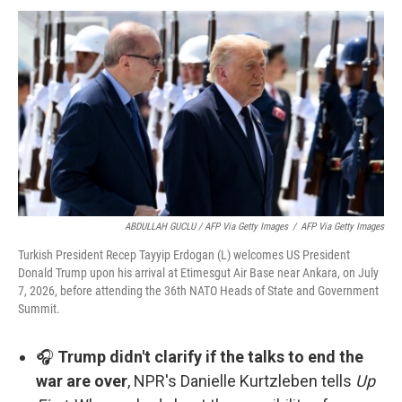
ABDULLAH GUCLU / AFP Via Getty Images
/
AFP Via Getty Images
Turkish President Recep Tayyip Erdogan (L) welcomes US President
Donald Trump upon his arrival at Etimesgut Air Base near Ankara, on July
7, 2026, before attending the 36th NATO Heads of State and Government
Summit.
🎧
Trump didn't clarify if the talks to end the
war are over
, NPR's Danielle Kurtzleben tells
Up