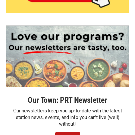
Our Town: PRT Newsletter
Our newsletters keep you up-to-date with the latest
station news, events, and info you can't live (well)
without!