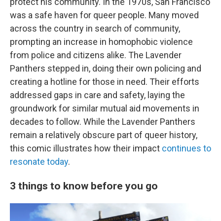
protect his community. In the 1970s, San Francisco
was a safe haven for queer people. Many moved
across the country in search of community,
prompting an increase in homophobic violence
from police and citizens alike. The Lavender
Panthers stepped in, doing their own policing and
creating a hotline for those in need. Their efforts
addressed gaps in care and safety, laying the
groundwork for similar mutual aid movements in
decades to follow. While the Lavender Panthers
remain a relatively obscure part of queer history,
this comic illustrates how their impact
continues to
resonate today
.
3 things to know before you go