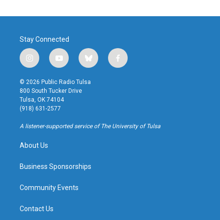
Stay Connected
i
y
b
f
n
o
l
a
s
u
u
c
© 2026 Public Radio Tulsa
t
t
e
e
800 South Tucker Drive
a
u
s
b
Tulsa, OK 74104
g
b
k
o
(918) 631-2577
r
e
y
o
a
k
A listener-supported service of The University of Tulsa
m
About Us
Business Sponsorships
Community Events
Contact Us