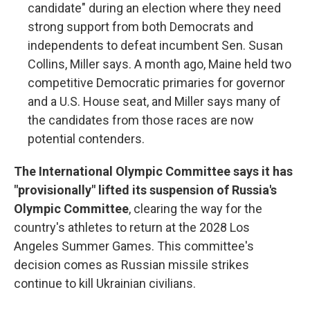
candidate" during an election where they need
strong support from both Democrats and
independents to defeat incumbent Sen. Susan
Collins, Miller says. A month ago, Maine held two
competitive Democratic primaries for governor
and a U.S. House seat, and Miller says many of
the candidates from those races are now
potential contenders.
The International Olympic Committee says it has
"provisionally" lifted its suspension of Russia's
Olympic Committee
, clearing the way for the
country's athletes to return at the 2028 Los
Angeles Summer Games. This committee's
decision comes as Russian missile strikes
continue to kill Ukrainian civilians.