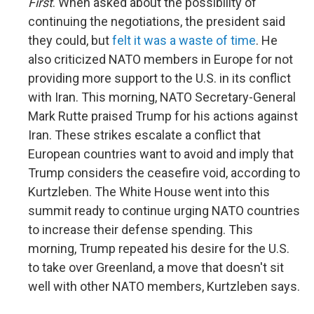
First
. When asked about the possibility of
continuing the negotiations, the president said
they could, but
felt it was a waste of time
. He
also criticized NATO members in Europe for not
providing more support to the U.S. in its conflict
with Iran. This morning, NATO Secretary-General
Mark Rutte praised Trump for his actions against
Iran. These strikes escalate a conflict that
European countries want to avoid and imply that
Trump considers the ceasefire void, according to
Kurtzleben. The White House went into this
summit ready to continue urging NATO countries
to increase their defense spending. This
morning, Trump repeated his desire for the U.S.
to take over Greenland, a move that doesn't sit
well with other NATO members, Kurtzleben says.