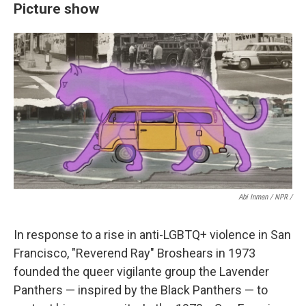
Picture show
Abi Inman / NPR /
In response to a rise in anti-LGBTQ+ violence in San
Francisco, "Reverend Ray" Broshears in 1973
founded the queer vigilante group the Lavender
Panthers — inspired by the Black Panthers — to