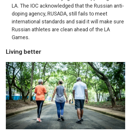
LA. The IOC acknowledged that the Russian anti-
doping agency, RUSADA, still fails to meet
international standards and said it will make sure
Russian athletes are clean ahead of the LA
Games.
Living better