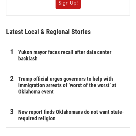
Sign Up!
Latest Local & Regional Stories
Yukon mayor faces recall after data center
backlash
Trump official urges governors to help with
immigration arrests of ‘worst of the worst’ at
Oklahoma event
New report finds Oklahomans do not want state-
required religion