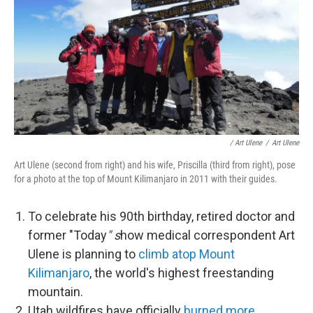
/ Art Ulene
/
Art Ulene
Art Ulene (second from right) and his wife, Priscilla (third from right), pose
for a photo at the top of Mount Kilimanjaro in 2011 with their guides.
To celebrate his 90th birthday, retired doctor and
former "Today
" s
how medical correspondent Art
Ulene is planning to
climb atop Mount
Kilimanjaro
, the world's highest freestanding
mountain.
Utah wildfires have officially
burned more