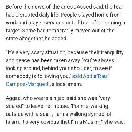
Before the news of the arrest, Assed said, the fear
had disrupted daily life. People stayed home from
work and prayer services out of fear of becoming a
target. Some had temporarily moved out of the
state altogether, he added.
"It's a very scary situation, because their tranquility
and peace has been taken away. You're always
looking around, behind your shoulder, to see if
somebody is following you,"
said Abdur'Rauf
Campos-Marquetti
, a local imam.
Aggad, who wears a hijab, said she was "very
scared" to leave her house. "For me, walking
outside with a scarf, I am a walking symbol of
Islam. It's very obvious that I'm a Muslim," she said.