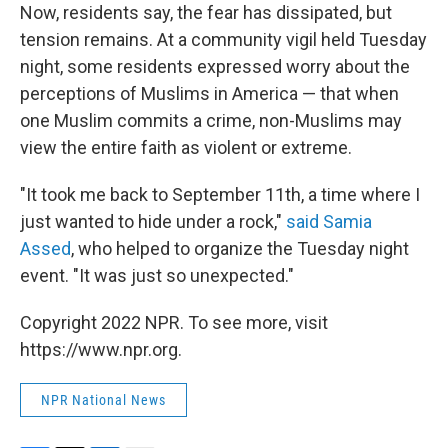
Now, residents say, the fear has dissipated, but
tension remains. At a community vigil held Tuesday
night, some residents expressed worry about the
perceptions of Muslims in America — that when
one Muslim commits a crime, non-Muslims may
view the entire faith as violent or extreme.
"It took me back to September 11th, a time where I
just wanted to hide under a rock,"
said Samia
Assed
, who helped to organize the Tuesday night
event. "It was just so unexpected."
Copyright 2022 NPR. To see more, visit
https://www.npr.org.
NPR National News