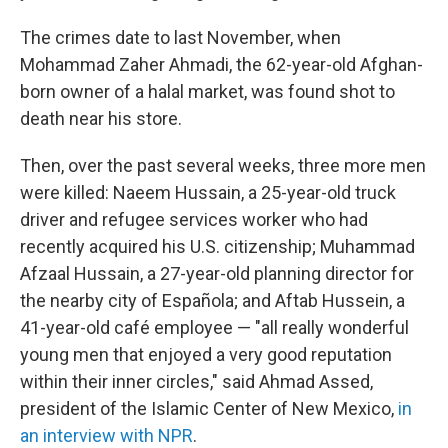
The crimes date to last November, when
Mohammad Zaher Ahmadi, the 62-year-old Afghan-
born owner of a halal market, was found shot to
death near his store.
Then, over the past several weeks, three more men
were killed: Naeem Hussain, a 25-year-old truck
driver and refugee services worker who had
recently acquired his U.S. citizenship; Muhammad
Afzaal Hussain, a 27-year-old planning director for
the nearby city of Española; and Aftab Hussein, a
41-year-old café employee — "all really wonderful
young men that enjoyed a very good reputation
within their inner circles," said Ahmad Assed,
president of the Islamic Center of New Mexico,
in
an interview with NPR
.