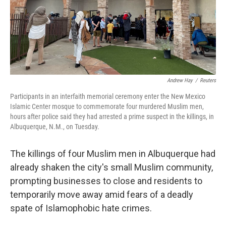
o
r
I
k
n
Andrew Hay
/
Reuters
Participants in an interfaith memorial ceremony enter the New Mexico
Islamic Center mosque to commemorate four murdered Muslim men,
hours after police said they had arrested a prime suspect in the killings, in
Albuquerque, N.M., on Tuesday.
The killings of four Muslim men in Albuquerque had
already shaken the city's small Muslim community,
prompting businesses to close and residents to
temporarily move away amid fears of a deadly
spate of Islamophobic hate crimes.