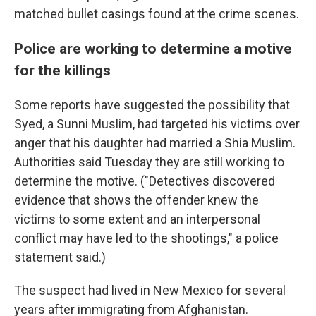
matched bullet casings found at the crime scenes.
Police are working to determine a motive
for the killings
Some reports have suggested the possibility that
Syed, a Sunni Muslim, had targeted his victims over
anger that his daughter had married a Shia Muslim.
Authorities said Tuesday they are still working to
determine the motive. ("Detectives discovered
evidence that shows the offender knew the
victims to some extent and an interpersonal
conflict may have led to the shootings," a police
statement said.)
The suspect had lived in New Mexico for several
years after immigrating from Afghanistan.