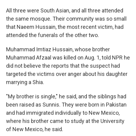
All three were South Asian, and all three attended
the same mosque. Their community was so small
that Naeem Hussain, the most recent victim, had
attended the funerals of the other two.
Muhammad Imtiaz Hussain, whose brother
Muhammad Afzaal was killed on Aug. 1, told NPR he
did not believe the reports that the suspect had
targeted the victims over anger about his daughter
marrying a Shia.
"My brother is single," he said, and the siblings had
been raised as Sunnis. They were born in Pakistan
and had immigrated individually to New Mexico,
where his brother came to study at the University
of New Mexico, he said.