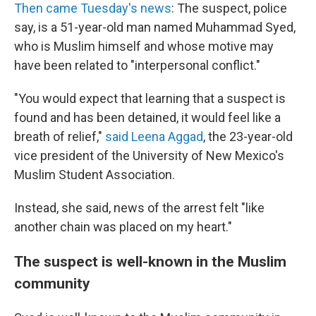
Then came Tuesday's news
: The suspect, police
say, is a 51-year-old man named Muhammad Syed,
who is Muslim himself and whose motive may
have been related to "interpersonal conflict."
"You would expect that learning that a suspect is
found and has been detained, it would feel like a
breath of relief,"
said Leena Aggad
, the 23-year-old
vice president of the University of New Mexico's
Muslim Student Association.
Instead, she said, news of the arrest felt "like
another chain was placed on my heart."
The suspect is well-known in the Muslim
community