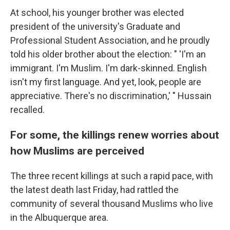
At school, his younger brother was elected
president of the university's Graduate and
Professional Student Association, and he proudly
told his older brother about the election: " 'I'm an
immigrant. I'm Muslim. I'm dark-skinned. English
isn't my first language. And yet, look, people are
appreciative. There's no discrimination,' " Hussain
recalled.
For some, the killings renew worries about
how Muslims are perceived
The three recent
killings at such a rapid pace, with
the latest death last Friday, had rattled the
community of several thousand Muslims who live
in the Albuquerque area.