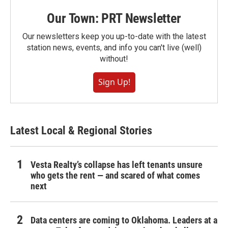
Our Town: PRT Newsletter
Our newsletters keep you up-to-date with the latest
station news, events, and info you can't live (well)
without!
Sign Up!
Latest Local & Regional Stories
Vesta Realty’s collapse has left tenants unsure
who gets the rent — and scared of what comes
next
Data centers are coming to Oklahoma. Leaders at a