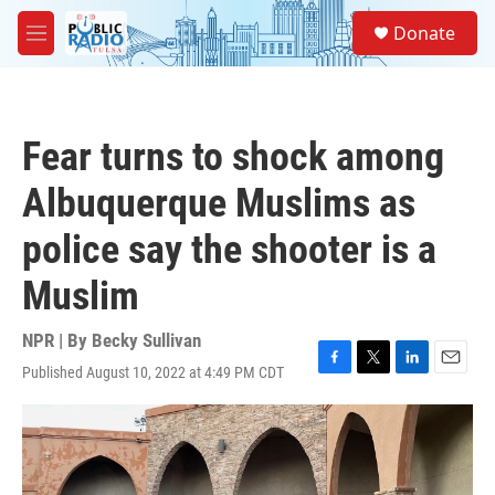
Skip to main content
S
Donate
e
M
a
e
r
n
c
u
h
Fear turns to shock among
u
e
Albuquerque Muslims as
r
y
police say the shooter is a
Muslim
NPR | By
Becky Sullivan
Published August 10, 2022 at 4:49 PM CDT
F
T
L
E
a
w
i
m
c
i
n
a
e
t
k
i
b
t
e
l
o
e
d