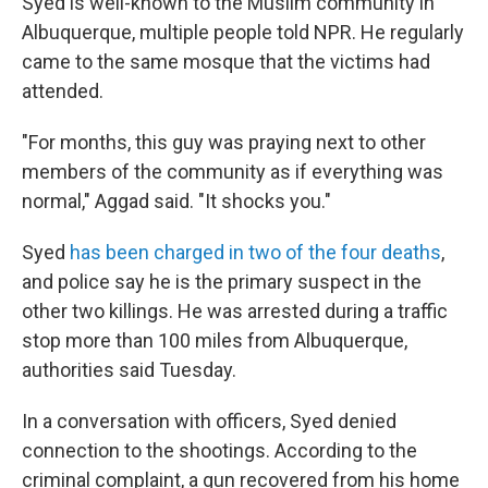
Syed is well-known to the Muslim community in
Albuquerque, multiple people told NPR. He regularly
came to the same mosque that the victims had
attended.
"For months, this guy was praying next to other
members of the community as if everything was
normal," Aggad said. "It shocks you."
Syed
has been charged in two of the four deaths
,
and police say he is the primary suspect in the
other two killings. He was arrested during a traffic
stop more than 100 miles from Albuquerque,
authorities said Tuesday.
In a conversation with officers, Syed denied
connection to the shootings. According to the
criminal complaint, a gun recovered from his home