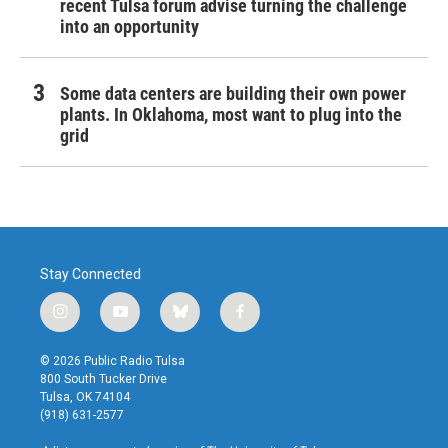
recent Tulsa forum advise turning the challenge
into an opportunity
Some data centers are building their own power
plants. In Oklahoma, most want to plug into the
grid
Stay Connected
i
y
b
f
n
o
l
a
s
u
u
c
© 2026 Public Radio Tulsa
t
t
e
e
800 South Tucker Drive
a
u
s
b
Tulsa, OK 74104
g
b
k
o
(918) 631-2577
r
e
y
o
a
k