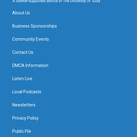
A listener-supported service of The University of Tulsa
m
About Us
Business Sponsorships
Community Events
Contact Us
DMCA Information
Listen Live
Local Podcasts
Newsletters
Privacy Policy
Public File