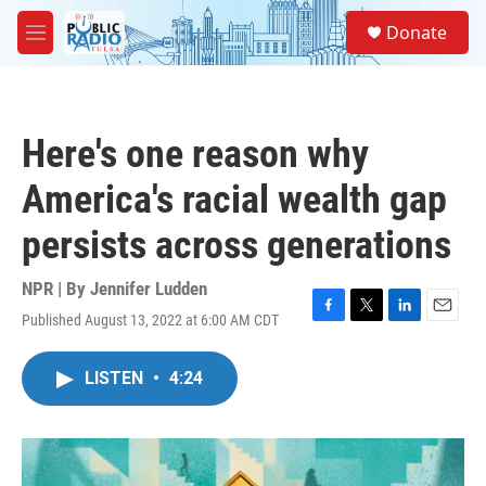
Skip to main content
S
Donate
e
M
a
e
r
n
c
u
h
Here's one reason why
u
e
America's racial wealth gap
r
y
persists across generations
NPR | By
Jennifer Ludden
Published August 13, 2022 at 6:00 AM CDT
F
T
L
E
a
w
i
m
c
i
n
a
LISTEN
•
4:24
e
t
k
i
b
t
e
l
o
e
d
o
r
I
k
n