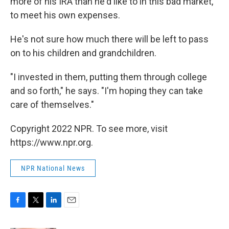
more of his IRA than he'd like to in this bad market,
to meet his own expenses.
He's not sure how much there will be left to pass
on to his children and grandchildren.
"I invested in them, putting them through college
and so forth," he says. "I'm hoping they can take
care of themselves."
Copyright 2022 NPR. To see more, visit
https://www.npr.org.
NPR National News
F
T
L
E
a
w
i
m