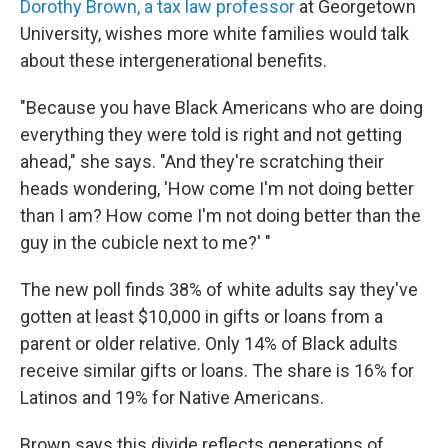
Dorothy Brown, a tax law professor
at Georgetown
University, wishes more white families would talk
about these intergenerational benefits.
"Because you have Black Americans who are doing
everything they were told is right and not getting
ahead," she says. "And they're scratching their
heads wondering, 'How come I'm not doing better
than I am? How come I'm not doing better than the
guy in the cubicle next to me?' "
The new poll finds 38% of white adults say they've
gotten at least $10,000 in gifts or loans from a
parent or older relative. Only 14% of Black adults
receive similar gifts or loans. The share is 16% for
Latinos and 19% for Native Americans.
Brown says this divide reflects generations of