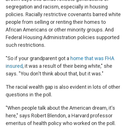
segregation and racism, especially in housing
policies. Racially restrictive covenants barred white
people from selling or renting their homes to
African Americans or other minority groups. And
Federal Housing Administration policies supported
such restrictions.
"So if your grandparent got a
home that was FHA
insured
, it was a result of their being white," she
says. "You don't think about that, but it was."
The racial wealth gap is also evident in lots of other
questions in the poll.
"When people talk about the American dream, it's
here," says Robert Blendon, a Harvard professor
emeritus of health policy who worked on the poll.