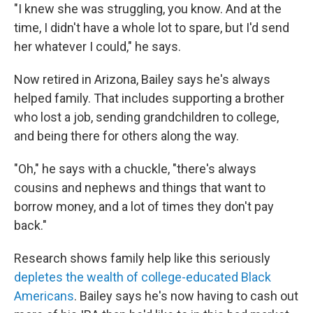
"I knew she was struggling, you know. And at the
time, I didn't have a whole lot to spare, but I'd send
her whatever I could," he says.
Now retired in Arizona, Bailey says he's always
helped family. That includes supporting a brother
who lost a job, sending grandchildren to college,
and being there for others along the way.
"Oh," he says with a chuckle, "there's always
cousins and nephews and things that want to
borrow money, and a lot of times they don't pay
back."
Research shows family help like this seriously
depletes the wealth of college-educated Black
Americans
. Bailey says he's now having to cash out