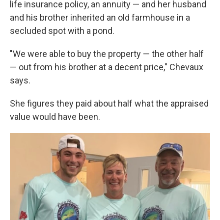
life insurance policy, an annuity — and her husband
and his brother inherited an old farmhouse in a
secluded spot with a pond.
"We were able to buy the property — the other half
— out from his brother at a decent price," Chevaux
says.
She figures they paid about half what the appraised
value would have been.