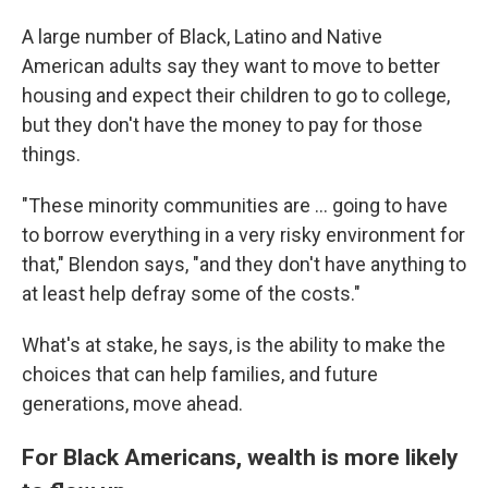
A large number of Black, Latino and Native
American adults say they want to move to better
housing and expect their children to go to college,
but they don't have the money to pay for those
things.
"These minority communities are ... going to have
to borrow everything in a very risky environment for
that," Blendon says, "and they don't have anything to
at least help defray some of the costs."
What's at stake, he says, is the ability to make the
choices that can help families, and future
generations, move ahead.
For Black Americans, wealth is more likely