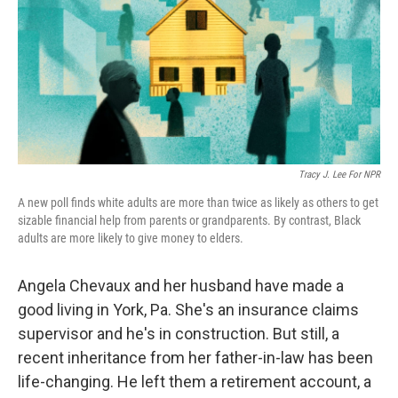
Tracy J. Lee For NPR
A new poll finds white adults are more than twice as likely as others to get
sizable financial help from parents or grandparents. By contrast, Black
adults are more likely to give money to elders.
Angela Chevaux and her husband have made a
good living in York, Pa. She's an insurance claims
supervisor and he's in construction. But still, a
recent inheritance from her father-in-law has been
life-changing. He left them a retirement account, a