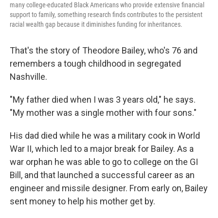
many college-educated Black Americans who provide extensive financial
support to family, something research finds contributes to the persistent
racial wealth gap because it diminishes funding for inheritances.
That's the story of Theodore Bailey, who's 76 and
remembers a tough childhood in segregated
Nashville.
"My father died when I was 3 years old," he says.
"My mother was a single mother with four sons."
His dad died while he was a military cook in World
War II, which led to a major break for Bailey. As a
war orphan he was able to go to college on the GI
Bill, and that launched a successful career as an
engineer and missile designer. From early on, Bailey
sent money to help his mother get by.