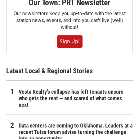
Our Town: PRT Newsletter
Our newsletters keep you up-to-date with the latest
station news, events, and info you can't live (well)
without!
Sign Up!
Latest Local & Regional Stories
Vesta Realty’s collapse has left tenants unsure
who gets the rent — and scared of what comes
next
Data centers are coming to Oklahoma. Leaders at a
recent Tulsa forum advise turning the challenge
into an opportunity