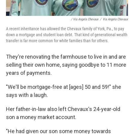
/ Via Angela Chevaux
/
Via Angela Chevaux
A recent inheritance has allowed the Chevaux family of York, Pa., to pay
down a mortgage and student loan debt. That kind of generational wealth
transfer is far more common for white families than for others.
They're renovating the farmhouse to live in and are
selling their own home, saying goodbye to 11 more
years of payments.
"We'll be mortgage-free at [ages] 50 and 59!" she
says with a laugh.
Her father-in-law also left Chevaux's 24-year-old
son a money market account.
"He had given our son some money towards