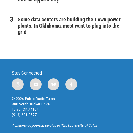
Some data centers are building their own power
plants. In Oklahoma, most want to plug into the
grid
Stay Connected
i
y
b
f
n
o
l
a
s
u
u
c
© 2026 Public Radio Tulsa
t
t
e
e
800 South Tucker Drive
a
u
s
b
Tulsa, OK 74104
g
b
k
o
(918) 631-2577
r
e
y
o
a
k
A listener-supported service of The University of Tulsa
m