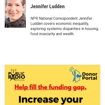
c
i
n
a
e
t
k
i
Jennifer Ludden
b
t
e
l
o
e
d
o
r
I
NPR National Correspondent Jennifer
k
n
Ludden covers economic inequality,
exploring systemic disparities in housing,
food insecurity and wealth.