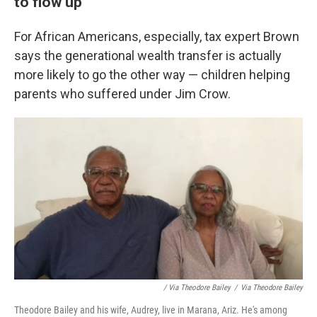
to flow up
For African Americans, especially, tax expert Brown
says the generational wealth transfer is actually
more likely to go the other way — children helping
parents who suffered under Jim Crow.
/ Via Theodore Bailey
/
Via Theodore Bailey
Theodore Bailey and his wife, Audrey, live in Marana, Ariz. He's among