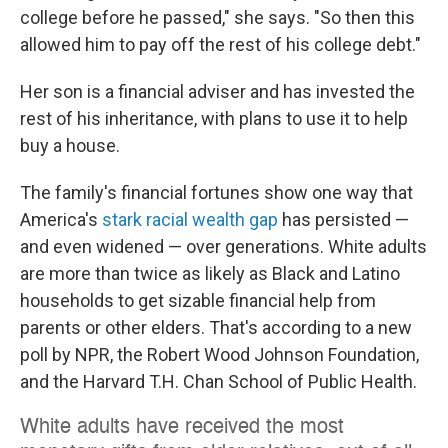
college before he passed," she says. "So then this
allowed him to pay off the rest of his college debt."
Her son is a financial adviser and has invested the
rest of his inheritance, with plans to use it to help
buy a house.
The family's financial fortunes show one way that
America's
stark racial wealth gap
has persisted —
and even widened — over generations. White adults
are more than twice as likely as Black and Latino
households to get sizable financial help from
parents or other elders. That's according to a new
poll by NPR, the Robert Wood Johnson Foundation,
and the Harvard T.H. Chan School of Public Health.