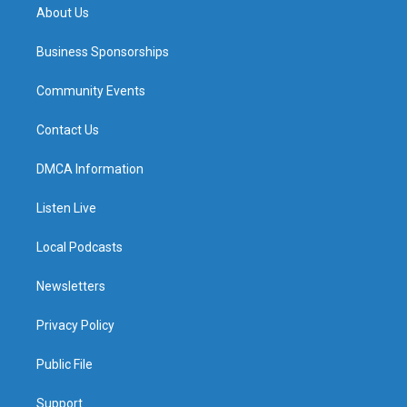
About Us
Business Sponsorships
Community Events
Contact Us
DMCA Information
Listen Live
Local Podcasts
Newsletters
Privacy Policy
Public File
Support