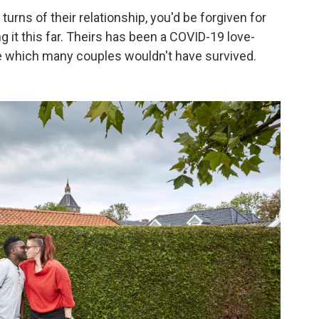
turns of their relationship, you'd be forgiven for
g it this far. Theirs has been a COVID-19 love-
e which many couples wouldn't have survived.