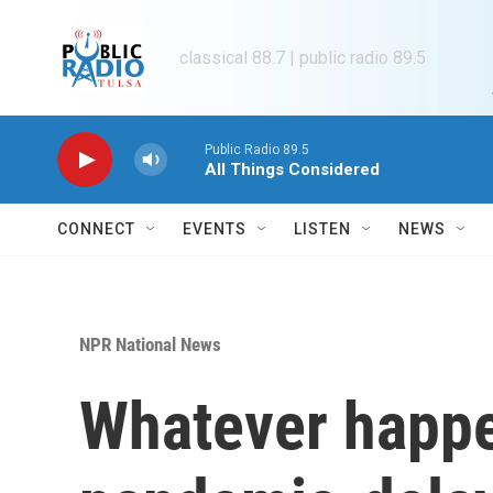
Skip to main content
classical 88.7 | public radio 89.5
Public Radio 89.5
All Things Considered
CONNECT
EVENTS
LISTEN
NEWS
NPR National News
Whatever happen