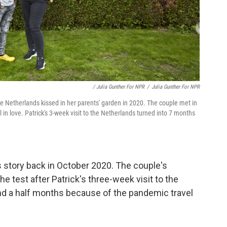
/ Julia Gunther For NPR
/
Julia Gunther For NPR
he Netherlands kissed in her parents' garden in 2020. The couple met in
 in love. Patrick's 3-week visit to the Netherlands turned into 7 months
's story back in October 2020. The couple's
he test after Patrick's three-week visit to the
nd a half months because of the pandemic travel