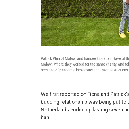
Patrick Phiri of Malawi and fiancée Fiona ten Have of t
Malawi, where they worked for the same charity, and fell
because of pandemic lockdowns and travel restrictions.
We first reported on Fiona and Patrick
budding relationship was being put to t
Netherlands ended up lasting seven a
ban.