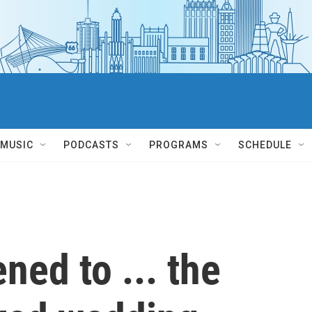
MUSIC
PODCASTS
PROGRAMS
SCHEDULE
ed to ... the