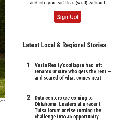
and info you can't live (well) without!
Sign Up!
Latest Local & Regional Stories
Vesta Realty’s collapse has left
tenants unsure who gets the rent —
and scared of what comes next
Data centers are coming to
ther
Oklahoma. Leaders at a recent
Tulsa forum advise turning the
challenge into an opportunity