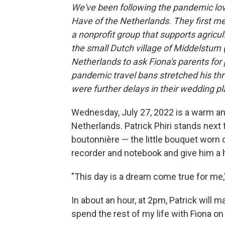
We've been following the pandemic love
Have of the Netherlands. They first me
a nonprofit group that supports agricult
the small Dutch village of Middelstum (
Netherlands to ask Fiona's parents for 
pandemic travel bans stretched his thr
were further delays in their wedding p
Wednesday, July 27, 2022 is a warm an
Netherlands. Patrick Phiri stands next 
boutonnière — the little bouquet worn o
recorder and notebook and give him a 
"This day is a dream come true for me,"
In about an hour, at 2pm, Patrick will m
spend the rest of my life with Fiona on