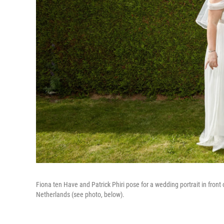
Fiona ten Have and Patrick Phiri pose for a wedding portrait in fron
Netherlands (see photo, below).