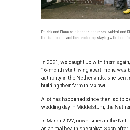
Patrick and Fiona with her dad and mom, Aaldert and Ri
the first time — and then ended up staying with them fo
In 2021, we caught up with them again,
16-month stint living apart. Fiona was 
authority in the Netherlands; she sent
building their farm in Malawi.
A lot has happened since then, so to c
wedding day in Middelstum, the Nethe
In March 2022, universities in the Neth
an animal health specialist. Soon after