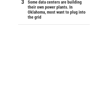
Some data centers are building
their own power plants. In
Oklahoma, most want to plug into
the grid