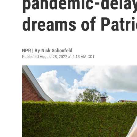
pandemic-dela
dreams of Patr
NPR | By
Nick Schonfeld
Published August 28, 2022 at 6:13 AM CDT