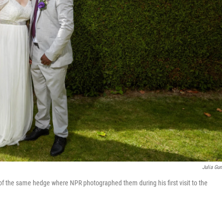
Julia Gun
t of the same hedge where NPR photographed them during his first visit to the