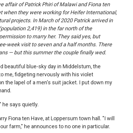
 affair of Patrick Phiri of Malawi and Fiona ten
t when they were working for Heifer International,
ural projects. In March of 2020 Patrick arrived in
population 2,419) in the far north of the
permission to marry her. They said yes, but
ee-week visit to seven and a half months. There
lans — but this summer the couple finally wed.
d beautiful blue-sky day in Middelstum, the
to me, fidgeting nervously with his violet
n the lapel of a men's suit jacket. I put down my
hand.
 he says quietly.
arry Fiona ten Have, at Loppersum town hall. "I will
 our farm," he announces to no one in particular.