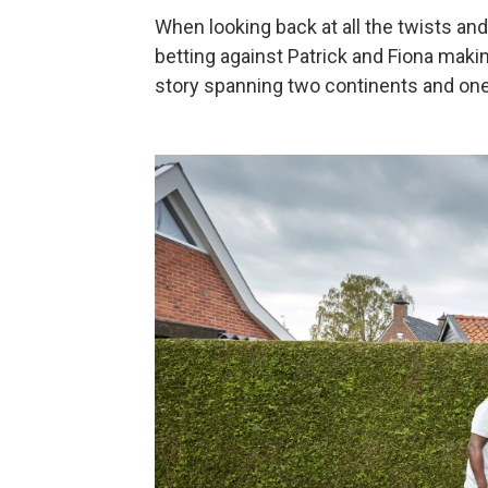
When looking back at all the twists and 
betting against Patrick and Fiona makin
story spanning two continents and on