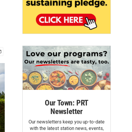
Our Town: PRT
Newsletter
Our newsletters keep you up-to-date
with the latest station news, events,