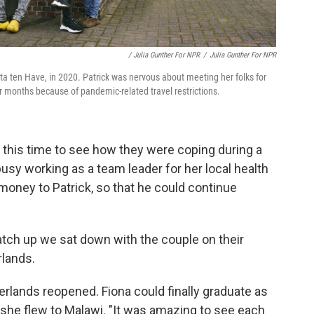
/ Julia Gunther For NPR
/
Julia Gunther For NPR
ta ten Have, in 2020. Patrick was nervous about meeting her folks for
r months because of pandemic-related travel restrictions.
 this time to see how they were coping during a
busy working as a team leader for her local health
 money to Patrick, so that he could continue
atch up we sat down with the couple on their
rlands.
erlands reopened. Fiona could finally graduate as
, she flew to Malawi. "It was amazing to see each