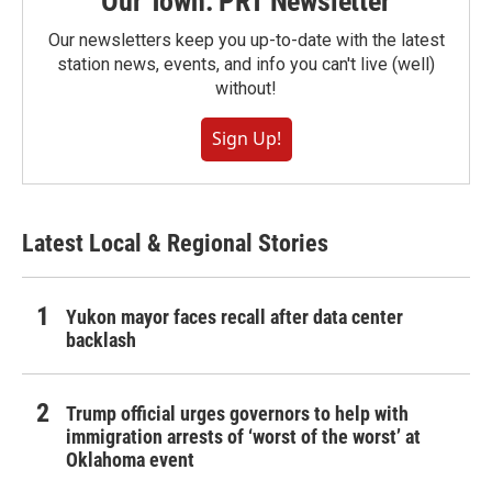
Our Town: PRT Newsletter
Our newsletters keep you up-to-date with the latest
station news, events, and info you can't live (well)
without!
Sign Up!
Latest Local & Regional Stories
Yukon mayor faces recall after data center
backlash
Trump official urges governors to help with
immigration arrests of ‘worst of the worst’ at
Oklahoma event