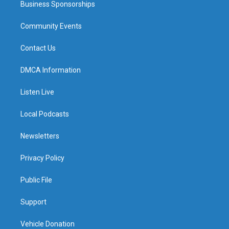
Business Sponsorships
Community Events
Contact Us
DMCA Information
Listen Live
Local Podcasts
Newsletters
Privacy Policy
Public File
Support
Vehicle Donation