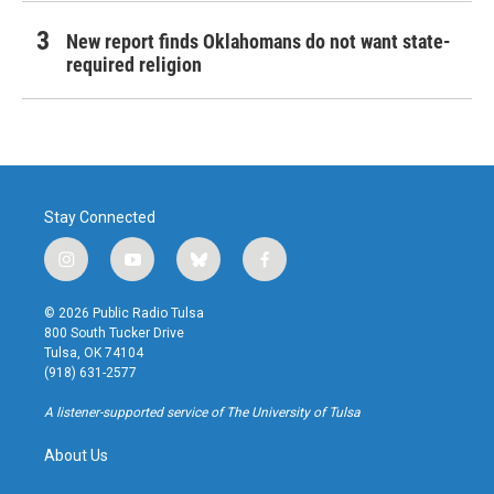
New report finds Oklahomans do not want state-
required religion
Stay Connected
i
y
b
f
n
o
l
a
s
u
u
c
© 2026 Public Radio Tulsa
t
t
e
e
800 South Tucker Drive
a
u
s
b
Tulsa, OK 74104
g
b
k
o
(918) 631-2577
r
e
y
o
a
k
A listener-supported service of The University of Tulsa
m
About Us