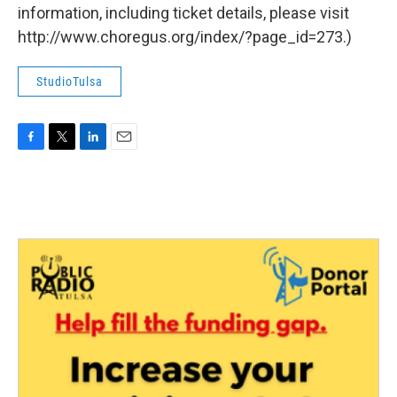
information, including ticket details, please visit
http://www.choregus.org/index/?page_id=273.)
StudioTulsa
F
T
L
E
a
w
i
m
c
i
n
a
e
t
k
i
b
t
e
l
o
e
d
o
r
I
k
n