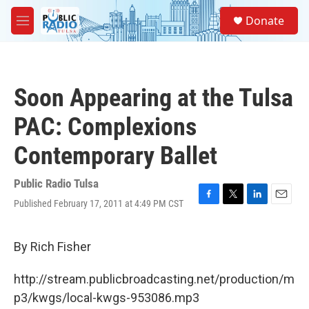
Skip to main content
S
Donate
e
M
a
e
r
n
c
u
h
Soon Appearing at the Tulsa
u
e
PAC: Complexions
r
y
Contemporary Ballet
Public Radio Tulsa
Published February 17, 2011 at 4:49 PM CST
F
T
L
E
a
w
i
m
c
i
n
a
e
t
k
i
By Rich Fisher
b
t
e
l
o
e
d
http://stream.publicbroadcasting.net/production/m
o
r
I
k
n
p3/kwgs/local-kwgs-953086.mp3