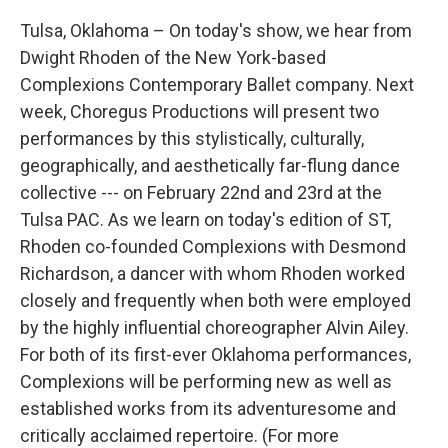
Tulsa, Oklahoma – On today's show, we hear from
Dwight Rhoden of the New York-based
Complexions Contemporary Ballet company. Next
week, Choregus Productions will present two
performances by this stylistically, culturally,
geographically, and aesthetically far-flung dance
collective --- on February 22nd and 23rd at the
Tulsa PAC. As we learn on today's edition of ST,
Rhoden co-founded Complexions with Desmond
Richardson, a dancer with whom Rhoden worked
closely and frequently when both were employed
by the highly influential choreographer Alvin Ailey.
For both of its first-ever Oklahoma performances,
Complexions will be performing new as well as
established works from its adventuresome and
critically acclaimed repertoire. (For more