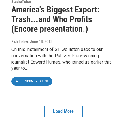
StudioTulsa
America's Biggest Export:
Trash...and Who Profits
(Encore presentation.)
Rich Fisher
, June 18, 2013
On this installment of ST, we listen back to our
conversation with the Pulitzer Prize-winning
journalist Edward Humes, who joined us earlier this
year to…
LISTEN
•
28:58
Load More