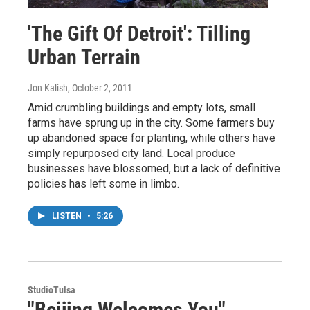
'The Gift Of Detroit': Tilling
Urban Terrain
Jon Kalish
, October 2, 2011
Amid crumbling buildings and empty lots, small
farms have sprung up in the city. Some farmers buy
up abandoned space for planting, while others have
simply repurposed city land. Local produce
businesses have blossomed, but a lack of definitive
policies has left some in limbo.
LISTEN
•
5:26
StudioTulsa
"Beijing Welcomes You"