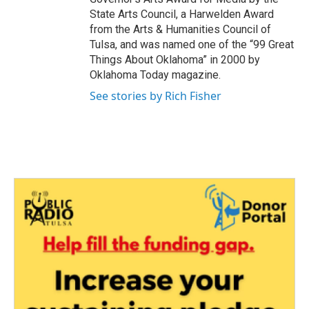
State Arts Council, a Harwelden Award
from the Arts & Humanities Council of
Tulsa, and was named one of the “99 Great
Things About Oklahoma” in 2000 by
Oklahoma Today magazine.
See stories by Rich Fisher