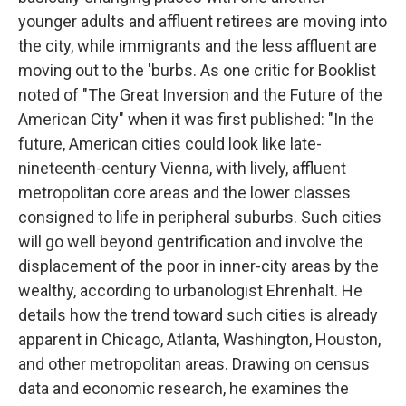
younger adults and affluent retirees are moving into
the city, while immigrants and the less affluent are
moving out to the 'burbs. As one critic for Booklist
noted of "The Great Inversion and the Future of the
American City" when it was first published: "In the
future, American cities could look like late-
nineteenth-century Vienna, with lively, affluent
metropolitan core areas and the lower classes
consigned to life in peripheral suburbs. Such cities
will go well beyond gentrification and involve the
displacement of the poor in inner-city areas by the
wealthy, according to urbanologist Ehrenhalt. He
details how the trend toward such cities is already
apparent in Chicago, Atlanta, Washington, Houston,
and other metropolitan areas. Drawing on census
data and economic research, he examines the