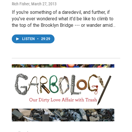
Rich Fisher
, March 27, 2013
If you're something of a daredevil, and further, if
you've ever wondered what it'd be like to climb to
the top of the Brooklyn Bridge --- or wander amid…
LISTEN
•
29:29