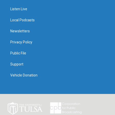
Listen Live
Local Podcasts
Newsletters
Privacy Policy
Public File
Support
Vehicle Donation