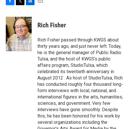
F
T
L
E
a
w
i
m
c
i
n
a
e
t
k
i
Rich Fisher
b
t
e
l
o
e
d
o
r
I
Rich Fisher passed through KWGS about
k
n
thirty years ago, and just never left. Today,
he is the general manager of Public Radio
Tulsa, and the host of KWGS’s public
affairs program, StudioTulsa, which
celebrated its twentieth anniversary in
August 2012 . As host of StudioTulsa, Rich
has conducted roughly four thousand long-
form interviews with local, national, and
international figures in the arts, humanities,
sciences, and government. Very few
interviews have gone smoothly. Despite
this, he has been honored for his work by
several organizations including the
Governor's Arts Award for Media by the