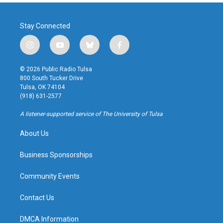
Stay Connected
i
y
b
f
n
o
l
a
s
u
u
c
© 2026 Public Radio Tulsa
t
t
e
e
800 South Tucker Drive
a
u
s
b
Tulsa, OK 74104
g
b
k
o
(918) 631-2577
r
e
y
o
a
k
A listener-supported service of The University of Tulsa
m
About Us
Business Sponsorships
Community Events
Contact Us
DMCA Information