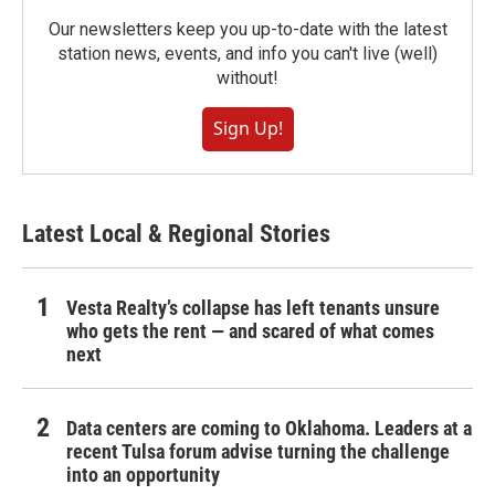
Our newsletters keep you up-to-date with the latest
station news, events, and info you can't live (well)
without!
Sign Up!
Latest Local & Regional Stories
Vesta Realty’s collapse has left tenants unsure
who gets the rent — and scared of what comes
next
Data centers are coming to Oklahoma. Leaders at a
recent Tulsa forum advise turning the challenge
into an opportunity