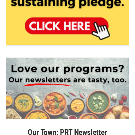
Our Town: PRT Newsletter