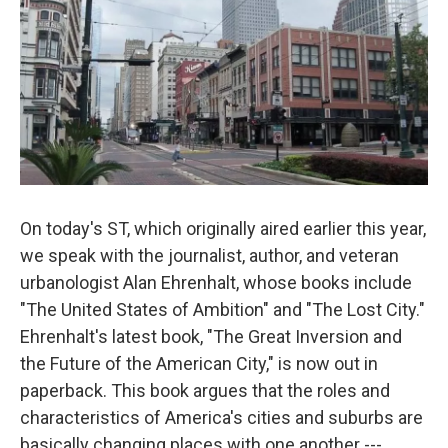
On today's ST, which originally aired earlier this year,
we speak with the journalist, author, and veteran
urbanologist Alan Ehrenhalt, whose books include
"The United States of Ambition" and "The Lost City."
Ehrenhalt's latest book, "The Great Inversion and
the Future of the American City," is now out in
paperback. This book argues that the roles and
characteristics of America's cities and suburbs are
basically changing places with one another ---