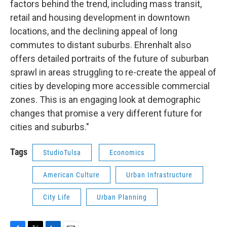
factors behind the trend, including mass transit,
retail and housing development in downtown
locations, and the declining appeal of long
commutes to distant suburbs. Ehrenhalt also
offers detailed portraits of the future of suburban
sprawl in areas struggling to re-create the appeal of
cities by developing more accessible commercial
zones. This is an engaging look at demographic
changes that promise a very different future for
cities and suburbs."
Tags
StudioTulsa
Economics
American Culture
Urban Infrastructure
City Life
Urban Planning