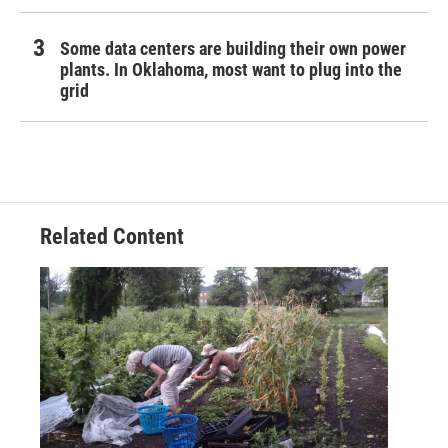
Some data centers are building their own power
plants. In Oklahoma, most want to plug into the
grid
Related Content