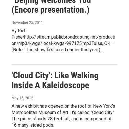
(Encore presentation.)
November 25, 2011
By Rich
Fisherhttp://stream.publicbroadcasting.net/producti
on/mp3/kwgs/local-kwgs-997175.mp3Tulsa, OK –
(Note: This show first aired earlier this year.)…
'Cloud City': Like Walking
Inside A Kaleidoscope
May 16, 2012
A new exhibit has opened on the roof of New York's
Metropolitan Museum of Art. It's called "Cloud City."
The piece stands 28 feet tall, and is composed of
16 many-sided pods.