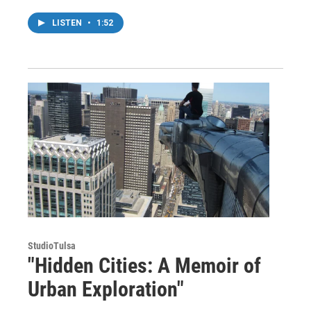
LISTEN
•
1:52
StudioTulsa
"Hidden Cities: A Memoir of
Urban Exploration"