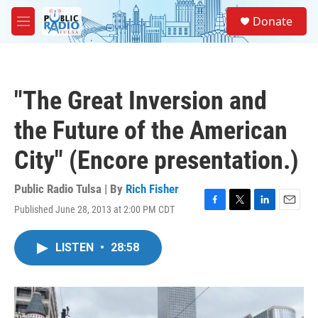
Skip to main content
S
Donate
e
M
a
e
r
n
c
u
h
"The Great Inversion and
u
e
the Future of the American
r
y
City" (Encore presentation.)
Public Radio Tulsa | By
Rich Fisher
Published June 28, 2013 at 2:00 PM CDT
F
T
L
E
a
w
i
m
c
i
n
a
LISTEN
•
28:58
e
t
k
i
b
t
e
l
o
e
d
o
r
I
k
n