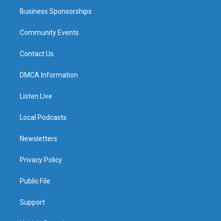
Business Sponsorships
Community Events
Contact Us
DMCA Information
Listen Live
Local Podcasts
Newsletters
Privacy Policy
Public File
Support