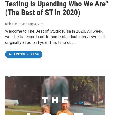
Testing Is Upending Who We Are"
(The Best of ST in 2020)
Rich Fisher
, January 4, 2021
Welcome to The Best of StudioTulsa in 2020. All week,
we'll be listening back to some standout interviews that
originally aired last year. This time out,…
LISTEN
•
28:59