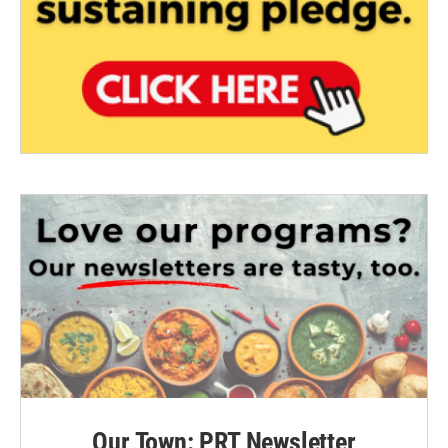
Our Town: PRT Newsletter