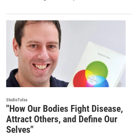
StudioTulsa
"How Our Bodies Fight Disease,
Attract Others, and Define Our
Selves"