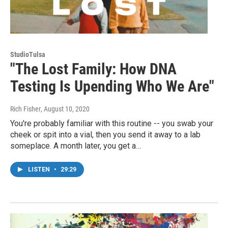
StudioTulsa
"The Lost Family: How DNA
Testing Is Upending Who We Are"
Rich Fisher
, August 10, 2020
You're probably familiar with this routine -- you swab your
cheek or spit into a vial, then you send it away to a lab
someplace. A month later, you get a…
LISTEN
•
29:29