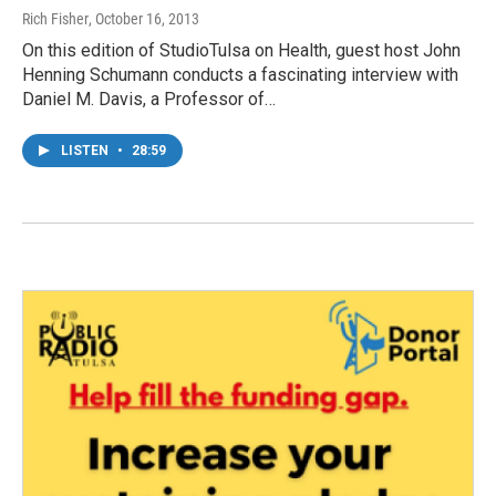
Rich Fisher
, October 16, 2013
On this edition of StudioTulsa on Health, guest host John
Henning Schumann conducts a fascinating interview with
Daniel M. Davis, a Professor of…
LISTEN
•
28:59