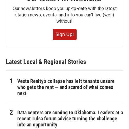
Our newsletters keep you up-to-date with the latest
station news, events, and info you can't live (well)
without!
Sign Up!
Latest Local & Regional Stories
Vesta Realty’s collapse has left tenants unsure
who gets the rent — and scared of what comes
next
Data centers are coming to Oklahoma. Leaders at a
recent Tulsa forum advise turning the challenge
into an opportunity