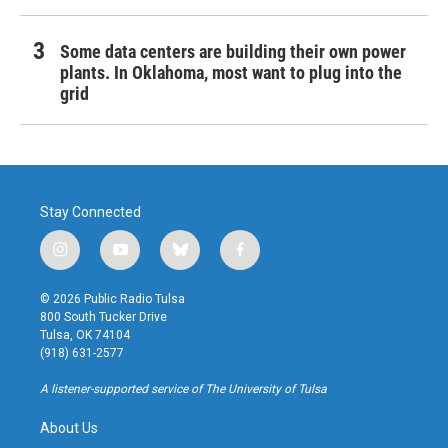
Some data centers are building their own power
plants. In Oklahoma, most want to plug into the
grid
Stay Connected
i
y
b
f
n
o
l
a
s
u
u
c
© 2026 Public Radio Tulsa
t
t
e
e
800 South Tucker Drive
a
u
s
b
Tulsa, OK 74104
g
b
k
o
(918) 631-2577
r
e
y
o
a
k
A listener-supported service of The University of Tulsa
m
About Us