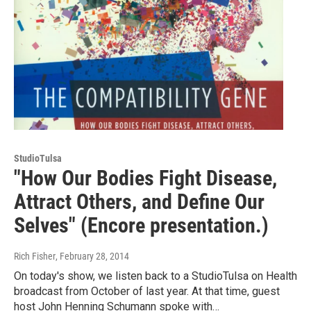
StudioTulsa
"How Our Bodies Fight Disease,
Attract Others, and Define Our
Selves" (Encore presentation.)
Rich Fisher
, February 28, 2014
On today's show, we listen back to a StudioTulsa on Health
broadcast from October of last year. At that time, guest
host John Henning Schumann spoke with…