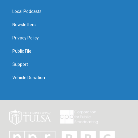
Local Podcasts
Newsletters
Privacy Policy
Public File
Support
Vehicle Donation