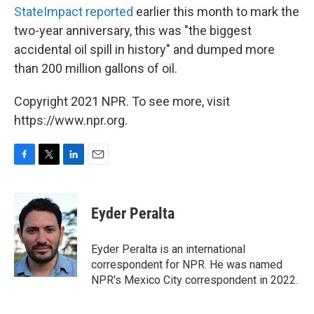
StateImpact reported
earlier this month to mark the
two-year anniversary, this was "the biggest
accidental oil spill in history" and dumped more
than 200 million gallons of oil.
Copyright 2021 NPR. To see more, visit
https://www.npr.org.
F
T
L
E
a
w
i
m
c
i
n
a
e
t
k
i
Eyder Peralta
b
t
e
l
o
e
d
o
r
I
Eyder Peralta is an international
k
n
correspondent for NPR. He was named
NPR's Mexico City correspondent in 2022.