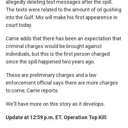
allegedly deleting text messages after the spill.
The texts were related to the amount of oil gushing
into the Gulf. Mix will make his first appearence in
court today.
Carrie adds that there has been an expectation that
criminal charges would be brought against
individuals, but this is the first person charged
since the spill happened two years ago.
These are preliminary charges and a law
enforcement official says there are more charges
to come, Carrie reports.
We'll have more on this story as it develops.
Update at 12:59 p.m. ET. Operation Top Kill: