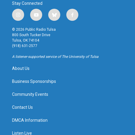
Stay Connected
i
y
b
f
n
o
l
a
s
u
u
c
© 2026 Public Radio Tulsa
t
t
e
e
800 South Tucker Drive
a
u
s
b
Tulsa, OK 74104
g
b
k
o
(918) 631-2577
r
e
y
o
a
k
A listener-supported service of The University of Tulsa
m
About Us
Business Sponsorships
Community Events
Contact Us
DMCA Information
Listen Live