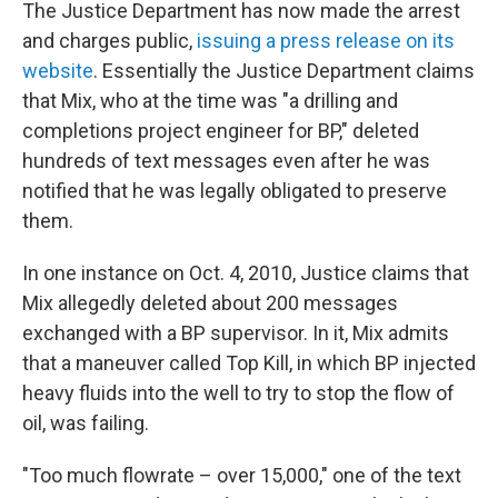
The Justice Department has now made the arrest
and charges public,
issuing a press release on its
website
. Essentially the Justice Department claims
that Mix, who at the time was "a drilling and
completions project engineer for BP," deleted
hundreds of text messages even after he was
notified that he was legally obligated to preserve
them.
In one instance on Oct. 4, 2010, Justice claims that
Mix allegedly deleted about 200 messages
exchanged with a BP supervisor. In it, Mix admits
that a maneuver called Top Kill, in which BP injected
heavy fluids into the well to try to stop the flow of
oil, was failing.
"Too much flowrate – over 15,000," one of the text