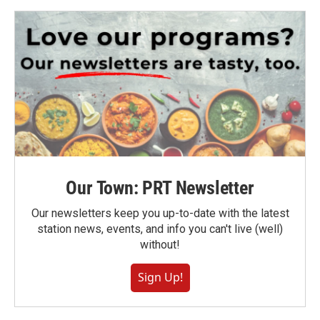
Our Town: PRT Newsletter
Our newsletters keep you up-to-date with the latest
station news, events, and info you can't live (well)
without!
Sign Up!