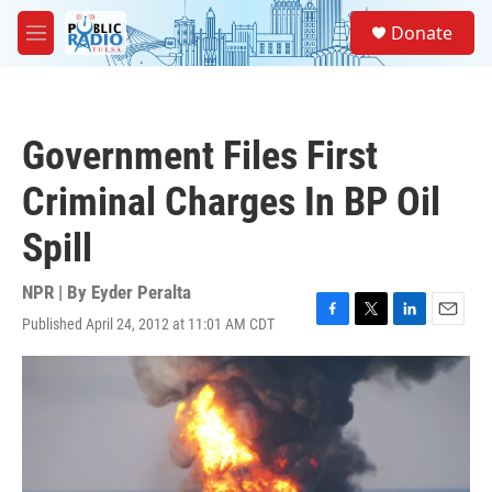
Skip to main content
S
Donate
e
M
a
e
r
n
c
u
h
Government Files First
u
e
Criminal Charges In BP Oil
r
y
Spill
NPR | By
Eyder Peralta
Published April 24, 2012 at 11:01 AM CDT
F
T
L
E
a
w
i
m
c
i
n
a
e
t
k
i
b
t
e
l
o
e
d
o
r
I
k
n