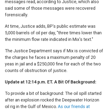
messages read, according to Justice, which also
said some of those messages were recovered
forensically.
At time, Justice adds, BP's public estimate was
5,000 barrels of oil per day, "three times lower than
the minimum flow rate indicated in Mix's text."
The Justice Department says if Mix is convicted of
the charges he faces a maximum penalty of 20
yeas in jail and a $250,000 fine for each of the two
counts of obstruction of justice.
Update at 12:14 p.m. ET. A Bit Of Background:
To provide a bit of background: The oil spill started
after an explosion rocked the Deepwater Horizon
oil rig in the Gulf of Mexico.
As our friends at