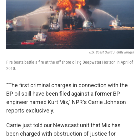
U.S. Coast Guard
/
Getty Images
Fire boats battle a fire at the off shore oil rig Deepwater Horizon in April of
2010.
"The first criminal charges in connection with the
BP oil spill have been filed against a former BP
engineer named Kurt Mix," NPR's Carrie Johnson
reports exclusively.
Carrie just told our Newscast unit that Mix has
been charged with obstruction of justice for