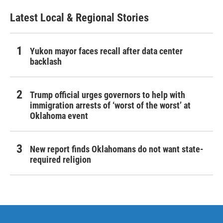
Latest Local & Regional Stories
Yukon mayor faces recall after data center
backlash
Trump official urges governors to help with
immigration arrests of ‘worst of the worst’ at
Oklahoma event
New report finds Oklahomans do not want state-
required religion