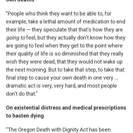
"People who think they want to be able to, for
example, take a lethal amount of medication to end
their life — they speculate that that's how they are
going
to
feel, but they actually don't know how they
are going to feel when they get to the point where
their quality of life is so diminished that they really
wish they were dead, that they would not wake up
the next morning. But to take that step, to take that
final step to cause your own death in one very ...
dramatic act is very, very hard, and most people
don't do that."
On existential distress and medical prescriptions
to hasten dying
"The Oregon Death with Dignity Act has been