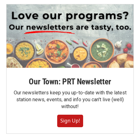
Our Town: PRT Newsletter
Our newsletters keep you up-to-date with the latest
station news, events, and info you can't live (well)
without!
Sign Up!