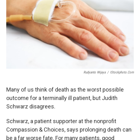
Rudyanto Wijaya
/
IStockphoto.com
Many of us think of death as the worst possible
outcome for a terminally ill patient, but Judith
Schwarz disagrees.
Schwarz, a patient supporter at the nonprofit
Compassion & Choices, says prolonging death can
be a far worse fate. For many patients, good