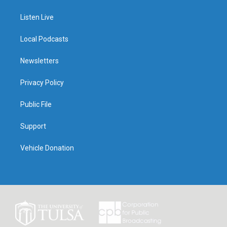
Listen Live
Local Podcasts
Newsletters
Privacy Policy
Public File
Support
Vehicle Donation