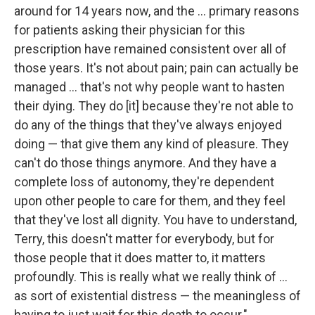
around for 14 years now, and the ... primary reasons
for patients asking their physician for this
prescription have remained consistent over all of
those years. It's not about pain; pain can actually be
managed ... that's not why people want to hasten
their dying. They do [it] because they're not able to
do any of the things that they've always enjoyed
doing — that give them any kind of pleasure. They
can't do those things anymore. And they have a
complete loss of autonomy, they're dependent
upon other people to care for them, and they feel
that they've lost all dignity. You have to understand,
Terry, this doesn't matter for everybody, but for
those people that it does matter to, it matters
profoundly. This is really what we really think of ...
as sort of existential distress — the meaningless of
having to just wait for this death to occur."