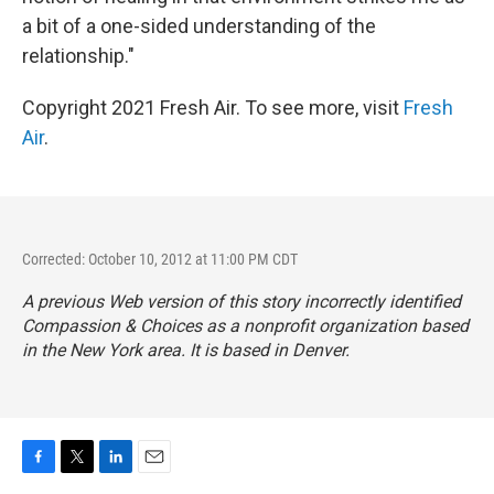
a bit of a one-sided understanding of the
relationship."
Copyright 2021 Fresh Air. To see more, visit
Fresh
Air
.
Corrected: October 10, 2012 at 11:00 PM CDT
A previous Web version of this story incorrectly identified
Compassion & Choices as a nonprofit organization based
in the New York area. It is based in Denver.
F
T
L
E