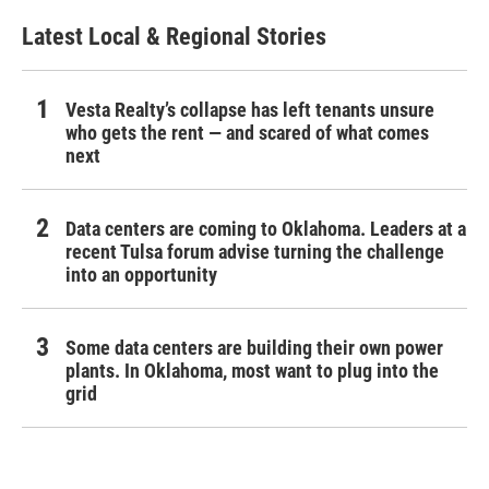
Latest Local & Regional Stories
Vesta Realty’s collapse has left tenants unsure
who gets the rent — and scared of what comes
next
Data centers are coming to Oklahoma. Leaders at a
recent Tulsa forum advise turning the challenge
into an opportunity
Some data centers are building their own power
plants. In Oklahoma, most want to plug into the
grid