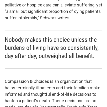
palliative or hospice care can alleviate suffering, yet
"a small but significant proportion of dying patients
suffer intolerably," Schwarz writes.
Nobody makes this choice unless the
burdens of living have so consistently,
day after day, outweighed all benefit.
Compassion & Choices is an organization that
helps terminally ill patients and their families make
informed and thoughtful end-of-life decisions to
hasten a patient's death. These decisions are not