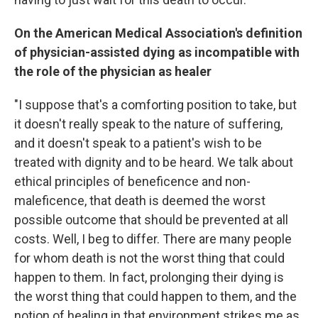
On the American Medical Association's definition
of physician-assisted dying as incompatible with
the role of the physician as healer
"I suppose that's a comforting position to take, but
it doesn't really speak to the nature of suffering,
and it doesn't speak to a patient's wish to be
treated with dignity and to be heard. We talk about
ethical principles of beneficence and non-
maleficence, that death is deemed the worst
possible outcome that should be prevented at all
costs. Well, I beg to differ. There are many people
for whom death is not the worst thing that could
happen to them. In fact, prolonging their dying is
the worst thing that could happen to them, and the
notion of healing in that environment strikes me as