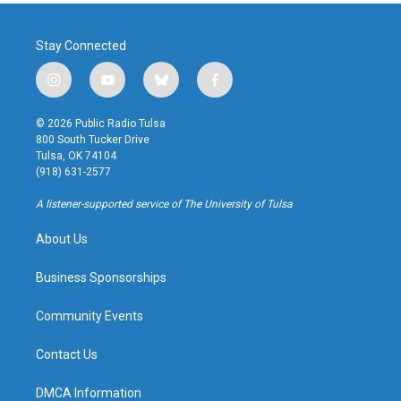
Stay Connected
i
y
b
f
n
o
l
a
s
u
u
c
© 2026 Public Radio Tulsa
t
t
e
e
800 South Tucker Drive
a
u
s
b
Tulsa, OK 74104
g
b
k
o
(918) 631-2577
r
e
y
o
a
k
A listener-supported service of The University of Tulsa
m
About Us
Business Sponsorships
Community Events
Contact Us
DMCA Information