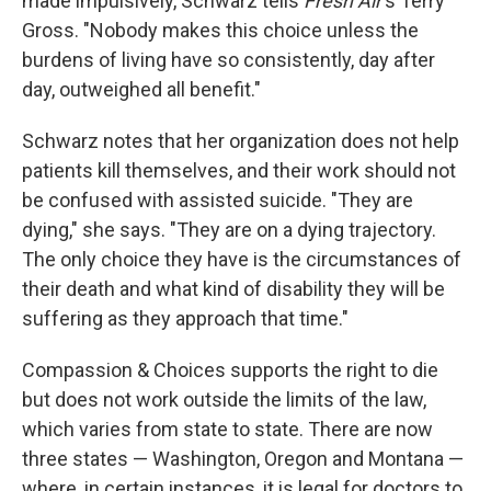
made impulsively, Schwarz tells
Fresh Air
's Terry
Gross. "Nobody makes this choice unless the
burdens of living have so consistently, day after
day, outweighed all benefit."
Schwarz notes that her organization
does not help
patients kill themselves, and their work should not
be confused with assisted suicide. "They are
dying," she says. "They are on a dying trajectory.
The only choice they have is the circumstances of
their death and what kind of disability they will be
suffering as they approach that time."
Compassion & Choices supports the right to die
but does not work outside the limits of the law,
which varies from state to state. There are now
three states — Washington, Oregon and Montana —
where, in certain instances, it is legal for doctors to