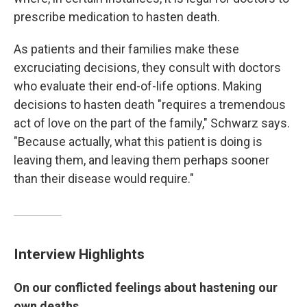
prescribe medication to hasten death.
As patients and their families make these
excruciating decisions, they consult with doctors
who evaluate their end-of-life options. Making
decisions to hasten death "requires a tremendous
act of love on the part of the family," Schwarz says.
"Because actually, what this patient is doing is
leaving them, and leaving them perhaps sooner
than their disease would require."
Interview Highlights
On our conflicted feelings about hastening our
own deaths