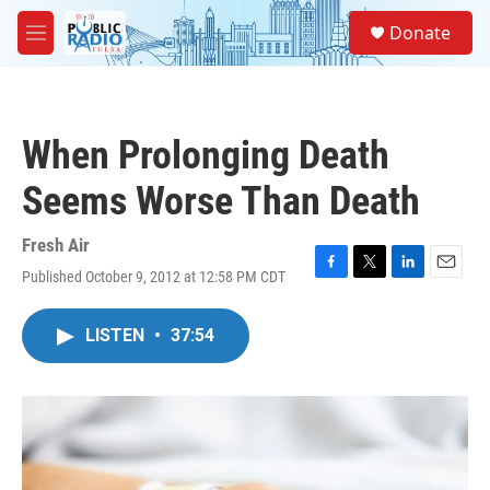
Skip to main content
S
Donate
e
M
a
e
r
n
c
u
h
When Prolonging Death
u
e
Seems Worse Than Death
r
y
Fresh Air
Published October 9, 2012 at 12:58 PM CDT
F
T
L
E
a
w
i
m
c
i
n
a
LISTEN
•
37:54
e
t
k
i
b
t
e
l
o
e
d
o
r
I
k
n