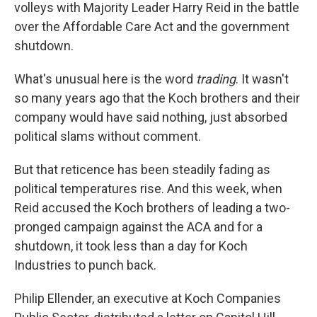
volleys with Majority Leader Harry Reid in the battle
over the Affordable Care Act and the government
shutdown.
What's unusual here is the word
trading
. It wasn't
so many years ago that the Koch brothers and their
company would have said nothing, just absorbed
political slams without comment.
But that reticence has been steadily fading as
political temperatures rise. And this week, when
Reid accused the Koch brothers of leading a two-
pronged campaign against the ACA and for a
shutdown, it took less than a day for Koch
Industries to punch back.
Philip Ellender, an executive at Koch Companies