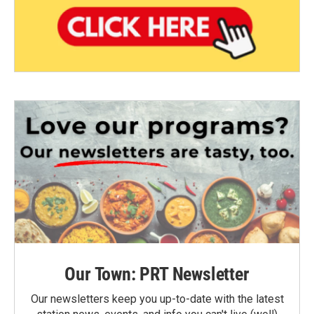
Our Town: PRT Newsletter
Our newsletters keep you up-to-date with the latest