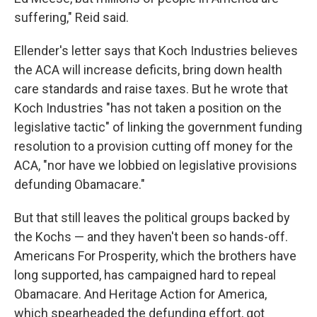
suffering," Reid said.
Ellender's letter says that Koch Industries believes
the ACA will increase deficits, bring down health
care standards and raise taxes. But he wrote that
Koch Industries "has not taken a position on the
legislative tactic" of linking the government funding
resolution to a provision cutting off money for the
ACA, "nor have we lobbied on legislative provisions
defunding Obamacare."
But that still leaves the political groups backed by
the Kochs — and they haven't been so hands-off.
Americans For Prosperity, which the brothers have
long supported, has campaigned hard to repeal
Obamacare. And Heritage Action for America,
which spearheaded the defunding effort, got