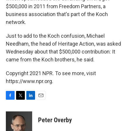
$500,000 in 2011 from Freedom Partners, a
business association that's part of the Koch
network.
Just to add to the Koch confusion, Michael
Needham, the head of Heritage Action, was asked
Wednesday about that $500,000 contribution: It
came from the Koch brothers, he said.
Copyright 2021 NPR. To see more, visit
https://www.npr.org.
F
T
L
E
a
w
i
m
c
i
n
a
e
t
k
i
Peter Overby
b
t
e
l
o
e
d