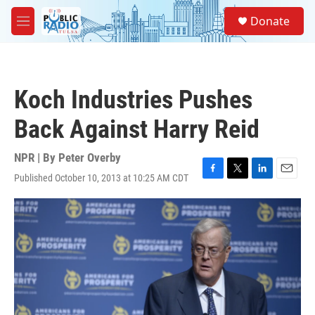
Skip to main content
S
Donate
e
M
a
e
r
n
c
u
h
Koch Industries Pushes
u
e
Back Against Harry Reid
r
y
NPR | By
Peter Overby
Published October 10, 2013 at 10:25 AM CDT
F
T
L
E
a
w
i
m
c
i
n
a
e
t
k
i
b
t
e
l
o
e
d
o
r
I
k
n