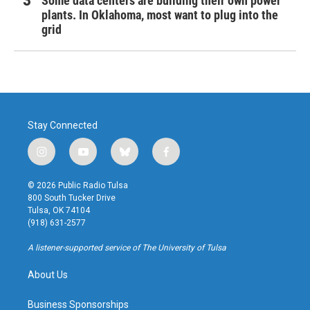
Some data centers are building their own power
plants. In Oklahoma, most want to plug into the
grid
Stay Connected
i
y
b
f
n
o
l
a
s
u
u
c
© 2026 Public Radio Tulsa
t
t
e
e
800 South Tucker Drive
a
u
s
b
Tulsa, OK 74104
g
b
k
o
(918) 631-2577
r
e
y
o
a
k
A listener-supported service of The University of Tulsa
m
About Us
Business Sponsorships