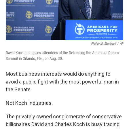
Phelan M. Ebenhack
/
AP
David Koch addresses attendees of the Defending the American Dream
Summit in Orlando, Fla., on Aug. 30.
Most business interests would do anything to
avoid a public fight with the most powerful man in
the Senate.
Not Koch Industries.
The privately owned conglomerate of conservative
billionaires David and Charles Koch is busy trading