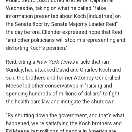
Public Sector, distributed a letter on Capitol Hill
Wednesday, taking on what he called "false
information presented about Koch [Industries] on
the Senate floor by Senate Majority Leader Reid"
the day before. Ellender expressed hope that Reid
"and other politicians will stop misrepresenting and
distorting Koch's position."
Reid, citing a
New York Times
article that ran
Sunday, had attacked David and Charles Koch and
said the brothers and former Attorney General Ed
Meese led other conservatives in "raising and
spending hundreds of millions of dollars" to fight
the health care law and instigate the shutdown.
"By shutting down the government, and that's what
happened, we're satisfying the Koch brothers and
Ed Meese, but millions of people in America are