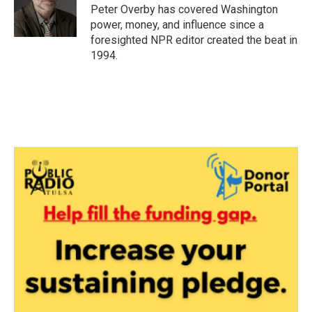
o
r
I
Peter Overby has covered Washington
k
n
power, money, and influence since a
foresighted NPR editor created the beat in
1994.