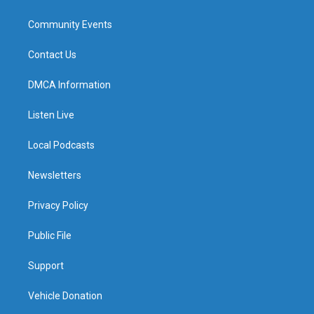
Community Events
Contact Us
DMCA Information
Listen Live
Local Podcasts
Newsletters
Privacy Policy
Public File
Support
Vehicle Donation