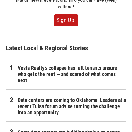
station news, events, and info you can't live (well)
without!
Sign Up!
Latest Local & Regional Stories
Vesta Realty’s collapse has left tenants unsure
who gets the rent — and scared of what comes
next
Data centers are coming to Oklahoma. Leaders at a
recent Tulsa forum advise turning the challenge
into an opportunity