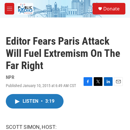
Skip to main content
S
Donate
e
M
a
e
r
n
c
u
h
Editor Fears Paris Attack
u
e
Will Fuel Extremism On The
r
y
Far Right
NPR
Published January 10, 2015 at 6:49 AM CST
F
T
L
E
a
w
i
m
c
i
n
a
LISTEN
•
3:19
e
t
k
i
b
t
e
l
o
e
d
o
r
I
k
n
SCOTT SIMON, HOST: