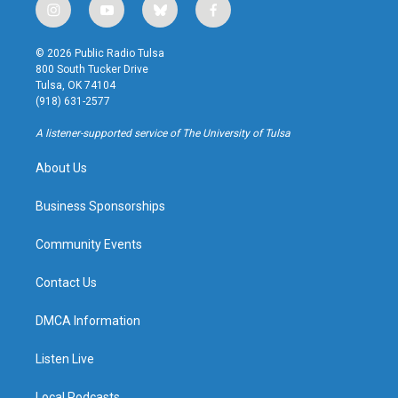
i
y
b
f
n
o
l
a
s
u
u
c
© 2026 Public Radio Tulsa
t
t
e
e
800 South Tucker Drive
a
u
s
b
Tulsa, OK 74104
g
b
k
o
(918) 631-2577
r
e
y
o
a
k
A listener-supported service of The University of Tulsa
m
About Us
Business Sponsorships
Community Events
Contact Us
DMCA Information
Listen Live
Local Podcasts