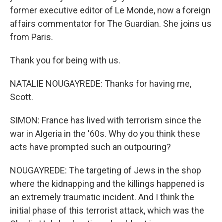
former executive editor of Le Monde, now a foreign
affairs commentator for The Guardian. She joins us
from Paris.
Thank you for being with us.
NATALIE NOUGAYREDE: Thanks for having me,
Scott.
SIMON: France has lived with terrorism since the
war in Algeria in the '60s. Why do you think these
acts have prompted such an outpouring?
NOUGAYREDE: The targeting of Jews in the shop
where the kidnapping and the killings happened is
an extremely traumatic incident. And I think the
initial phase of this terrorist attack, which was the