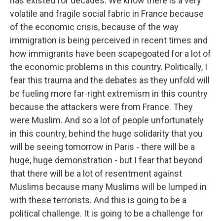
has existed for decades. We know there is a very
volatile and fragile social fabric in France because
of the economic crisis, because of the way
immigration is being perceived in recent times and
how immigrants have been scapegoated for a lot of
the economic problems in this country. Politically, I
fear this trauma and the debates as they unfold will
be fueling more far-right extremism in this country
because the attackers were from France. They
were Muslim. And so a lot of people unfortunately
in this country, behind the huge solidarity that you
will be seeing tomorrow in Paris - there will be a
huge, huge demonstration - but I fear that beyond
that there will be a lot of resentment against
Muslims because many Muslims will be lumped in
with these terrorists. And this is going to be a
political challenge. It is going to be a challenge for