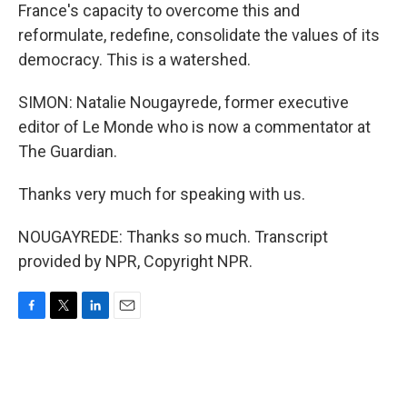
France's capacity to overcome this and
reformulate, redefine, consolidate the values of its
democracy. This is a watershed.
SIMON: Natalie Nougayrede, former executive
editor of Le Monde who is now a commentator at
The Guardian.
Thanks very much for speaking with us.
NOUGAYREDE: Thanks so much. Transcript
provided by NPR, Copyright NPR.
F
T
L
E
a
w
i
m
c
i
n
a
e
t
k
i
b
t
e
l