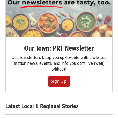
Our Town: PRT Newsletter
Our newsletters keep you up-to-date with the latest
station news, events, and info you can't live (well)
without!
Sign Up!
Latest Local & Regional Stories