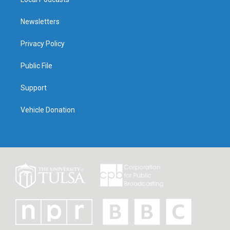
Newsletters
Privacy Policy
Public File
Support
Vehicle Donation