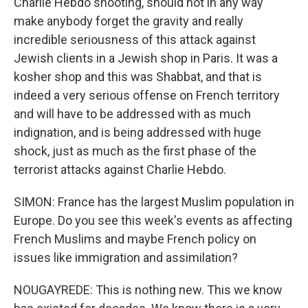
Charlie Hebdo shooting, should not in any way
make anybody forget the gravity and really
incredible seriousness of this attack against
Jewish clients in a Jewish shop in Paris. It was a
kosher shop and this was Shabbat, and that is
indeed a very serious offense on French territory
and will have to be addressed with as much
indignation, and is being addressed with huge
shock, just as much as the first phase of the
terrorist attacks against Charlie Hebdo.
SIMON: France has the largest Muslim population in
Europe. Do you see this week's events as affecting
French Muslims and maybe French policy on
issues like immigration and assimilation?
NOUGAYREDE: This is nothing new. This we know