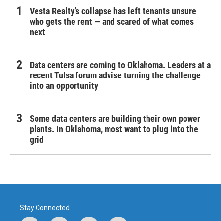
Vesta Realty’s collapse has left tenants unsure
who gets the rent — and scared of what comes
next
Data centers are coming to Oklahoma. Leaders at a
recent Tulsa forum advise turning the challenge
into an opportunity
Some data centers are building their own power
plants. In Oklahoma, most want to plug into the
grid
Stay Connected