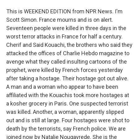
This is WEEKEND EDITION from NPR News. I'm
Scott Simon. France mourns and is on alert.
Seventeen people were killed in three days in the
worst terror attacks in France for half a century.
Cherif and Said Kouachi, the brothers who said they
attacked the offices of Charlie Hebdo magazine to
avenge what they called insulting cartoons of the
prophet, were killed by French forces yesterday
after taking a hostage. Their hostage got out alive.
A man and a woman who appear to have been
affiliated with the Kouachis took more hostages at
a kosher grocery in Paris. One suspected terrorist
was killed. Another, a woman, apparently slipped
out and is still at large. Four hostages were shot to
death by the terrorists, say French police. We are
joined now by Natalie Nougayrede. She is the