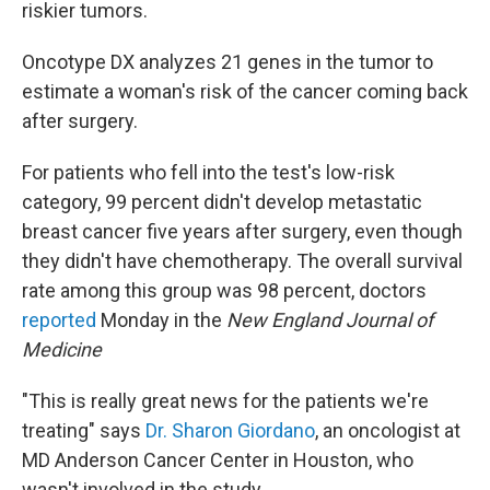
riskier tumors.
Oncotype DX analyzes 21 genes in the tumor to
estimate a woman's risk of the cancer coming back
after surgery.
For patients who fell into the test's low-risk
category, 99 percent didn't develop metastatic
breast cancer five years after surgery, even though
they didn't have chemotherapy. The overall survival
rate among this group was 98 percent, doctors
reported
Monday in the
New England Journal of
Medicine
"This is really great news for the patients we're
treating" says
Dr. Sharon Giordano
, an oncologist at
MD Anderson Cancer Center in Houston, who
wasn't involved in the study.