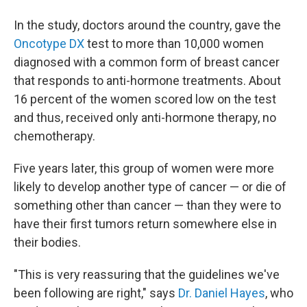
In the study, doctors around the country, gave the
Oncotype DX
test to more than 10,000 women
diagnosed with a common form of breast cancer
that responds to anti-hormone treatments. About
16 percent of the women scored low on the test
and thus, received only anti-hormone therapy, no
chemotherapy.
Five years later, this group of women were more
likely to develop another type of cancer — or die of
something other than cancer — than they were to
have their first tumors return somewhere else in
their bodies.
"This is very reassuring that the guidelines we've
been following are right," says
Dr. Daniel Hayes
, who