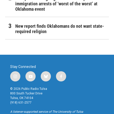
immigration arrests of ‘worst of the worst’ at
Oklahoma event
New report finds Oklahomans do not want state-
required religion
Stay Connected
i
y
b
f
n
o
l
a
s
u
u
c
© 2026 Public Radio Tulsa
t
t
e
e
800 South Tucker Drive
a
u
s
b
Tulsa, OK 74104
g
b
k
o
(918) 631-2577
r
e
y
o
a
k
A listener-supported service of The University of Tulsa