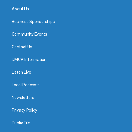
m
About Us
Business Sponsorships
Community Events
Contact Us
DMCA Information
Listen Live
Local Podcasts
Newsletters
Privacy Policy
Public File