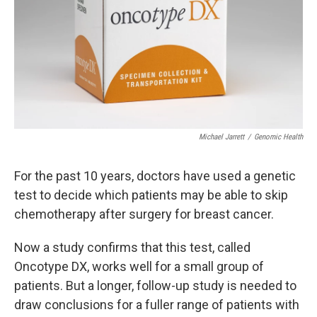
Michael Jarrett
/
Genomic Health
For the past 10 years, doctors have used a genetic
test to decide which patients may be able to skip
chemotherapy after surgery for breast cancer.
Now a study confirms that this test, called
Oncotype DX, works well for a small group of
patients. But a longer, follow-up study is needed to
draw conclusions for a fuller range of patients with