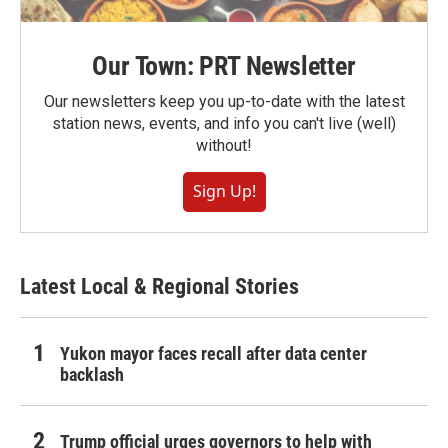
Our Town: PRT Newsletter
Our newsletters keep you up-to-date with the latest
station news, events, and info you can't live (well)
without!
Sign Up!
Latest Local & Regional Stories
Yukon mayor faces recall after data center
backlash
Trump official urges governors to help with