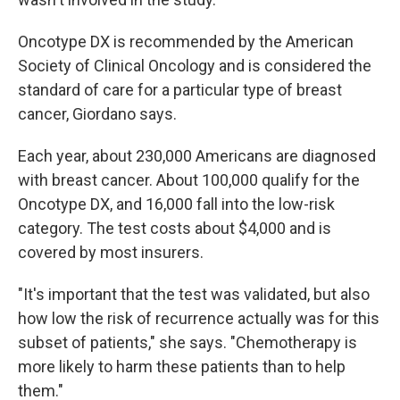
Oncotype DX is recommended by the American
Society of Clinical Oncology and is considered the
standard of care for a particular type of breast
cancer, Giordano says.
Each year, about 230,000 Americans are diagnosed
with breast cancer. About 100,000 qualify for the
Oncotype DX, and 16,000 fall into the low-risk
category. The test costs about $4,000 and is
covered by most insurers.
"It's important that the test was validated, but also
how low the risk of recurrence actually was for this
subset of patients," she says. "Chemotherapy is
more likely to harm these patients than to help
them."