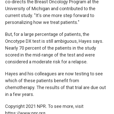
co-directs the Breast Oncology Program at the
University of Michigan and contributed to the
current study. "It's one more step forward to
personalizing how we treat patients."
But, for a large percentage of patients, the
Oncotype DX test is still ambiguous, Hayes says.
Nearly 70 percent of the patients in the study
scored in the mid-range of the test and were
considered a moderate risk for a relapse.
Hayes and his colleagues are now testing to see
which of these patients benefit from
chemotherapy. The results of that trial are due out
in a few years.
Copyright 2021 NPR. To see more, visit
https://www.npr.org.