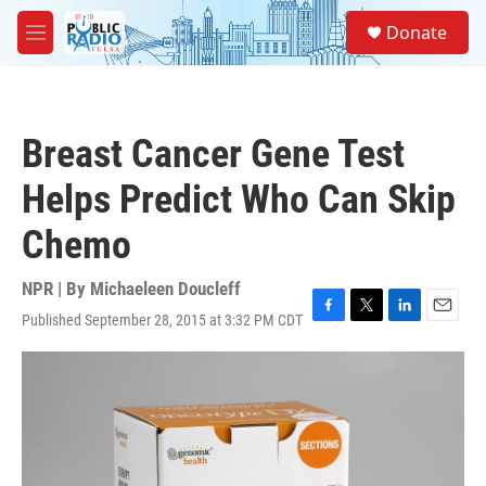
Skip to main content
S
Donate
e
M
a
e
r
n
c
u
h
Breast Cancer Gene Test
u
e
Helps Predict Who Can Skip
r
y
Chemo
NPR | By
Michaeleen Doucleff
Published September 28, 2015 at 3:32 PM CDT
F
T
L
E
a
w
i
m
c
i
n
a
e
t
k
i
b
t
e
l
o
e
d
o
r
I
k
n