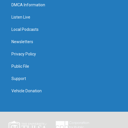
DMCA Information
Listen Live
Local Podcasts
Newsletters
Privacy Policy
Public File
Support
Vehicle Donation