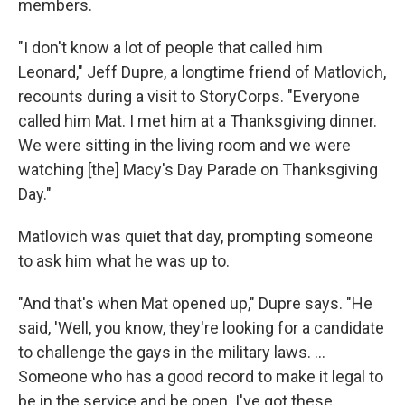
members.
"I don't know a lot of people that called him
Leonard," Jeff Dupre, a longtime friend of Matlovich,
recounts during a visit to StoryCorps. "Everyone
called him Mat. I met him at a Thanksgiving dinner.
We were sitting in the living room and we were
watching [the] Macy's Day Parade on Thanksgiving
Day."
Matlovich was quiet that day, prompting someone
to ask him what he was up to.
"And that's when Mat opened up," Dupre says. "He
said, 'Well, you know, they're looking for a candidate
to challenge the gays in the military laws. ...
Someone who has a good record to make it legal to
be in the service and be open. I've got these