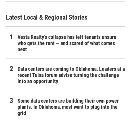
Latest Local & Regional Stories
Vesta Realty’s collapse has left tenants unsure
who gets the rent — and scared of what comes
next
Data centers are coming to Oklahoma. Leaders at a
recent Tulsa forum advise turning the challenge
into an opportunity
Some data centers are building their own power
plants. In Oklahoma, most want to plug into the
grid