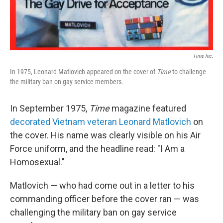
Time Inc.
In 1975, Leonard Matlovich appeared on the cover of
Time
to
challenge
the military ban on gay service members.
In September 1975,
Time
magazine featured
decorated Vietnam veteran Leonard Matlovich
on
the cover. His name was clearly visible on his Air
Force uniform, and the headline read: "I Am a
Homosexual."
Matlovich — who had come out in a letter to his
commanding officer before the cover ran — was
challenging the military ban on gay service