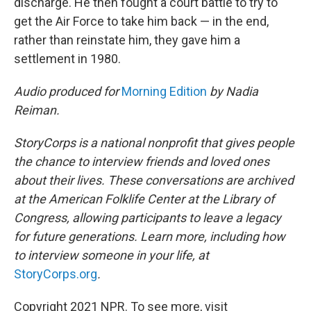
discharge. He then fought a court battle to try to
get the Air Force to take him back — in the end,
rather than reinstate him, they gave him a
settlement in 1980.
Audio produced for
Morning Edition
by Nadia
Reiman.
StoryCorps is a national nonprofit that gives people
the chance to interview friends and loved ones
about their lives. These conversations are archived
at the American Folklife Center at the Library of
Congress, allowing participants to leave a legacy
for future generations. Learn more, including how
to interview someone in your life, at
StoryCorps.org
.
Copyright 2021 NPR. To see more, visit