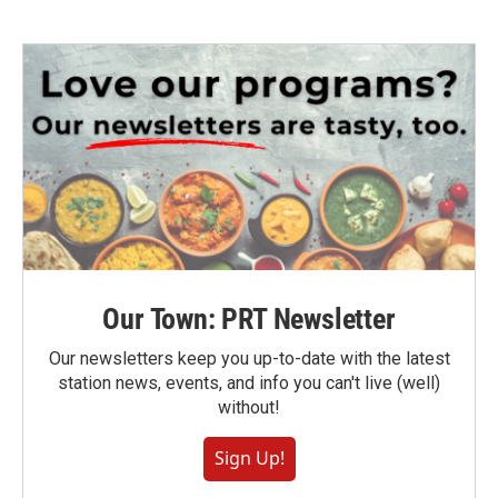
Our Town: PRT Newsletter
Our newsletters keep you up-to-date with the latest
station news, events, and info you can't live (well)
without!
Sign Up!