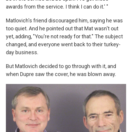
awards from the service. I think I can do it.' "
Matlovich's friend discouraged him, saying he was
too quiet. And he pointed out that Mat wasn't out
yet, adding, "You're not ready for that." The subject
changed, and everyone went back to their turkey-
day business.
But Matlovich decided to go through with it, and
when Dupre saw the cover, he was blown away.