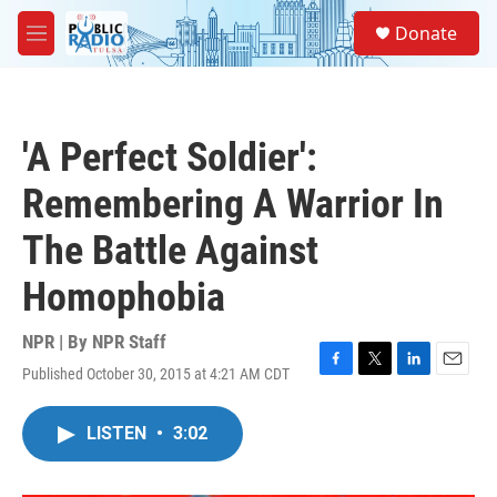
Skip to main content
S
Donate
e
M
a
e
r
n
c
u
h
'A Perfect Soldier':
u
e
Remembering A Warrior In
r
y
The Battle Against
Homophobia
NPR | By
NPR Staff
Published October 30, 2015 at 4:21 AM CDT
F
T
L
E
a
w
i
m
c
i
n
a
LISTEN
•
3:02
e
t
k
i
b
t
e
l
o
e
d