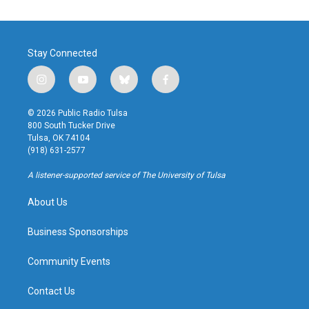
Stay Connected
i
y
b
f
n
o
l
a
s
u
u
c
© 2026 Public Radio Tulsa
t
t
e
e
800 South Tucker Drive
a
u
s
b
Tulsa, OK 74104
g
b
k
o
(918) 631-2577
r
e
y
o
a
k
A listener-supported service of The University of Tulsa
m
About Us
Business Sponsorships
Community Events
Contact Us