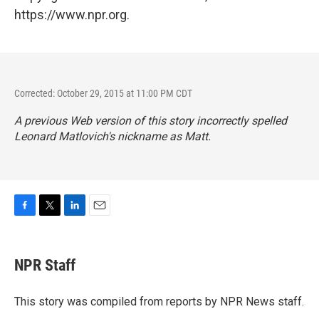
https://www.npr.org.
Corrected: October 29, 2015 at 11:00 PM CDT
A previous Web version of this story incorrectly spelled
Leonard Matlovich's nickname as Matt.
F
T
L
E
a
w
i
m
c
i
n
a
e
t
k
i
NPR Staff
b
t
e
l
o
e
d
o
r
I
This story was compiled from reports by NPR News staff.
k
n