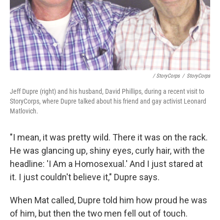
/ StoryCorps
/
StoryCorps
Jeff Dupre (right) and his husband, David Phillips, during a recent visit to
StoryCorps, where Dupre talked about his friend and gay activist Leonard
Matlovich.
"I mean, it was pretty wild. There it was on the rack.
He was glancing up, shiny eyes, curly hair, with the
headline: 'I Am a Homosexual.' And I just stared at
it. I just couldn't believe it," Dupre says.
When Mat called, Dupre told him how proud he was
of him, but then the two men fell out of touch.