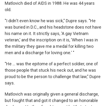
Matlovich died of AIDS in 1988. He was 44 years
old.
"I didn't even know he was sick," Dupre says. "He
was buried in D.C., and his headstone does not have
his name on it. It strictly says, 'A gay Vietnam
veteran,' and the inscription on it is, 'When I was in
the military they gave me a medal for killing two
men and a discharge for loving one.' "
"He ... was the epitome of a perfect soldier, one of
those people that stuck his neck out, and he was
proud to be the person to challenge that law," Dupre
says.
Matlovich was originally given a general discharge,
but fought that and got it changed to an honorable