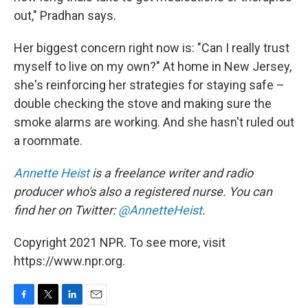
out," Pradhan says.
Her biggest concern right now is: "Can I really trust
myself to live on my own?" At home in New Jersey,
she's reinforcing her strategies for staying safe –
double checking the stove and making sure the
smoke alarms are working. And she hasn't ruled out
a roommate.
Annette Heist
is a freelance writer and radio
producer who's also a registered nurse. You can
find her on Twitter:
@AnnetteHeist
.
Copyright 2021 NPR. To see more, visit
https://www.npr.org.