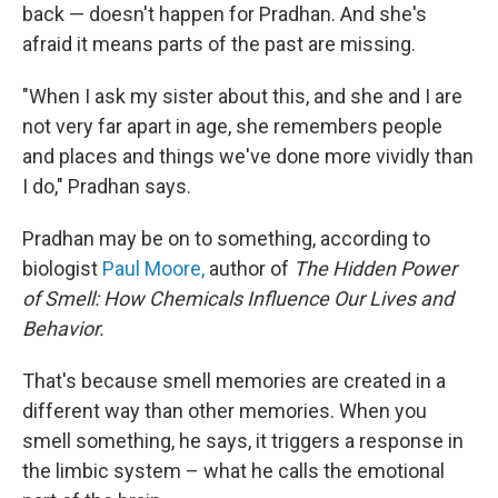
back — doesn't happen for Pradhan. And she's
afraid it means parts of the past are missing.
"When I ask my sister about this, and she and I are
not very far apart in age, she remembers people
and places and things we've done more vividly than
I do," Pradhan says.
Pradhan may be on to something, according to
biologist
Paul Moore,
author of
The Hidden Power
of Smell: How Chemicals Influence Our Lives and
Behavior.
That's because smell memories are created in a
different way than other memories. When you
smell something, he says, it triggers a response in
the limbic system – what he calls the emotional