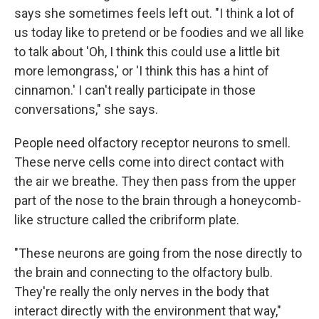
says she sometimes feels left out. "I think a lot of
us today like to pretend or be foodies and we all like
to talk about 'Oh, I think this could use a little bit
more lemongrass,' or 'I think this has a hint of
cinnamon.' I can't really participate in those
conversations," she says.
People need olfactory receptor neurons to smell.
These nerve cells come into direct contact with
the air we breathe. They then pass from the upper
part of the nose to the brain through a honeycomb-
like structure called the cribriform plate.
"These neurons are going from the nose directly to
the brain and connecting to the olfactory bulb.
They're really the only nerves in the body that
interact directly with the environment that way,"