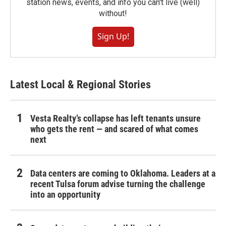
station news, events, and info you can't live (well)
without!
Sign Up!
Latest Local & Regional Stories
Vesta Realty’s collapse has left tenants unsure
who gets the rent — and scared of what comes
next
Data centers are coming to Oklahoma. Leaders at a
recent Tulsa forum advise turning the challenge
into an opportunity