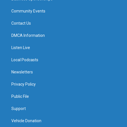
Community Events
Contact Us
DMCA Information
Listen Live
Local Podcasts
Newsletters
Privacy Policy
Public File
Support
Vehicle Donation