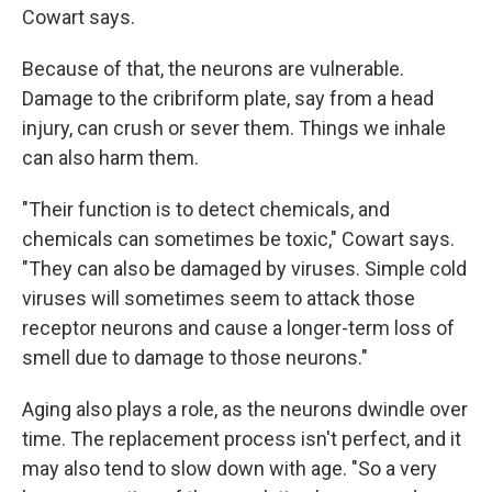
Cowart says.
Because of that, the neurons are vulnerable.
Damage to the cribriform plate, say from a head
injury, can crush or sever them. Things we inhale
can also harm them.
"Their function is to detect chemicals, and
chemicals can sometimes be toxic," Cowart says.
"They can also be damaged by viruses. Simple cold
viruses will sometimes seem to attack those
receptor neurons and cause a longer-term loss of
smell due to damage to those neurons."
Aging also plays a role, as the neurons dwindle over
time. The replacement process isn't perfect, and it
may also tend to slow down with age. "So a very