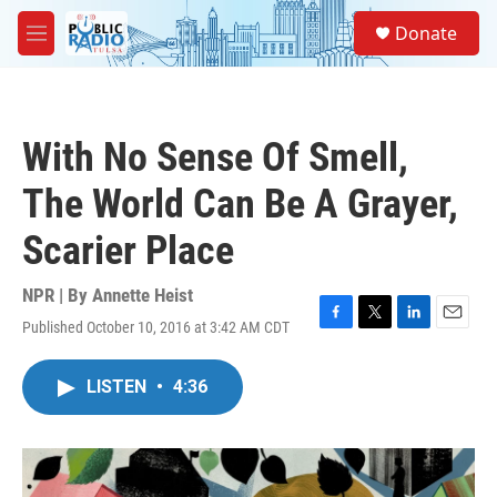
Skip to main content
S
Donate
e
M
a
e
r
n
c
u
h
With No Sense Of Smell,
u
e
The World Can Be A Grayer,
r
y
Scarier Place
NPR | By
Annette Heist
Published October 10, 2016 at 3:42 AM CDT
F
T
L
E
a
w
i
m
c
i
n
a
LISTEN
•
4:36
e
t
k
i
b
t
e
l
o
e
d
o
r
I
k
n