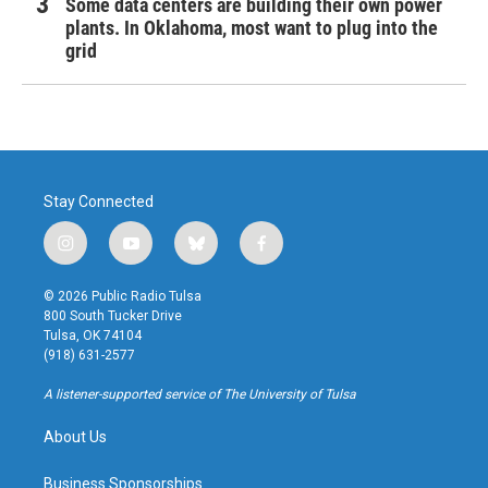
Some data centers are building their own power
plants. In Oklahoma, most want to plug into the
grid
Stay Connected
i
y
b
f
n
o
l
a
s
u
u
c
© 2026 Public Radio Tulsa
t
t
e
e
800 South Tucker Drive
a
u
s
b
Tulsa, OK 74104
g
b
k
o
(918) 631-2577
r
e
y
o
a
k
A listener-supported service of The University of Tulsa
m
About Us
Business Sponsorships