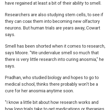
have regained at least a bit of their ability to smell.
Researchers are also studying stem cells, to see if
they can coax them into becoming new olfactory
neurons. But human trials are years away, Cowart
says.
Smell has been shorted when it comes to research,
says Moore. "We undervalue smell so much that
there is very little research into curing anosmia," he
says.
Pradhan, who studied biology and hopes to go to
medical school, thinks there probably won't be a
cure for her anosmia anytime soon.
"I know a little bit about how research works and
how long trials take to get medications or therapies