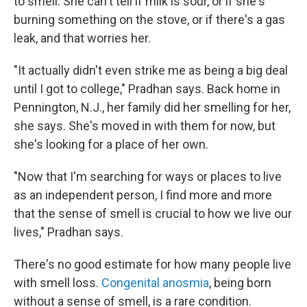
to smell. She can't tell if milk is sour, or if she's
burning something on the stove, or if there's a gas
leak, and that worries her.
"It actually didn't even strike me as being a big deal
until I got to college," Pradhan says. Back home in
Pennington, N.J., her family did her smelling for her,
she says. She's moved in with them for now, but
she's looking for a place of her own.
"Now that I'm searching for ways or places to live
as an independent person, I find more and more
that the sense of smell is crucial to how we live our
lives," Pradhan says.
There's no good estimate for how many people live
with smell loss.
Congenital anosmia
, being born
without a sense of smell, is a rare condition.