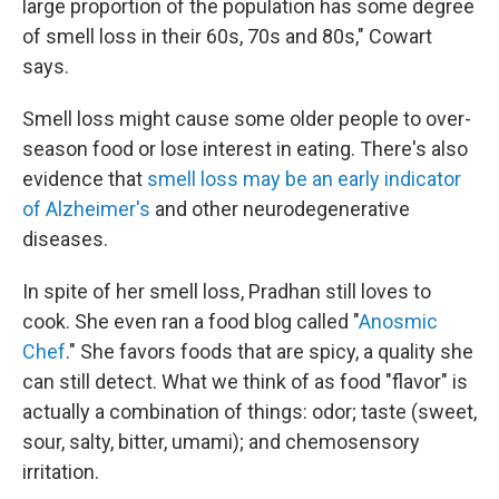
large proportion of the population has some degree
of smell loss in their 60s, 70s and 80s," Cowart
says.
Smell loss might cause some older people to over-
season food or lose interest in eating. There's also
evidence that
smell loss may be an early indicator
of Alzheimer's
and other neurodegenerative
diseases.
In spite of her smell loss, Pradhan still loves to
cook. She even ran a food blog called "
Anosmic
Chef
." She favors foods that are spicy, a quality she
can still detect. What we think of as food "flavor" is
actually a combination of things: odor; taste (sweet,
sour, salty, bitter, umami); and chemosensory
irritation.