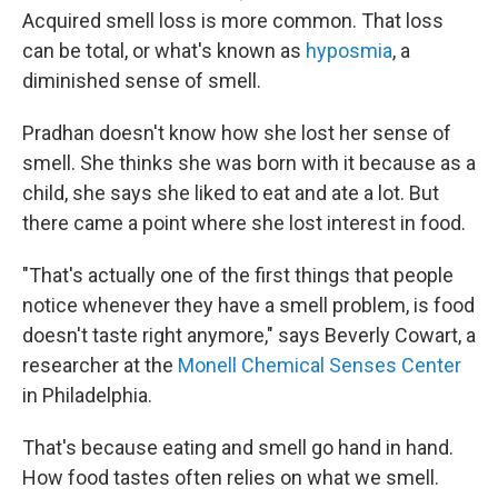
Acquired smell loss is more common. That loss
can be total, or what's known as
hyposmia
, a
diminished sense of smell.
Pradhan doesn't know how she lost her sense of
smell. She thinks she was born with it because as a
child, she says she liked to eat and ate a lot. But
there came a point where she lost interest in food.
"That's actually one of the first things that people
notice whenever they have a smell problem, is food
doesn't taste right anymore," says Beverly Cowart, a
researcher at the
Monell Chemical Senses Center
in Philadelphia.
That's because eating and smell go hand in hand.
How food tastes often relies on what we smell.