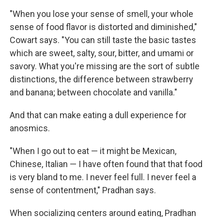
"When you lose your sense of smell, your whole
sense of food flavor is distorted and diminished,"
Cowart says. "You can still taste the basic tastes
which are sweet, salty, sour, bitter, and umami or
savory. What you're missing are the sort of subtle
distinctions, the difference between strawberry
and banana; between chocolate and vanilla."
And that can make eating a dull experience for
anosmics.
"When I go out to eat — it might be Mexican,
Chinese, Italian — I have often found that that food
is very bland to me. I never feel full. I never feel a
sense of contentment," Pradhan says.
When socializing centers around eating, Pradhan