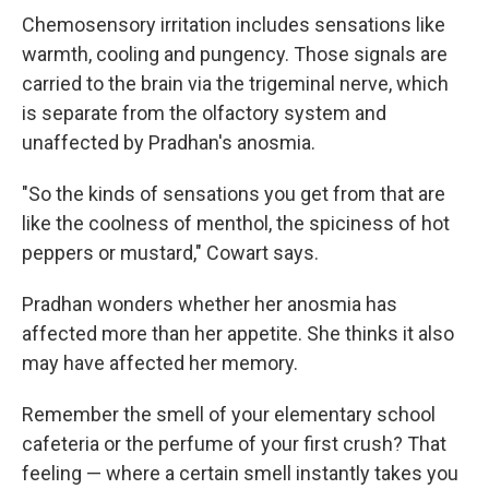
Chemosensory irritation includes sensations like
warmth, cooling and pungency. Those signals are
carried to the brain via the trigeminal nerve, which
is separate from the olfactory system and
unaffected by Pradhan's anosmia.
"So the kinds of sensations you get from that are
like the coolness of menthol, the spiciness of hot
peppers or mustard," Cowart says.
Pradhan wonders whether her anosmia has
affected more than her appetite. She thinks it also
may have affected her memory.
Remember the smell of your elementary school
cafeteria or the perfume of your first crush? That
feeling — where a certain smell instantly takes you