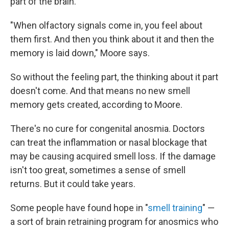
part of the brain.
"When olfactory signals come in, you feel about
them first. And then you think about it and then the
memory is laid down," Moore says.
So without the feeling part, the thinking about it part
doesn't come. And that means no new smell
memory gets created, according to Moore.
There's no cure for congenital anosmia. Doctors
can treat the inflammation or nasal blockage that
may be causing acquired smell loss. If the damage
isn't too great, sometimes a sense of smell
returns. But it could take years.
Some people have found hope in "
smell training
" —
a sort of brain retraining program for anosmics who