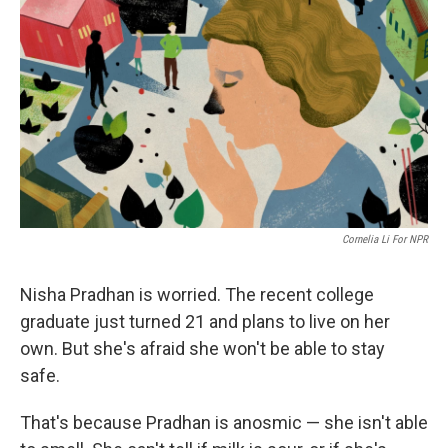
Cornelia Li For NPR
Nisha Pradhan is worried. The recent college
graduate just turned 21 and plans to live on her
own. But she's afraid she won't be able to stay
safe.
That's because Pradhan is anosmic — she isn't able