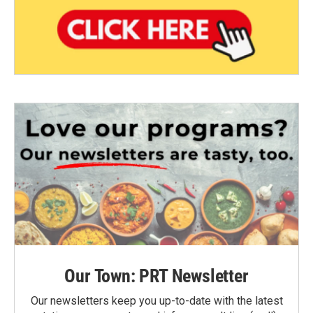
Our Town: PRT Newsletter
Our newsletters keep you up-to-date with the latest