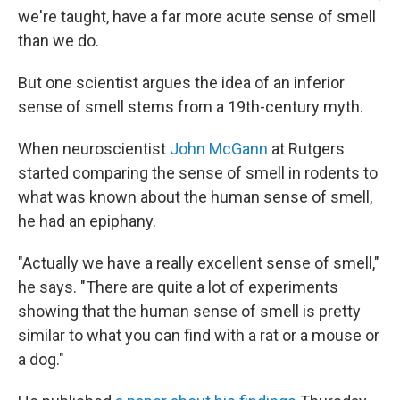
we're taught, have a far more acute sense of smell
than we do.
But one scientist argues the idea of an inferior
sense of smell stems from a 19th-century myth.
When neuroscientist
John McGann
at Rutgers
started comparing the sense of smell in rodents to
what was known about the human sense of smell,
he had an epiphany.
"Actually we have a really excellent sense of smell,"
he says. "There are quite a lot of experiments
showing that the human sense of smell is pretty
similar to what you can find with a rat or a mouse or
a dog."