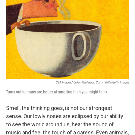
CSA Images/ Color Printstock Col
/
Vetta/Getty Images
Turns out humans are better at smelling than you might think.
Smell, the thinking goes, is not our strongest
sense. Our lowly noses are eclipsed by our ability
to see the world around us, hear the sound of
music and feel the touch of a caress. Even animals,