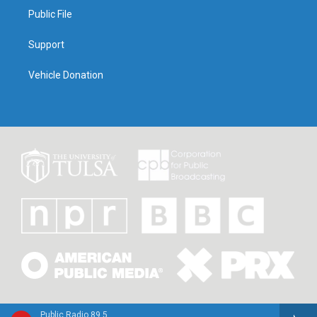
Public File
Support
Vehicle Donation
Public Radio 89.5