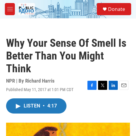
Skip to main content
S
Donate
e
M
a
e
r
n
c
u
h
Why Your Sense Of Smell Is
u
e
Better Than You Might
r
y
Think
NPR | By
Richard Harris
Published May 11, 2017 at 1:01 PM CDT
F
T
L
E
a
w
i
m
c
i
n
a
LISTEN
•
4:17
e
t
k
i
b
t
e
l
o
e
d
o
r
I
k
n