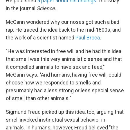
He published
a paper about his findings
Thursday
in the journal
Science.
McGann wondered why our noses got such a bad
rap. He traced the idea back to the mid-1800s, and
the work of a scientist named
Paul Broca
.
"He was interested in free will and he had this idea
that smell was this very animalistic sense and that
it compelled animals to have sex and feed,"
McGann says. "And humans, having free will, could
choose how we responded to smells and
presumably had a less strong or less special sense
of smell than other animals."
Sigmund Freud picked up this idea, too, arguing that
smell invoked instinctual sexual behavior in
animals. In humans, however, Freud believed "the