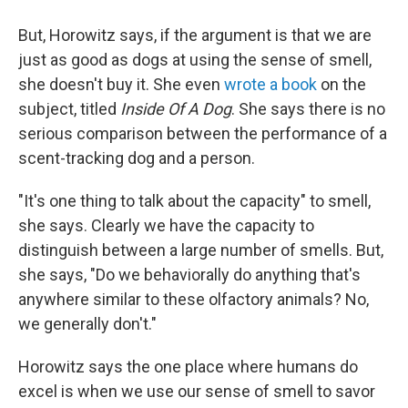
But, Horowitz says, if the argument is that we are
just as good as dogs at using the sense of smell,
she doesn't buy it. She even
wrote a book
on the
subject, titled
Inside Of A Dog
. She says there is no
serious comparison between the performance of a
scent-tracking dog and a person.
"It's one thing to talk about the capacity" to smell,
she says. Clearly we have the capacity to
distinguish between a large number of smells. But,
she says, "Do we behaviorally do anything that's
anywhere similar to these olfactory animals? No,
we generally don't."
Horowitz says the one place where humans do
excel is when we use our sense of smell to savor