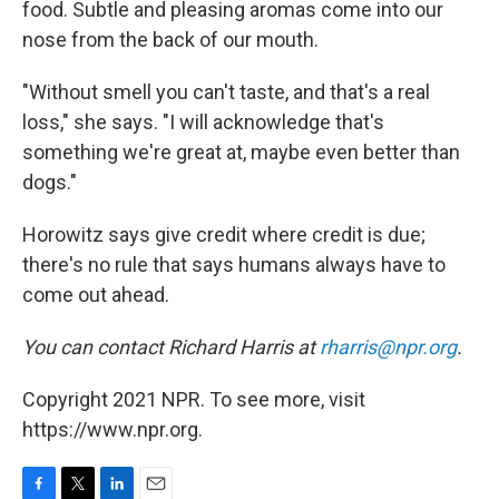
food. Subtle and pleasing aromas come into our
nose from the back of our mouth.
"Without smell you can't taste, and that's a real
loss," she says. "I will acknowledge that's
something we're great at, maybe even better than
dogs."
Horowitz says give credit where credit is due;
there's no rule that says humans always have to
come out ahead.
You can contact Richard Harris at
rharris@npr.org
.
Copyright 2021 NPR. To see more, visit
https://www.npr.org.