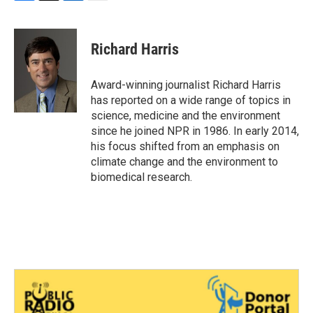
F
T
L
E
a
w
i
m
c
i
n
a
e
t
k
i
Richard Harris
b
t
e
l
o
e
d
o
r
I
Award-winning journalist Richard Harris
k
n
has reported on a wide range of topics in
science, medicine and the environment
since he joined NPR in 1986. In early 2014,
his focus shifted from an emphasis on
climate change and the environment to
biomedical research.