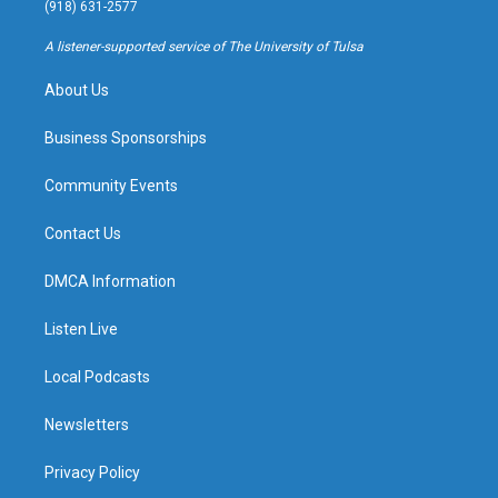
g
b
k
o
(918) 631-2577
r
e
y
o
a
k
A listener-supported service of The University of Tulsa
m
About Us
Business Sponsorships
Community Events
Contact Us
DMCA Information
Listen Live
Local Podcasts
Newsletters
Privacy Policy