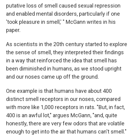
putative loss of smell caused sexual repression
and enabled mental disorders, particularly if one
'took pleasure in smell,' " McGann writes in his
paper.
As scientists in the 20th century started to explore
the sense of smell, they interpreted their findings
in a way that reinforced the idea that smell has
been diminished in humans, as we stood upright
and our noses came up off the ground.
One example is that humans have about 400
distinct smell receptors in our noses, compared
with more like 1,000 receptors in rats. "But, in fact,
400 is an awful lot," argues McGann, "and, quite
honestly, there are very few odors that are volatile
enough to get into the air that humans can't smell."