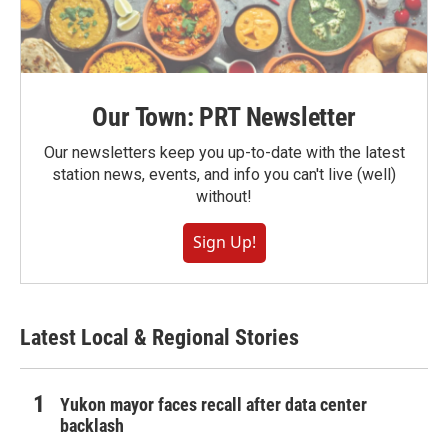
Our Town: PRT Newsletter
Our newsletters keep you up-to-date with the latest
station news, events, and info you can't live (well)
without!
Sign Up!
Latest Local & Regional Stories
Yukon mayor faces recall after data center
backlash