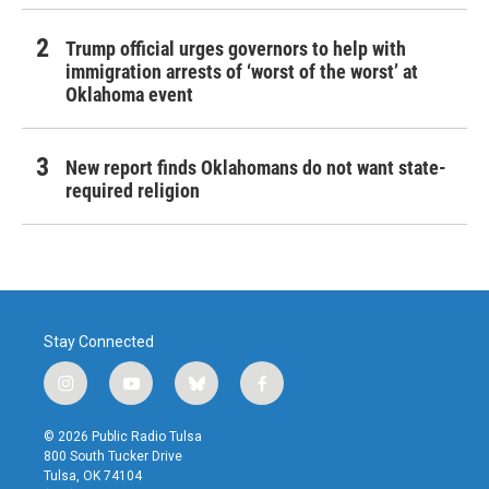
Trump official urges governors to help with
immigration arrests of ‘worst of the worst’ at
Oklahoma event
New report finds Oklahomans do not want state-
required religion
Stay Connected
i
y
b
f
n
o
l
a
s
u
u
c
© 2026 Public Radio Tulsa
t
t
e
e
800 South Tucker Drive
a
u
s
b
Tulsa, OK 74104