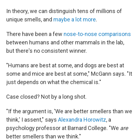
In theory, we can distinguish tens of millions of
unique smells, and
maybe a lot more
.
There have been a few
nose-to-nose comparisons
between humans and other mammals in the lab,
but there's no consistent winner.
"Humans are best at some, and dogs are best at
some and mice are best at some," McGann says. "It
just depends on what the chemical is."
Case closed? Not by a long shot.
"If the argument is, 'We are better smellers than we
think,' I assent," says
Alexandra Horowitz
, a
psychology professor at Barnard College. "We
are
better smellers than we think."