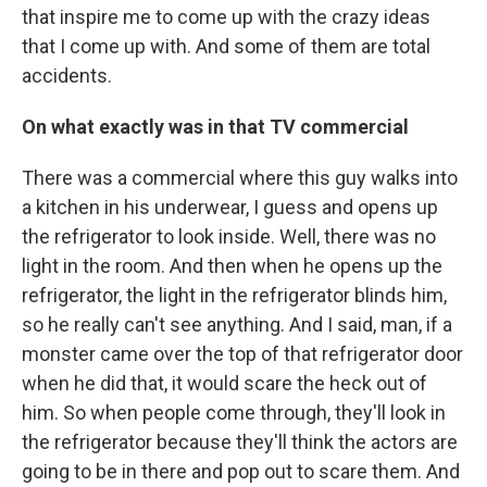
that inspire me to come up with the crazy ideas
that I come up with. And some of them are total
accidents.
On what exactly was in that TV commercial
There was a commercial where this guy walks into
a kitchen in his underwear, I guess and opens up
the refrigerator to look inside. Well, there was no
light in the room. And then when he opens up the
refrigerator, the light in the refrigerator blinds him,
so he really can't see anything. And I said, man, if a
monster came over the top of that refrigerator door
when he did that, it would scare the heck out of
him. So when people come through, they'll look in
the refrigerator because they'll think the actors are
going to be in there and pop out to scare them. And