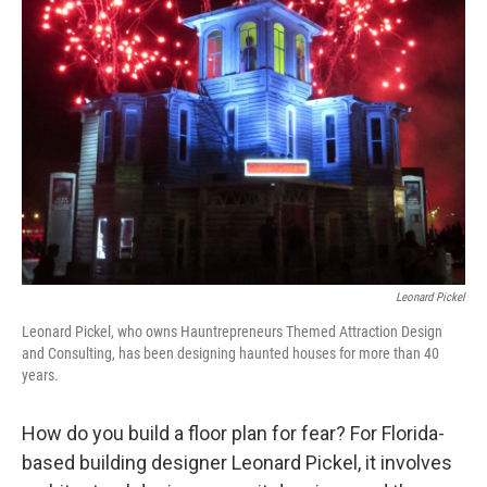
Leonard Pickel
Leonard Pickel, who owns Hauntrepreneurs Themed Attraction Design
and Consulting, has been designing haunted houses for more than 40
years.
How do you build a floor plan for fear? For Florida-
based building designer Leonard Pickel, it involves