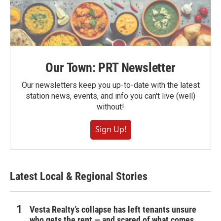
Our Town: PRT Newsletter
Our newsletters keep you up-to-date with the latest
station news, events, and info you can't live (well)
without!
Sign Up!
Latest Local & Regional Stories
Vesta Realty’s collapse has left tenants unsure
who gets the rent — and scared of what comes