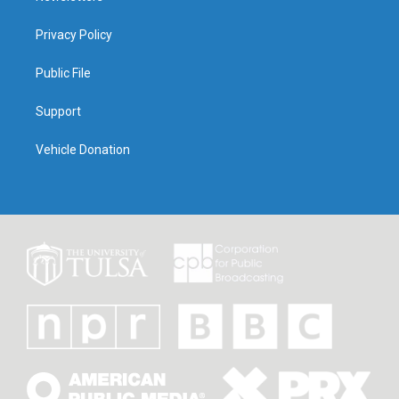
Privacy Policy
Public File
Support
Vehicle Donation