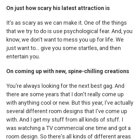
On just how scary his latest attraction is
It's as scary as we can make it. One of the things
that we try to do is use psychological fear. And, you
know, we don't want to mess you up for life. We
just want to... give you some startles, and then
entertain you.
On coming up with new, spine-chilling creations
You're always looking for the next best gag. And
there are some years that I don't really come up
with anything cool or new. But this year, I've actually
several different room designs that I've come up
with. And I get my stuff from all kinds of stuff. I
was watching a TV commercial one time and got a
room design. So there's all kinds of different areas