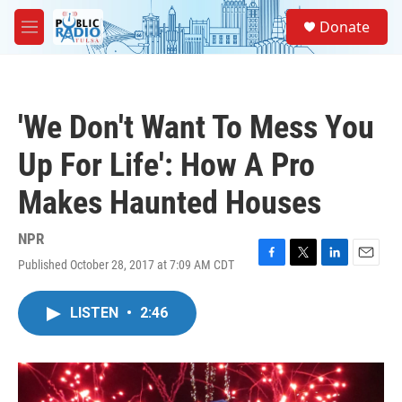
Skip to main content
S
Donate
e
M
a
e
r
n
c
u
h
'We Don't Want To Mess You
u
e
Up For Life': How A Pro
r
y
Makes Haunted Houses
NPR
Published October 28, 2017 at 7:09 AM CDT
F
T
L
E
a
w
i
m
c
i
n
a
LISTEN
•
2:46
e
t
k
i
b
t
e
l
o
e
d
o
r
I
k
n