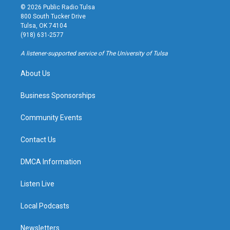
s
u
u
c
© 2026 Public Radio Tulsa
t
t
e
e
800 South Tucker Drive
a
u
s
b
Tulsa, OK 74104
g
b
k
o
(918) 631-2577
r
e
y
o
a
k
A listener-supported service of The University of Tulsa
m
About Us
Business Sponsorships
Community Events
Contact Us
DMCA Information
Listen Live
Local Podcasts
Newsletters