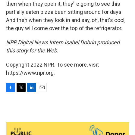
then when they open it, they're going to see this
partially eaten pizza been sitting around for days.
And then when they look in and say, oh, that's cool,
the guy will come over the top of the refrigerator.
NPR Digital News Intern Isabel Dobrin produced
this story for the Web.
Copyright 2022 NPR. To see more, visit
https://www.npr.org.
F
T
L
E
a
w
i
m
c
i
n
a
e
t
k
i
b
t
e
l
o
e
d
o
r
I
k
n