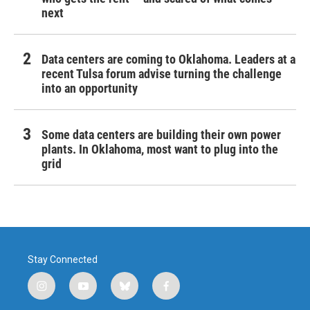
next
Data centers are coming to Oklahoma. Leaders at a
recent Tulsa forum advise turning the challenge
into an opportunity
Some data centers are building their own power
plants. In Oklahoma, most want to plug into the
grid
Stay Connected
i
y
b
f
n
o
l
a