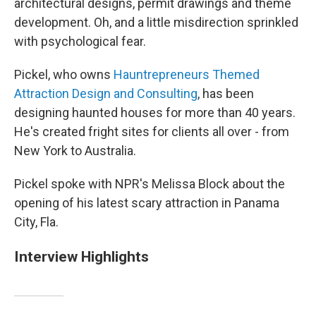
architectural designs, permit drawings and theme
development. Oh, and a little misdirection sprinkled
with psychological fear.
Pickel, who owns
Hauntrepreneurs Themed
Attraction Design and Consulting
, has been
designing haunted houses for more than 40 years.
He's created fright sites for clients all over - from
New York to Australia.
Pickel spoke with NPR's Melissa Block about the
opening of his latest scary attraction in Panama
City, Fla.
Interview Highlights