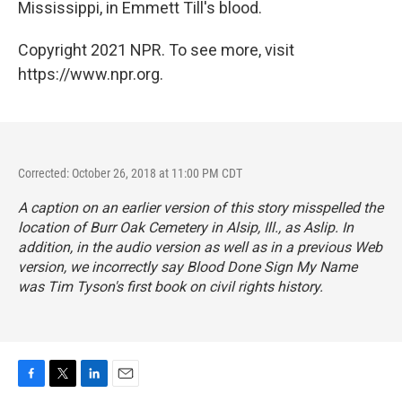
Mississippi, in Emmett Till's blood.
Copyright 2021 NPR. To see more, visit
https://www.npr.org.
Corrected: October 26, 2018 at 11:00 PM CDT
A caption on an earlier version of this story misspelled the
location of Burr Oak Cemetery in Alsip, Ill., as Aslip. In
addition, in the audio version as well as in a previous Web
version, we incorrectly say
Blood Done Sign My Name
was Tim Tyson's first book on civil rights history.
F
T
L
E