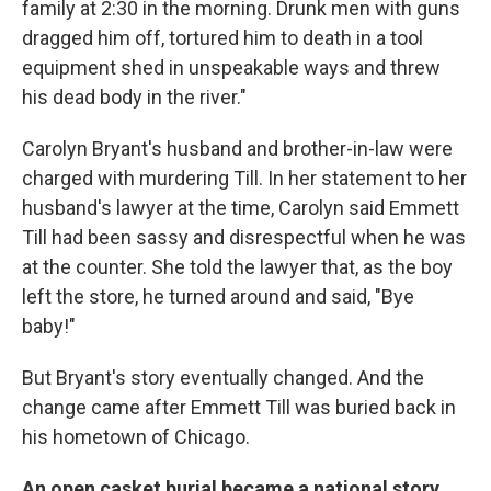
family at 2:30 in the morning. Drunk men with guns
dragged him off, tortured him to death in a tool
equipment shed in unspeakable ways and threw
his dead body in the river."
Carolyn Bryant's husband and brother-in-law were
charged with murdering Till. In her statement to her
husband's lawyer at the time, Carolyn said Emmett
Till had been sassy and disrespectful when he was
at the counter. She told the lawyer that, as the boy
left the store, he turned around and said, "Bye
baby!"
But Bryant's story eventually changed. And the
change came after Emmett Till was buried back in
his hometown of Chicago.
An open casket burial became a national story