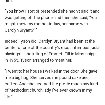
him.
"You know I sort of pretended she hadn't said it and
was getting off the phone, and then she said, 'You
might know my mother-in-law, her name was
Carolyn Bryant?' "
Indeed Tyson did. Carolyn Bryant had been at the
center of one of the country's most infamous racial
slayings — the killing of Emmett Till in Mississippi
in 1955. Tyson arranged to meet her.
"I went to her house I walked in the door. She gave
me a big hug. She served me pound cake and
coffee. And she seemed like pretty much any kind
of Methodist church lady I've ever known in my
life."