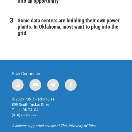
into an opportunity
Some data centers are building their own power
plants. In Oklahoma, most want to plug into the
grid
Stay Connected
i
y
b
f
n
o
l
a
s
u
u
c
© 2026 Public Radio Tulsa
t
t
e
e
800 South Tucker Drive
a
u
s
b
Tulsa, OK 74104
g
b
k
o
(918) 631-2577
r
e
y
o
a
k
A listener-supported service of The University of Tulsa
m