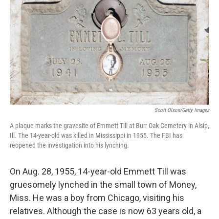
Scott Olson/Getty Images
A plaque marks the gravesite of Emmett Till at Burr Oak Cemetery in Alsip,
Ill. The 14-year-old was killed in Mississippi in 1955. The FBI has
reopened the investigation into his lynching.
On Aug. 28, 1955, 14-year-old Emmett Till was
gruesomely lynched in the small town of Money,
Miss. He was a boy from Chicago, visiting his
relatives. Although the case is now 63 years old, a