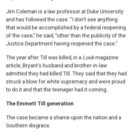
Jim Coleman is a law professor at Duke University
and has followed the case. "I don't see anything
that would be accomplished by a federal reopening
of the case," he said, "other than the publicity of the
Justice Department having reopened the case."
The year after Till was killed, in a
Look
magazine
article, Bryant's husband and brother-in-law
admitted they had killed Till. They said that they had
struck a blow for white supremacy and were proud
to do it and that the teenager had it coming.
The Emmett Till generation
The case became a shame upon the nation and a
Southern disgrace.