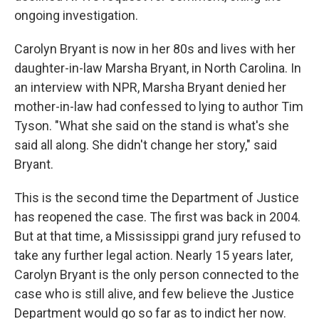
ongoing investigation.
Carolyn Bryant is now in her 80s and lives with her
daughter-in-law Marsha Bryant, in North Carolina. In
an interview with NPR, Marsha Bryant denied her
mother-in-law had confessed to lying to author Tim
Tyson. "What she said on the stand is what's she
said all along. She didn't change her story," said
Bryant.
This is the second time the Department of Justice
has reopened the case. The first was back in 2004.
But at that time, a Mississippi grand jury refused to
take any further legal action. Nearly 15 years later,
Carolyn Bryant is the only person connected to the
case who is still alive, and few believe the Justice
Department would go so far as to indict her now.