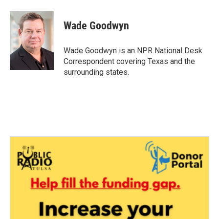
a
w
i
m
c
i
n
a
e
t
k
i
Wade Goodwyn
b
t
e
l
o
e
d
o
r
I
Wade Goodwyn is an NPR National Desk
k
n
Correspondent covering Texas and the
surrounding states.