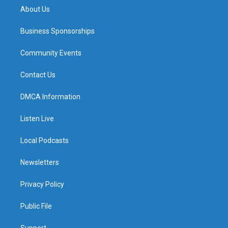
About Us
Business Sponsorships
Community Events
Contact Us
DMCA Information
Listen Live
Local Podcasts
Newsletters
Privacy Policy
Public File
Support