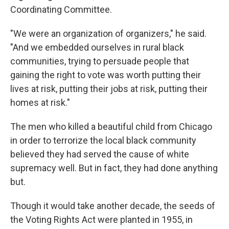
Coordinating Committee.
"We were an organization of organizers," he said.
"And we embedded ourselves in rural black
communities, trying to persuade people that
gaining the right to vote was worth putting their
lives at risk, putting their jobs at risk, putting their
homes at risk."
The men who killed a beautiful child from Chicago
in order to terrorize the local black community
believed they had served the cause of white
supremacy well. But in fact, they had done anything
but.
Though it would take another decade, the seeds of
the Voting Rights Act were planted in 1955, in