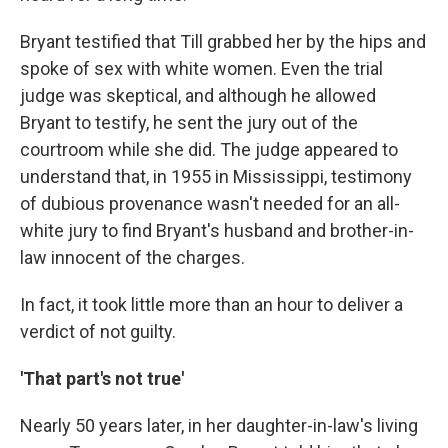
Bryant testified that Till grabbed her by the hips and
spoke of sex with white women. Even the trial
judge was skeptical, and although he allowed
Bryant to testify, he sent the jury out of the
courtroom while she did. The judge appeared to
understand that, in 1955 in Mississippi, testimony
of dubious provenance wasn't needed for an all-
white jury to find Bryant's husband and brother-in-
law innocent of the charges.
In fact, it took little more than an hour to deliver a
verdict of not guilty.
'That part's not true'
Nearly 50 years later, in her daughter-in-law's living