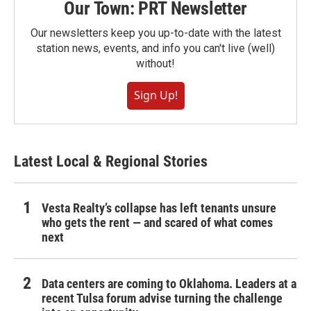
Our Town: PRT Newsletter
Our newsletters keep you up-to-date with the latest
station news, events, and info you can't live (well)
without!
Sign Up!
Latest Local & Regional Stories
Vesta Realty’s collapse has left tenants unsure
who gets the rent — and scared of what comes
next
Data centers are coming to Oklahoma. Leaders at a
recent Tulsa forum advise turning the challenge