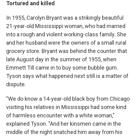
Tortured and killed
In 1955, Carolyn Bryant was a strikingly beautiful
21-year-old Mississippi woman, who had married
into a rough and violent working-class family. She
and her husband were the owners of a small rural
grocery store. Bryant was behind the counter that
late August day in the summer of 1955, when
Emmett Till came in to buy some bubble gum.
Tyson says what happened next still is a matter of
dispute.
"We do know a 14-year-old black boy from Chicago
visiting his relatives in Mississippi had some kind
of harmless encounter with a white woman,"
explained Tyson. "And her kinsmen came in the
middle of the night snatched him away from his