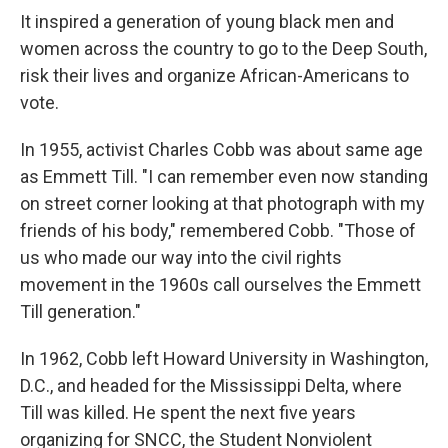
It inspired a generation of young black men and
women across the country to go to the Deep South,
risk their lives and organize African-Americans to
vote.
In 1955, activist Charles Cobb was about same age
as Emmett Till. "I can remember even now standing
on street corner looking at that photograph with my
friends of his body," remembered Cobb. "Those of
us who made our way into the civil rights
movement in the 1960s call ourselves the Emmett
Till generation."
In 1962, Cobb left Howard University in Washington,
D.C., and headed for the Mississippi Delta, where
Till was killed. He spent the next five years
organizing for SNCC, the Student Nonviolent