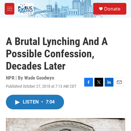
Skip to main content
S
Donate
e
M
a
e
r
n
c
u
h
A Brutal Lynching And A
u
e
Possible Confession,
r
y
Decades Later
NPR | By
Wade Goodwyn
Published October 27, 2018 at 7:13 AM CDT
F
T
L
E
a
w
i
m
c
i
n
a
LISTEN
•
7:04
e
t
k
i
b
t
e
l
o
e
d
o
r
I
k
n