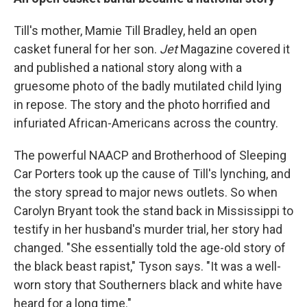
Till's mother, Mamie Till Bradley, held an open
casket funeral for her son.
Jet
Magazine covered it
and published a national story along with a
gruesome photo of the badly mutilated child lying
in repose. The story and the photo horrified and
infuriated African-Americans across the country.
The powerful NAACP and Brotherhood of Sleeping
Car Porters took up the cause of Till's lynching, and
the story spread to major news outlets. So when
Carolyn Bryant took the stand back in Mississippi to
testify in her husband's murder trial, her story had
changed. "She essentially told the age-old story of
the black beast rapist," Tyson says. "It was a well-
worn story that Southerners black and white have
heard for a long time."