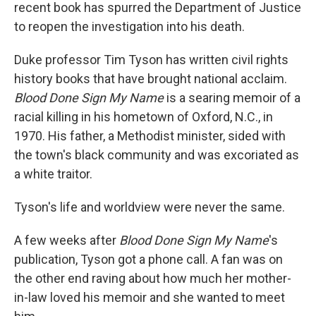
recent book has spurred the Department of Justice
to reopen the investigation into his death.
Duke professor Tim Tyson has written civil rights
history books that have brought national acclaim.
Blood Done Sign My Name
is a searing memoir of a
racial killing in his hometown of Oxford, N.C., in
1970. His father, a Methodist minister, sided with
the town's black community and was excoriated as
a white traitor.
Tyson's life and worldview were never the same.
A few weeks after
Blood Done Sign My Name
's
publication, Tyson got a phone call. A fan was on
the other end raving about how much her mother-
in-law loved his memoir and she wanted to meet