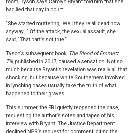
room, Tyson says Carolyn Bryant told him that she
had lied that day in court.
"She started muttering, 'Well they're all dead now
anyway.' " Of the attack, the sexual assault, she
said, "That part's not true."
Tyson's subsequent book,
The Blood of Emmett
Till
, published in 2017, caused a sensation. Not so
much because Bryant's revelation was really all that
shocking, but because white Southerners involved
in lynching cases usually take the truth of what
happened to their graves.
This summer, the FBI quietly reopened the case,
requesting the author's notes and tapes of his
interview with Bryant. The Justice Department
declined NPR's request for comment, citing the