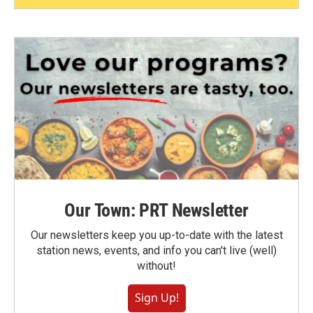
Our Town: PRT Newsletter
Our newsletters keep you up-to-date with the latest
station news, events, and info you can't live (well)
without!
Sign Up!