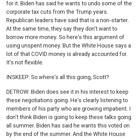
for it. Biden has said he wants to undo some of the
corporate tax cuts from the Trump years.
Republican leaders have said that is a non-starter.
At the same time, they say they don't want to
borrow more money. So here's this argument of
using unspent money. But the White House says a
lot of that COVID money is already accounted for.
It's not flexible.
INSKEEP: So where's all this going, Scott?
DETROW: Biden does see it in his interest to keep
these negotiations going. He's clearly listening to
members of his party who are growing impatient. I
don't think Biden is going to keep these talks going
all summer. Biden has said he wants this voted on
by the end of the summer. And the White House