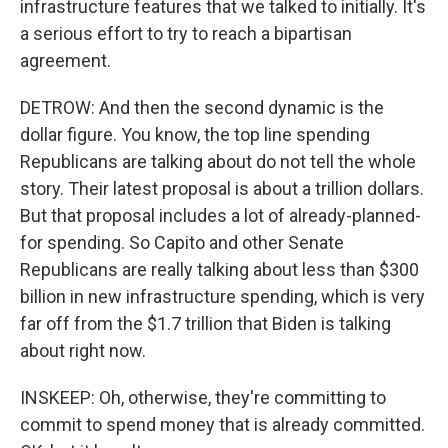
infrastructure features that we talked to initially. It's
a serious effort to try to reach a bipartisan
agreement.
DETROW: And then the second dynamic is the
dollar figure. You know, the top line spending
Republicans are talking about do not tell the whole
story. Their latest proposal is about a trillion dollars.
But that proposal includes a lot of already-planned-
for spending. So Capito and other Senate
Republicans are really talking about less than $300
billion in new infrastructure spending, which is very
far off from the $1.7 trillion that Biden is talking
about right now.
INSKEEP: Oh, otherwise, they're committing to
commit to spend money that is already committed.