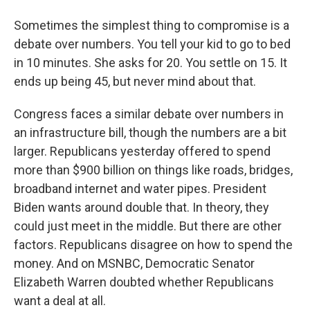
Sometimes the simplest thing to compromise is a
debate over numbers. You tell your kid to go to bed
in 10 minutes. She asks for 20. You settle on 15. It
ends up being 45, but never mind about that.
Congress faces a similar debate over numbers in
an infrastructure bill, though the numbers are a bit
larger. Republicans yesterday offered to spend
more than $900 billion on things like roads, bridges,
broadband internet and water pipes. President
Biden wants around double that. In theory, they
could just meet in the middle. But there are other
factors. Republicans disagree on how to spend the
money. And on MSNBC, Democratic Senator
Elizabeth Warren doubted whether Republicans
want a deal at all.