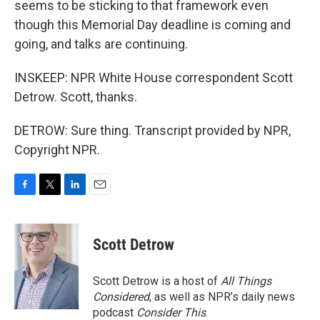
seems to be sticking to that framework even
though this Memorial Day deadline is coming and
going, and talks are continuing.
INSKEEP: NPR White House correspondent Scott
Detrow. Scott, thanks.
DETROW: Sure thing. Transcript provided by NPR,
Copyright NPR.
F
T
L
E
a
w
i
m
c
i
n
a
e
t
k
i
Scott Detrow
b
t
e
l
o
e
d
o
r
I
Scott Detrow is a host of
All Things
k
n
Considered
, as well as NPR’s daily news
podcast
Consider This
.