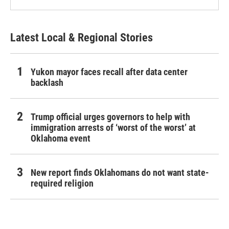
Latest Local & Regional Stories
Yukon mayor faces recall after data center
backlash
Trump official urges governors to help with
immigration arrests of ‘worst of the worst’ at
Oklahoma event
New report finds Oklahomans do not want state-
required religion