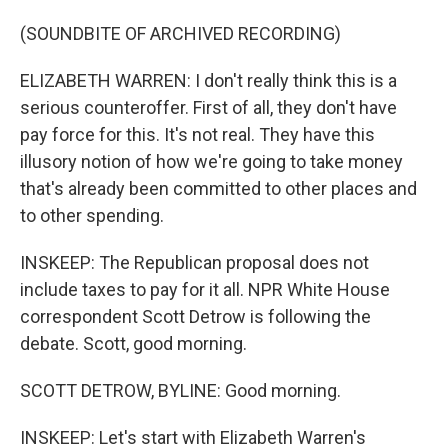
(SOUNDBITE OF ARCHIVED RECORDING)
ELIZABETH WARREN: I don't really think this is a
serious counteroffer. First of all, they don't have
pay force for this. It's not real. They have this
illusory notion of how we're going to take money
that's already been committed to other places and
to other spending.
INSKEEP: The Republican proposal does not
include taxes to pay for it all. NPR White House
correspondent Scott Detrow is following the
debate. Scott, good morning.
SCOTT DETROW, BYLINE: Good morning.
INSKEEP: Let's start with Elizabeth Warren's