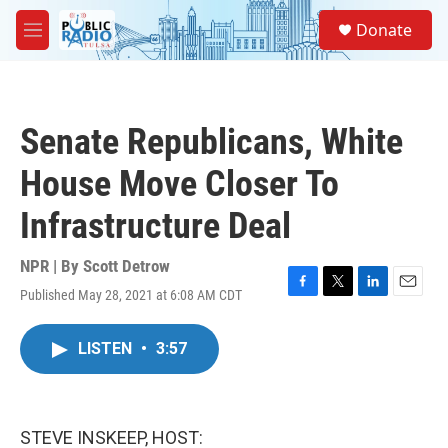
Skip to main content
S
Donate
e
M
a
e
r
n
c
u
h
Senate Republicans, White
u
e
House Move Closer To
r
y
Infrastructure Deal
NPR | By
Scott Detrow
Published May 28, 2021 at 6:08 AM CDT
F
T
L
E
a
w
i
m
c
i
n
a
LISTEN
•
3:57
e
t
k
i
b
t
e
l
o
e
d
o
r
I
k
n
STEVE INSKEEP, HOST: