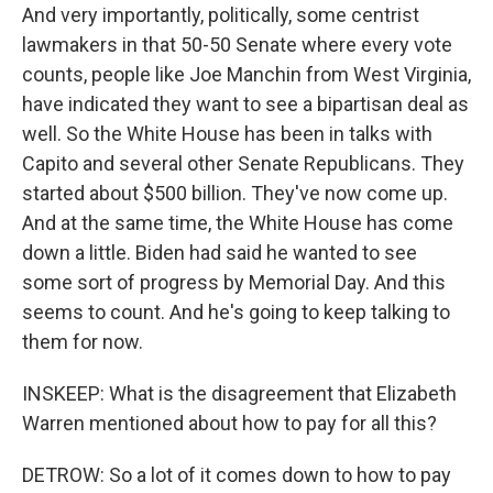
And very importantly, politically, some centrist
lawmakers in that 50-50 Senate where every vote
counts, people like Joe Manchin from West Virginia,
have indicated they want to see a bipartisan deal as
well. So the White House has been in talks with
Capito and several other Senate Republicans. They
started about $500 billion. They've now come up.
And at the same time, the White House has come
down a little. Biden had said he wanted to see
some sort of progress by Memorial Day. And this
seems to count. And he's going to keep talking to
them for now.
INSKEEP: What is the disagreement that Elizabeth
Warren mentioned about how to pay for all this?
DETROW: So a lot of it comes down to how to pay