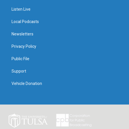
Listen Live
Local Podcasts
Newsletters
Privacy Policy
Public File
Support
Vehicle Donation