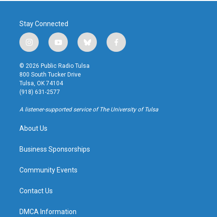
Stay Connected
i
y
b
f
n
o
l
a
s
u
u
c
© 2026 Public Radio Tulsa
t
t
e
e
800 South Tucker Drive
a
u
s
b
Tulsa, OK 74104
g
b
k
o
(918) 631-2577
r
e
y
o
a
k
A listener-supported service of The University of Tulsa
m
About Us
Business Sponsorships
Community Events
Contact Us
DMCA Information