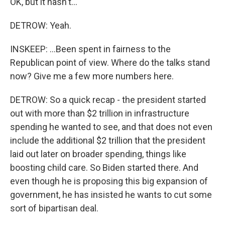
OK, but it hasn't...
DETROW: Yeah.
INSKEEP: ...Been spent in fairness to the
Republican point of view. Where do the talks stand
now? Give me a few more numbers here.
DETROW: So a quick recap - the president started
out with more than $2 trillion in infrastructure
spending he wanted to see, and that does not even
include the additional $2 trillion that the president
laid out later on broader spending, things like
boosting child care. So Biden started there. And
even though he is proposing this big expansion of
government, he has insisted he wants to cut some
sort of bipartisan deal.