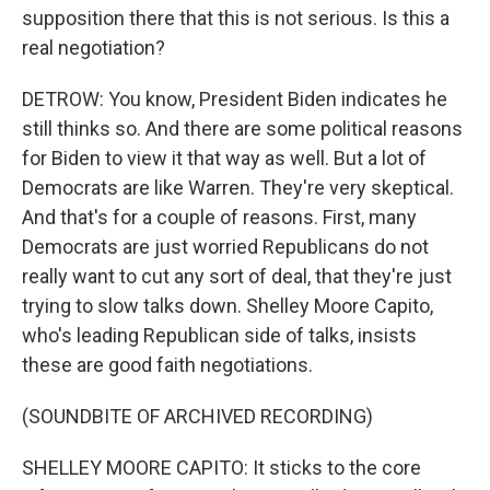
supposition there that this is not serious. Is this a
real negotiation?
DETROW: You know, President Biden indicates he
still thinks so. And there are some political reasons
for Biden to view it that way as well. But a lot of
Democrats are like Warren. They're very skeptical.
And that's for a couple of reasons. First, many
Democrats are just worried Republicans do not
really want to cut any sort of deal, that they're just
trying to slow talks down. Shelley Moore Capito,
who's leading Republican side of talks, insists
these are good faith negotiations.
(SOUNDBITE OF ARCHIVED RECORDING)
SHELLEY MOORE CAPITO: It sticks to the core