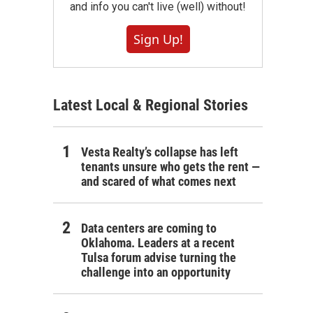
and info you can't live (well) without!
Sign Up!
Latest Local & Regional Stories
Vesta Realty’s collapse has left
tenants unsure who gets the rent —
and scared of what comes next
Data centers are coming to
Oklahoma. Leaders at a recent
Tulsa forum advise turning the
challenge into an opportunity