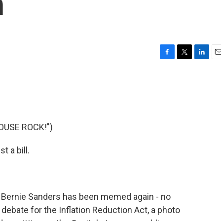
n
F
T
L
E
a
w
i
m
c
i
n
a
e
t
k
i
b
t
e
l
o
e
d
o
r
I
OUSE ROCK!")
k
n
t a bill.
r Bernie Sanders has been memed again - no
debate for the Inflation Reduction Act, a photo