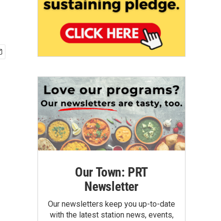
Our Town: PRT
Newsletter
Our newsletters keep you up-to-date
with the latest station news, events,