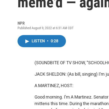
meme'd — agai
NPR
Published August 9, 2022 at 6:31 AM CDT
LISTEN
•
0:28
(SOUNDBITE OF TV SHOW, "SCHOOLH
JACK SHELDON: (As bill, singing) I'm jus
A MARTINEZ, HOST:
Good morning. I'm A Martinez. Senato
mittens this time. During the marathon 