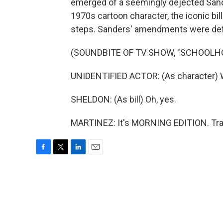
emerged of a seemingly dejected Sande
1970s cartoon character, the iconic bi
steps. Sanders' amendments were defeate
(SOUNDBITE OF TV SHOW, "SCHOOLH
UNIDENTIFIED ACTOR: (As character) We
SHELDON: (As bill) Oh, yes.
MARTINEZ: It's MORNING EDITION. Tran
F
T
L
E
a
w
i
m
c
i
n
a
e
t
k
i
b
t
e
l
o
e
d
o
r
I