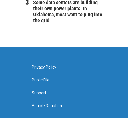
Some data centers are building
their own power plants. In
Oklahoma, most want to plug into
the grid
Privacy Policy
Public File
Support
Vehicle Donation