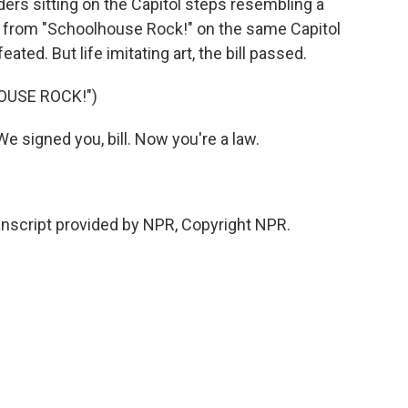
rs sitting on the Capitol steps resembling a
ll from "Schoolhouse Rock!" on the same Capitol
d. But life imitating art, the bill passed.
OUSE ROCK!")
 signed you, bill. Now you're a law.
script provided by NPR, Copyright NPR.