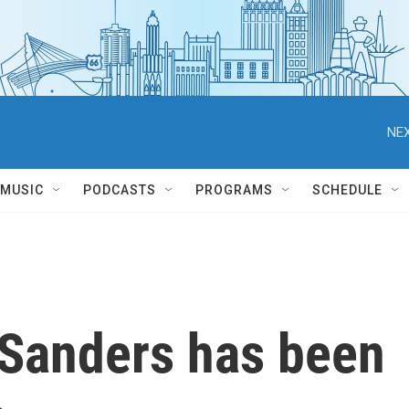
NEX
MUSIC
PODCASTS
PROGRAMS
SCHEDULE
 Sanders has been