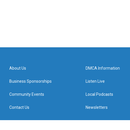
About Us
DMCA Information
Business Sponsorships
Listen Live
Community Events
Local Podcasts
Contact Us
Newsletters