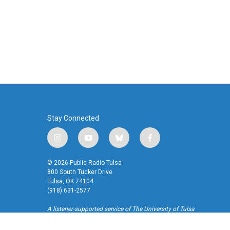
k
n
Stay Connected
i
y
b
f
n
o
l
a
s
u
u
c
© 2026 Public Radio Tulsa
t
t
e
e
800 South Tucker Drive
a
u
s
b
Tulsa, OK 74104
(918) 631-2577
g
b
k
o
r
e
y
o
A listener-supported service of The University of Tulsa
a
k
m