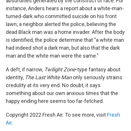
absurdities generated by the construct of race. For
instance, Anders hears a report about a white-man-
turned-dark who committed suicide on his front
lawn; a neighbor alerted the police, believing the
dead Black man was a home invader. After the body
is identified, the police determine that "a white man
had indeed shot a dark man, but also that the dark
man and the white man were the same."
A deft, if narrow,
Twilight Zone
-type fantasy about
identity,
The Last White Man
only seriously strains
credulity at its very end. No doubt, it says
something about our own anxious times that the
happy ending here seems too far-fetched.
Copyright 2022 Fresh Air. To see more, visit
Fresh
Air
.