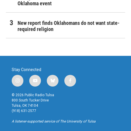
Oklahoma event
New report finds Oklahomans do not want state-
required religion
Stay Connected
i
y
b
f
n
o
l
a
s
u
u
c
© 2026 Public Radio Tulsa
t
t
e
e
800 South Tucker Drive
a
u
s
b
Tulsa, OK 74104
g
b
k
o
(918) 631-2577
r
e
y
o
a
k
A listener-supported service of The University of Tulsa
m