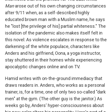
Man
arose out of his own changing circumstances
after 9/11 when, as a self-described highly
educated brown man with a Muslim name, he says
he "lost [the privilege of his] partial whiteness." The
isolation of the pandemic also makes itself felt in
this novel: As violence escalates in response to the
darkening of the white populace, characters like
Anders and his girlfriend, Oona, a yoga instructor,
stay shuttered in their homes while experiencing
apocalyptic changes online and on TV.
Hamid writes with on-the-ground immediacy that
draws readers in. Anders, who works as a personal
trainer, is, for a time, one of only two so-called "dark
men" at the gym. (The other guy is the janitor.) As
weeks go by, Anders' hyper-consciousness about