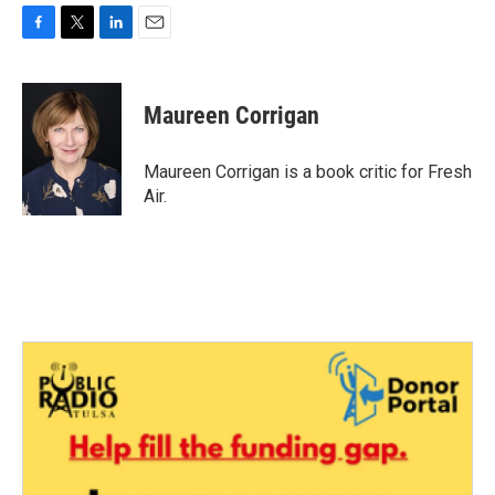
F
T
L
E
a
w
i
m
c
i
n
a
e
t
k
i
Maureen Corrigan
b
t
e
l
o
e
d
o
r
I
Maureen Corrigan is a book critic for Fresh
k
n
Air.