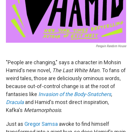
Penguin Random House
"People are changing," says a character in Mohsin
Hamid's new novel,
The Last White Man.
To fans of
weird tales, those are deliciously ominous words,
because out-of-control change is at the root of
fantasies like
Invasion of the Body-Snatchers
,
Dracula
and Hamid's most direct inspiration,
Kafka's
Metamorphosis
.
Just as
Gregor Samsa
awoke to find himself
transformed into a giant bug, so does Hamid's main