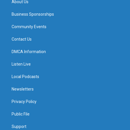
About Us
Business Sponsorships
Community Events
Contact Us
DMCA Information
Listen Live
Local Podcasts
Newsletters
Privacy Policy
Public File
Support