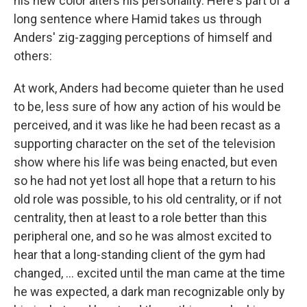
his new color alters his personality. Here's part of a
long sentence where Hamid takes us through
Anders' zig-zagging perceptions of himself and
others:
At work, Anders had become quieter than he used
to be, less sure of how any action of his would be
perceived, and it was like he had been recast as a
supporting character on the set of the television
show where his life was being enacted, but even
so he had not yet lost all hope that a return to his
old role was possible, to his old centrality, or if not
centrality, then at least to a role better than this
peripheral one, and so he was almost excited to
hear that a long-standing client of the gym had
changed, ... excited until the man came at the time
he was expected, a dark man recognizable only by