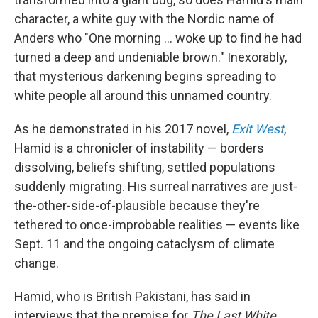
character, a white guy with the Nordic name of
Anders who "One morning ... woke up to find he had
turned a deep and undeniable brown." Inexorably,
that mysterious darkening begins spreading to
white people all around this unnamed country.
As he demonstrated in his 2017 novel,
Exit West
,
Hamid is a chronicler of instability — borders
dissolving, beliefs shifting, settled populations
suddenly migrating. His surreal narratives are just-
the-other-side-of-plausible because they're
tethered to once-improbable realities — events like
Sept. 11 and the ongoing cataclysm of climate
change.
Hamid, who is British Pakistani, has said in
interviews that the premise for
The Last White