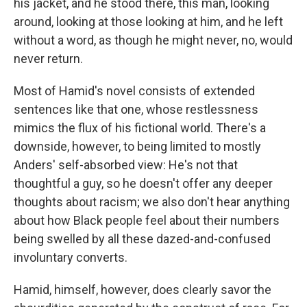
his jacket, and he stood there, this man, looking
around, looking at those looking at him, and he left
without a word, as though he might never, no, would
never return.
Most of Hamid's novel consists of extended
sentences like that one, whose restlessness
mimics the flux of his fictional world. There's a
downside, however, to being limited to mostly
Anders' self-absorbed view: He's not that
thoughtful a guy, so he doesn't offer any deeper
thoughts about racism; we also don't hear anything
about how Black people feel about their numbers
being swelled by all these dazed-and-confused
involuntary converts.
Hamid, himself, however, does clearly savor the