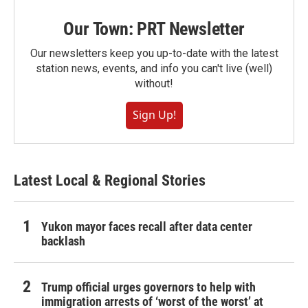
Our Town: PRT Newsletter
Our newsletters keep you up-to-date with the latest
station news, events, and info you can't live (well)
without!
Sign Up!
Latest Local & Regional Stories
Yukon mayor faces recall after data center
backlash
Trump official urges governors to help with
immigration arrests of ‘worst of the worst’ at