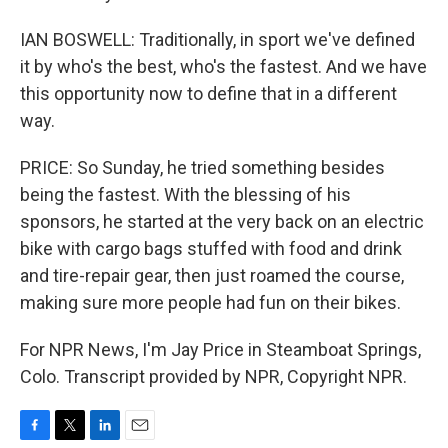
IAN BOSWELL: Traditionally, in sport we've defined
it by who's the best, who's the fastest. And we have
this opportunity now to define that in a different
way.
PRICE: So Sunday, he tried something besides
being the fastest. With the blessing of his
sponsors, he started at the very back on an electric
bike with cargo bags stuffed with food and drink
and tire-repair gear, then just roamed the course,
making sure more people had fun on their bikes.
For NPR News, I'm Jay Price in Steamboat Springs,
Colo. Transcript provided by NPR, Copyright NPR.