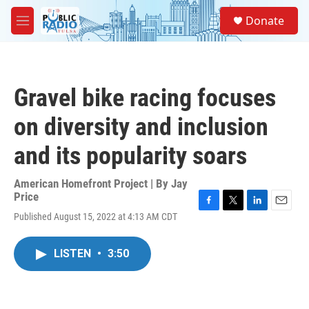
Skip to main content
S
Donate
e
M
a
e
r
n
c
u
h
Gravel bike racing focuses
u
e
on diversity and inclusion
r
y
and its popularity soars
American Homefront Project | By
Jay
Price
F
T
L
E
Published August 15, 2022 at 4:13 AM CDT
a
w
i
m
c
i
n
a
e
t
k
i
LISTEN
•
3:50
b
t
e
l
o
e
d
o
r
I
k
n