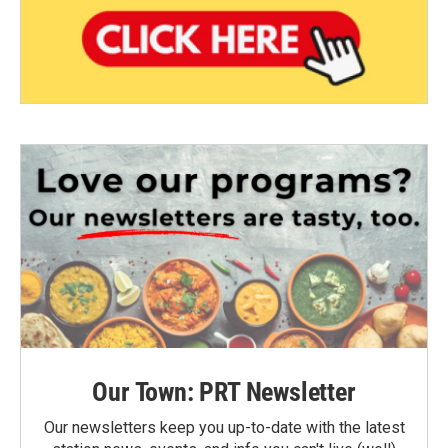
Our Town: PRT Newsletter
Our newsletters keep you up-to-date with the latest