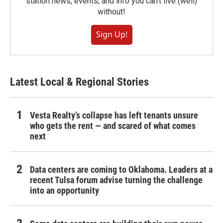
station news, events, and info you can't live (well)
without!
Sign Up!
Latest Local & Regional Stories
Vesta Realty’s collapse has left tenants unsure
who gets the rent — and scared of what comes
next
Data centers are coming to Oklahoma. Leaders at a
recent Tulsa forum advise turning the challenge
into an opportunity