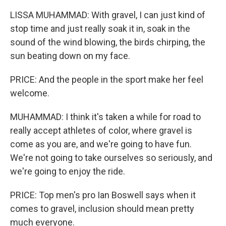
LISSA MUHAMMAD: With gravel, I can just kind of
stop time and just really soak it in, soak in the
sound of the wind blowing, the birds chirping, the
sun beating down on my face.
PRICE: And the people in the sport make her feel
welcome.
MUHAMMAD: I think it's taken a while for road to
really accept athletes of color, where gravel is
come as you are, and we're going to have fun.
We're not going to take ourselves so seriously, and
we're going to enjoy the ride.
PRICE: Top men's pro Ian Boswell says when it
comes to gravel, inclusion should mean pretty
much everyone.