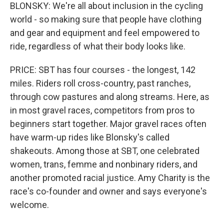
BLONSKY: We're all about inclusion in the cycling
world - so making sure that people have clothing
and gear and equipment and feel empowered to
ride, regardless of what their body looks like.
PRICE: SBT has four courses - the longest, 142
miles. Riders roll cross-country, past ranches,
through cow pastures and along streams. Here, as
in most gravel races, competitors from pros to
beginners start together. Major gravel races often
have warm-up rides like Blonsky's called
shakeouts. Among those at SBT, one celebrated
women, trans, femme and nonbinary riders, and
another promoted racial justice. Amy Charity is the
race's co-founder and owner and says everyone's
welcome.