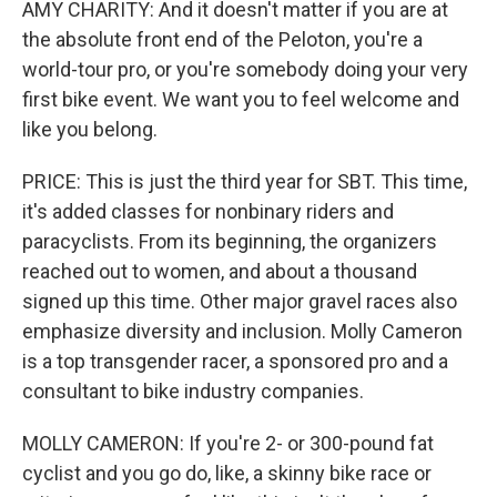
AMY CHARITY: And it doesn't matter if you are at
the absolute front end of the Peloton, you're a
world-tour pro, or you're somebody doing your very
first bike event. We want you to feel welcome and
like you belong.
PRICE: This is just the third year for SBT. This time,
it's added classes for nonbinary riders and
paracyclists. From its beginning, the organizers
reached out to women, and about a thousand
signed up this time. Other major gravel races also
emphasize diversity and inclusion. Molly Cameron
is a top transgender racer, a sponsored pro and a
consultant to bike industry companies.
MOLLY CAMERON: If you're 2- or 300-pound fat
cyclist and you go do, like, a skinny bike race or