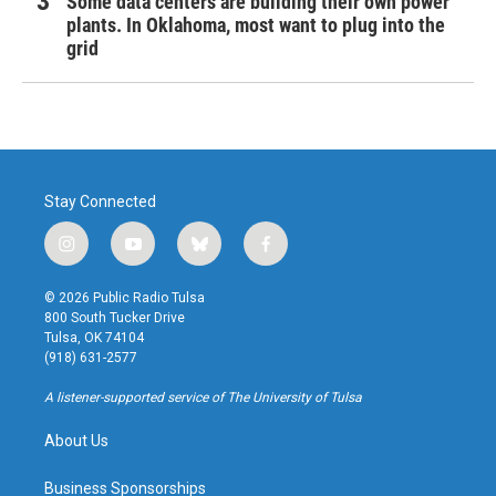
Some data centers are building their own power
plants. In Oklahoma, most want to plug into the
grid
Stay Connected
i
y
b
f
n
o
l
a
s
u
u
c
© 2026 Public Radio Tulsa
t
t
e
e
800 South Tucker Drive
a
u
s
b
Tulsa, OK 74104
g
b
k
o
(918) 631-2577
r
e
y
o
a
k
A listener-supported service of The University of Tulsa
m
About Us
Business Sponsorships