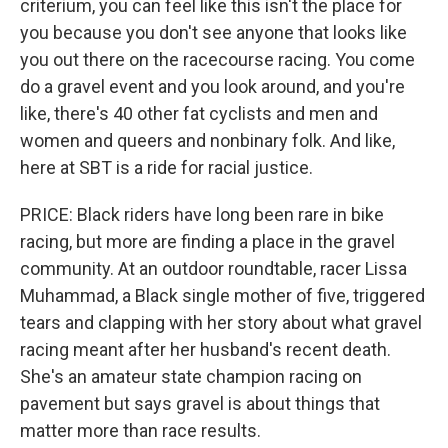
criterium, you can feel like this isn't the place for
you because you don't see anyone that looks like
you out there on the racecourse racing. You come
do a gravel event and you look around, and you're
like, there's 40 other fat cyclists and men and
women and queers and nonbinary folk. And like,
here at SBT is a ride for racial justice.
PRICE: Black riders have long been rare in bike
racing, but more are finding a place in the gravel
community. At an outdoor roundtable, racer Lissa
Muhammad, a Black single mother of five, triggered
tears and clapping with her story about what gravel
racing meant after her husband's recent death.
She's an amateur state champion racing on
pavement but says gravel is about things that
matter more than race results.