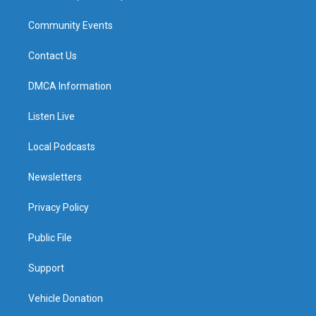
Community Events
Contact Us
DMCA Information
Listen Live
Local Podcasts
Newsletters
Privacy Policy
Public File
Support
Vehicle Donation