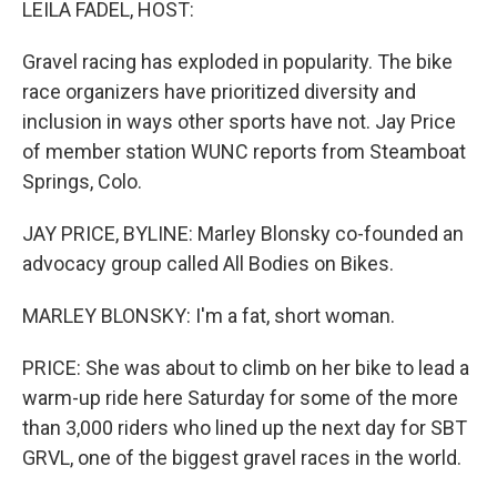
LEILA FADEL, HOST:
Gravel racing has exploded in popularity. The bike
race organizers have prioritized diversity and
inclusion in ways other sports have not. Jay Price
of member station WUNC reports from Steamboat
Springs, Colo.
JAY PRICE, BYLINE: Marley Blonsky co-founded an
advocacy group called All Bodies on Bikes.
MARLEY BLONSKY: I'm a fat, short woman.
PRICE: She was about to climb on her bike to lead a
warm-up ride here Saturday for some of the more
than 3,000 riders who lined up the next day for SBT
GRVL, one of the biggest gravel races in the world.