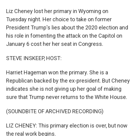
Liz Cheney lost her primary in Wyoming on
Tuesday night. Her choice to take on former
President Trump's lies about the 2020 election and
his role in fomenting the attack on the Capitol on
January 6 cost her her seat in Congress.
STEVE INSKEEP, HOST:
Harriet Hageman won the primary. She is a
Republican backed by the ex-president. But Cheney
indicates she is not giving up her goal of making
sure that Trump never returns to the White House.
(SOUNDBITE OF ARCHIVED RECORDING)
LIZ CHENEY: This primary election is over, but now
the real work begins.