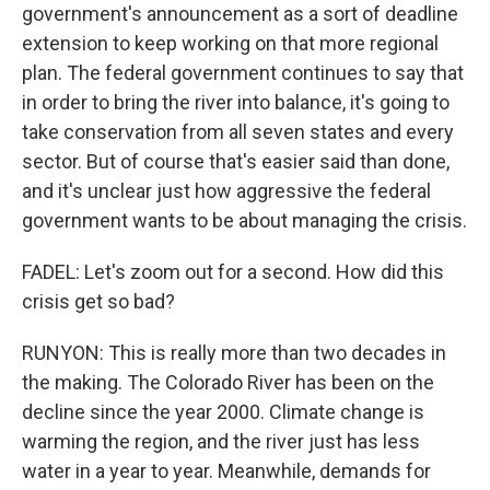
government's announcement as a sort of deadline
extension to keep working on that more regional
plan. The federal government continues to say that
in order to bring the river into balance, it's going to
take conservation from all seven states and every
sector. But of course that's easier said than done,
and it's unclear just how aggressive the federal
government wants to be about managing the crisis.
FADEL: Let's zoom out for a second. How did this
crisis get so bad?
RUNYON: This is really more than two decades in
the making. The Colorado River has been on the
decline since the year 2000. Climate change is
warming the region, and the river just has less
water in a year to year. Meanwhile, demands for