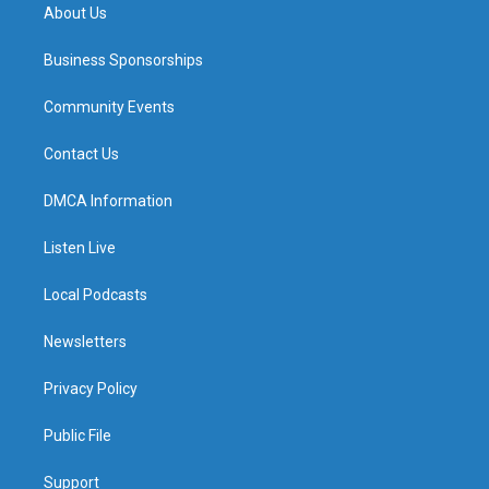
About Us
Business Sponsorships
Community Events
Contact Us
DMCA Information
Listen Live
Local Podcasts
Newsletters
Privacy Policy
Public File
Support