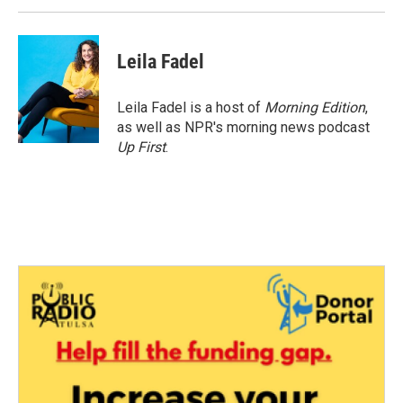
Leila Fadel
Leila Fadel is a host of
Morning Edition
,
as well as NPR's morning news podcast
Up First
.