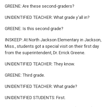
GREENE: Are these second-graders?
UNIDENTIFIED TEACHER: What grade y'all in?
GREENE: Is this second grade?
INSKEEP: At North Jackson Elementary in Jackson,
Miss., students got a special visit on their first day
from the superintendent, Dr. Errick Greene.
UNIDENTIFIED TEACHER: They know.
GREENE: Third grade.
UNIDENTIFIED TEACHER: What grade?
UNIDENTIFIED STUDENTS: First.