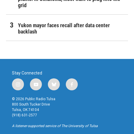
grid
Yukon mayor faces recall after data center
backlash
Stay Connected
i
y
b
f
n
o
l
a
s
u
u
c
© 2026 Public Radio Tulsa
t
t
e
e
800 South Tucker Drive
a
u
s
b
Tulsa, OK 74104
g
b
k
o
(918) 631-2577
r
e
y
o
a
k
A listener-supported service of The University of Tulsa
m