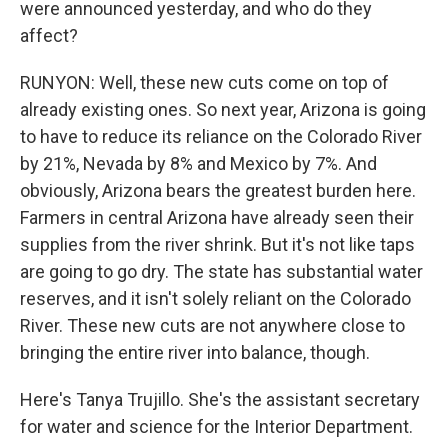
were announced yesterday, and who do they
affect?
RUNYON: Well, these new cuts come on top of
already existing ones. So next year, Arizona is going
to have to reduce its reliance on the Colorado River
by 21%, Nevada by 8% and Mexico by 7%. And
obviously, Arizona bears the greatest burden here.
Farmers in central Arizona have already seen their
supplies from the river shrink. But it's not like taps
are going to go dry. The state has substantial water
reserves, and it isn't solely reliant on the Colorado
River. These new cuts are not anywhere close to
bringing the entire river into balance, though.
Here's Tanya Trujillo. She's the assistant secretary
for water and science for the Interior Department.