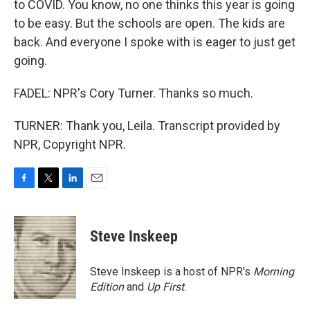
to COVID. You know, no one thinks this year is going
to be easy. But the schools are open. The kids are
back. And everyone I spoke with is eager to just get
going.
FADEL: NPR's Cory Turner. Thanks so much.
TURNER: Thank you, Leila. Transcript provided by
NPR, Copyright NPR.
F
T
L
E
a
w
i
m
c
i
n
a
e
t
k
i
Steve Inskeep
b
t
e
l
o
e
d
o
r
I
Steve Inskeep is a host of NPR's
Morning
k
n
Edition
and
Up First
.