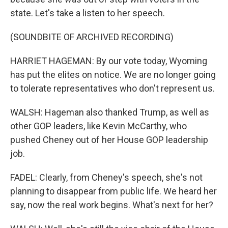
state. Let's take a listen to her speech.
(SOUNDBITE OF ARCHIVED RECORDING)
HARRIET HAGEMAN: By our vote today, Wyoming
has put the elites on notice. We are no longer going
to tolerate representatives who don't represent us.
WALSH: Hageman also thanked Trump, as well as
other GOP leaders, like Kevin McCarthy, who
pushed Cheney out of her House GOP leadership
job.
FADEL: Clearly, from Cheney's speech, she's not
planning to disappear from public life. We heard her
say, now the real work begins. What's next for her?