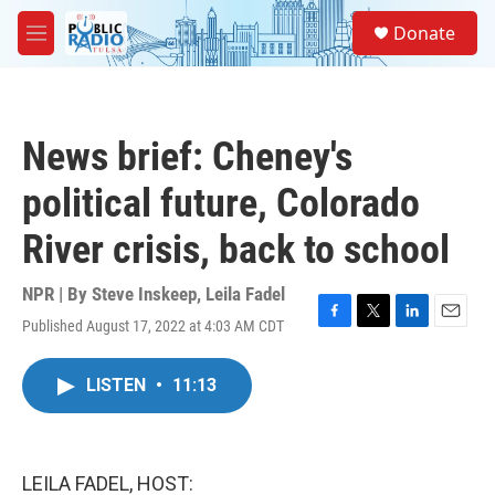
Skip to main content
S
Donate
e
M
a
e
r
n
c
u
h
News brief: Cheney's
u
e
political future, Colorado
r
y
River crisis, back to school
NPR | By
Steve Inskeep
,
Leila Fadel
Published August 17, 2022 at 4:03 AM CDT
F
T
L
E
a
w
i
m
c
i
n
a
LISTEN
•
11:13
e
t
k
i
b
t
e
l
o
e
d
o
r
I
k
n
LEILA FADEL, HOST: