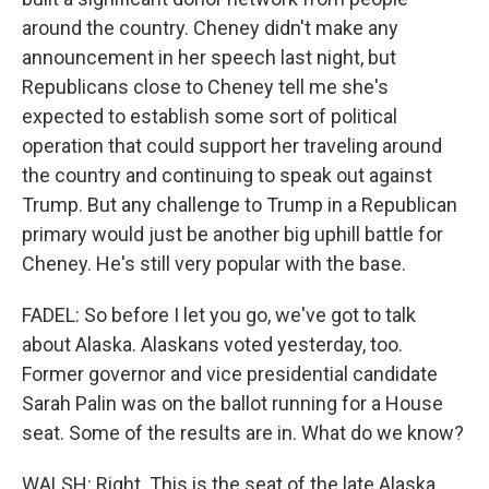
around the country. Cheney didn't make any
announcement in her speech last night, but
Republicans close to Cheney tell me she's
expected to establish some sort of political
operation that could support her traveling around
the country and continuing to speak out against
Trump. But any challenge to Trump in a Republican
primary would just be another big uphill battle for
Cheney. He's still very popular with the base.
FADEL: So before I let you go, we've got to talk
about Alaska. Alaskans voted yesterday, too.
Former governor and vice presidential candidate
Sarah Palin was on the ballot running for a House
seat. Some of the results are in. What do we know?
WALSH: Right. This is the seat of the late Alaska