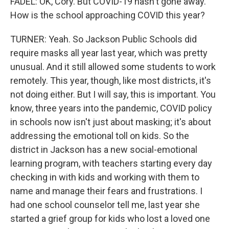
FADEL: OK, Cory. But COVID-19 hasn't gone away.
How is the school approaching COVID this year?
TURNER: Yeah. So Jackson Public Schools did
require masks all year last year, which was pretty
unusual. And it still allowed some students to work
remotely. This year, though, like most districts, it's
not doing either. But I will say, this is important. You
know, three years into the pandemic, COVID policy
in schools now isn't just about masking; it's about
addressing the emotional toll on kids. So the
district in Jackson has a new social-emotional
learning program, with teachers starting every day
checking in with kids and working with them to
name and manage their fears and frustrations. I
had one school counselor tell me, last year she
started a grief group for kids who lost a loved one