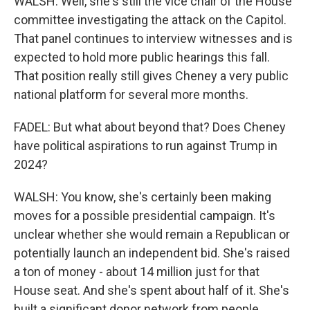
WALSH: Well, she's still the vice chair of the House
committee investigating the attack on the Capitol.
That panel continues to interview witnesses and is
expected to hold more public hearings this fall.
That position really still gives Cheney a very public
national platform for several more months.
FADEL: But what about beyond that? Does Cheney
have political aspirations to run against Trump in
2024?
WALSH: You know, she's certainly been making
moves for a possible presidential campaign. It's
unclear whether she would remain a Republican or
potentially launch an independent bid. She's raised
a ton of money - about 14 million just for that
House seat. And she's spent about half of it. She's
built a significant donor network from people