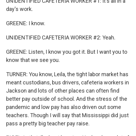
UNIDENTIFIED CAFETERIA WORKER #1: It's all in a
day's work.
GREENE: I know.
UNIDENTIFIED CAFETERIA WORKER #2: Yeah.
GREENE: Listen, I know you got it. But I want you to
know that we see you.
TURNER: You know, Leila, the tight labor market has
meant custodians, bus drivers, cafeteria workers in
Jackson and lots of other places can often find
better pay outside of school. And the stress of the
pandemic and low pay has also driven out some
teachers. Though I will say that Mississippi did just
pass a pretty big teacher pay raise.