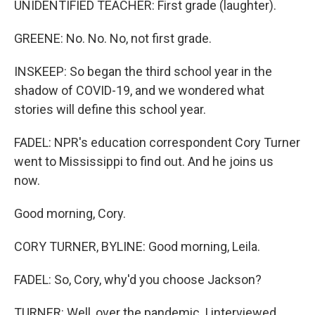
UNIDENTIFIED TEACHER: First grade (laughter).
GREENE: No. No. No, not first grade.
INSKEEP: So began the third school year in the
shadow of COVID-19, and we wondered what
stories will define this school year.
FADEL: NPR's education correspondent Cory Turner
went to Mississippi to find out. And he joins us
now.
Good morning, Cory.
CORY TURNER, BYLINE: Good morning, Leila.
FADEL: So, Cory, why'd you choose Jackson?
TURNER: Well, over the pandemic, I interviewed