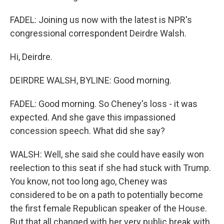
FADEL: Joining us now with the latest is NPR's
congressional correspondent Deirdre Walsh.
Hi, Deirdre.
DEIRDRE WALSH, BYLINE: Good morning.
FADEL: Good morning. So Cheney's loss - it was
expected. And she gave this impassioned
concession speech. What did she say?
WALSH: Well, she said she could have easily won
reelection to this seat if she had stuck with Trump.
You know, not too long ago, Cheney was
considered to be on a path to potentially become
the first female Republican speaker of the House.
But that all changed with her very public break with