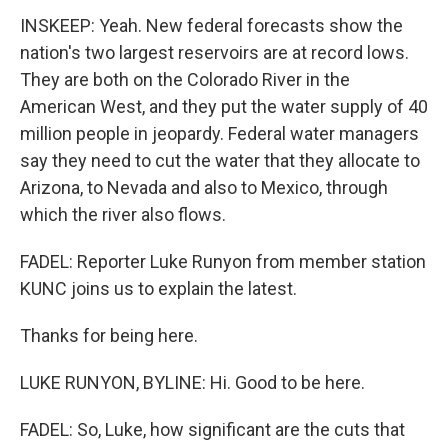
INSKEEP: Yeah. New federal forecasts show the
nation's two largest reservoirs are at record lows.
They are both on the Colorado River in the
American West, and they put the water supply of 40
million people in jeopardy. Federal water managers
say they need to cut the water that they allocate to
Arizona, to Nevada and also to Mexico, through
which the river also flows.
FADEL: Reporter Luke Runyon from member station
KUNC joins us to explain the latest.
Thanks for being here.
LUKE RUNYON, BYLINE: Hi. Good to be here.
FADEL: So, Luke, how significant are the cuts that