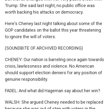
Trump. She said last night, no public office was
worth backing his attacks on democracy.
Here's Cheney last night talking about some of the
GOP candidates on the ballot this year threatening
to ignore the will of voters.
(SOUNDBITE OF ARCHIVED RECORDING)
CHENEY: Our nation is barreling once again towards
crisis, lawlessness and violence. No American
should support election deniers for any position of
genuine responsibility.
FADEL: And what did Hageman say about her win?
WALSH: She argued Cheney needed to be replaced
because she was out of step with voters in the