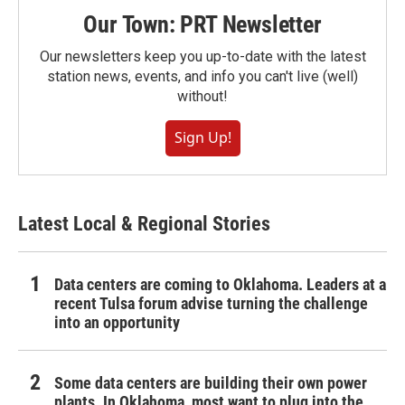
Our Town: PRT Newsletter
Our newsletters keep you up-to-date with the latest
station news, events, and info you can't live (well)
without!
Sign Up!
Latest Local & Regional Stories
Data centers are coming to Oklahoma. Leaders at a
recent Tulsa forum advise turning the challenge
into an opportunity
Some data centers are building their own power
plants. In Oklahoma, most want to plug into the