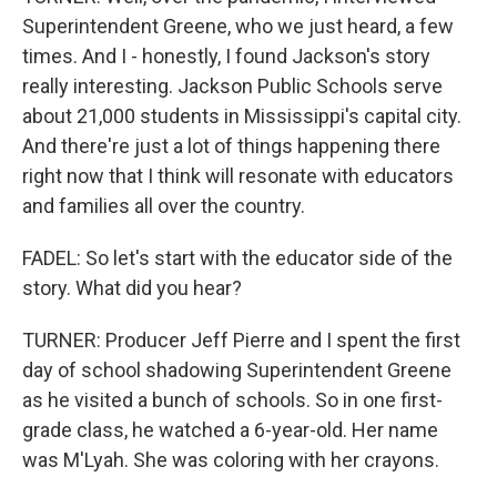
Superintendent Greene, who we just heard, a few
times. And I - honestly, I found Jackson's story
really interesting. Jackson Public Schools serve
about 21,000 students in Mississippi's capital city.
And there're just a lot of things happening there
right now that I think will resonate with educators
and families all over the country.
FADEL: So let's start with the educator side of the
story. What did you hear?
TURNER: Producer Jeff Pierre and I spent the first
day of school shadowing Superintendent Greene
as he visited a bunch of schools. So in one first-
grade class, he watched a 6-year-old. Her name
was M'Lyah. She was coloring with her crayons.