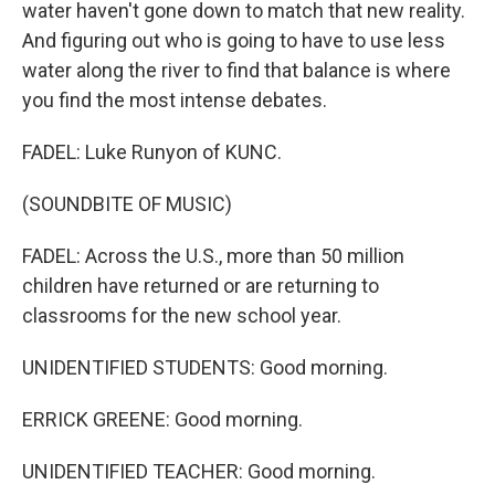
water haven't gone down to match that new reality.
And figuring out who is going to have to use less
water along the river to find that balance is where
you find the most intense debates.
FADEL: Luke Runyon of KUNC.
(SOUNDBITE OF MUSIC)
FADEL: Across the U.S., more than 50 million
children have returned or are returning to
classrooms for the new school year.
UNIDENTIFIED STUDENTS: Good morning.
ERRICK GREENE: Good morning.
UNIDENTIFIED TEACHER: Good morning.