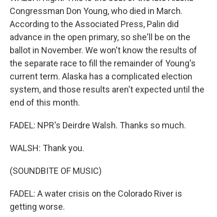
Congressman Don Young, who died in March.
According to the Associated Press, Palin did
advance in the open primary, so she'll be on the
ballot in November. We won't know the results of
the separate race to fill the remainder of Young's
current term. Alaska has a complicated election
system, and those results aren't expected until the
end of this month.
FADEL: NPR's Deirdre Walsh. Thanks so much.
WALSH: Thank you.
(SOUNDBITE OF MUSIC)
FADEL: A water crisis on the Colorado River is
getting worse.