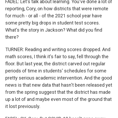
FADEL: Let's talk about learning. You've done a lot of
reporting, Cory, on how districts that were remote
for much - or all - of the 2021 school year have
some pretty big drops in student test scores.
What's the story in Jackson? What did you find
there?
TURNER: Reading and writing scores dropped. And
math scores, I think it's fair to say, fell through the
floor. But last year, the district carved out regular
periods of time in students' schedules for some
pretty serious academic intervention. And the good
news is that new data that hasn't been released yet
from the spring suggest that the district has made
up a lot of and maybe even most of the ground that
it lost previously.