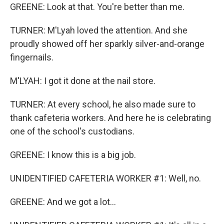
GREENE: Look at that. You're better than me.
TURNER: M'Lyah loved the attention. And she
proudly showed off her sparkly silver-and-orange
fingernails.
M'LYAH: I got it done at the nail store.
TURNER: At every school, he also made sure to
thank cafeteria workers. And here he is celebrating
one of the school's custodians.
GREENE: I know this is a big job.
UNIDENTIFIED CAFETERIA WORKER #1: Well, no.
GREENE: And we got a lot...