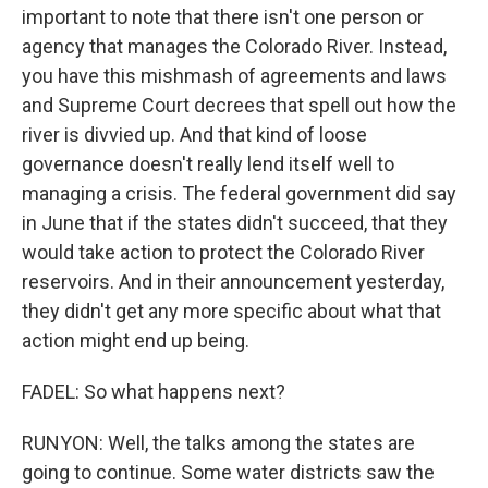
important to note that there isn't one person or
agency that manages the Colorado River. Instead,
you have this mishmash of agreements and laws
and Supreme Court decrees that spell out how the
river is divvied up. And that kind of loose
governance doesn't really lend itself well to
managing a crisis. The federal government did say
in June that if the states didn't succeed, that they
would take action to protect the Colorado River
reservoirs. And in their announcement yesterday,
they didn't get any more specific about what that
action might end up being.
FADEL: So what happens next?
RUNYON: Well, the talks among the states are
going to continue. Some water districts saw the