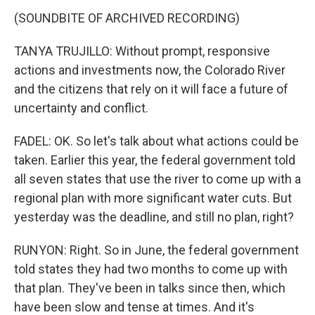
(SOUNDBITE OF ARCHIVED RECORDING)
TANYA TRUJILLO: Without prompt, responsive
actions and investments now, the Colorado River
and the citizens that rely on it will face a future of
uncertainty and conflict.
FADEL: OK. So let's talk about what actions could be
taken. Earlier this year, the federal government told
all seven states that use the river to come up with a
regional plan with more significant water cuts. But
yesterday was the deadline, and still no plan, right?
RUNYON: Right. So in June, the federal government
told states they had two months to come up with
that plan. They've been in talks since then, which
have been slow and tense at times. And it's