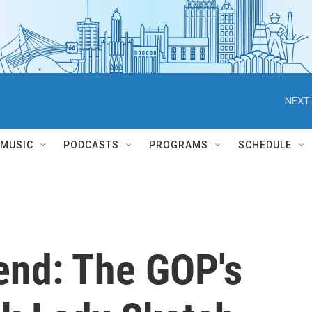
NEXT 
MUSIC
PODCASTS
PROGRAMS
SCHEDULE
end: The GOP's