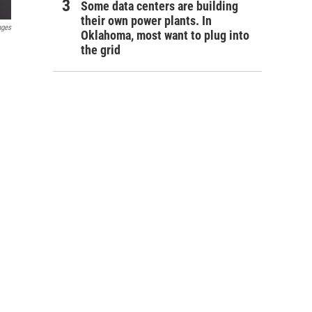
Some data centers are building
their own power plants. In
ages
Oklahoma, most want to plug into
the grid