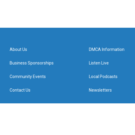
About Us
DMCA Information
Business Sponsorships
Listen Live
Community Events
Local Podcasts
Contact Us
Newsletters