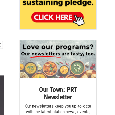
Our Town: PRT
Newsletter
Our newsletters keep you up-to-date
with the latest station news, events,