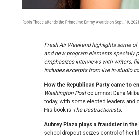
Robin Thede attends the Primetime Emmy Awards on Sept. 19, 2021
Fresh Air Weekend highlights some of 
and new program elements specially 
emphasizes interviews with writers, f
includes excerpts from live in-studio c
How the Republican Party came to em
Washington Post
columnist Dana Milba
today, with some elected leaders and c
His book is
The Destructionists.
Aubrey Plaza plays a fraudster in the
school dropout seizes control of her li