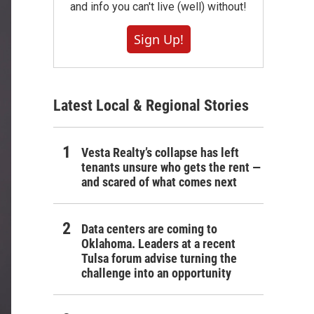
and info you can't live (well) without!
Sign Up!
Latest Local & Regional Stories
Vesta Realty’s collapse has left
tenants unsure who gets the rent —
and scared of what comes next
Data centers are coming to
Oklahoma. Leaders at a recent
Tulsa forum advise turning the
challenge into an opportunity