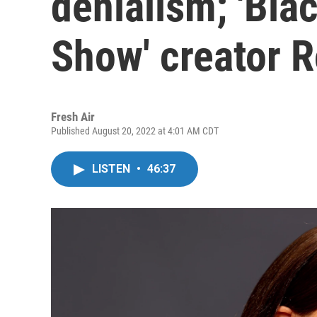
denialism; 'Bla
Show' creator 
Fresh Air
Published August 20, 2022 at 4:01 AM CDT
LISTEN
•
46:37