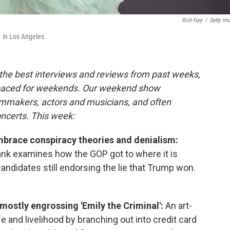
Rich Fury
/
Getty Im
 in Los Angeles.
the best interviews and reviews from past weeks,
paced for weekends. Our weekend show
ilmmakers, actors and musicians, and often
oncerts. This week:
brace conspiracy theories and denialism:
nk examines how the GOP got to where it is
andidates still endorsing the lie that Trump won.
 mostly engrossing 'Emily the Criminal':
An art-
fe and livelihood by branching out into credit card