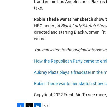
fraud in this Los Angeles noir. Plaza i
take.
Robin Thede wants her sketch show t
HBO series,
A Black Lady Sketch Show
directed and starring Black women. "It 
wears.
You can listen to the original interview
How the Republican Party came to emb
Aubrey Plaza plays a fraudster in the m
Robin Thede wants her sketch show to
Copyright 2022 Fresh Air. To see more,