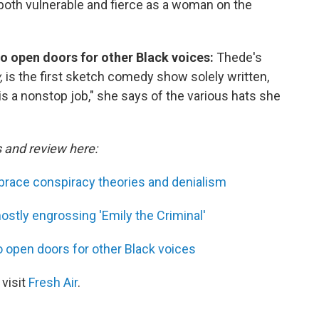
s both vulnerable and fierce as a woman on the
o open doors for other Black voices:
Thede's
,
is the first sketch comedy show solely written,
is a nonstop job," she says of the various hats she
s and review here:
race conspiracy theories and denialism
ostly engrossing 'Emily the Criminal'
 open doors for other Black voices
 visit
Fresh Air
.