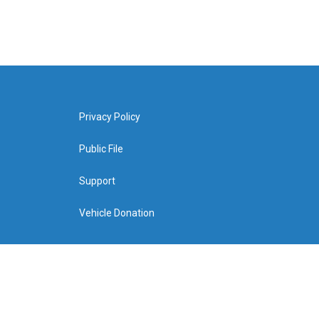
Privacy Policy
Public File
Support
Vehicle Donation