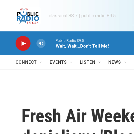
Skip to main content
classical 88.7 | public radio 89.5
Public Radio 89.5
Wait, Wait...Don't Tell Me!
CONNECT
EVENTS
LISTEN
NEWS
Fresh Air Week