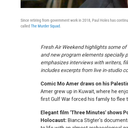
Since retiring from government work in 2018, Paul Holes has continue
called
The Murder Squad
.
Fresh Air Weekend highlights some of 
and new program elements specially 
emphasizes interviews with writers, f
includes excerpts from live in-studio c
Comic Mo Amer draws on his Palestini
Amer grew up in Kuwait, where he enjoy
first Gulf War forced his family to flee
Elegant film 'Three Minutes' shows Po
Holocaust:
Bianca Stigter's documenta
to life with an almost archaeological g