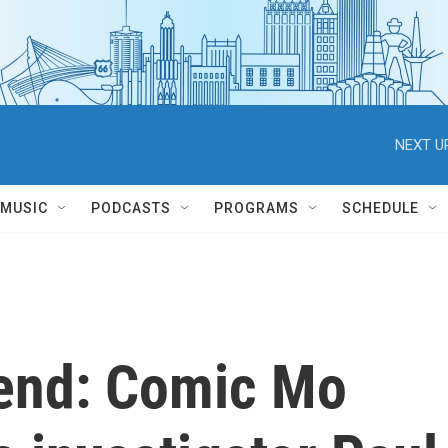
NEXT U
MUSIC
PODCASTS
PROGRAMS
SCHEDULE
end: Comic Mo