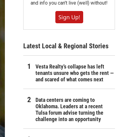
and info you can't live (well) without!
Sign Up!
Latest Local & Regional Stories
Vesta Realty’s collapse has left
tenants unsure who gets the rent —
and scared of what comes next
Data centers are coming to
Oklahoma. Leaders at a recent
Tulsa forum advise turning the
challenge into an opportunity