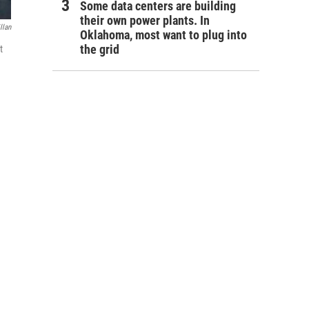
Some data centers are building
their own power plants. In
llan
Oklahoma, most want to plug into
the grid
t