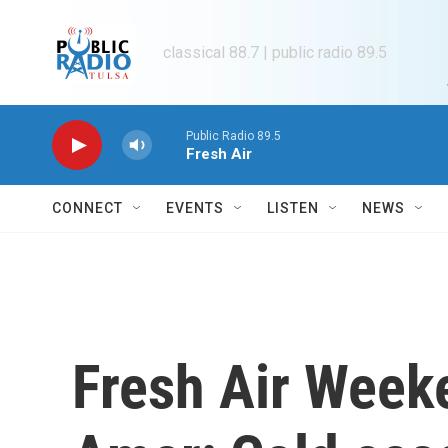
Skip to main content
classical 88.7 | public radio 89.5
Public Radio 89.5
Fresh Air
CONNECT
EVENTS
LISTEN
NEWS
Fresh Air Week