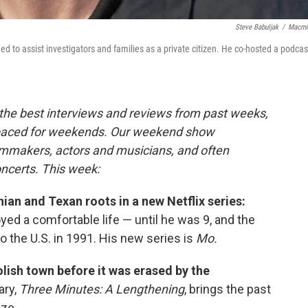
Steve Babuljak
/
Macmi
d to assist investigators and families as a private citizen. He co-hosted a podcas
the best interviews and reviews from past weeks,
paced for weekends. Our weekend show
ilmmakers, actors and musicians, and often
oncerts. This week:
an and Texan roots in a new Netflix series:
ed a comfortable life — until he was 9, and the
 to the U.S. in 1991. His new series is
Mo.
lish town before it was erased by the
ry,
Three Minutes: A Lengthening
, brings the past
aze.