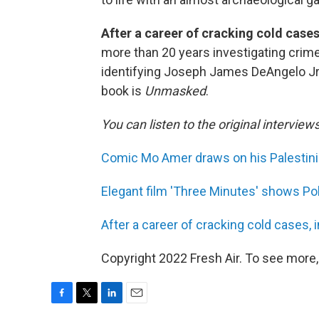
After a career of cracking cold case
more than 20 years investigating crimes 
identifying Joseph James DeAngelo Jr. 
book is
Unmasked
.
You can listen to the original interview
Comic Mo Amer draws on his Palestinia
Elegant film 'Three Minutes' shows Po
After a career of cracking cold cases,
Copyright 2022 Fresh Air. To see more,
F
T
L
E