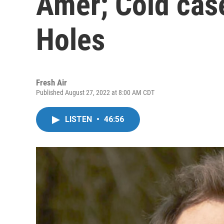
Amer; Cold case
Holes
Fresh Air
Published August 27, 2022 at 8:00 AM CDT
LISTEN
•
46:56