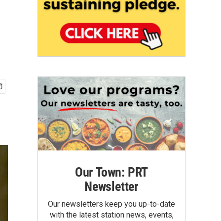
Our Town: PRT
Newsletter
Our newsletters keep you up-to-date
with the latest station news, events,