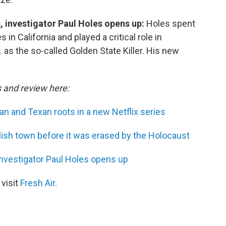
s, investigator Paul Holes opens up:
Holes spent
in California and played a critical role in
as the so-called Golden State Killer. His new
s and review here:
n and Texan roots in a new Netflix series
lish town before it was erased by the Holocaust
 investigator Paul Holes opens up
 visit
Fresh Air
.