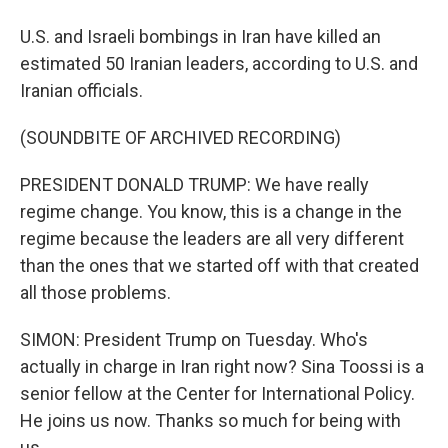
U.S. and Israeli bombings in Iran have killed an
estimated 50 Iranian leaders, according to U.S. and
Iranian officials.
(SOUNDBITE OF ARCHIVED RECORDING)
PRESIDENT DONALD TRUMP: We have really
regime change. You know, this is a change in the
regime because the leaders are all very different
than the ones that we started off with that created
all those problems.
SIMON: President Trump on Tuesday. Who's
actually in charge in Iran right now? Sina Toossi is a
senior fellow at the Center for International Policy.
He joins us now. Thanks so much for being with
us.