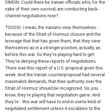
SIMON: Could there be Iranian officials who, for the
sake of their own survival, are conducting back-
channel negotiations now?
TOOSSI: I mean, the Iranians view themselves -
because of the Strait of Hormuz closure and the
leverage that that has given them, that they view
themselves as in a stronger position, actually, as
before this war. So they're playing hard to get.
They're denying these reports of negotiations.
There was this report of a U.S. proposal given this
week. And the Iranian counterproposal had several
maximalist demands, that their authority over the
Strait of Hormuz should be recognized. So, you
know, they're playing that negotiation game. And
they're - this war will have to end in some kind of
negotiated settlement unless it escalates to the