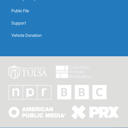
Public File
Support
Vehicle Donation