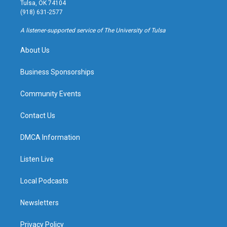
a
u
s
b
Tulsa, OK 74104
g
b
k
o
(918) 631-2577
r
e
y
o
a
k
A listener-supported service of The University of Tulsa
m
About Us
Business Sponsorships
Community Events
Contact Us
DMCA Information
Listen Live
Local Podcasts
Newsletters
Privacy Policy