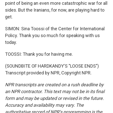
point of being an even more catastrophic war for all
sides. But the Iranians, for now, are playing hard to
get.
SIMON: Sina Toossi of the Center for International
Policy. Thank you so much for speaking with us
today.
TOOSSI: Thank you for having me.
(SOUNDBITE OF HARDKANDY'S "LOOSE ENDS")
Transcript provided by NPR, Copyright NPR.
NPR transcripts are created on a rush deadline by
an NPR contractor. This text may not be in its final
form and may be updated or revised in the future.
Accuracy and availability may vary. The
authoritative record of NPR’s programming is the