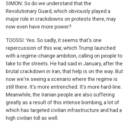
SIMON: So do we understand that the
Revolutionary Guard, which obviously played a
major role in crackdowns on protests there, may
now even have more power?
TOOSSI: Yes. So sadly, it seems that's one
repercussion of this war, which Trump launched
with a regime-change ambition, calling on people to
take to the streets. He had said in January, after the
brutal crackdown in Iran, that help is on the way. But
now we're seeing a scenario where the regime is
still there. It's more entrenched. It's more hard-line.
Meanwhile, the Iranian people are also suffering
greatly as a result of this intense bombing, a lot of
which has targeted civilian infrastructure and had a
high civilian toll as well.