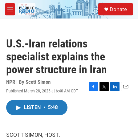
Skip to main content
S
Donate
e
M
a
e
r
n
c
u
h
U.S.-Iran relations
u
e
specialist explains the
r
y
power structure in Iran
NPR | By
Scott Simon
Published March 28, 2026 at 6:40 AM CDT
F
T
L
E
a
w
i
m
c
i
n
a
LISTEN
•
5:48
e
t
k
i
b
t
e
l
o
e
d
o
r
I
k
n
SCOTT SIMON, HOST: