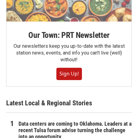
Our Town: PRT Newsletter
Our newsletters keep you up-to-date with the latest
station news, events, and info you can't live (well)
without!
Sign Up!
Latest Local & Regional Stories
Data centers are coming to Oklahoma. Leaders at a
recent Tulsa forum advise turning the challenge
into an opportunity