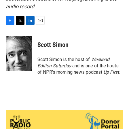
audio record.
F
T
L
E
a
w
i
m
c
i
n
a
e
t
k
i
Scott Simon
b
t
e
l
o
e
d
o
r
I
Scott Simon is the host of
Weekend
k
n
Edition Saturday
and is one of the hosts
of NPR's morning news podcast
Up First
.