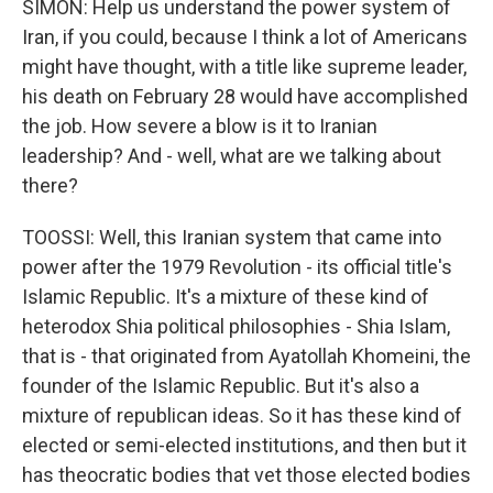
SIMON: Help us understand the power system of
Iran, if you could, because I think a lot of Americans
might have thought, with a title like supreme leader,
his death on February 28 would have accomplished
the job. How severe a blow is it to Iranian
leadership? And - well, what are we talking about
there?
TOOSSI: Well, this Iranian system that came into
power after the 1979 Revolution - its official title's
Islamic Republic. It's a mixture of these kind of
heterodox Shia political philosophies - Shia Islam,
that is - that originated from Ayatollah Khomeini, the
founder of the Islamic Republic. But it's also a
mixture of republican ideas. So it has these kind of
elected or semi-elected institutions, and then but it
has theocratic bodies that vet those elected bodies