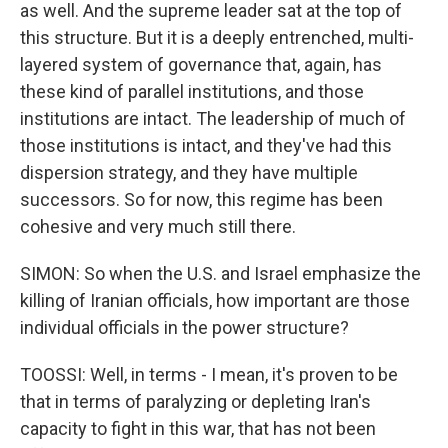
as well. And the supreme leader sat at the top of
this structure. But it is a deeply entrenched, multi-
layered system of governance that, again, has
these kind of parallel institutions, and those
institutions are intact. The leadership of much of
those institutions is intact, and they've had this
dispersion strategy, and they have multiple
successors. So for now, this regime has been
cohesive and very much still there.
SIMON: So when the U.S. and Israel emphasize the
killing of Iranian officials, how important are those
individual officials in the power structure?
TOOSSI: Well, in terms - I mean, it's proven to be
that in terms of paralyzing or depleting Iran's
capacity to fight in this war, that has not been