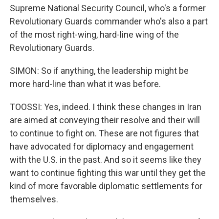
Supreme National Security Council, who's a former
Revolutionary Guards commander who's also a part
of the most right-wing, hard-line wing of the
Revolutionary Guards.
SIMON: So if anything, the leadership might be
more hard-line than what it was before.
TOOSSI: Yes, indeed. I think these changes in Iran
are aimed at conveying their resolve and their will
to continue to fight on. These are not figures that
have advocated for diplomacy and engagement
with the U.S. in the past. And so it seems like they
want to continue fighting this war until they get the
kind of more favorable diplomatic settlements for
themselves.