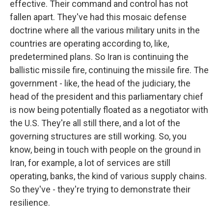
effective. Their command and control has not
fallen apart. They've had this mosaic defense
doctrine where all the various military units in the
countries are operating according to, like,
predetermined plans. So Iran is continuing the
ballistic missile fire, continuing the missile fire. The
government - like, the head of the judiciary, the
head of the president and this parliamentary chief
is now being potentially floated as a negotiator with
the U.S. They're all still there, and a lot of the
governing structures are still working. So, you
know, being in touch with people on the ground in
Iran, for example, a lot of services are still
operating, banks, the kind of various supply chains.
So they've - they're trying to demonstrate their
resilience.