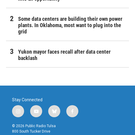
Some data centers are building their own power
plants. In Oklahoma, most want to plug into the
grid
Yukon mayor faces recall after data center
backlash
Stay Connected
i
y
b
f
n
o
l
a
s
u
u
c
© 2026 Public Radio Tulsa
t
t
e
e
800 South Tucker Drive