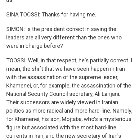
SINA TOOSSI: Thanks for having me.
SIMON: Is the president correct in saying the
leaders are all very different than the ones who
were in charge before?
TOOSSI: Well, in that respect, he's partially correct. I
mean, the shift that we have seen happen in Iran
with the assassination of the supreme leader,
Khamenei, or, for example, the assassination of the
National Security Council secretary, Ali Larijani.
Their successors are widely viewed in Iranian
politics as more radical and more hard-line. Namely,
for Khamenei, his son, Mojtaba, who's a mysterious
figure but associated with the most hard-line
currents in Iran, and the new secretary of Iran's