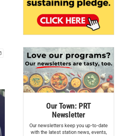
Our Town: PRT
Newsletter
Our newsletters keep you up-to-date
with the latest station news, events,