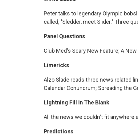
Peter talks to legendary Olympic bobs
called, "Sledder, meet Slider." Three 
Panel Questions
Club Med's Scary New Feature; A New
Limericks
Alzo Slade reads three news related li
Calendar Conundrum; Spreading the 
Lightning Fill In The Blank
All the news we couldn't fit anywhere 
Predictions