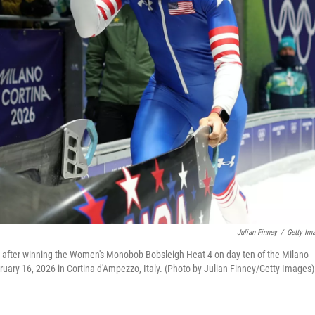
Julian Finney
/
Getty Im
s after winning the Women's Monobob Bobsleigh Heat 4 on day ten of the Milano
uary 16, 2026 in Cortina d'Ampezzo, Italy. (Photo by Julian Finney/Getty Images)