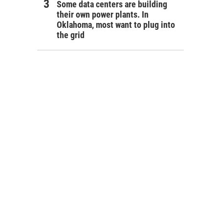
Some data centers are building
their own power plants. In
Oklahoma, most want to plug into
the grid