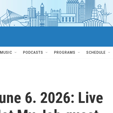
MUSIC
PODCASTS
PROGRAMS
SCHEDULE
June 6. 2026: Live