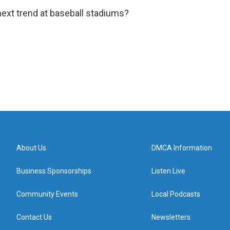
 next trend at baseball stadiums?
About Us
DMCA Information
Business Sponsorships
Listen Live
Community Events
Local Podcasts
Contact Us
Newsletters