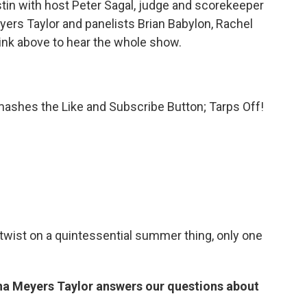
in with host Peter Sagal, judge and scorekeeper
ers Taylor and panelists Brian Babylon, Rachel
link above to hear the whole show.
ashes the Like and Subscribe Button; Tarps Off!
a twist on a quintessential summer thing, only one
na Meyers Taylor answers our questions about