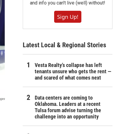
and info you can't live (well) without!
Sign Up!
Latest Local & Regional Stories
Vesta Realty’s collapse has left
tenants unsure who gets the rent —
and scared of what comes next
Data centers are coming to
ages
Oklahoma. Leaders at a recent
Tulsa forum advise turning the
challenge into an opportunity