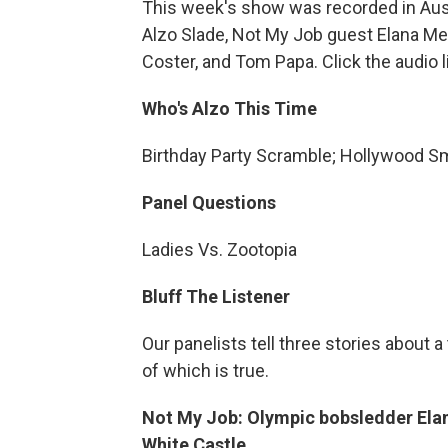
This week's show was recorded in Aust
Alzo Slade, Not My Job guest Elana Mey
Coster, and Tom Papa. Click the audio 
Who's Alzo This Time
Birthday Party Scramble; Hollywood Sm
Panel Questions
Ladies Vs. Zootopia
Bluff The Listener
Our panelists tell three stories about 
of which is true.
Not My Job: Olympic bobsledder Ela
White Castle