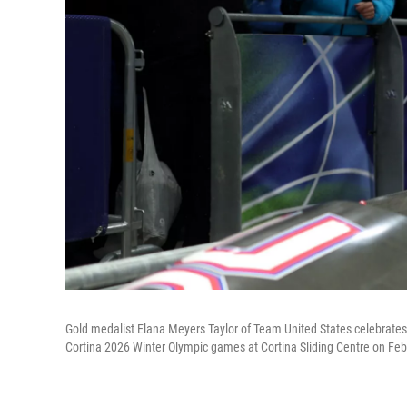
Gold medalist Elana Meyers Taylor of Team United States celebrate
Cortina 2026 Winter Olympic games at Cortina Sliding Centre on Febr