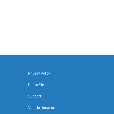
Privacy Policy
Public File
Support
Vehicle Donation