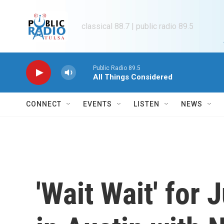
Skip to main content
classical 88.7 | public radio 89.5
Public Radio 89.5
All Things Considered
CONNECT
EVENTS
LISTEN
NEWS
'Wait Wait' for 