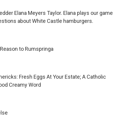
ledder Elana Meyers Taylor. Elana plays our game
questions about White Castle hamburgers.
 Reason to Rumspringa
mericks: Fresh Eggs At Your Estate; A Catholic
Good Creamy Word
else