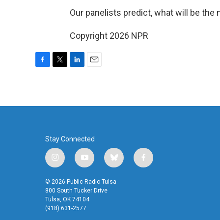
Our panelists predict, what will be the
Copyright 2026 NPR
F
T
L
E
a
w
i
m
c
i
n
a
e
t
k
i
b
t
e
l
o
e
d
o
r
I
k
n
Stay Connected
i
y
b
f
n
o
l
a
s
u
u
c
© 2026 Public Radio Tulsa
t
t
e
e
800 South Tucker Drive
a
u
s
b
Tulsa, OK 74104
(918) 631-2577
g
b
k
o