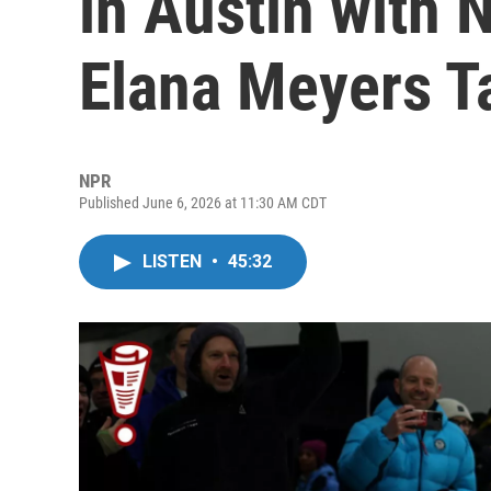
in Austin with 
Elana Meyers T
NPR
Published June 6, 2026 at 11:30 AM CDT
LISTEN
•
45:32