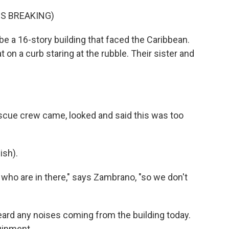
S BREAKING)
e a 16-story building that faced the Caribbean.
on a curb staring at the rubble. Their sister and
rescue crew came, looked and said this was too
sh).
who are in there," says Zambrano, "so we don't
eard any noises coming from the building today.
uipment.