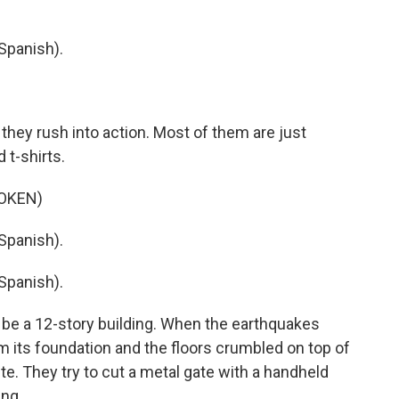
Spanish).
they rush into action. Most of them are just
 t-shirts.
OKEN)
Spanish).
Spanish).
be a 12-story building. When the earthquakes
m its foundation and the floors crumbled on top of
e. They try to cut a metal gate with a handheld
ng.