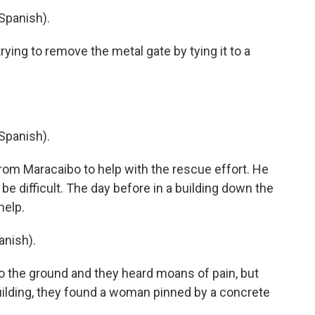
Spanish).
ying to remove the metal gate by tying it to a
Spanish).
om Maracaibo to help with the rescue effort. He
 difficult. The day before in a building down the
help.
nish).
o the ground and they heard moans of pain, but
uilding, they found a woman pinned by a concrete