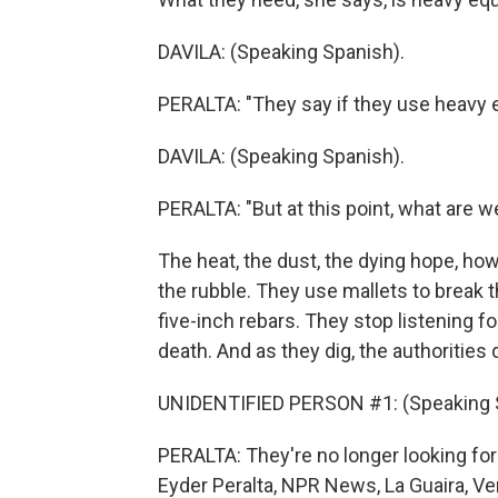
DAVILA: (Speaking Spanish).
PERALTA: "They say if they use heavy 
DAVILA: (Speaking Spanish).
PERALTA: "But at this point, what are w
The heat, the dust, the dying hope, how
the rubble. They use mallets to break
five-inch rebars. They stop listening f
death. And as they dig, the authorities d
UNIDENTIFIED PERSON #1: (Speaking 
PERALTA: They're no longer looking for 
Eyder Peralta, NPR News, La Guaira, Ve