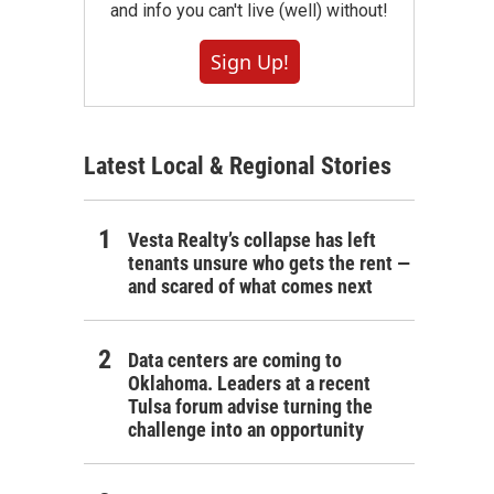
and info you can't live (well) without!
Sign Up!
Latest Local & Regional Stories
Vesta Realty’s collapse has left
tenants unsure who gets the rent —
and scared of what comes next
Data centers are coming to
Oklahoma. Leaders at a recent
Tulsa forum advise turning the
challenge into an opportunity