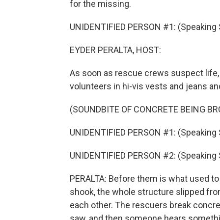
for the missing.
UNIDENTIFIED PERSON #1: (Speaking 
EYDER PERALTA, HOST:
As soon as rescue crews suspect life, 
volunteers in hi-vis vests and jeans and
(SOUNDBITE OF CONCRETE BEING BR
UNIDENTIFIED PERSON #1: (Speaking 
UNIDENTIFIED PERSON #2: (Speaking 
PERALTA: Before them is what used to 
shook, the whole structure slipped fro
each other. The rescuers break concret
saw, and then someone hears somethi