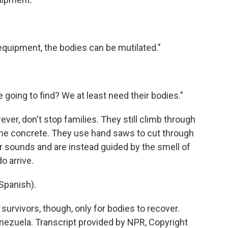
equipment, the bodies can be mutilated."
e going to find? We at least need their bodies."
ever, don't stop families. They still climb through
 the concrete. They use hand saws to cut through
or sounds and are instead guided by the smell of
o arrive.
Spanish).
survivors, though, only for bodies to recover.
nezuela. Transcript provided by NPR, Copyright