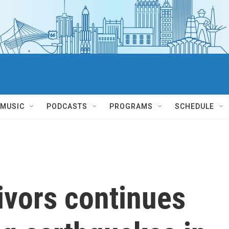
MUSIC
PODCASTS
PROGRAMS
SCHEDULE
ivors continues