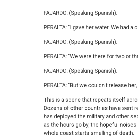
FAJARDO: (Speaking Spanish).
PERALTA: "I gave her water. We had a c
FAJARDO: (Speaking Spanish).
PERALTA: "We were there for two or th
FAJARDO: (Speaking Spanish).
PERALTA: "But we couldn't release her,
This is a scene that repeats itself ac
Dozens of other countries have sent 
has deployed the military and other sec
as the hours go by, the hopeful noises
whole coast starts smelling of death.