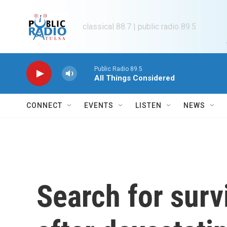
Skip to main content
classical 88.7 | public radio 89.5
Public Radio 89.5
All Things Considered
CONNECT
EVENTS
LISTEN
NEWS
Search for surv