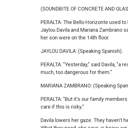
(SOUNDBITE OF CONCRETE AND GLAS
PERALTA: The Bello Horizonte used to b
Jaylou Davila and Mariana Zambrano sat 
her son were on the 14th floor.
JAYLOU DAVILA: (Speaking Spanish).
PERALTA: "Yesterday," said Davila, "a 
much, too dangerous for them."
MARIANA ZAMBRANO: (Speaking Spani
PERALTA: "But it's our family members 
care if this is risky."
Davila lowers her gaze. They haven't h
What they need, she says, is heavy eq