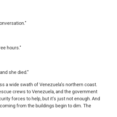
onversation."
ree hours."
 and she died."
ross a wide swath of Venezuela's northern coast.
rescue crews to Venezuela, and the government
urity forces to help, but it's just not enough. And
 coming from the buildings begin to dim. The