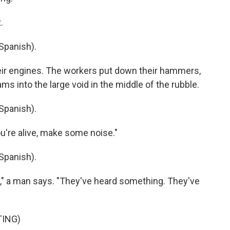
.
Spanish).
eir engines. The workers put down their hammers,
s into the large void in the middle of the rubble.
Spanish).
u're alive, make some noise."
Spanish).
," a man says. "They've heard something. They've
TING)