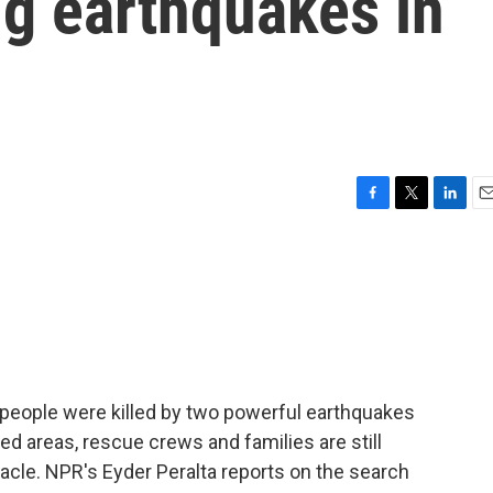
ng earthquakes in
F
T
L
E
a
w
i
m
c
i
n
a
e
t
k
i
b
t
e
l
o
e
d
o
r
I
k
n
0 people were killed by two powerful earthquakes
d areas, rescue crews and families are still
racle. NPR's Eyder Peralta reports on the search