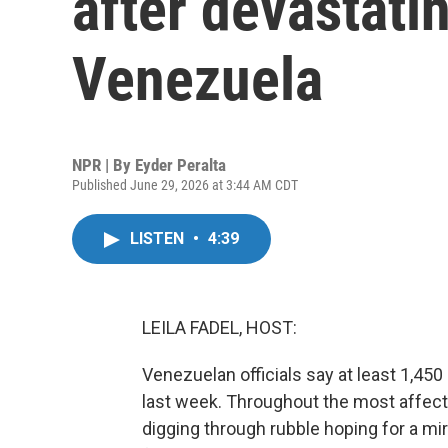
after devastati
Venezuela
NPR | By
Eyder Peralta
Published June 29, 2026 at 3:44 AM CDT
LISTEN
•
4:39
LEILA FADEL, HOST:
Venezuelan officials say at least 1,45
last week. Throughout the most affecte
digging through rubble hoping for a mi