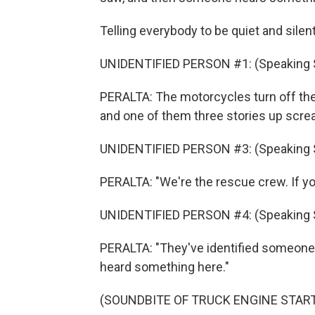
Telling everybody to be quiet and silent
UNIDENTIFIED PERSON #1: (Speaking 
PERALTA: The motorcycles turn off th
and one of them three stories up scream
UNIDENTIFIED PERSON #3: (Speaking 
PERALTA: "We're the rescue crew. If yo
UNIDENTIFIED PERSON #4: (Speaking 
PERALTA: "They've identified someone
heard something here."
(SOUNDBITE OF TRUCK ENGINE STAR