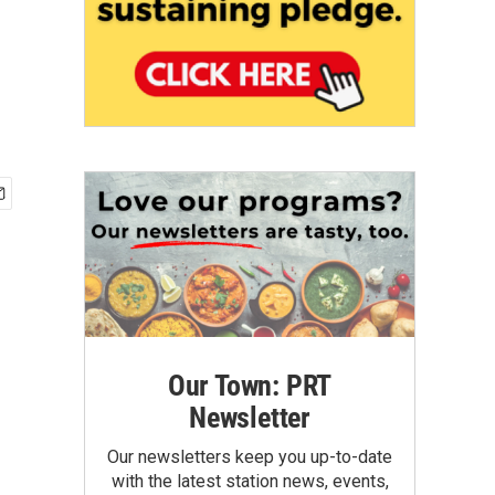
Our Town: PRT
Newsletter
Our newsletters keep you up-to-date
with the latest station news, events,