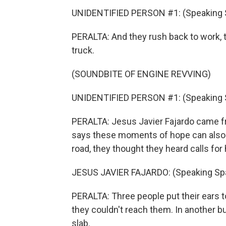
UNIDENTIFIED PERSON #1: (Speaking 
PERALTA: And they rush back to work, tr
truck.
(SOUNDBITE OF ENGINE REVVING)
UNIDENTIFIED PERSON #1: (Speaking 
PERALTA: Jesus Javier Fajardo came fr
says these moments of hope can also be
road, they thought they heard calls for 
JESUS JAVIER FAJARDO: (Speaking Spa
PERALTA: Three people put their ears t
they couldn't reach them. In another b
slab.