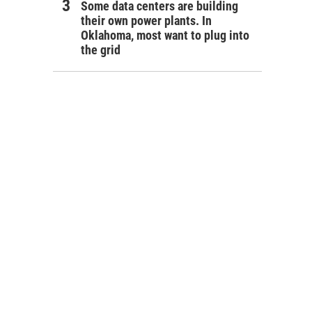
Some data centers are building
their own power plants. In
Oklahoma, most want to plug into
the grid