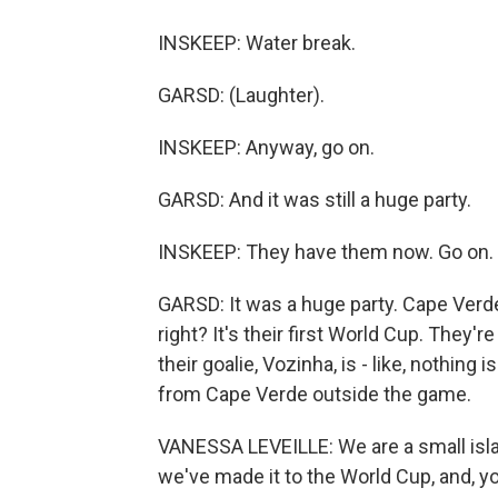
INSKEEP: Water break.
GARSD: (Laughter).
INSKEEP: Anyway, go on.
GARSD: And it was still a huge party.
INSKEEP: They have them now. Go on.
GARSD: It was a huge party. Cape Verde i
right? It's their first World Cup. They'
their goalie, Vozinha, is - like, nothing
from Cape Verde outside the game.
VANESSA LEVEILLE: We are a small island
we've made it to the World Cup, and, yo