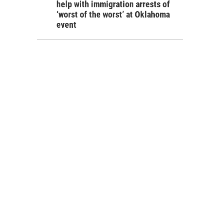
help with immigration arrests of
‘worst of the worst’ at Oklahoma
event