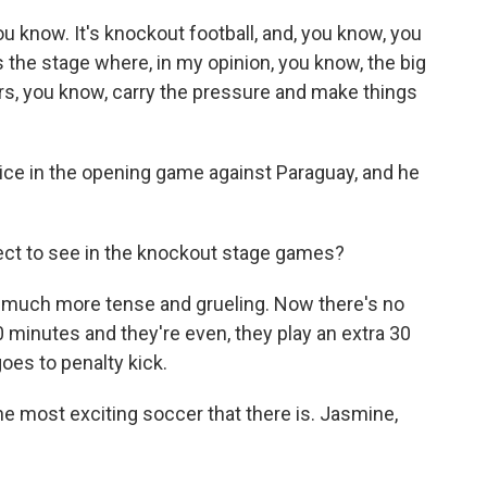
 know. It's knockout football, and, you know, you
s the stage where, in my opinion, you know, the big
ers, you know, carry the pressure and make things
ce in the opening game against Paraguay, and he
ect to see in the knockout stage games?
t much more tense and grueling. Now there's no
0 minutes and they're even, they play an extra 30
 goes to penalty kick.
e most exciting soccer that there is. Jasmine,