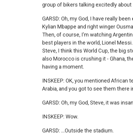
group of bikers talking excitedly about
GARSD: Oh, my God, I have really been
Kylian Mbappe and right winger Ousman
Then, of course, I'm watching Argentin
best players in the world, Lionel Messi.
Steve, I think this World Cup, the big s
also Morocco is crushing it - Ghana, t
having a moment.
INSKEEP: OK, you mentioned African t
Arabia, and you got to see them there 
GARSD: Oh, my God, Steve, it was insane.
INSKEEP: Wow.
GARSD: ...Outside the stadium.