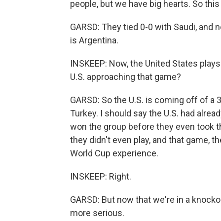
people, but we have big hearts. So this
GARSD: They tied 0-0 with Saudi, and 
is Argentina.
INSKEEP: Now, the United States play
U.S. approaching that game?
GARSD: So the U.S. is coming off of a 3
Turkey. I should say the U.S. had alre
won the group before they even took th
they didn't even play, and that game, t
World Cup experience.
INSKEEP: Right.
GARSD: But now that we're in a knockout
more serious.