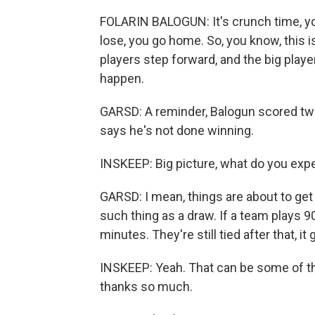
FOLARIN BALOGUN: It's crunch time, you
lose, you go home. So, you know, this i
players step forward, and the big play
happen.
GARSD: A reminder, Balogun scored twi
says he's not done winning.
INSKEEP: Big picture, what do you exp
GARSD: I mean, things are about to ge
such thing as a draw. If a team plays 9
minutes. They're still tied after that, it
INSKEEP: Yeah. That can be some of th
thanks so much.