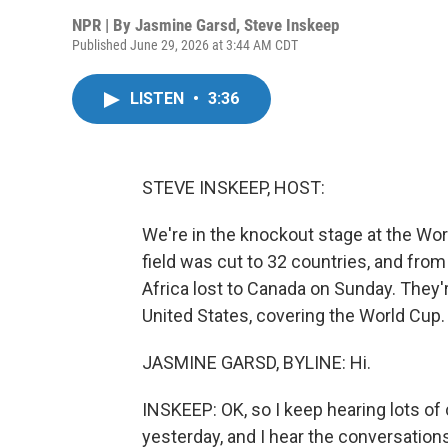
NPR | By
Jasmine Garsd
,
Steve Inskeep
Published June 29, 2026 at 3:44 AM CDT
LISTEN
•
3:36
STEVE INSKEEP, HOST:
We're in the knockout stage at the Worl
field was cut to 32 countries, and fro
Africa lost to Canada on Sunday. They'
United States, covering the World Cup. 
JASMINE GARSD, BYLINE: Hi.
INSKEEP: OK, so I keep hearing lots of
yesterday, and I hear the conversations