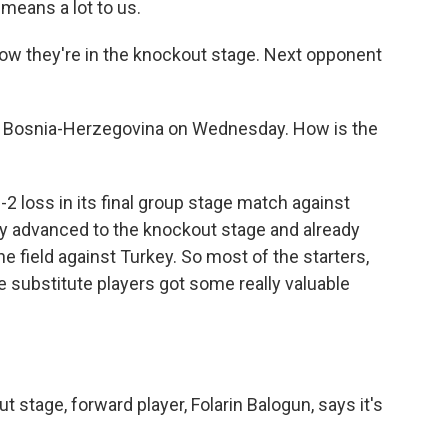
 means a lot to us.
now they're in the knockout stage. Next opponent
s Bosnia-Herzegovina on Wednesday. How is the
-2 loss in its final group stage match against
ady advanced to the knockout stage and already
e field against Turkey. So most of the starters,
he substitute players got some really valuable
 stage, forward player, Folarin Balogun, says it's