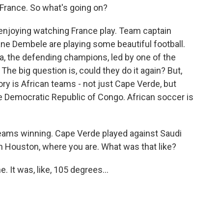
 France. So what's going on?
 enjoying watching France play. Team captain
e Dembele are playing some beautiful football.
a, the defending champions, led by one of the
 The big question is, could they do it again? But,
tory is African teams - not just Cape Verde, but
he Democratic Republic of Congo. African soccer is
eams winning. Cape Verde played against Saudi
in Houston, where you are. What was that like?
 It was, like, 105 degrees...