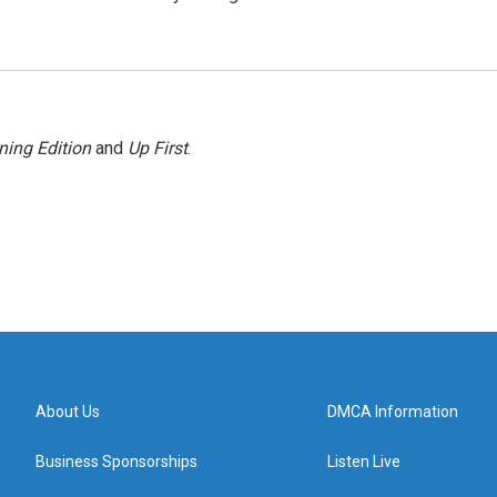
ning Edition
and
Up First
.
About Us
DMCA Information
Business Sponsorships
Listen Live