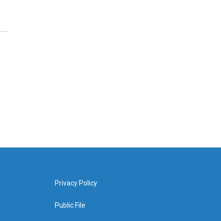
Privacy Policy
Public File