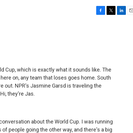
F
T
L
E
a
w
i
m
c
i
n
a
e
t
k
i
b
t
e
l
o
e
d
o
r
I
k
n
d Cup, which is exactly what it sounds like. The
m here on, any team that loses goes home. South
re out. NPR's Jasmine Garsd is traveling the
Hi, they're Jas.
 conversation about the World Cup. I was running
 of people going the other way, and there's a big