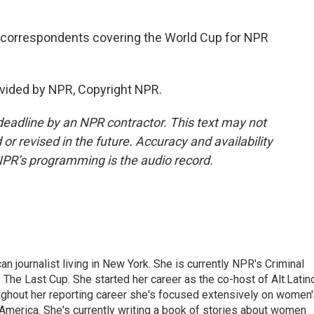
 correspondents covering the World Cup for NPR
vided by NPR, Copyright NPR.
deadline by an NPR contractor. This text may not
or revised in the future. Accuracy and availability
NPR’s programming is the audio record.
 journalist living in New York. She is currently NPR's Criminal
The Last Cup. She started her career as the co-host of Alt.Latin
ghout her reporting career she's focused extensively on women'
merica. She's currently writing a book of stories about women