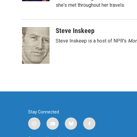
she's met throughout her travels.
Steve Inskeep
Steve Inskeep is a host of NPR's
Mor
Stay Connected
i
y
b
f
n
o
l
a