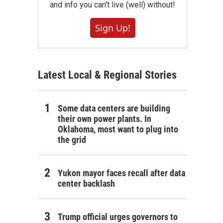
and info you can't live (well) without!
Sign Up!
Latest Local & Regional Stories
Some data centers are building
their own power plants. In
Oklahoma, most want to plug into
the grid
Yukon mayor faces recall after data
center backlash
Trump official urges governors to