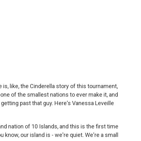
s, like, the Cinderella story of this tournament,
re one of the smallest nations to ever make it, and
 is getting past that guy. Here's Vanessa Leveille
 nation of 10 Islands, and this is the first time
u know, our island is - we're quiet. We're a small