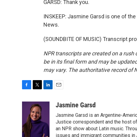
GARSD: Thank you.
INSKEEP: Jasmine Garsd is one of the
News.
(SOUNDBITE OF MUSIC) Transcript pro
NPR transcripts are created on a rush 
be in its final form and may be updated 
may vary. The authoritative record of 
F
T
L
E
a
w
i
m
c
i
n
a
Jasmine Garsd
e
t
k
i
Jasmine Garsd is an Argentine-American
b
t
e
l
o
e
d
Justice correspondent and the host of 
o
r
I
an NPR show about Latin music. Throu
k
n
issues and immigrant communities in A