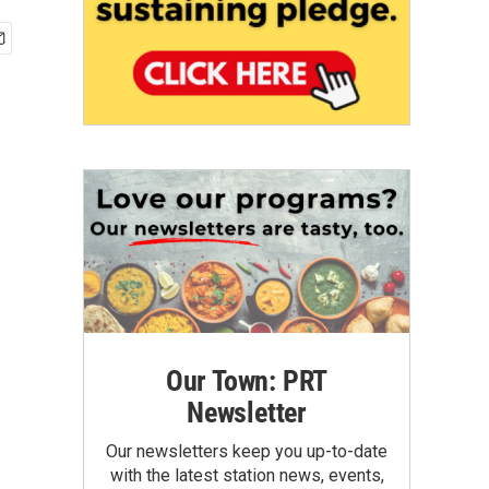
Our Town: PRT
Newsletter
Our newsletters keep you up-to-date
with the latest station news, events,