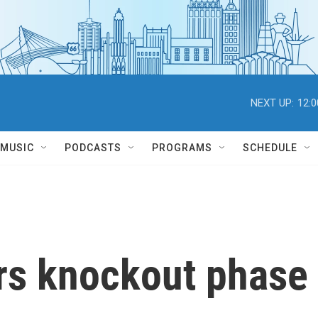
NEXT UP:
12:
MUSIC
PODCASTS
PROGRAMS
SCHEDULE
rs knockout phase