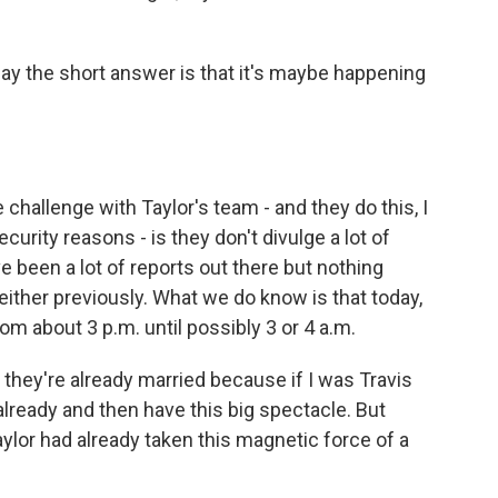
y the short answer is that it's maybe happening
e challenge with Taylor's team - and they do this, I
ecurity reasons - is they don't divulge a lot of
e been a lot of reports out there but nothing
either previously. What we do know is that today,
om about 3 p.m. until possibly 3 or 4 a.m.
they're already married because if I was Travis
 already and then have this big spectacle. But
ylor had already taken this magnetic force of a