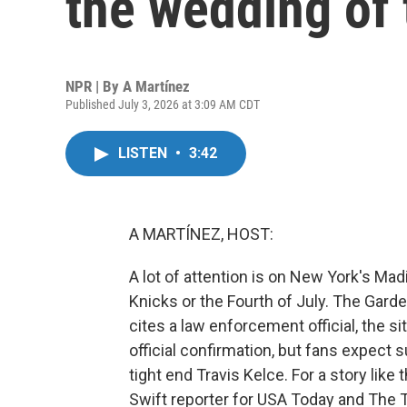
the wedding of 
NPR | By
A Martínez
Published July 3, 2026 at 3:09 AM CDT
LISTEN
•
3:42
A MARTÍNEZ, HOST:
A lot of attention is on New York's Mad
Knicks or the Fourth of July. The Garde
cites a law enforcement official, the si
official confirmation, but fans expect 
tight end Travis Kelce. For a story like
Swift reporter for USA Today and The T