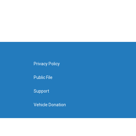
Privacy Policy
Public File
Support
Vehicle Donation