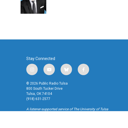
o
r
I
k
n
Stay Connected
i
y
b
f
n
o
l
a
s
u
u
c
© 2026 Public Radio Tulsa
t
t
e
e
800 South Tucker Drive
a
u
s
b
Tulsa, OK 74104
(918) 631-2577
g
b
k
o
r
e
y
o
A listener-supported service of The University of Tulsa
a
k
m