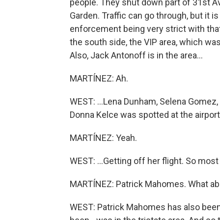
people. They shut down part of 31st A
Garden. Traffic can go through, but it 
enforcement being very strict with that
the south side, the VIP area, which was
Also, Jack Antonoff is in the area...
MARTÍNEZ: Ah.
WEST: ...Lena Dunham, Selena Gomez, Gi
Donna Kelce was spotted at the airport.
MARTÍNEZ: Yeah.
WEST: ...Getting off her flight. So most 
MARTÍNEZ: Patrick Mahomes. What abo
WEST: Patrick Mahomes has also been 