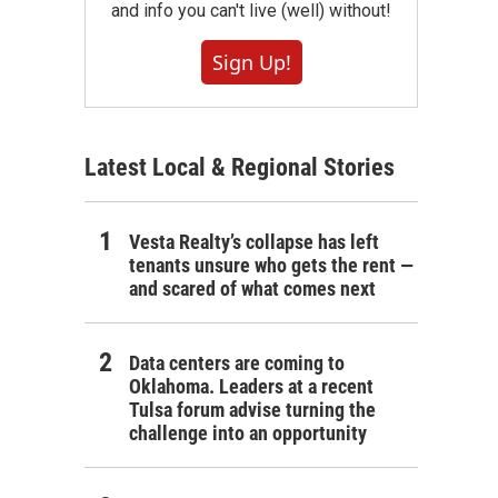
and info you can't live (well) without!
Sign Up!
Latest Local & Regional Stories
Vesta Realty’s collapse has left
tenants unsure who gets the rent —
and scared of what comes next
Data centers are coming to
Oklahoma. Leaders at a recent
Tulsa forum advise turning the
challenge into an opportunity