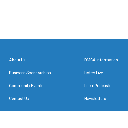
About Us
DMCA Information
Business Sponsorships
Listen Live
Community Events
Local Podcasts
Contact Us
Newsletters