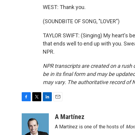
WEST: Thank you.
(SOUNDBITE OF SONG, "LOVER")
TAYLOR SWIFT: (Singing) My heart's bee
that ends well to end up with you. Swea
NPR.
NPR transcripts are created on a rush 
be in its final form and may be updated 
may vary. The authoritative record of 
F
T
L
E
a
w
i
m
c
i
n
a
A Martínez
e
t
k
i
A Martínez is one of the hosts of
Morn
b
t
e
l
o
e
d