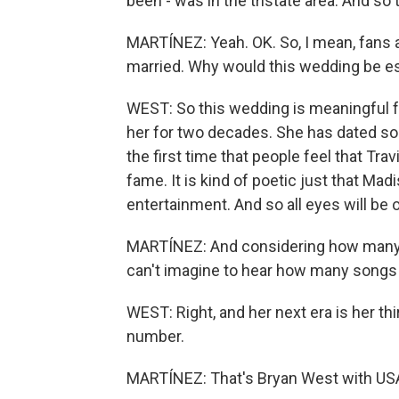
been - was in the tristate area. And so t
MARTÍNEZ: Yeah. OK. So, I mean, fans a
married. Why would this wedding be es
WEST: So this wedding is meaningful f
her for two decades. She has dated som
the first time that people feel that T
fame. It is kind of poetic just that M
entertainment. And so all eyes will be
MARTÍNEZ: And considering how many so
can't imagine to hear how many songs 
WEST: Right, and her next era is her thi
number.
MARTÍNEZ: That's Bryan West with USA