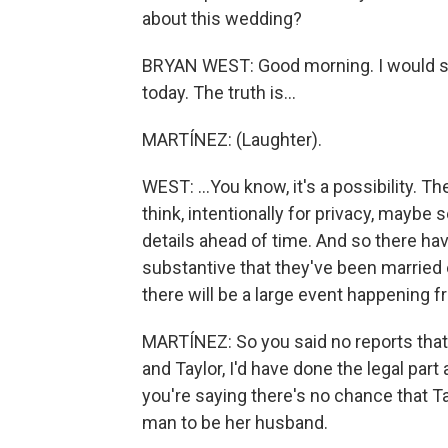
about this wedding?
BRYAN WEST: Good morning. I would sa
today. The truth is...
MARTÍNEZ: (Laughter).
WEST: ...You know, it's a possibility. Th
think, intentionally for privacy, maybe s
details ahead of time. And so there hav
substantive that they've been married 
there will be a large event happening fr
MARTÍNEZ: So you said no reports that 
and Taylor, I'd have done the legal part
you're saying there's no chance that Ta
man to be her husband.