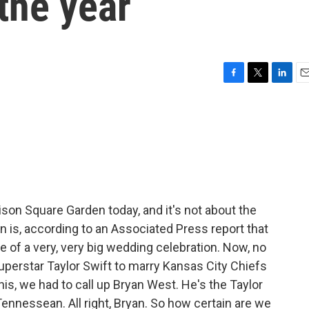
the year
F
T
L
E
a
w
i
m
c
i
n
a
e
t
k
i
b
t
e
l
o
e
d
o
r
I
k
n
ison Square Garden today, and it's not about the
n is, according to an Associated Press report that
te of a very, very big wedding celebration. Now, no
superstar Taylor Swift to marry Kansas City Chiefs
 this, we had to call up Bryan West. He's the Taylor
ennessean. All right, Bryan. So how certain are we