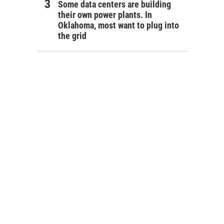
Some data centers are building
their own power plants. In
Oklahoma, most want to plug into
the grid