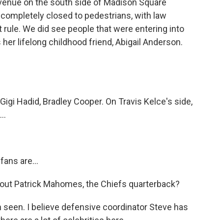
venue on the south side of Madison Square
is completely closed to pedestrians, with law
 rule. We did see people that were entering into
 her lifelong childhood friend, Abigail Anderson.
gi Hadid, Bradley Cooper. On Travis Kelce's side,
..
fans are...
ut Patrick Mahomes, the Chiefs quarterback?
seen. I believe defensive coordinator Steve has