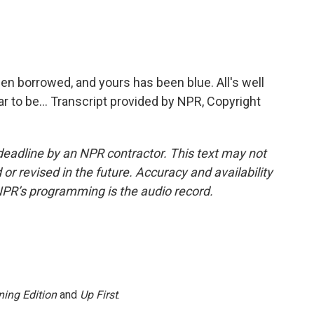
n borrowed, and yours has been blue. All's well
r to be... Transcript provided by NPR, Copyright
deadline by an NPR contractor. This text may not
or revised in the future. Accuracy and availability
NPR’s programming is the audio record.
ing Edition
and
Up First
.