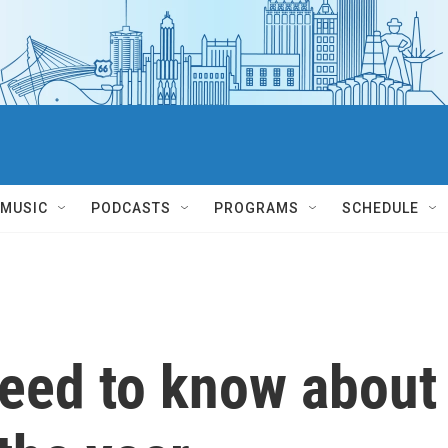
MUSIC
PODCASTS
PROGRAMS
SCHEDULE
need to know about