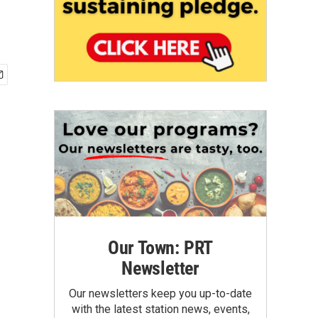
Our Town: PRT
Newsletter
Our newsletters keep you up-to-date
with the latest station news, events,