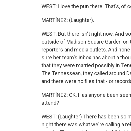
WEST: I love the pun there. That's, of c
MARTÍNEZ: (Laughter).
WEST: But there isn't right now. And so
outside of Madison Square Garden on th
reporters and media outlets. And none 
sure her team's inbox has about a thou
that they were married possibly in Te
The Tennessean, they called around D
and there were no files that - or record
MARTÍNEZ: OK. Has anyone been seen i
attend?
WEST: (Laughter) There has been so ma
night there was what we're calling a re