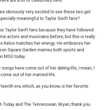
here are a lot of celebrities here.
re obviously very excited to see these two get
pecially meaningful to Taylor Swift fans?
or Taylor Swift fans because they have followed
e actors and musicians before, but this is really
ravis Kelce matches her energy. He embraces her
adison Square Garden marries both sports and
 on MSG today.
ngs have come out of her dating life, I mean, I
come out of her married life.
rteenth era, which, as you know, is her favorite
 Today and The Tennessean. Bryan, thank you.