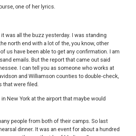
ourse, one of her lyrics.
 it was all the buzz yesterday. I was standing
e north end with a lot of the, you know, other
of us have been able to get any confirmation. I am
sand emails. But the report that came out said
nnessee. I can tell you as someone who works at
avidson and Williamson counties to double-check,
s that were filed.
n New York at the airport that maybe would
ny people from both of their camps. So last
hearsal dinner. It was an event for about a hundred