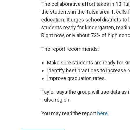
The collaborative effort takes in 10 Tul
the students in the Tulsa area. It calls
education. It urges school districts to
students ready for kindergarten, readi
Right now, only about 72% of high schoo
The report recommends:
Make sure students are ready for ki
Identify best practices to increase r
Improve graduation rates.
Taylor says the group will use data as 
Tulsa region.
You may read the report
here
.