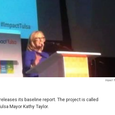
Impact T
 releases its baseline report. The project is called
Tulsa Mayor Kathy Taylor.