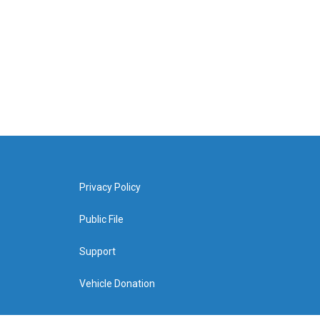
Privacy Policy
Public File
Support
Vehicle Donation