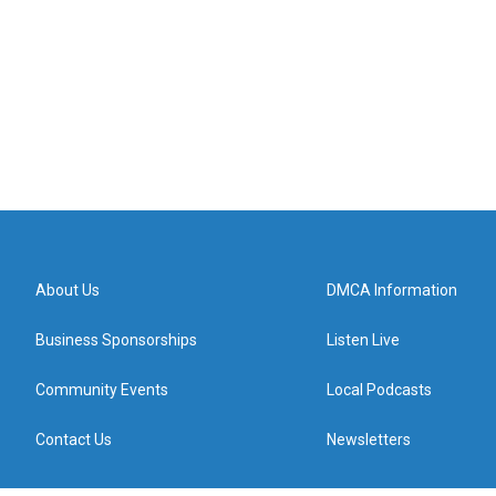
About Us
DMCA Information
Business Sponsorships
Listen Live
Community Events
Local Podcasts
Contact Us
Newsletters