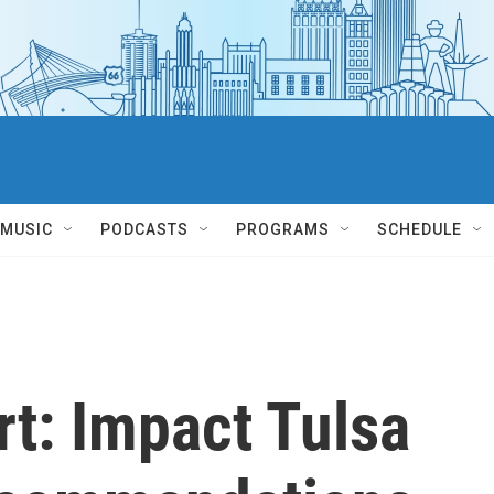
MUSIC
PODCASTS
PROGRAMS
SCHEDULE
t: Impact Tulsa