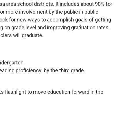
sa area school districts. It includes about 90% for
 for more involvement by the public in public
 look for new ways to accomplish goals of getting
ng on grade level and improving graduation rates.
lers will graduate.
ndergarten.
eading proficiency by the third grade.
its flashlight to move education forward in the