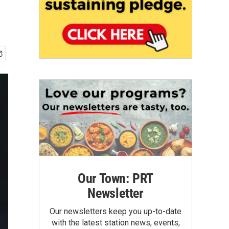
Our Town: PRT
Newsletter
Our newsletters keep you up-to-date
with the latest station news, events,