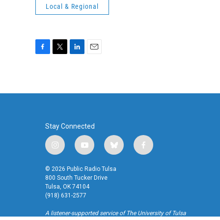
Local & Regional
F
T
L
E
a
w
i
m
c
i
n
a
e
t
k
i
b
t
e
l
o
e
d
o
r
I
k
n
Stay Connected
i
y
b
f
n
o
l
a
s
u
u
c
© 2026 Public Radio Tulsa
t
t
e
e
800 South Tucker Drive
a
u
s
b
Tulsa, OK 74104
(918) 631-2577
g
b
k
o
r
e
y
o
A listener-supported service of The University of Tulsa
a
k