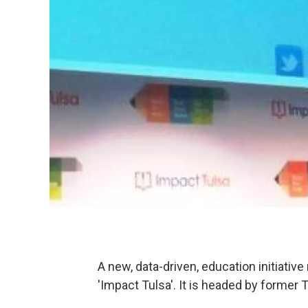
A new, data-driven, education initiative
'Impact Tulsa'. It is headed by former 