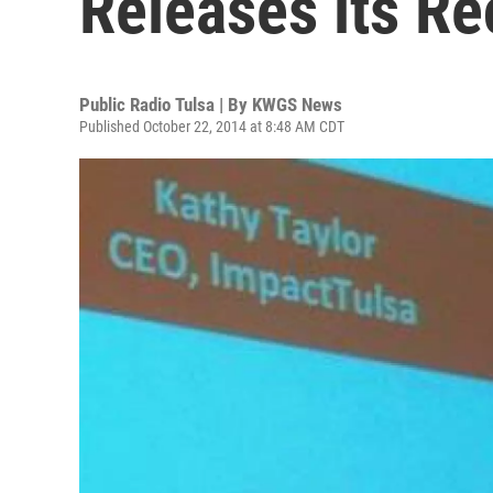
Releases its R
Public Radio Tulsa | By
KWGS News
Published October 22, 2014 at 8:48 AM CDT