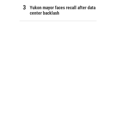
Yukon mayor faces recall after data
center backlash