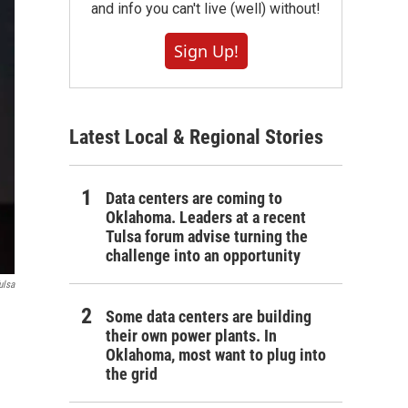
and info you can't live (well) without!
Sign Up!
Latest Local & Regional Stories
Data centers are coming to
Oklahoma. Leaders at a recent
Tulsa forum advise turning the
challenge into an opportunity
ulsa
Some data centers are building
their own power plants. In
Oklahoma, most want to plug into
the grid