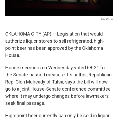
File Photo
OKLAHOMA CITY (AP) — Legislation that would
authorize liquor stores to sell refrigerated, high-
point beer has been approved by the Oklahoma
House.
House members on Wednesday voted 68-21 for
the Senate-passed measure. Its author, Republican
Rep. Glen Mulready of Tulsa, says the bill will now
go to a joint House-Senate conference committee
where it may undergo changes before lawmakers
seek final passage.
High-point beer currently can only be sold in liquor