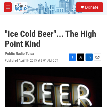
Skip to main content
S
Donate
e
M
a
e
r
n
c
u
h
"Ice Cold Beer"... The High
u
e
Point Kind
r
y
Public Radio Tulsa
Published April 16, 2015 at 8:01 AM CDT
F
T
L
E
a
w
i
m
c
i
n
a
e
t
k
i
b
t
e
l
o
e
d
o
r
I
k
n