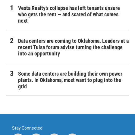
Vesta Realty’s collapse has left tenants unsure
who gets the rent — and scared of what comes
next
Data centers are coming to Oklahoma. Leaders at a
recent Tulsa forum advise turning the challenge
into an opportunity
Some data centers are building their own power
plants. In Oklahoma, most want to plug into the
grid
Stay Connected