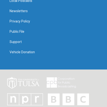
Local Podcasts
Newsletters
Privacy Policy
Public File
Support
Vehicle Donation