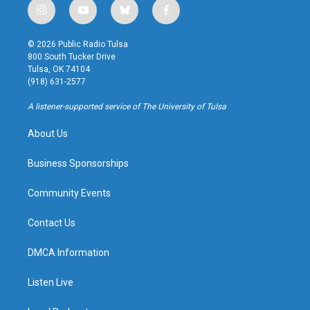
i
y
b
f
n
o
l
a
s
u
u
c
© 2026 Public Radio Tulsa
t
t
e
e
800 South Tucker Drive
a
u
s
b
Tulsa, OK 74104
g
b
k
o
(918) 631-2577
r
e
y
o
a
k
A listener-supported service of The University of Tulsa
m
About Us
Business Sponsorships
Community Events
Contact Us
DMCA Information
Listen Live