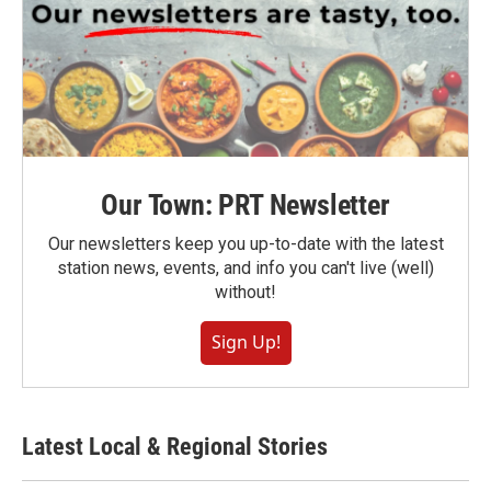
Our Town: PRT Newsletter
Our newsletters keep you up-to-date with the latest
station news, events, and info you can't live (well)
without!
Sign Up!
Latest Local & Regional Stories