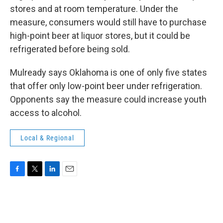
stores and at room temperature. Under the
measure, consumers would still have to purchase
high-point beer at liquor stores, but it could be
refrigerated before being sold.
Mulready says Oklahoma is one of only five states
that offer only low-point beer under refrigeration.
Opponents say the measure could increase youth
access to alcohol.
Local & Regional
F
T
L
E
a
w
i
m
c
i
n
a
e
t
k
i
b
t
e
l