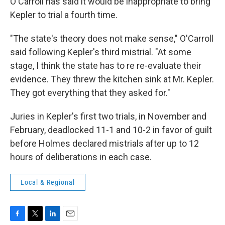
O'Carroll has said it would be inappropriate to bring
Kepler to trial a fourth time.
"The state's theory does not make sense," O'Carroll
said following Kepler's third mistrial. "At some
stage, I think the state has to re re-evaluate their
evidence. They threw the kitchen sink at Mr. Kepler.
They got everything that they asked for."
Juries in Kepler's first two trials, in November and
February, deadlocked 11-1 and 10-2 in favor of guilt
before Holmes declared mistrials after up to 12
hours of deliberations in each case.
Local & Regional