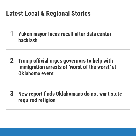
Latest Local & Regional Stories
Yukon mayor faces recall after data center
backlash
Trump official urges governors to help with
immigration arrests of ‘worst of the worst’ at
Oklahoma event
New report finds Oklahomans do not want state-
required religion