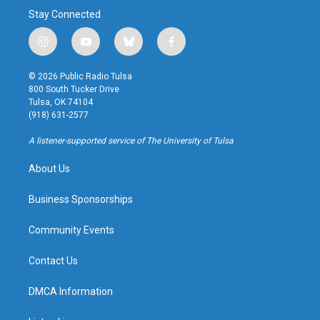
Stay Connected
i
y
b
f
n
o
l
a
s
u
u
c
© 2026 Public Radio Tulsa
t
t
e
e
800 South Tucker Drive
a
u
s
b
Tulsa, OK 74104
g
b
k
o
(918) 631-2577
r
e
y
o
a
k
A listener-supported service of The University of Tulsa
m
About Us
Business Sponsorships
Community Events
Contact Us
DMCA Information