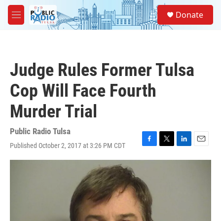
Skip to main content
S
Donate
e
M
a
e
r
n
c
u
h
Judge Rules Former Tulsa
u
e
Cop Will Face Fourth
r
y
Murder Trial
Public Radio Tulsa
Published October 2, 2017 at 3:26 PM CDT
F
T
L
E
a
w
i
m
c
i
n
a
e
t
k
i
b
t
e
l
o
e
d
o
r
I
k
n