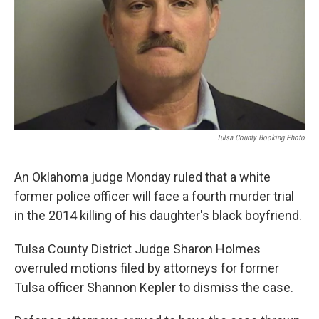
Tulsa County Booking Photo
An Oklahoma judge Monday ruled that a white
former police officer will face a fourth murder trial
in the 2014 killing of his daughter's black boyfriend.
Tulsa County District Judge Sharon Holmes
overruled motions filed by attorneys for former
Tulsa officer Shannon Kepler to dismiss the case.