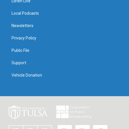
Listen Live
Local Podcasts
Newsletters
Privacy Policy
Public File
Support
Vehicle Donation