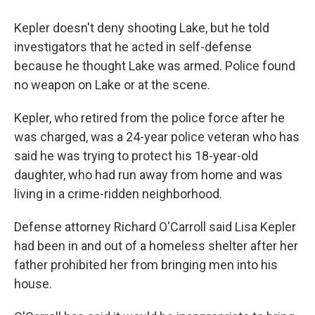
Kepler doesn't deny shooting Lake, but he told
investigators that he acted in self-defense
because he thought Lake was armed. Police found
no weapon on Lake or at the scene.
Kepler, who retired from the police force after he
was charged, was a 24-year police veteran who has
said he was trying to protect his 18-year-old
daughter, who had run away from home and was
living in a crime-ridden neighborhood.
Defense attorney Richard O'Carroll said Lisa Kepler
had been in and out of a homeless shelter after her
father prohibited her from bringing men into his
house.