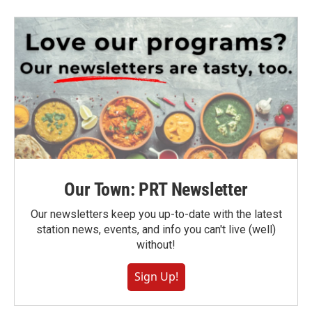
Our Town: PRT Newsletter
Our newsletters keep you up-to-date with the latest
station news, events, and info you can't live (well)
without!
Sign Up!