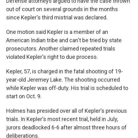
Defense attorneys argued to have the case thrown
out of court on several grounds in the months
since Kepler's third mistrial was declared.
One motion said Kepler is a member of an
American Indian tribe and can't be tried by state
prosecutors. Another claimed repeated trials
violated Kepler's right to due process.
Kepler, 57, is charged in the fatal shooting of 19-
year-old Jeremey Lake. The shooting occurred
while Kepler was off-duty. His trial is scheduled to
start on Oct. 9.
Holmes has presided over all of Kepler's previous
trials. In Kepler's most recent trial, held in July,
jurors deadlocked 6-6 after almost three hours of
deliberations.